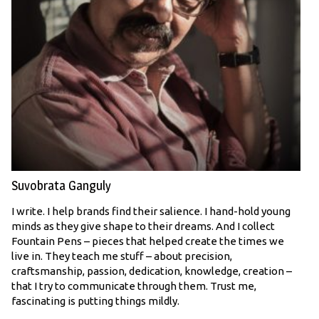
Suvobrata Ganguly
I write. I help brands find their salience. I hand-hold young
minds as they give shape to their dreams. And I collect
Fountain Pens – pieces that helped create the times we
live in. They teach me stuff – about precision,
craftsmanship, passion, dedication, knowledge, creation –
that I try to communicate through them. Trust me,
fascinating is putting things mildly.