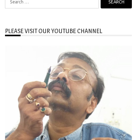
for:
PLEASE VISIT OUR YOUTUBE CHANNEL