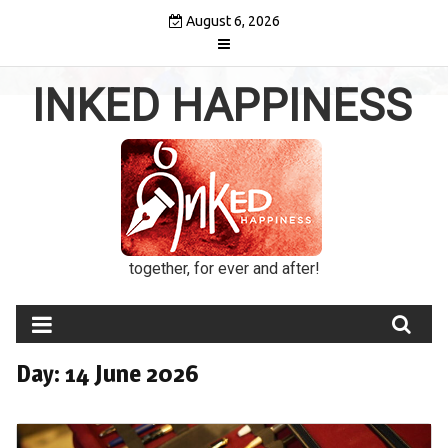
Skip
August 6, 2026
to
content
INKED HAPPINESS
together, for ever and after!
Day:
14 June 2026