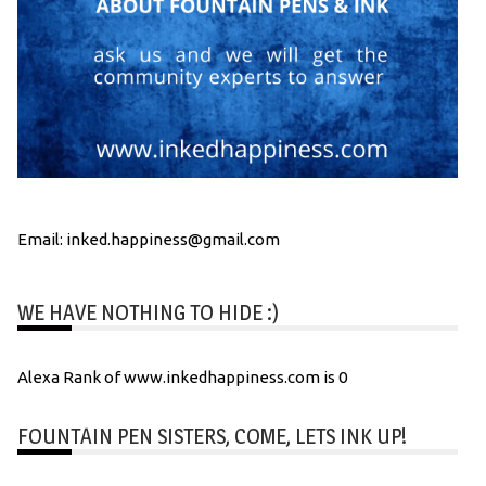
Email: inked.happiness@gmail.com
WE HAVE NOTHING TO HIDE :)
Alexa Rank of www.inkedhappiness.com is 0
FOUNTAIN PEN SISTERS, COME, LETS INK UP!