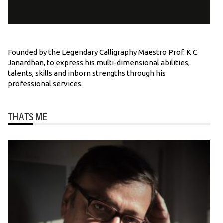
Founded by the Legendary Calligraphy Maestro Prof. K.C.
Janardhan, to express his multi-dimensional abilities,
talents, skills and inborn strengths through his
professional services.
THATS ME