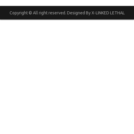
Copyright © All right reserved. Designed By X-LINKED LETHAL