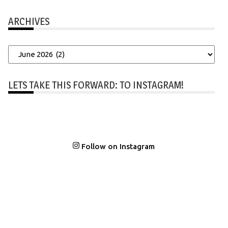
ARCHIVES
Archives
LETS TAKE THIS FORWARD: TO INSTAGRAM!
Follow on Instagram