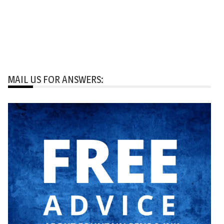
MAIL US FOR ANSWERS: