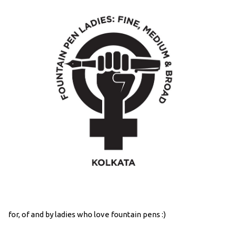
for, of and by ladies who love fountain pens :)