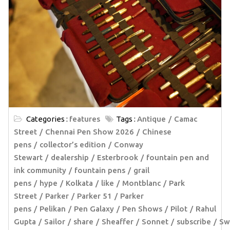
Categories :
features
Tags :
Antique
Camac
Street
Chennai Pen Show 2026
Chinese
pens
collector’s edition
Conway
Stewart
dealership
Esterbrook
fountain pen and
ink community
fountain pens
grail
pens
hype
Kolkata
like
Montblanc
Park
Street
Parker
Parker 51
Parker
pens
Pelikan
Pen Galaxy
Pen Shows
Pilot
Rahul
Gupta
Sailor
share
Sheaffer
Sonnet
subscribe
Sw