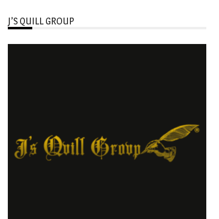
J’S QUILL GROUP