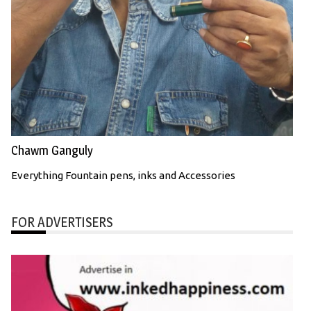
Chawm Ganguly
Everything Fountain pens, inks and Accessories
FOR ADVERTISERS