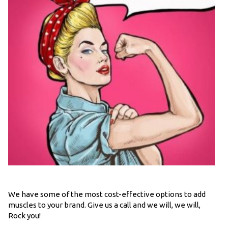
We have some of the most cost-effective options to add
muscles to your brand. Give us a call and we will, we will,
Rock you!