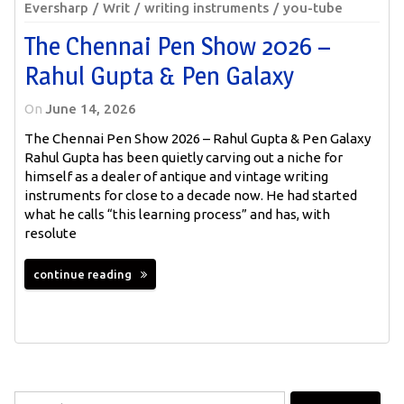
Eversharp
Writ
writing instruments
you-tube
The Chennai Pen Show 2026 –
Rahul Gupta & Pen Galaxy
On
June 14, 2026
The Chennai Pen Show 2026 – Rahul Gupta & Pen Galaxy
Rahul Gupta has been quietly carving out a niche for
himself as a dealer of antique and vintage writing
instruments for close to a decade now. He had started
what he calls “this learning process” and has, with
resolute
continue reading
Search