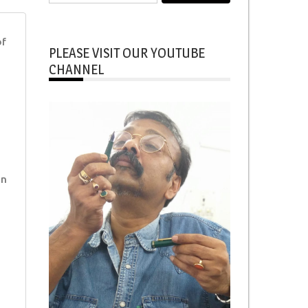
for:
of
PLEASE VISIT OUR YOUTUBE
CHANNEL
in