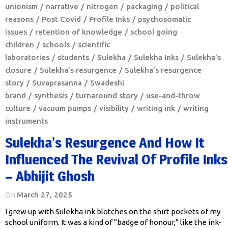
unionism
narrative
nitrogen
packaging
political
reasons
Post Covid
Profile Inks
psychosomatic
issues
retention of knowledge
school going
children
schools
scientific
laboratories
students
Sulekha
Sulekha Inks
Sulekha’s
closure
Sulekha’s resurgence
Sulekha’s resurgence
story
Suvaprasanna
Swadeshi
brand
synthesis
turnaround story
use-and-throw
culture
vacuum pumps
visibility
writing ink
writing
instruments
Sulekha’s Resurgence And How It
Influenced The Revival Of Profile Inks
– Abhijit Ghosh
On
March 27, 2025
I grew up with Sulekha ink blotches on the shirt pockets of my
school uniform. It was a kind of “badge of honour,” like the ink-