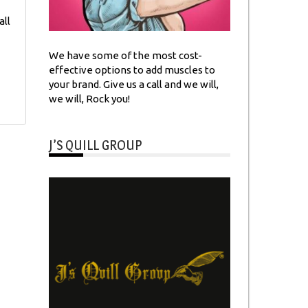
all
We have some of the most cost-
effective options to add muscles to
your brand. Give us a call and we will,
we will, Rock you!
J’S QUILL GROUP