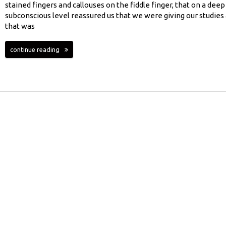
stained fingers and callouses on the fiddle finger, that on a deep
subconscious level reassured us that we were giving our studies 
that was
continue reading