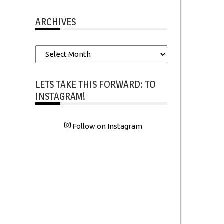
ARCHIVES
Archives
LETS TAKE THIS FORWARD: TO
INSTAGRAM!
Follow on Instagram