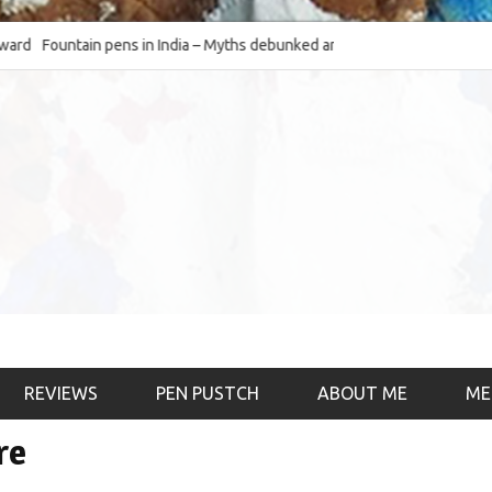
d
Fountain pens in India – Myths debunked and the
The Fountain Pen O
much-requested SWOT of the industry
& the psychology)
REVIEWS
PEN PUSTCH
ABOUT ME
ME
re