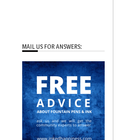
MAIL US FOR ANSWERS: