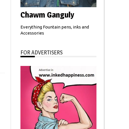
Chawm Ganguly
Everything Fountain pens, inks and
Accessories
FOR ADVERTISERS