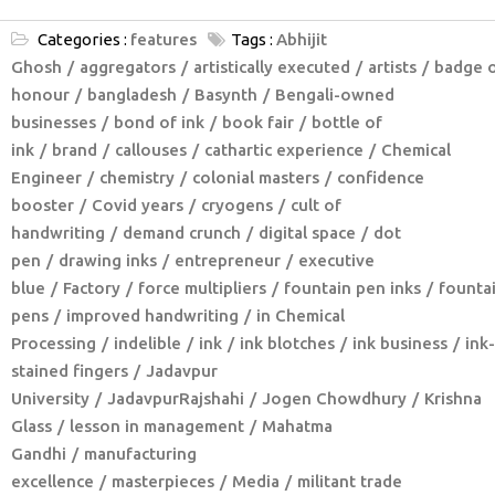
Categories :
features
Tags :
Abhijit
Ghosh
aggregators
artistically executed
artists
badge 
honour
bangladesh
Basynth
Bengali-owned
businesses
bond of ink
book fair
bottle of
ink
brand
callouses
cathartic experience
Chemical
Engineer
chemistry
colonial masters
confidence
booster
Covid years
cryogens
cult of
handwriting
demand crunch
digital space
dot
pen
drawing inks
entrepreneur
executive
blue
Factory
force multipliers
fountain pen inks
founta
pens
improved handwriting
in Chemical
Processing
indelible
ink
ink blotches
ink business
ink-
stained fingers
Jadavpur
University
JadavpurRajshahi
Jogen Chowdhury
Krishna
Glass
lesson in management
Mahatma
Gandhi
manufacturing
excellence
masterpieces
Media
militant trade