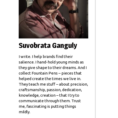
Suvobrata Ganguly
I write. I help brands find their
salience. I hand-hold young minds as
they give shape to their dreams. And I
collect Fountain Pens – pieces that
helped create the times we live in.
They teach me stuff – about precision,
craftsmanship, passion, dedication,
knowledge, creation – that I try to
communicate through them. Trust
me, fascinating is putting things
mildly.