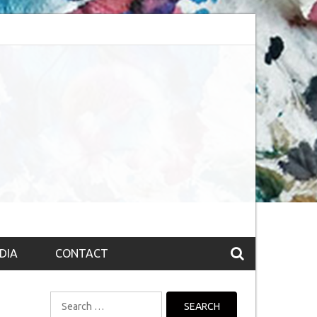
bsession (The route to Nirvana
Top 10 Fountain pen brands from India
DIA
CONTACT
Search