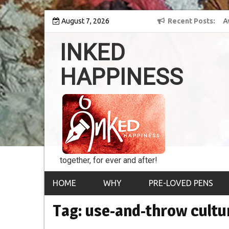
Skip
y into the world of
August 7, 2026
8th Inked Happiness Lifetime Achievement Awar
Recent Posts
to
conferred upon Masaharu Koga
content
INKED
HAPPINESS
together, for ever and after!
HOME
WHY
PRE-LOVED PENS
Tag:
use-and-throw cultu