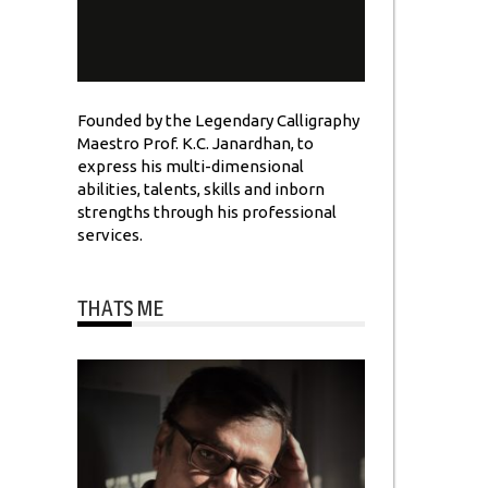
Founded by the Legendary Calligraphy
Maestro Prof. K.C. Janardhan, to
express his multi-dimensional
abilities, talents, skills and inborn
strengths through his professional
services.
THATS ME