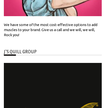
We have some of the most cost-effective options to add
muscles to your brand. Give us a call and we will, we will,
Rock you!
J’S QUILL GROUP