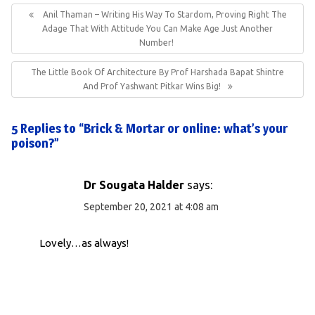
navigation
Previous
Anil Thaman – Writing His Way To Stardom, Proving Right The
Post:
Adage That With Attitude You Can Make Age Just Another
Number!
Next
The Little Book Of Architecture By Prof Harshada Bapat Shintre
Post:
And Prof Yashwant Pitkar Wins Big!
5 Replies to “Brick & Mortar or online: what’s your
poison?”
Dr Sougata Halder
says:
September 20, 2021 at 4:08 am
Lovely…as always!