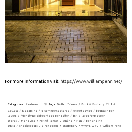
For more information visit:
https://www.williampenn.net/
Categories :
features
Tags :
Birth of Venus
Brick & Mortar
Click &
Collect
Dopamine
e-commerce stores
expert advice
fountain pen
lovers
friendly neighbourhood pen seller
ink
large format pen
stores
Mona Lisa
Nikhil Ranjan
Online
Pen
pen and ink
trivia
shopkeepers
Siren songs
stationery
w WYSIWYG
William Penn
Post