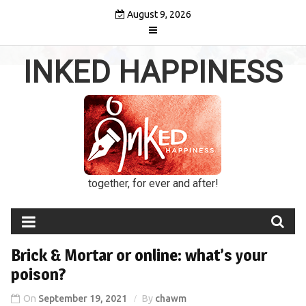
Skip
August 9, 2026
to
content
INKED HAPPINESS
together, for ever and after!
Brick & Mortar or online: what’s your
poison?
On
September 19, 2021
By
chawm