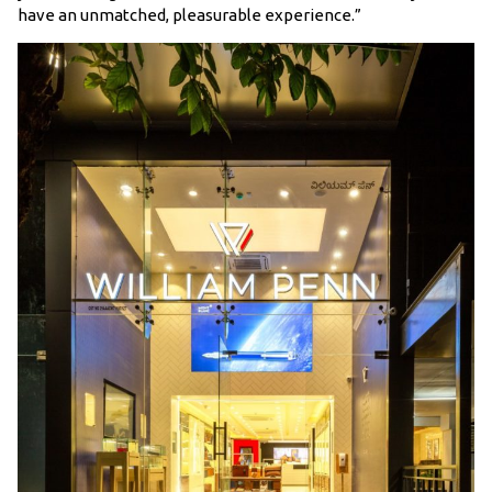
have an unmatched, pleasurable experience.”