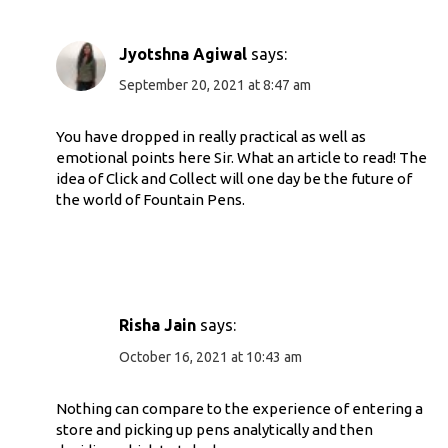
Jyotshna Agiwal
says:
September 20, 2021 at 8:47 am
You have dropped in really practical as well as
emotional points here Sir. What an article to read! The
idea of Click and Collect will one day be the future of
the world of Fountain Pens.
Risha Jain
says:
October 16, 2021 at 10:43 am
Nothing can compare to the experience of entering a
store and picking up pens analytically and then