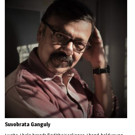
Suvobrata Ganguly