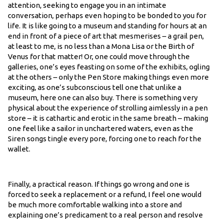
attention, seeking to engage you in an intimate
conversation, perhaps even hoping to be bonded to you for
life. It is like going to a museum and standing for hours at an
end in front of a piece of art that mesmerises – a grail pen,
at least to me, is no less than a Mona Lisa or the Birth of
Venus for that matter! Or, one could move through the
galleries, one’s eyes feasting on some of the exhibits, ogling
at the others – only the Pen Store making things even more
exciting, as one’s subconscious tell one that unlike a
museum, here one can also buy. There is something very
physical about the experience of strolling aimlessly in a pen
store – it is cathartic and erotic in the same breath – making
one feel like a sailor in unchartered waters, even as the
Siren songs tingle every pore, forcing one to reach for the
wallet.
Finally, a practical reason. If things go wrong and one is
forced to seek a replacement or a refund, I feel one would
be much more comfortable walking into a store and
explaining one’s predicament to a real person and resolve