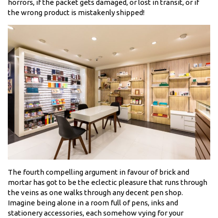
horrors, if the packet gets damaged, or lost in transit, or if
the wrong product is mistakenly shipped!
The fourth compelling argument in favour of brick and
mortar has got to be the eclectic pleasure that runs through
the veins as one walks through any decent pen shop.
Imagine being alone in a room full of pens, inks and
stationery accessories, each somehow vying for your