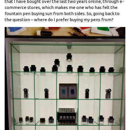
that I have bought over the last two years online, through e-
commerce stores, which makes me one who has felt the
fountain pen buying sun from both sides. So, going back to
the question – where do I prefer buying my pens from?