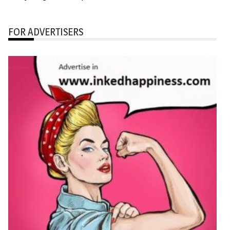
FOR ADVERTISERS