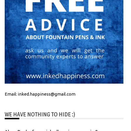
Email: inked.happiness@gmail.com
WE HAVE NOTHING TO HIDE :)