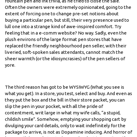
fountain pen and ink trivia, as he tried to close the sale.
Often the owners were extremely opinionated, going to the
extent of forcing one to change pre-set notions about
buying a particular pen, but still, their very presence used to
lull one into a strange kind of awe-inspired comfort. Try
feeling that in a e-comm website? No way. Sadly, even the
plush environs of the large format pen stores that have
replaced the friendly neighbourhood pen seller, with their
liveried, soft-spoken sales attendants, cannot match the
sheer warmth (or the idiosyncrasies) of the pen sellers of
yore.
The third reason has got to be WYSIWYG (What you see is
what you get). In a store, you test, select and buy. And even as
they put the box and the bill in their store packet, you can
slip the pen in your pocket, with all the pride of
contentment, writ large in what my wife calls, “a stupid,
childish smile”. Somehow, emptying your shopping cart by
divulging your card details, only to wait indefinitely for the
package to arrive, is not as Dopamine inducing. And horror of