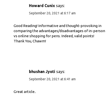
Howard Cunix
says:
September 20, 2021 at 6:17 am
Good Reading! Informative and thought-provoking in
comparing the advantages/disadvantages of in-person
vs online shopping for pens. Indeed, valid points!
Thank You, Chawm!
bhushan Jyoti
says:
September 20, 2021 at 6:41 am
Great article..