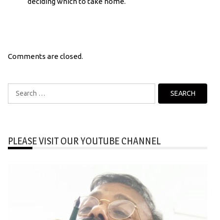
deciding which to take home.
Comments are closed.
Search
for:
PLEASE VISIT OUR YOUTUBE CHANNEL