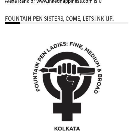
Alexa Rank of www.inkedhappiness.com is 0
FOUNTAIN PEN SISTERS, COME, LETS INK UP!