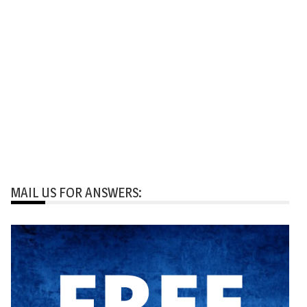
MAIL US FOR ANSWERS: