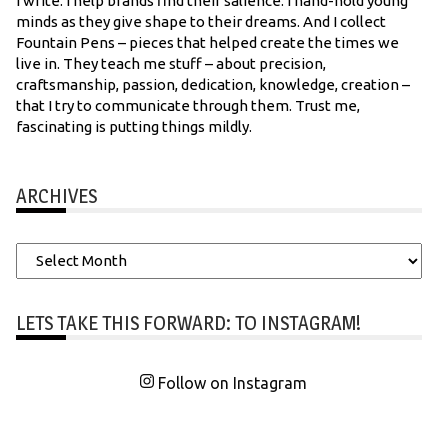
I write. I help brands find their salience. I hand-hold young
minds as they give shape to their dreams. And I collect
Fountain Pens – pieces that helped create the times we
live in. They teach me stuff – about precision,
craftsmanship, passion, dedication, knowledge, creation –
that I try to communicate through them. Trust me,
fascinating is putting things mildly.
ARCHIVES
Archives
LETS TAKE THIS FORWARD: TO INSTAGRAM!
Follow on Instagram