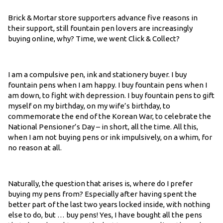
Brick & Mortar store supporters advance five reasons in
their support, still fountain pen lovers are increasingly
buying online, why? Time, we went Click & Collect?
I am a compulsive pen, ink and stationery buyer. I buy
fountain pens when I am happy. I buy fountain pens when I
am down, to fight with depression. I buy fountain pens to gift
myself on my birthday, on my wife’s birthday, to
commemorate the end of the Korean War, to celebrate the
National Pensioner’s Day – in short, all the time. All this,
when I am not buying pens or ink impulsively, on a whim, for
no reason at all.
Naturally, the question that arises is, where do I prefer
buying my pens from? Especially after having spent the
better part of the last two years locked inside, with nothing
else to do, but … buy pens! Yes, I have bought all the pens