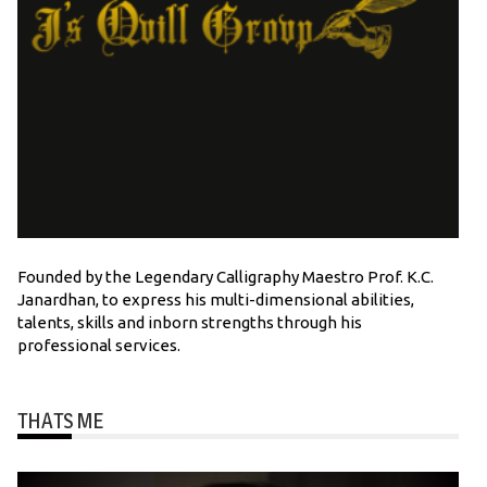
Founded by the Legendary Calligraphy Maestro Prof. K.C.
Janardhan, to express his multi-dimensional abilities,
talents, skills and inborn strengths through his
professional services.
THATS ME