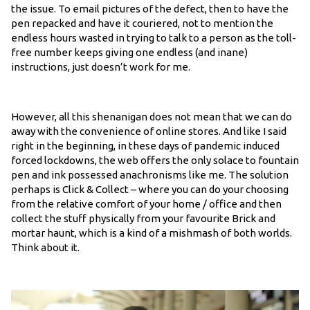
the issue. To email pictures of the defect, then to have the
pen repacked and have it couriered, not to mention the
endless hours wasted in trying to talk to a person as the toll-
free number keeps giving one endless (and inane)
instructions, just doesn’t work for me.
However, all this shenanigan does not mean that we can do
away with the convenience of online stores. And like I said
right in the beginning, in these days of pandemic induced
forced lockdowns, the web offers the only solace to fountain
pen and ink possessed anachronisms like me. The solution
perhaps is Click & Collect – where you can do your choosing
from the relative comfort of your home / office and then
collect the stuff physically from your favourite Brick and
mortar haunt, which is a kind of a mishmash of both worlds.
Think about it.