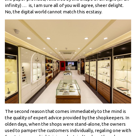
infinity) … is, I am sure all of you will agree, sheer delight.
No, the digital world cannot match this ecstasy.
The second reason that comes immediately to the mind is
the quality of expert advice provided by the shopkeepers. In
olden days, when the shops were stand-alone, the owners
used to pamper the customers individually, regaling one with