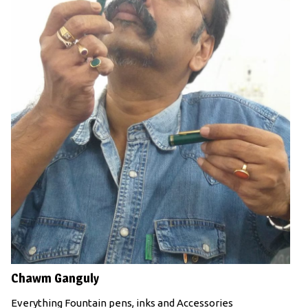
Chawm Ganguly
Everything Fountain pens, inks and Accessories