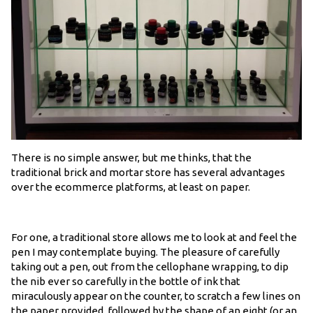
There is no simple answer, but me thinks, that the
traditional brick and mortar store has several advantages
over the ecommerce platforms, at least on paper.
For one, a traditional store allows me to look at and feel the
pen I may contemplate buying. The pleasure of carefully
taking out a pen, out from the cellophane wrapping, to dip
the nib ever so carefully in the bottle of ink that
miraculously appear on the counter, to scratch a few lines on
the paper provided, followed by the shape of an eight (or an