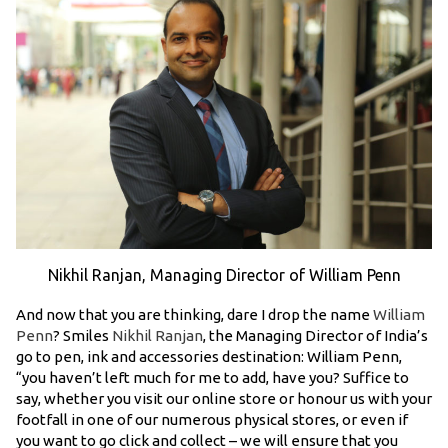
Nikhil Ranjan, Managing Director of William Penn
And now that you are thinking, dare I drop the name
William
Penn
? Smiles
Nikhil Ranjan
, the Managing Director of India’s
go to pen, ink and accessories destination: William Penn,
“you haven’t left much for me to add, have you? Suffice to
say, whether you visit our online store or honour us with your
footfall in one of our numerous physical stores, or even if
you want to go click and collect – we will ensure that you