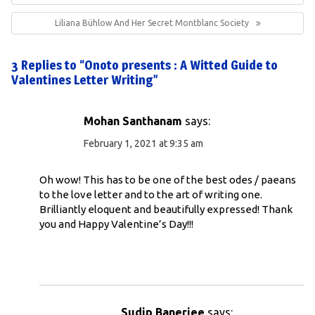
Next
Liliana Bühlow And Her Secret Montblanc Society
Post:
3 Replies to “Onoto presents : A Witted Guide to
Valentines Letter Writing”
Mohan Santhanam
says:
February 1, 2021 at 9:35 am
Oh wow! This has to be one of the best odes / paeans
to the love letter and to the art of writing one.
Brilliantly eloquent and beautifully expressed! Thank
you and Happy Valentine’s Day!!!
Sudip Banerjee
says: