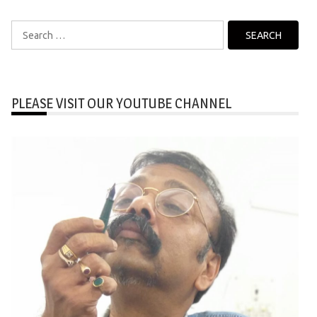
Search
for:
PLEASE VISIT OUR YOUTUBE CHANNEL