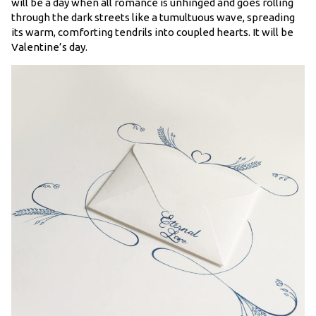
will be a day when all romance is unhinged and goes rolling
through the dark streets like a tumultuous wave, spreading
its warm, comforting tendrils into coupled hearts. It will be
Valentine’s day.