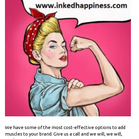
We have some of the most cost-effective options to add
muscles to your brand. Give us a call and we will, we will,