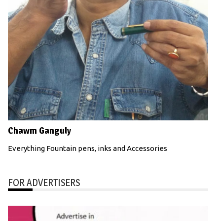
Chawm Ganguly
Everything Fountain pens, inks and Accessories
FOR ADVERTISERS