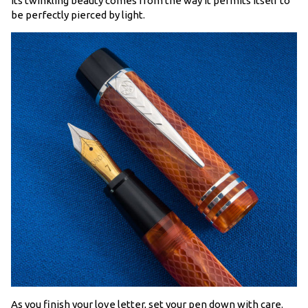
its twinkling beauty comes from the way it permits itself to
be perfectly pierced by light.
As you finish your love letter, set your pen down with care.