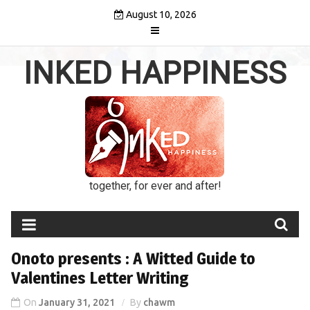
Skip
August 10, 2026
to
content
INKED HAPPINESS
together, for ever and after!
Onoto presents : A Witted Guide to
Valentines Letter Writing
On
January 31, 2021
By
chawm