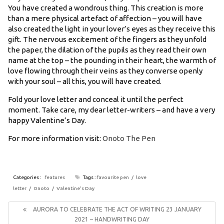
You have created a wondrous thing. This creation is more
than a mere physical artefact of affection – you will have
also created the light in your lover’s eyes as they receive this
gift. The nervous excitement of the fingers as they unfold
the paper, the dilation of the pupils as they read their own
name at the top – the pounding in their heart, the warmth of
love flowing through their veins as they converse openly
with your soul – all this, you will have created.
Fold your love letter and conceal it until the perfect
moment. Take care, my dear letter-writers – and have a very
happy Valentine’s Day.
For more information visit:
Onoto The Pen
Categories :
features
Tags :
favourite pen
love
letter
Onoto
Valentine’s Day
Post
navigation
Previous
AURORA TO CELEBRATE THE ACT OF WRITING 23 JANUARY
Post:
2021 – HANDWRITING DAY