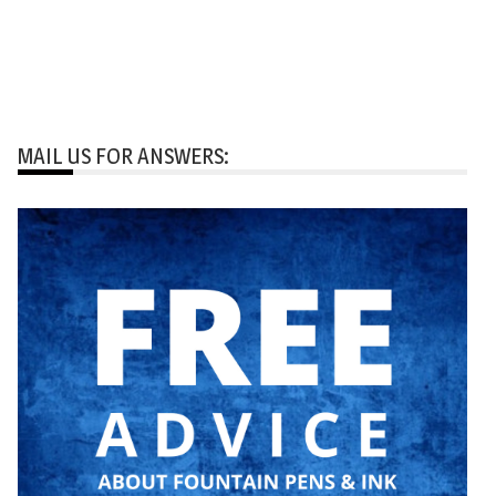
MAIL US FOR ANSWERS: