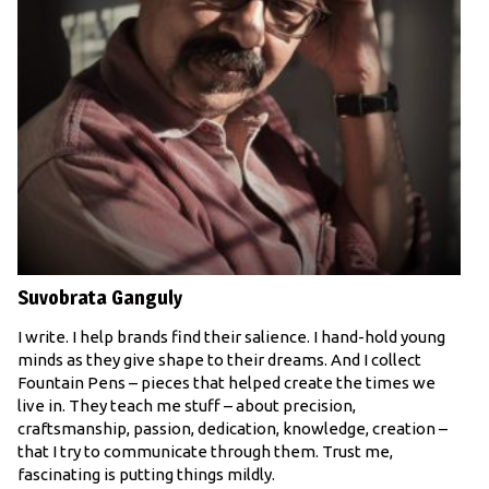
Suvobrata Ganguly
I write. I help brands find their salience. I hand-hold young
minds as they give shape to their dreams. And I collect
Fountain Pens – pieces that helped create the times we
live in. They teach me stuff – about precision,
craftsmanship, passion, dedication, knowledge, creation –
that I try to communicate through them. Trust me,
fascinating is putting things mildly.