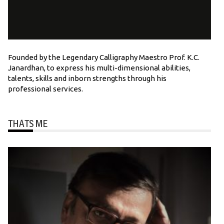
Founded by the Legendary Calligraphy Maestro Prof. K.C.
Janardhan, to express his multi-dimensional abilities,
talents, skills and inborn strengths through his
professional services.
THATS ME