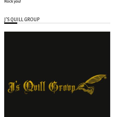
Rock you!
J’S QUILL GROUP