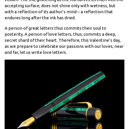
accepting surface, does not shine only with wetness, but
with a reflection of its author’s mind – a reflection that
endures long after the ink has dried.
A person of great letters thus commits their soul to
posterity. A person of love letters, thus, commits a deep,
secret shard of their heart. Therefore, this Valentine’s day,
as we prepare to celebrate our passions with our loves, near
and far, let us write love letters.