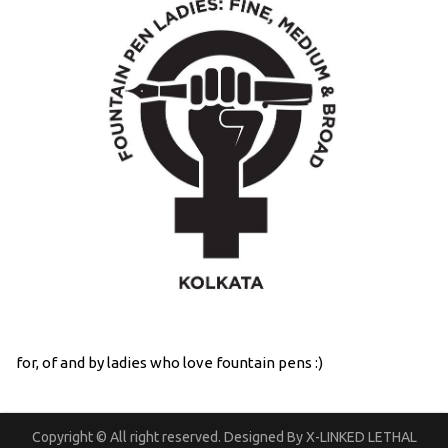
for, of and by ladies who love fountain pens :)
Copyright © All right reserved. Designed By X-LINKED LETHAL