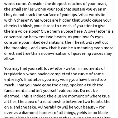
words come. Consider the deepest reaches of your heart,
the small smiles within your soul that sustain you even if
they do not crack the surface of your lips. What words lie
within these? What words are hidden that would cause your
cheeks to blush, your throat to clench, if you tried to give
them a voice aloud? Give them a voice here. A love letter is a
conversation between two hearts. As your lover’s eyes
consume your inked declarations, their heart will spell out
the meaning – and know that it can be a meaning even more
direct and true than a conversation of quavering voices may
allow.
You may find yourself, love-letter-writer, in moments of
trepidation, when having completed the curve of some
entreaty’s final letter, you may worry you have bared too
much. That you have gone too deep, spoken a truth too
fundamental and left yourself vulnerable. Do not be
alarmed. This is indeed, the elusive moment of where true
art lies, the apex of a relationship between two hearts, the
give, and the take. Vulnerability will be your beauty – for
even as a diamond, hardest of all things, yields to no blade –