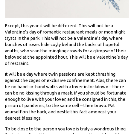
Except, this year it will be different. This will not be a
Valentine’s day of romantic restaurant meals or moonlight
trysts in the park. This will not be a Valentine’s day where
bunches of roses hide coyly behind the backs of hopeful
youths, who scan the mingling crowds for a glimpse of their
beloved at the appointed hour. This will be a Valentine’s day
of restraint.
It will be a day where twin passions are kept thrashing
against the cages of exclusive confinement. Alas, there can
be no hand-in-hand walks with a lover in lockdown – there
can be no kissing through a mask. If you should be fortunate
enough to live with your lover, and be consigned in this, the
prison of pandemic, to the same cell – then bravo. Pat
yourself on the back, and nestle this fact amongst your
dearest blessings.
To be close to the person you love is truly a wondrous thing,