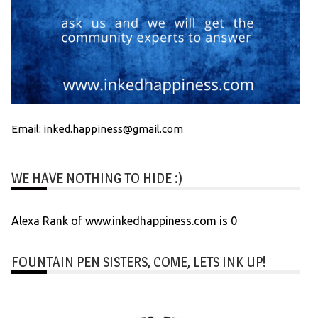
Email: inked.happiness@gmail.com
WE HAVE NOTHING TO HIDE :)
Alexa Rank of www.inkedhappiness.com is 0
FOUNTAIN PEN SISTERS, COME, LETS INK UP!