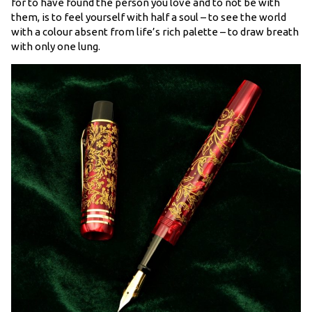
for to have found the person you love and to not be with
them, is to feel yourself with half a soul – to see the world
with a colour absent from life’s rich palette – to draw breath
with only one lung.