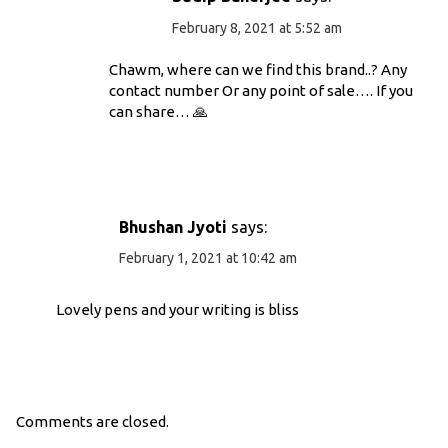
February 8, 2021 at 5:52 am
Chawm, where can we find this brand..? Any
contact number Or any point of sale…. If you
can share… 🙏
Bhushan Jyoti
says:
February 1, 2021 at 10:42 am
Lovely pens and your writing is bliss
Comments are closed.