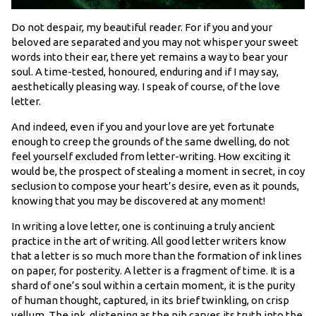
Do not despair, my beautiful reader. For if you and your
beloved are separated and you may not whisper your sweet
words into their ear, there yet remains a way to bear your
soul. A time-tested, honoured, enduring and if I may say,
aesthetically pleasing way. I speak of course, of the love
letter.
And indeed, even if you and your love are yet fortunate
enough to creep the grounds of the same dwelling, do not
feel yourself excluded from letter-writing. How exciting it
would be, the prospect of stealing a moment in secret, in coy
seclusion to compose your heart’s desire, even as it pounds,
knowing that you may be discovered at any moment!
In writing a love letter, one is continuing a truly ancient
practice in the art of writing. All good letter writers know
that a letter is so much more than the formation of ink lines
on paper, for posterity. A letter is a fragment of time. It is a
shard of one’s soul within a certain moment, it is the purity
of human thought, captured, in its brief twinkling, on crisp
vellum. The ink, glistening as the nib carves its truth into the