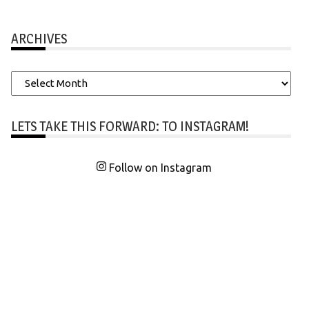
ARCHIVES
Archives
LETS TAKE THIS FORWARD: TO INSTAGRAM!
Follow on Instagram