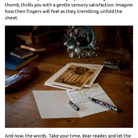
thumb, thrills you with a gentle sensory satisfaction. Imagine
how their fingers will feel as they, trembling, unfold the
sheet.
And now, the words. Take your time, dear reader, and let the