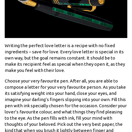
Writing the perfect love letter is a recipe with no fixed
ingredients – save for love. Every love letter is special in its
own way, but the goal remains constant. It should be to
make its recipient feel as special when they open it, as they
make you feel with their love.
Choose your very favourite pen. After all, you are able to
compose a letter for your very favourite person. As you take
its satisfying weight into your hand, close your eyes, and
imagine your darling’s fingers slipping into your own. Fill this
pen with ink specially chosen for the occasion. Consider your
lover’s favourite colour, and what things they find pleasing
to the eye. As the pen fills with ink, fill your mind with
thoughts of your beloved. Pick out the very best paper, the
kind that when you brush it lightly between finger and