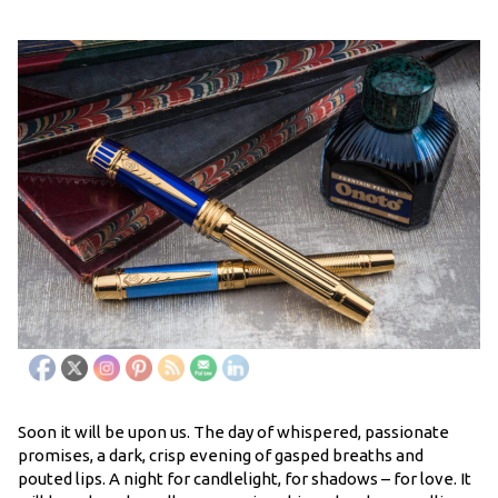
Soon it will be upon us. The day of whispered, passionate
promises, a dark, crisp evening of gasped breaths and
pouted lips. A night for candlelight, for shadows – for love. It