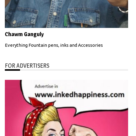
Chawm Ganguly
Everything Fountain pens, inks and Accessories
FOR ADVERTISERS