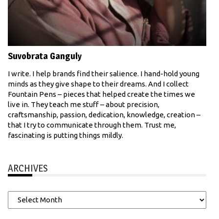
Suvobrata Ganguly
I write. I help brands find their salience. I hand-hold young
minds as they give shape to their dreams. And I collect
Fountain Pens – pieces that helped create the times we
live in. They teach me stuff – about precision,
craftsmanship, passion, dedication, knowledge, creation –
that I try to communicate through them. Trust me,
fascinating is putting things mildly.
ARCHIVES
Archives