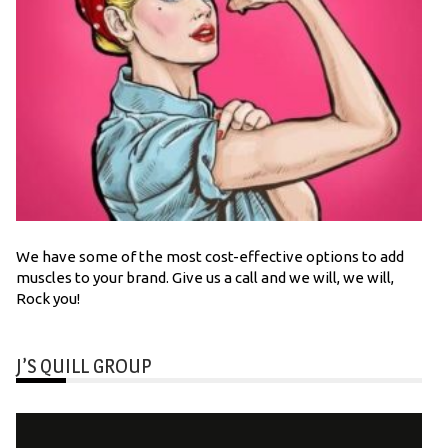
We have some of the most cost-effective options to add
muscles to your brand. Give us a call and we will, we will,
Rock you!
J’S QUILL GROUP