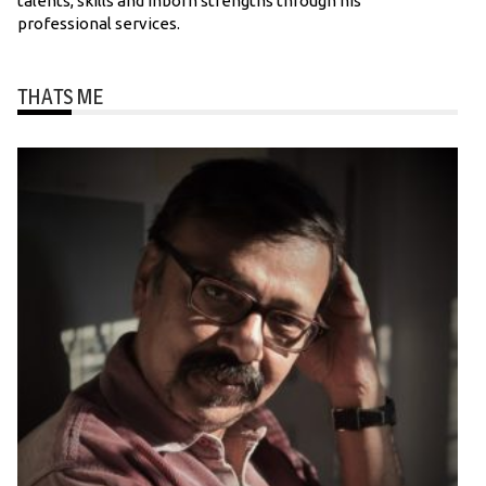
talents, skills and inborn strengths through his
professional services.
THATS ME