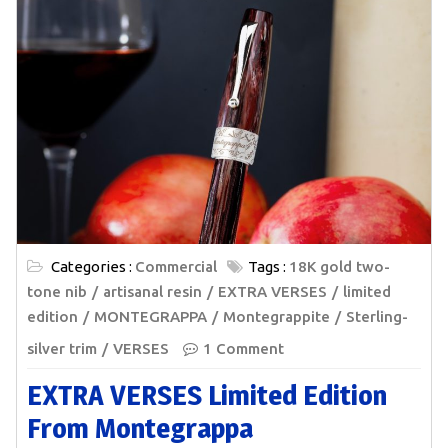
Categories :
Commercial
Tags :
18K gold two-
tone nib
artisanal resin
EXTRA VERSES
limited
edition
MONTEGRAPPA
Montegrappite
Sterling-
silver trim
VERSES
1 Comment
EXTRA VERSES Limited Edition
From Montegrappa