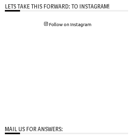
LETS TAKE THIS FORWARD: TO INSTAGRAM!
Follow on Instagram
MAIL US FOR ANSWERS: