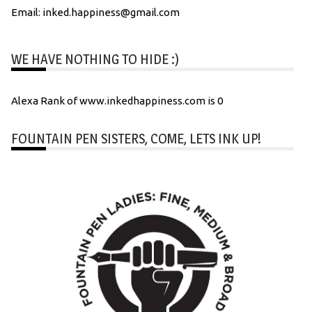
Email: inked.happiness@gmail.com
WE HAVE NOTHING TO HIDE :)
Alexa Rank of www.inkedhappiness.com is 0
FOUNTAIN PEN SISTERS, COME, LETS INK UP!