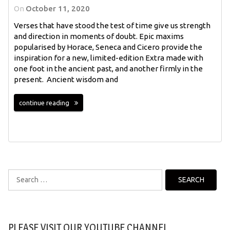
On
October 11, 2020
Verses that have stood the test of time give us strength
and direction in moments of doubt. Epic maxims
popularised by Horace, Seneca and Cicero provide the
inspiration for a new, limited-edition Extra made with
one foot in the ancient past, and another firmly in the
present. Ancient wisdom and
continue reading
Search
for:
PLEASE VISIT OUR YOUTUBE CHANNEL