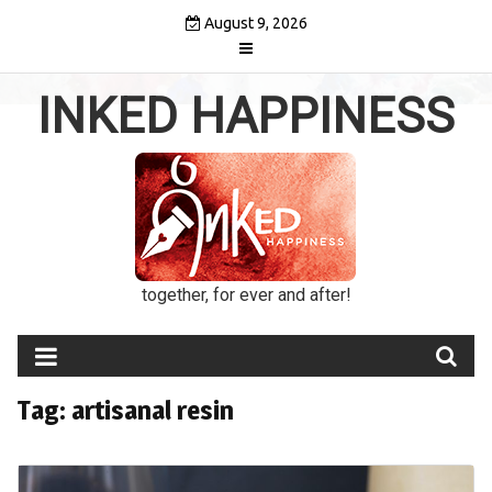
Skip
August 9, 2026
to
content
INKED HAPPINESS
together, for ever and after!
Tag:
artisanal resin