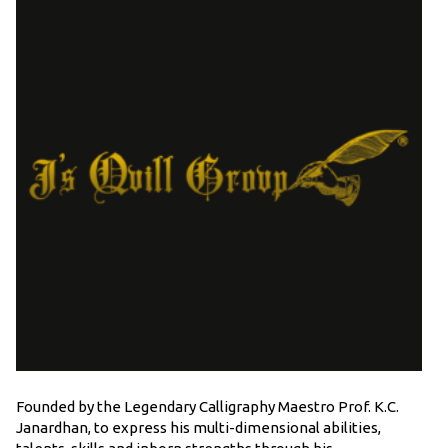
Founded by the Legendary Calligraphy Maestro Prof. K.C.
Janardhan, to express his multi-dimensional abilities,