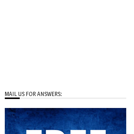
MAIL US FOR ANSWERS: