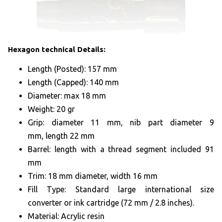
Hexagon technical Details:
Length (Posted): 157 mm
Length (Capped): 140 mm
Diameter: max 18 mm
Weight: 20 gr
Grip: diameter 11 mm, nib part diameter 9
mm, length 22 mm
Barrel: length with a thread segment included 91
mm
Trim: 18 mm diameter, width 16 mm
Fill Type: Standard large international size
converter or ink cartridge (72 mm / 2.8 inches).
Material: Acrylic resin