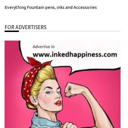
Everything Fountain pens, inks and Accessories
FOR ADVERTISERS