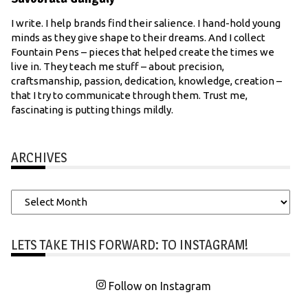
I write. I help brands find their salience. I hand-hold young
minds as they give shape to their dreams. And I collect
Fountain Pens – pieces that helped create the times we
live in. They teach me stuff – about precision,
craftsmanship, passion, dedication, knowledge, creation –
that I try to communicate through them. Trust me,
fascinating is putting things mildly.
ARCHIVES
Archives
LETS TAKE THIS FORWARD: TO INSTAGRAM!
Follow on Instagram