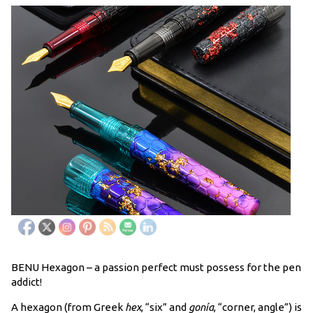
BENU Hexagon – a passion perfect must possess for the pen
addict!
A hexagon (from Greek
hex
, “six” and
gonía
, “corner, angle”) is