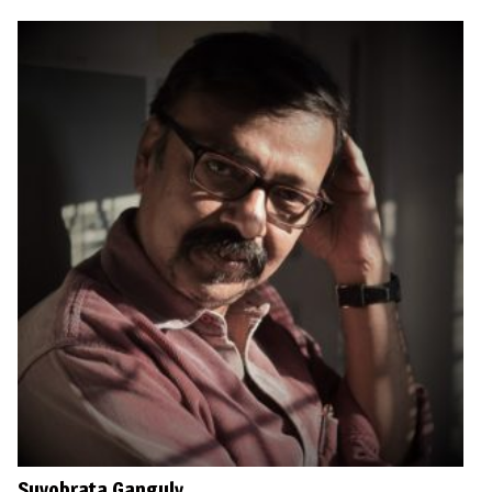
Suvobrata Ganguly