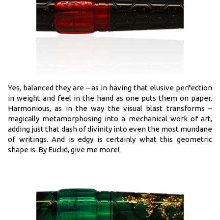
Yes, balanced they are – as in having that elusive perfection
in weight and feel in the hand as one puts them on paper.
Harmonious, as in the way the visual blast transforms –
magically metamorphosing into a mechanical work of art,
adding just that dash of divinity into even the most mundane
of writings. And is edgy is certainly what this geometric
shape is. By Euclid, give me more!