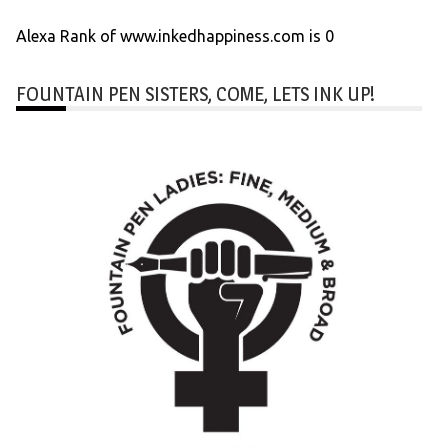
Alexa Rank of www.inkedhappiness.com is 0
FOUNTAIN PEN SISTERS, COME, LETS INK UP!