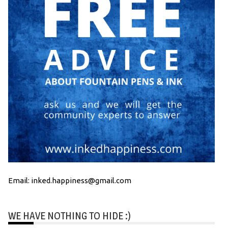
Email: inked.happiness@gmail.com
WE HAVE NOTHING TO HIDE :)