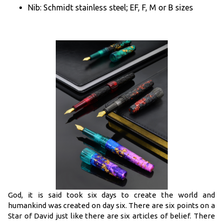
Nib: Schmidt stainless steel; EF, F, M or B sizes
God, it is said took six days to create the world and
humankind was created on day six. There are six points on a
Star of David just like there are six articles of belief. There