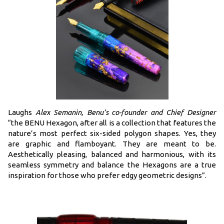
Laughs
Alex Semanin, Benu’s co-founder and Chief Designer
“the BENU Hexagon, after all is a collection that features the
nature’s most perfect six-sided polygon shapes. Yes, they
are graphic and flamboyant. They are meant to be.
Aesthetically pleasing, balanced and harmonious, with its
seamless symmetry and balance the Hexagons are a true
inspiration for those who prefer edgy geometric designs”.