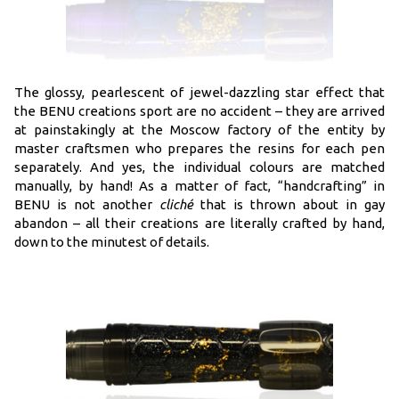
The glossy, pearlescent of jewel-dazzling star effect that
the BENU creations sport are no accident – they are arrived
at painstakingly at the Moscow factory of the entity by
master craftsmen who prepares the resins for each pen
separately. And yes, the individual colours are matched
manually, by hand! As a matter of fact, “handcrafting” in
BENU is not another
cliché
that is thrown about in gay
abandon – all their creations are literally crafted by hand,
down to the minutest of details.