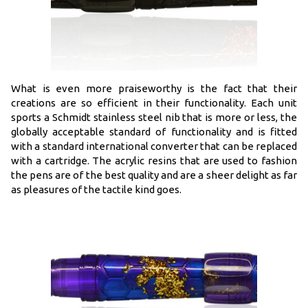
What is even more praiseworthy is the fact that their
creations are so efficient in their functionality. Each unit
sports a Schmidt stainless steel nib that is more or less, the
globally acceptable standard of functionality and is fitted
with a standard international converter that can be replaced
with a cartridge. The acrylic resins that are used to fashion
the pens are of the best quality and are a sheer delight as far
as pleasures of the tactile kind goes.