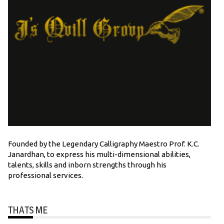
Founded by the Legendary Calligraphy Maestro Prof. K.C.
Janardhan, to express his multi-dimensional abilities,
talents, skills and inborn strengths through his
professional services.
THATS ME