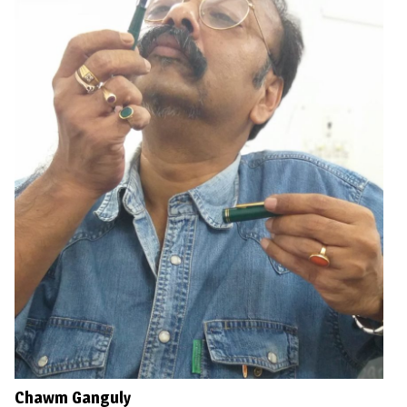
Chawm Ganguly