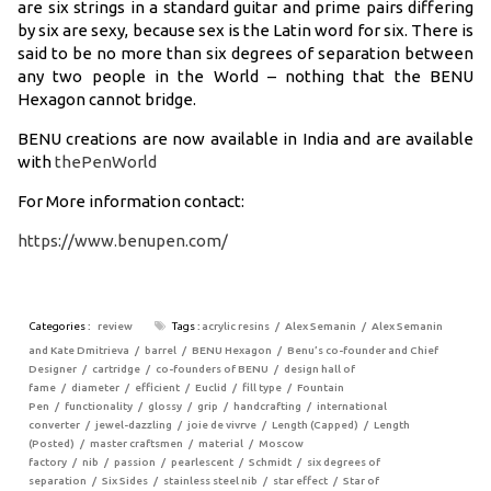
are six strings in a standard guitar and prime pairs differing
by six are sexy, because sex is the Latin word for six. There is
said to be no more than six degrees of separation between
any two people in the World – nothing that the BENU
Hexagon cannot bridge.
BENU creations are now available in India and are available
with
thePenWorld
For More information contact:
https://www.benupen.com/
Categories :
review
Tags :
acrylic resins
Alex Semanin
Alex Semanin
and Kate Dmitrieva
barrel
BENU Hexagon
Benu’s co-founder and Chief
Designer
cartridge
co-founders of BENU
design hall of
fame
diameter
efficient
Euclid
fill type
Fountain
Pen
functionality
glossy
grip
handcrafting
international
converter
jewel-dazzling
joie de vivrve
Length (Capped)
Length
(Posted)
master craftsmen
material
Moscow
factory
nib
passion
pearlescent
Schmidt
six degrees of
separation
Six Sides
stainless steel nib
star effect
Star of