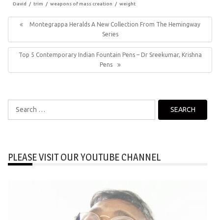
David
trim
weapons of mass creation
weight
Post
navigation
Previous
Montegrappa Heralds A New Collection From The Hemingway
Post:
Series
Next
Top 5 Contemporary Indian Fountain Pens – Dr Sreekumar, Krishna
Post:
Pens
Search
for:
PLEASE VISIT OUR YOUTUBE CHANNEL