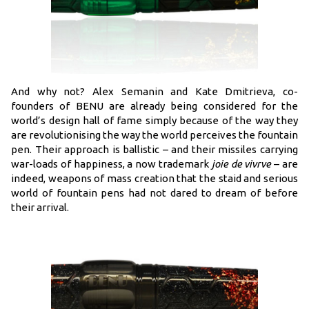
And why not? Alex Semanin and Kate Dmitrieva, co-
founders of BENU are already being considered for the
world’s design hall of fame simply because of the way they
are revolutionising the way the world perceives the fountain
pen. Their approach is ballistic – and their missiles carrying
war-loads of happiness, a now trademark
joie de vivrve
– are
indeed, weapons of mass creation that the staid and serious
world of fountain pens had not dared to dream of before
their arrival.