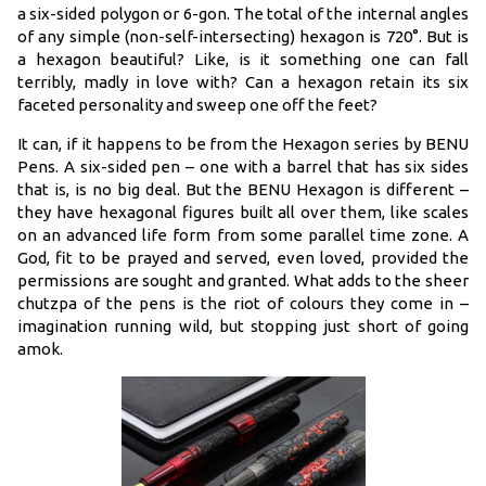
a six-sided polygon or 6-gon. The total of the internal angles
of any simple (non-self-intersecting) hexagon is 720°. But is
a hexagon beautiful? Like, is it something one can fall
terribly, madly in love with? Can a hexagon retain its six
faceted personality and sweep one off the feet?
It can, if it happens to be from the Hexagon series by BENU
Pens. A six-sided pen – one with a barrel that has six sides
that is, is no big deal. But the BENU Hexagon is different –
they have hexagonal figures built all over them, like scales
on an advanced life form from some parallel time zone. A
God, fit to be prayed and served, even loved, provided the
permissions are sought and granted. What adds to the sheer
chutzpa of the pens is the riot of colours they come in –
imagination running wild, but stopping just short of going
amok.