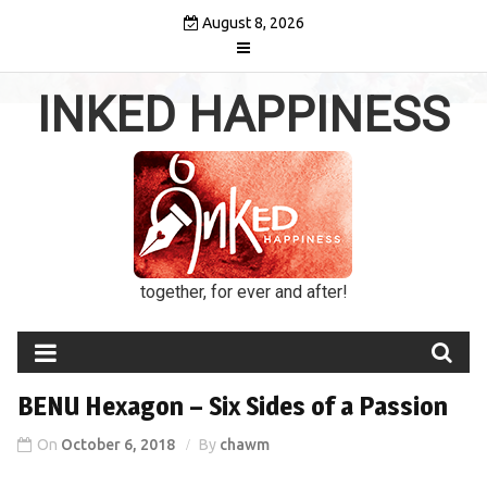
Skip
August 8, 2026
to
content
INKED HAPPINESS
together, for ever and after!
BENU Hexagon – Six Sides of a Passion
On
October 6, 2018
By
chawm