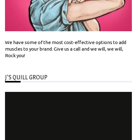
We have some of the most cost-effective options to add
muscles to your brand. Give us a call and we will, we will,
Rock you!
J’S QUILL GROUP