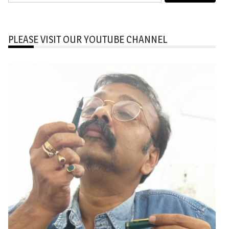
for:
PLEASE VISIT OUR YOUTUBE CHANNEL