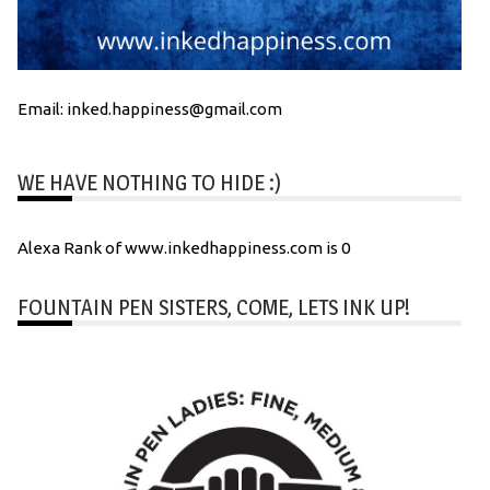
Email: inked.happiness@gmail.com
WE HAVE NOTHING TO HIDE :)
Alexa Rank of www.inkedhappiness.com is 0
FOUNTAIN PEN SISTERS, COME, LETS INK UP!