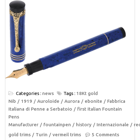
Categories :
news
Tags :
18Kt gold
Nib
1919
Auroloide
Aurora
ebonite
Fabbrica
Italiana di Penne a Serbatoio
first Italian Fountain
Pens
Manufacturer
fountainpen
history
Internazionale
re
gold trims
Turin
vermeil trims
5 Comments