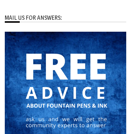
MAIL US FOR ANSWERS: