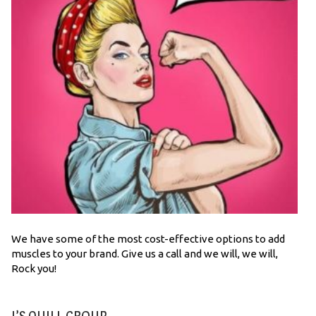
We have some of the most cost-effective options to add
muscles to your brand. Give us a call and we will, we will,
Rock you!