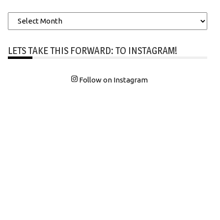
Archives
LETS TAKE THIS FORWARD: TO INSTAGRAM!
Follow on Instagram