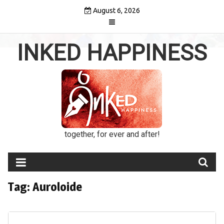
Skip
August 6, 2026
to
content
INKED HAPPINESS
together, for ever and after!
Tag:
Auroloide