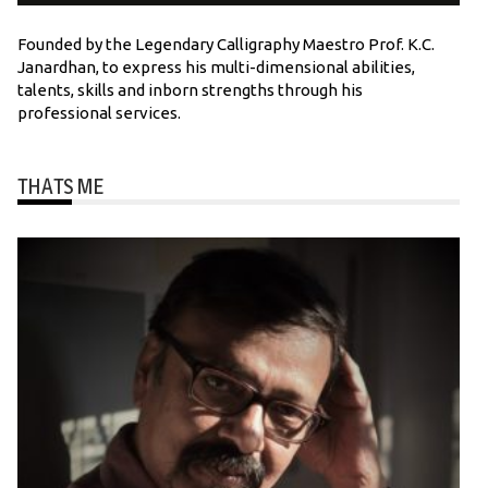
Founded by the Legendary Calligraphy Maestro Prof. K.C.
Janardhan, to express his multi-dimensional abilities,
talents, skills and inborn strengths through his
professional services.
THATS ME