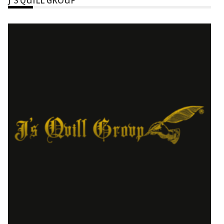
J’S QUILL GROUP