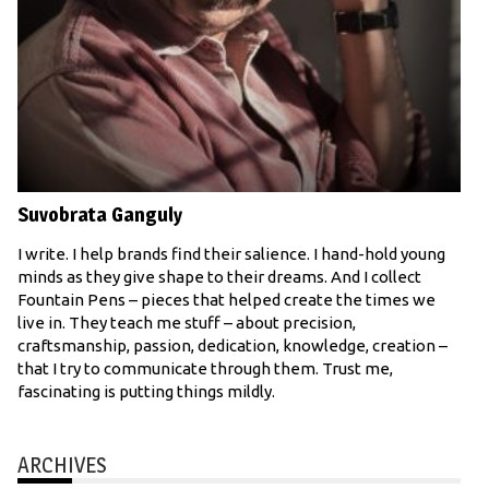
Suvobrata Ganguly
I write. I help brands find their salience. I hand-hold young
minds as they give shape to their dreams. And I collect
Fountain Pens – pieces that helped create the times we
live in. They teach me stuff – about precision,
craftsmanship, passion, dedication, knowledge, creation –
that I try to communicate through them. Trust me,
fascinating is putting things mildly.
ARCHIVES