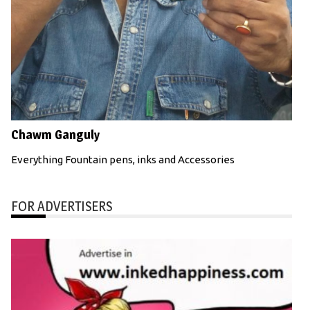
Chawm Ganguly
Everything Fountain pens, inks and Accessories
FOR ADVERTISERS