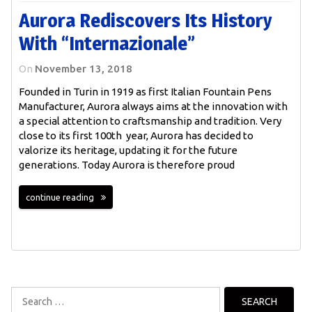
Aurora Rediscovers Its History
With “Internazionale”
On
November 13, 2018
Founded in Turin in 1919 as first Italian Fountain Pens
Manufacturer, Aurora always aims at the innovation with
a special attention to craftsmanship and tradition. Very
close to its first 100th year, Aurora has decided to
valorize its heritage, updating it for the future
generations. Today Aurora is therefore proud
continue reading
Search