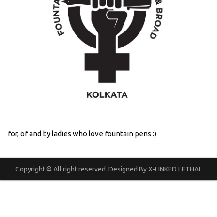
for, of and by ladies who love fountain pens :)
Copyright © All right reserved. Designed By X-LINKED LETHAL