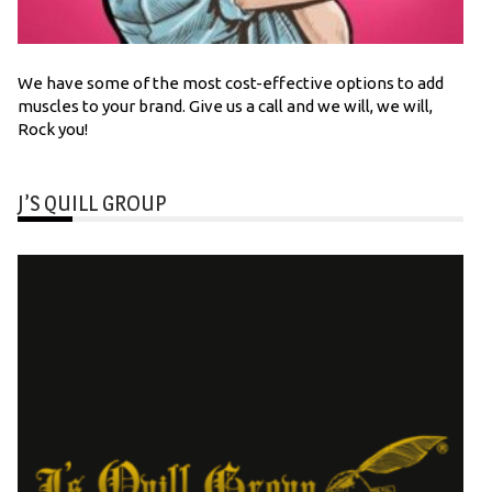
We have some of the most cost-effective options to add
muscles to your brand. Give us a call and we will, we will,
Rock you!
J’S QUILL GROUP