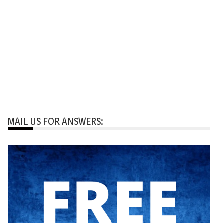
MAIL US FOR ANSWERS: