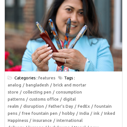
Categories :
features
Tags :
analog
bangladesh
brick and mortar
store
collecting pen
consumption
patterns
customs office
digital
realm
disruption
Father's Day
FedEx
fountain
pens
free fountain pen
hobby
India
ink
Inked
Happiness
insurance
international