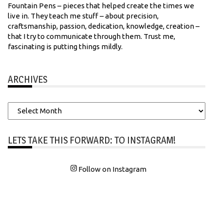
Fountain Pens – pieces that helped create the times we
live in. They teach me stuff – about precision,
craftsmanship, passion, dedication, knowledge, creation –
that I try to communicate through them. Trust me,
fascinating is putting things mildly.
ARCHIVES
Archives
LETS TAKE THIS FORWARD: TO INSTAGRAM!
Follow on Instagram