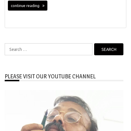
continue reading
Search
for:
PLEASE VISIT OUR YOUTUBE CHANNEL