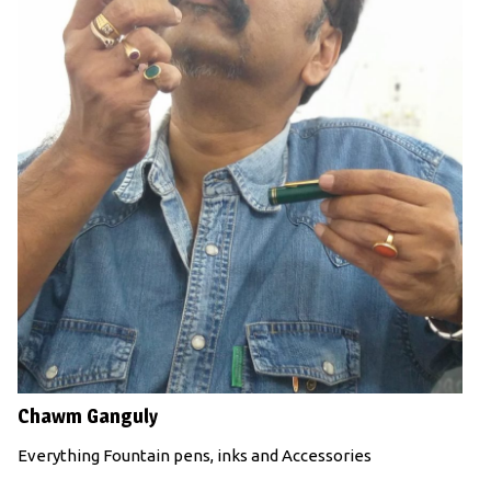
Chawm Ganguly
Everything Fountain pens, inks and Accessories