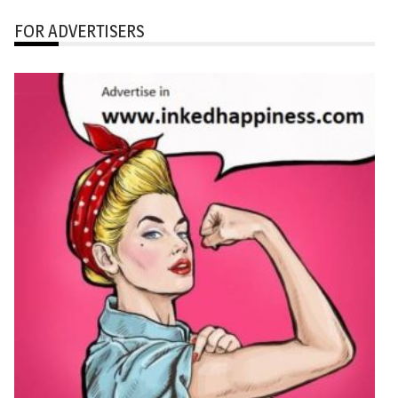
FOR ADVERTISERS