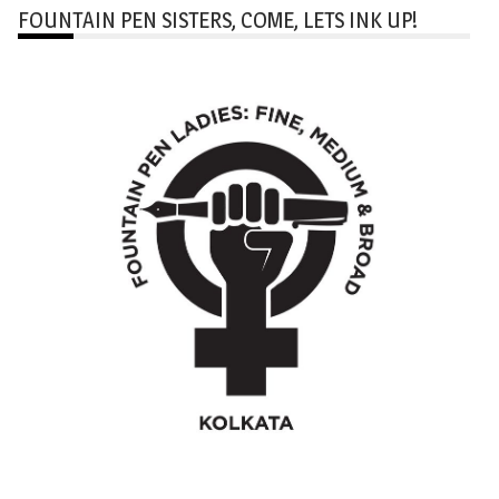
FOUNTAIN PEN SISTERS, COME, LETS INK UP!