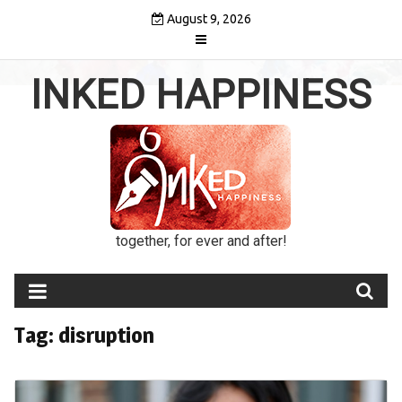
Skip
August 9, 2026
to
content
INKED HAPPINESS
together, for ever and after!
Tag:
disruption