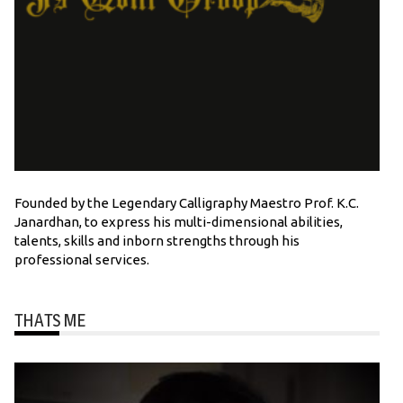
Founded by the Legendary Calligraphy Maestro Prof. K.C.
Janardhan, to express his multi-dimensional abilities,
talents, skills and inborn strengths through his
professional services.
THATS ME