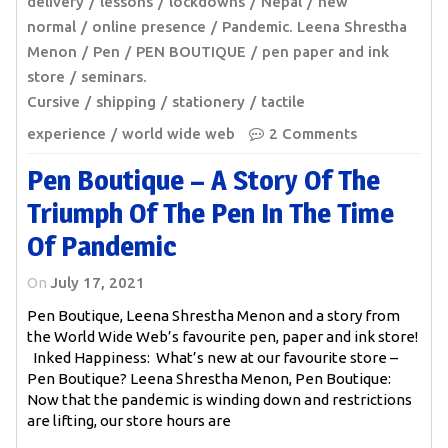
delivery
lessons
lockdowns
Nepal
new
normal
online presence
Pandemic. Leena Shrestha
Menon
Pen
PEN BOUTIQUE
pen paper and ink
store
seminars.
Cursive
shipping
stationery
tactile
experience
world wide web
2 Comments
Pen Boutique – A Story Of The
Triumph Of The Pen In The Time
Of Pandemic
On
July 17, 2021
Pen Boutique, Leena Shrestha Menon and a story from
the World Wide Web’s favourite pen, paper and ink store!
Inked Happiness: What’s new at our favourite store –
Pen Boutique? Leena Shrestha Menon, Pen Boutique:
Now that the pandemic is winding down and restrictions
are lifting, our store hours are