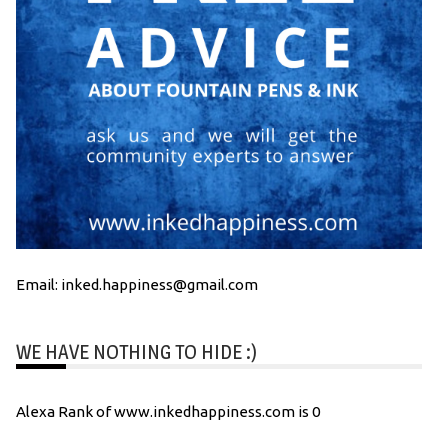
Email: inked.happiness@gmail.com
WE HAVE NOTHING TO HIDE :)
Alexa Rank of www.inkedhappiness.com is 0