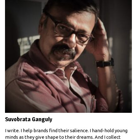
Suvobrata Ganguly
I write. I help brands find their salience. I hand-hold young
minds as they give shape to their dreams. And I collect