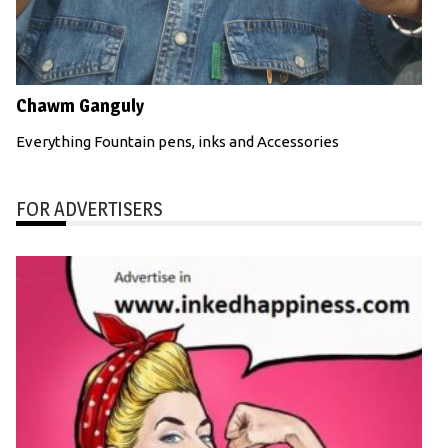
Chawm Ganguly
Everything Fountain pens, inks and Accessories
FOR ADVERTISERS