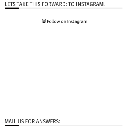
LETS TAKE THIS FORWARD: TO INSTAGRAM!
Follow on Instagram
MAIL US FOR ANSWERS: