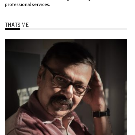
professional services.
THATS ME