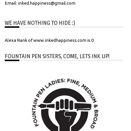
Email: inked.happiness@gmail.com
WE HAVE NOTHING TO HIDE :)
Alexa Rank of www.inkedhappiness.com is 0
FOUNTAIN PEN SISTERS, COME, LETS INK UP!