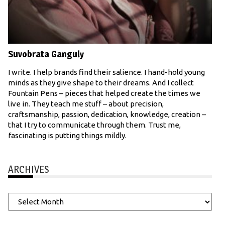
Suvobrata Ganguly
I write. I help brands find their salience. I hand-hold young
minds as they give shape to their dreams. And I collect
Fountain Pens – pieces that helped create the times we
live in. They teach me stuff – about precision,
craftsmanship, passion, dedication, knowledge, creation –
that I try to communicate through them. Trust me,
fascinating is putting things mildly.
ARCHIVES
Archives