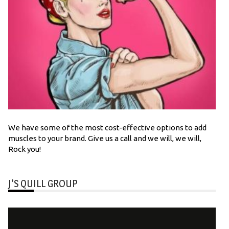
We have some of the most cost-effective options to add
muscles to your brand. Give us a call and we will, we will,
Rock you!
J’S QUILL GROUP