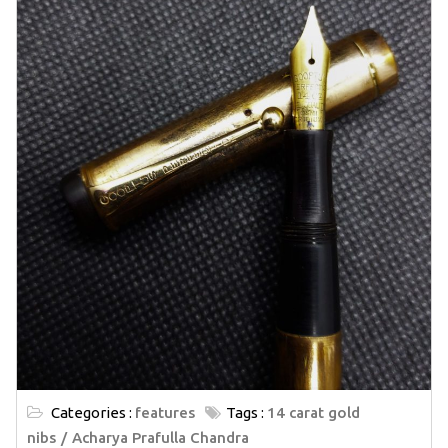
Categories :
features
Tags :
14 carat gold
nibs
Acharya Prafulla Chandra