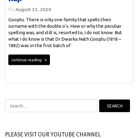
On
August 23, 2020
Gooptu. There is only one family that spells their
surname with the double o’s. How or why the peculiar
spelling was, and still is, resorted to, I do not know. But
what I do know is that Dr Dwarka Nath Gooptu (1818 –
1882) was in the first batch of
continue reading
Search
for:
PLEASE VISIT OUR YOUTUBE CHANNEL