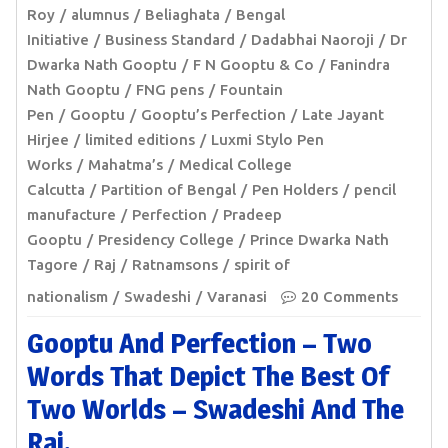
Roy
alumnus
Beliaghata
Bengal
Initiative
Business Standard
Dadabhai Naoroji
Dr
Dwarka Nath Gooptu
F N Gooptu & Co
Fanindra
Nath Gooptu
FNG pens
Fountain
Pen
Gooptu
Gooptu’s Perfection
Late Jayant
Hirjee
limited editions
Luxmi Stylo Pen
Works
Mahatma’s
Medical College
Calcutta
Partition of Bengal
Pen Holders
pencil
manufacture
Perfection
Pradeep
Gooptu
Presidency College
Prince Dwarka Nath
Tagore
Raj
Ratnamsons
spirit of
nationalism
Swadeshi
Varanasi
20 Comments
Gooptu And Perfection – Two
Words That Depict The Best Of
Two Worlds – Swadeshi And The
Raj.