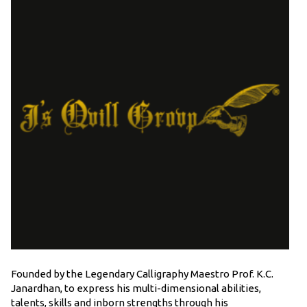
Founded by the Legendary Calligraphy Maestro Prof. K.C.
Janardhan, to express his multi-dimensional abilities,
talents, skills and inborn strengths through his