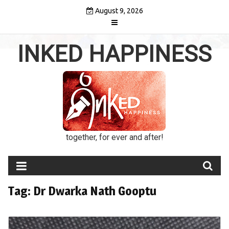
Skip
August 9, 2026
to
content
INKED HAPPINESS
together, for ever and after!
Tag:
Dr Dwarka Nath Gooptu