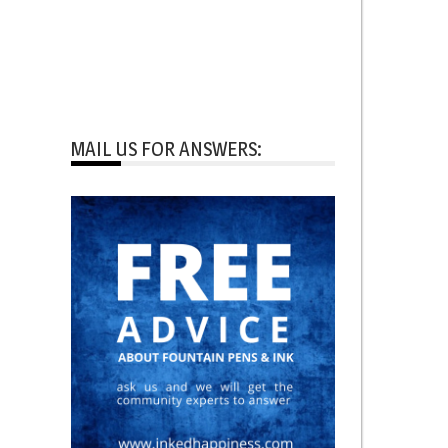
MAIL US FOR ANSWERS: