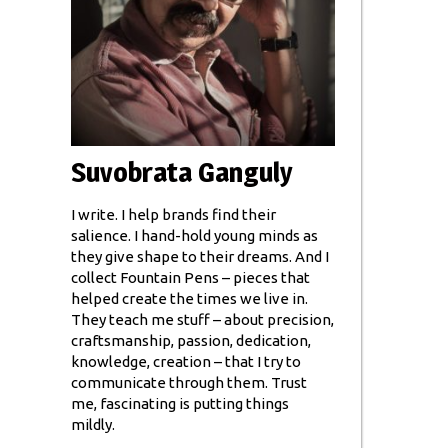
Suvobrata Ganguly
I write. I help brands find their
salience. I hand-hold young minds as
they give shape to their dreams. And I
collect Fountain Pens – pieces that
helped create the times we live in.
They teach me stuff – about precision,
craftsmanship, passion, dedication,
knowledge, creation – that I try to
communicate through them. Trust
me, fascinating is putting things
mildly.