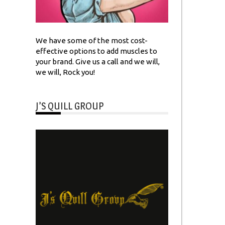
We have some of the most cost-
effective options to add muscles to
your brand. Give us a call and we will,
we will, Rock you!
J’S QUILL GROUP