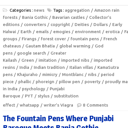
Categories :
news
Tags :
aggregation
Amazon rain
forests
Bania Gothic
Bavarian castles
Collector’s
editions
converters
copyright
Deities
Dollars
Early
Halwai
Earth
emails
emogies
environment
erotica
F
groups
Firangs
forest cover
fountain pens
French
chateaus
Gautam Bhatia
global warming
God
pens
google search
Greater
Kailash
Green
imitation
imported nibs
imported
resins
India
Indian tradition
Italian villas
KamaSutra
pens
Khajuraho
mimicry
Montblanc
nibs
period
piece
phallic
phoreign
pillow pen
poverty
proudly m
in India
psychology
Punjabi
Baroque
PYT
stylus
substitution
effect
whatsapp
writer’s Viagra
8 Comments
The Fountain Pens Where Punjabi
Baroque Meets Bania Gothic