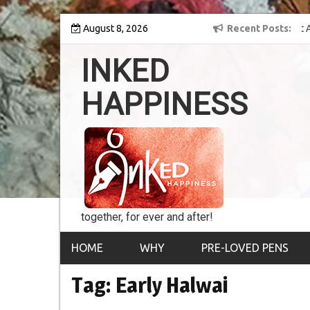
Skip
y into the world of
August 8, 2026
8th Inked Happiness Lifetime Achievement Award
Recent Posts
to
conferred upon Masaharu Koga
content
INKED
HAPPINESS
together, for ever and after!
HOME
WHY
PRE-LOVED PENS
Tag:
Early Halwai