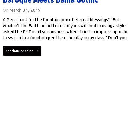
On
March 31, 2019
A Pen-chant for the fountain pen of eternal blessings? “But
wouldn’t the Earth be better off if you switched to using a stylus
asked the PYT in all seriousness when I tried to impress upon h
to switch to a fountain pen the other day in my class. “Don’t you
continue reading