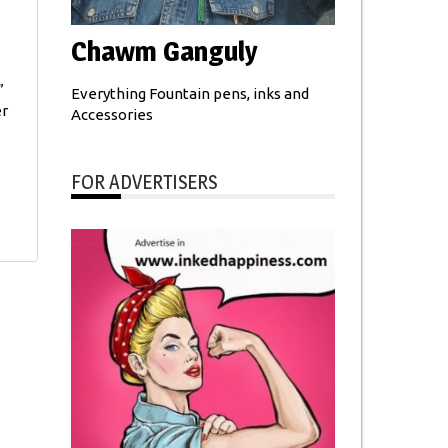
Chawm Ganguly
”
Everything Fountain pens, inks and
er
Accessories
FOR ADVERTISERS