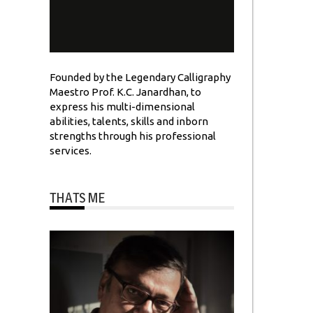
Founded by the Legendary Calligraphy
Maestro Prof. K.C. Janardhan, to
express his multi-dimensional
abilities, talents, skills and inborn
strengths through his professional
services.
THATS ME