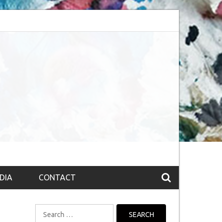
session (The route to Nirvana
Top 10 Fountain pen brands from India
DIA
CONTACT
Search