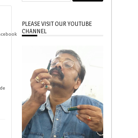
for:
PLEASE VISIT OUR YOUTUBE
CHANNEL
acebook
ade