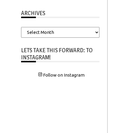
ARCHIVES
Archives
LETS TAKE THIS FORWARD: TO
INSTAGRAM!
Follow on Instagram