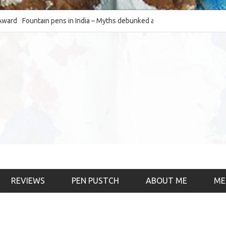
Fountain pens in India – Myths debunked and the
The Fountain Pen Ob
much-requested SWOT of the industry
& the psychology)
REVIEWS
PEN PUSTCH
ABOUT ME
ME