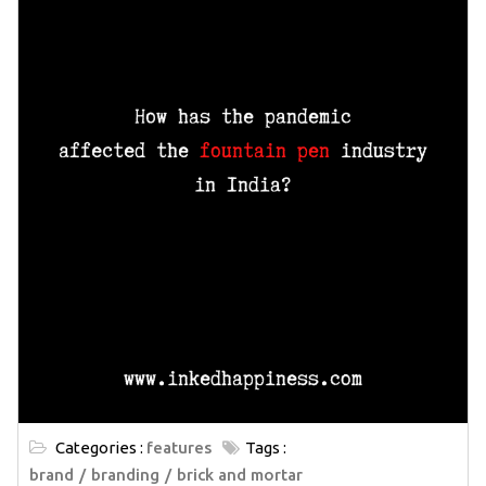
Categories :
features
Tags :
brand
branding
brick and mortar