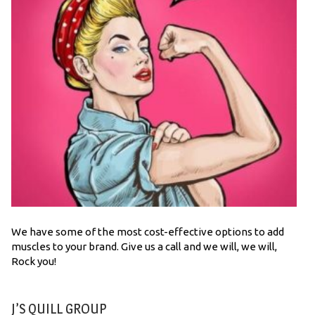
We have some of the most cost-effective options to add
muscles to your brand. Give us a call and we will, we will,
Rock you!
J’S QUILL GROUP