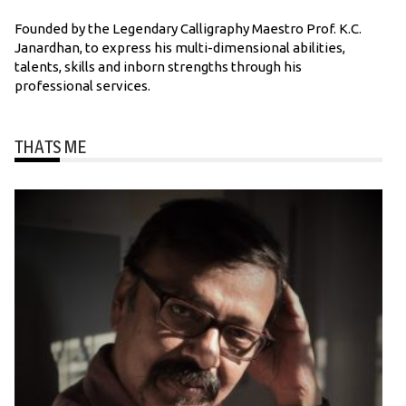
Founded by the Legendary Calligraphy Maestro Prof. K.C.
Janardhan, to express his multi-dimensional abilities,
talents, skills and inborn strengths through his
professional services.
THATS ME