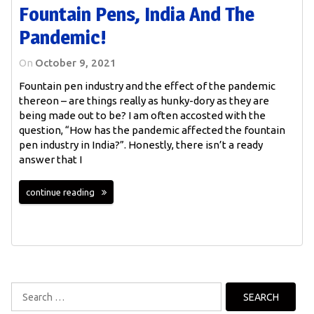
Fountain Pens, India And The
Pandemic!
On
October 9, 2021
Fountain pen industry and the effect of the pandemic
thereon – are things really as hunky-dory as they are
being made out to be? I am often accosted with the
question, “How has the pandemic affected the fountain
pen industry in India?”. Honestly, there isn’t a ready
answer that I
continue reading
Search
for: