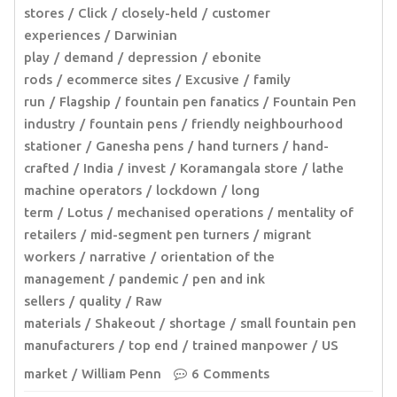
stores
Click
closely-held
customer
experiences
Darwinian
play
demand
depression
ebonite
rods
ecommerce sites
Excusive
family
run
Flagship
fountain pen fanatics
Fountain Pen
industry
fountain pens
friendly neighbourhood
stationer
Ganesha pens
hand turners
hand-
crafted
India
invest
Koramangala store
lathe
machine operators
lockdown
long
term
Lotus
mechanised operations
mentality of
retailers
mid-segment pen turners
migrant
workers
narrative
orientation of the
management
pandemic
pen and ink
sellers
quality
Raw
materials
Shakeout
shortage
small fountain pen
manufacturers
top end
trained manpower
US
market
William Penn
6 Comments