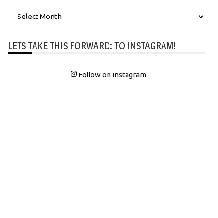
Archives
LETS TAKE THIS FORWARD: TO INSTAGRAM!
Follow on Instagram