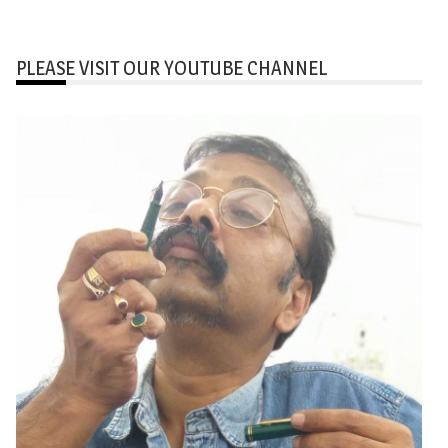
PLEASE VISIT OUR YOUTUBE CHANNEL