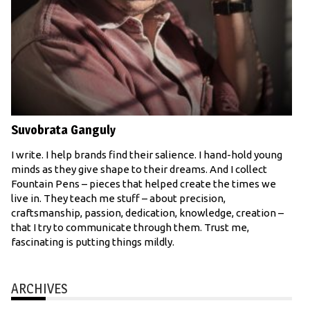
Suvobrata Ganguly
I write. I help brands find their salience. I hand-hold young
minds as they give shape to their dreams. And I collect
Fountain Pens – pieces that helped create the times we
live in. They teach me stuff – about precision,
craftsmanship, passion, dedication, knowledge, creation –
that I try to communicate through them. Trust me,
fascinating is putting things mildly.
ARCHIVES