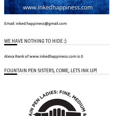
Email: inked.happiness@gmail.com
WE HAVE NOTHING TO HIDE :)
Alexa Rank of www.inkedhappiness.com is 0
FOUNTAIN PEN SISTERS, COME, LETS INK UP!