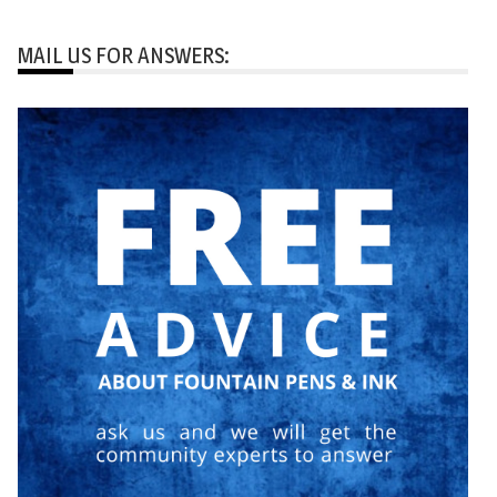
MAIL US FOR ANSWERS: