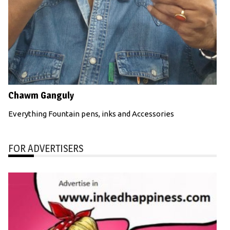
Chawm Ganguly
Everything Fountain pens, inks and Accessories
FOR ADVERTISERS