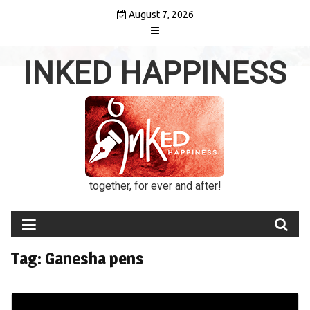
Skip
August 7, 2026
to
content
INKED HAPPINESS
together, for ever and after!
Tag:
Ganesha pens