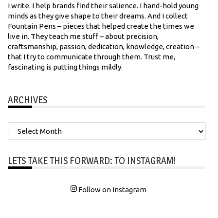
I write. I help brands find their salience. I hand-hold young
minds as they give shape to their dreams. And I collect
Fountain Pens – pieces that helped create the times we
live in. They teach me stuff – about precision,
craftsmanship, passion, dedication, knowledge, creation –
that I try to communicate through them. Trust me,
fascinating is putting things mildly.
ARCHIVES
Archives
LETS TAKE THIS FORWARD: TO INSTAGRAM!
Follow on Instagram