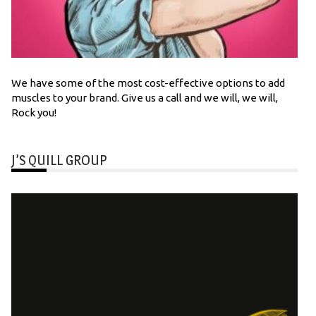
We have some of the most cost-effective options to add
muscles to your brand. Give us a call and we will, we will,
Rock you!
J’S QUILL GROUP