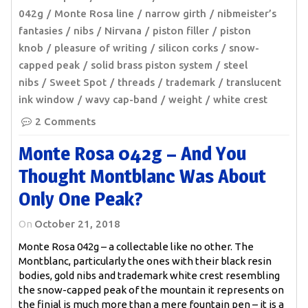
042g
Monte Rosa line
narrow girth
nibmeister’s
fantasies
nibs
Nirvana
piston filler
piston
knob
pleasure of writing
silicon corks
snow-
capped peak
solid brass piston system
steel
nibs
Sweet Spot
threads
trademark
translucent
ink window
wavy cap-band
weight
white crest
2 Comments
Monte Rosa 042g – And You
Thought Montblanc Was About
Only One Peak?
On
October 21, 2018
Monte Rosa 042g – a collectable like no other. The
Montblanc, particularly the ones with their black resin
bodies, gold nibs and trademark white crest resembling
the snow-capped peak of the mountain it represents on
the finial is much more than a mere fountain pen – it is a