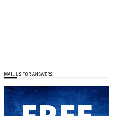
MAIL US FOR ANSWERS: