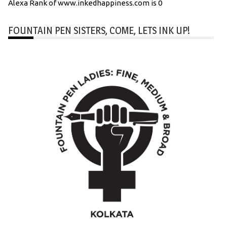
Alexa Rank of www.inkedhappiness.com is 0
FOUNTAIN PEN SISTERS, COME, LETS INK UP!