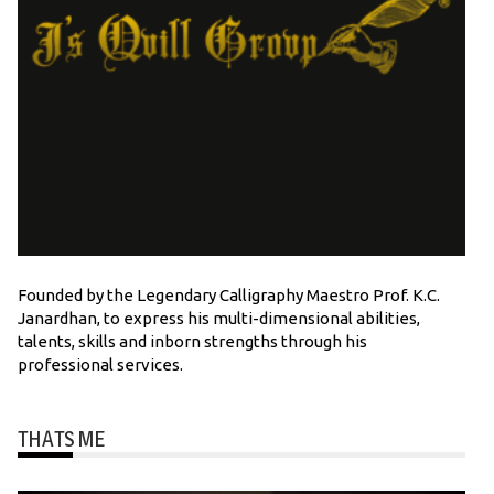
Founded by the Legendary Calligraphy Maestro Prof. K.C.
Janardhan, to express his multi-dimensional abilities,
talents, skills and inborn strengths through his
professional services.
THATS ME