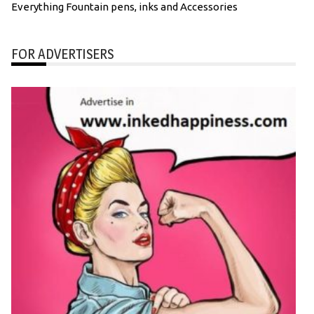
Everything Fountain pens, inks and Accessories
FOR ADVERTISERS