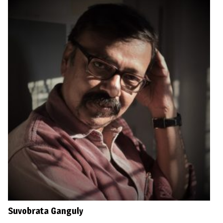
Suvobrata Ganguly