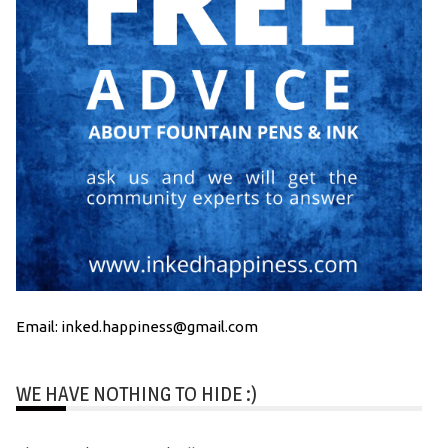
Email: inked.happiness@gmail.com
WE HAVE NOTHING TO HIDE :)