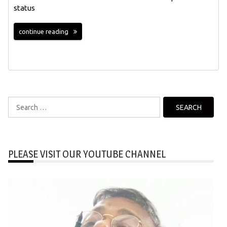
status
continue reading
Search
for:
PLEASE VISIT OUR YOUTUBE CHANNEL