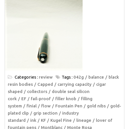
Categories :
review
Tags :
042g
balance
black
resin bodies
Capped
carrying capacity
cigar
shaped
collectors
double seal silicon
cork
EF
fail-proof
filler knob
filling
system
finial
flow
Fountain Pen
gold nibs
gold-
plated clip
grip section
industry
standard
ink
KF
Kugel Fine
lineage
lover of
fountain pens
Montblanc
Monte Rosa