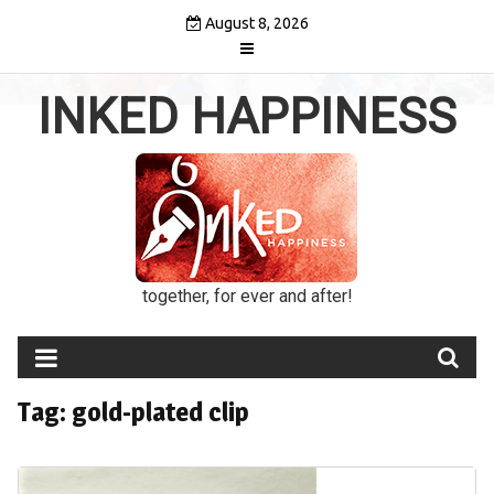
Skip
August 8, 2026
to
content
INKED HAPPINESS
together, for ever and after!
Tag:
gold-plated clip