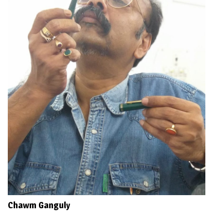
Chawm Ganguly