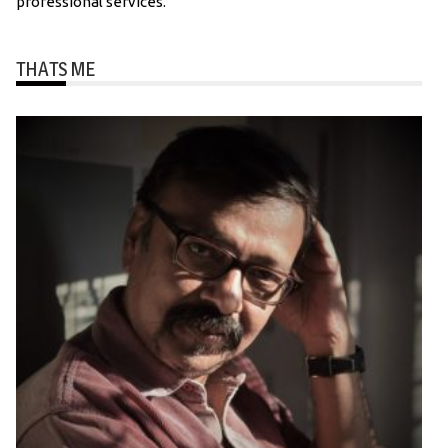
professional services.
THATS ME