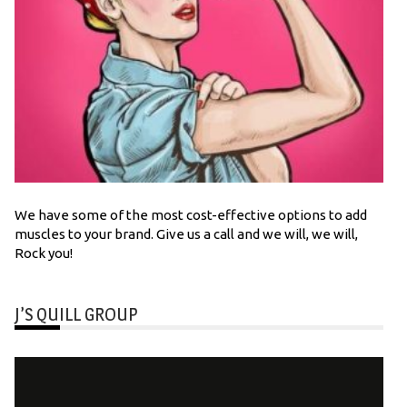
We have some of the most cost-effective options to add
muscles to your brand. Give us a call and we will, we will,
Rock you!
J’S QUILL GROUP