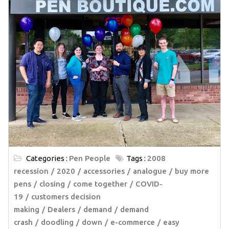
Categories :
Pen People
Tags :
2008
recession
2020
accessories
analogue
buy more
pens
closing
come together
COVID-
19
customers decision
making
Dealers
demand
demand
crash
doodling
down
e-commerce
easy