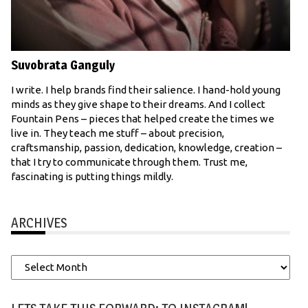
Suvobrata Ganguly
I write. I help brands find their salience. I hand-hold young
minds as they give shape to their dreams. And I collect
Fountain Pens – pieces that helped create the times we
live in. They teach me stuff – about precision,
craftsmanship, passion, dedication, knowledge, creation –
that I try to communicate through them. Trust me,
fascinating is putting things mildly.
ARCHIVES
Archives