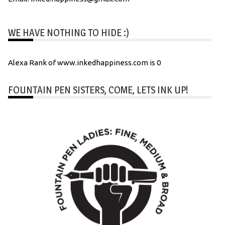
WE HAVE NOTHING TO HIDE :)
Alexa Rank of www.inkedhappiness.com is 0
FOUNTAIN PEN SISTERS, COME, LETS INK UP!