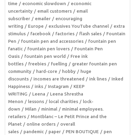
time
economic slowdown
economic
uncertainty
email customers
email
subscriber
emailer
encouraging
writing
Europe
exclusives YouTube channel
extra
stimulus
facebook
factories
flash sales
Fountain
Pen
fountain pen and accessories
fountain pen
fanatic
fountain pen lovers
Fountain Pen
Oasis
fountain pen world
Free ink
bottles
freebies
fuelling
greater fountain pen
community
hard-core
hobby
huge
discounts
incomes are threatened
ink lines
Inked
Happiness
inks
Instagram
KEEP
WRITING
Leena
Leena Shrestha
Menon
lessons
local charities
lock-
down
Milan
minimal
minimal employees.
retailers
Montblanc – Le Petit Prince and the
Planet
online orders
overall
sales
pandemic
paper
PEN BOUTIQUE
pen