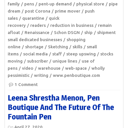
family
pens
pent-up demand
physical store
pipe
dream
post Corona
prime mover
push
sales
quarantine
quick
recovery
readers
reduction in business
remain
afloat
Renaissance
Schon DSGN
ship
shipment
small dedicated businesses
shopping
online
shortage
Sketching
skills
small
items
social media
staff
steep upswing
stocks
moving
subscriber
unique lines
use of
pens
video
warehouse
web-space
wholly
pessimistic
writing
www.penboutique.com
1 Comment
Leena Shrestha Menon, Pen
Boutique And The Future Of The
Fountain Pen
On
April 27, 2020