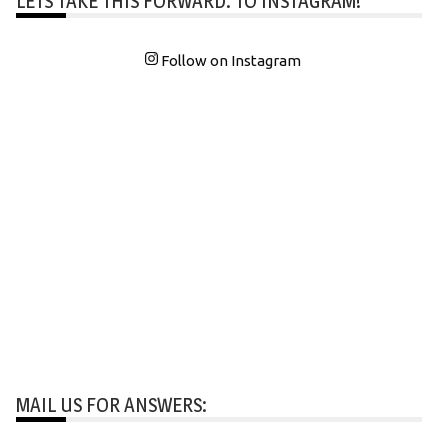
LETS TAKE THIS FORWARD: TO INSTAGRAM!
Follow on Instagram
MAIL US FOR ANSWERS: