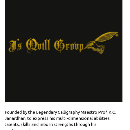
Founded by the Legendary Calligraphy Maestro Prof. K.C.
Janardhan, to express his multi-dimensional abilities,
talents, skills and inborn strengths through his