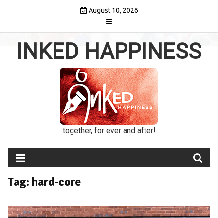
Skip
August 10, 2026
to
content
INKED HAPPINESS
together, for ever and after!
Tag:
hard-core