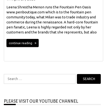
Leena Shrestha Menon runs the Fountain Pen Oasis
www.penboutique.com which is to the fountain pen
community today, what Milan was to trade industry and
commerce during the renaissance. A hard-core fountain
pen fanatic, Leena is highly regarded not only by her
customers and the brands that she represents, but also
continue reading
Search
for:
PLEASE VISIT OUR YOUTUBE CHANNEL