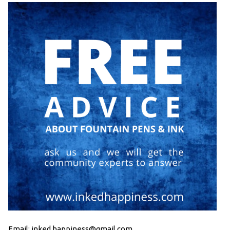
Email: inked.happiness@gmail.com