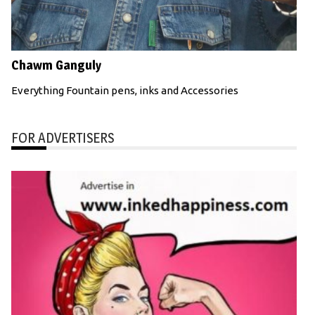
Chawm Ganguly
Everything Fountain pens, inks and Accessories
FOR ADVERTISERS