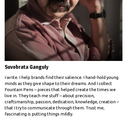
Suvobrata Ganguly
I write. I help brands find their salience. I hand-hold young
minds as they give shape to their dreams. And I collect
Fountain Pens – pieces that helped create the times we
live in. They teach me stuff – about precision,
craftsmanship, passion, dedication, knowledge, creation –
that I try to communicate through them. Trust me,
fascinating is putting things mildly.