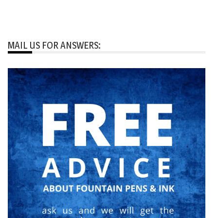
MAIL US FOR ANSWERS: