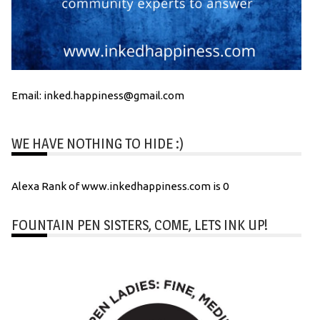
Email: inked.happiness@gmail.com
WE HAVE NOTHING TO HIDE :)
Alexa Rank of www.inkedhappiness.com is 0
FOUNTAIN PEN SISTERS, COME, LETS INK UP!