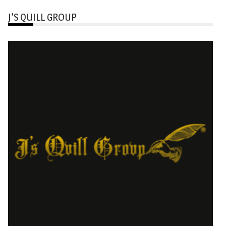
J’S QUILL GROUP