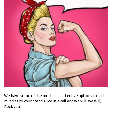
We have some of the most cost-effective options to add
muscles to your brand. Give us a call and we will, we will,
Rock you!