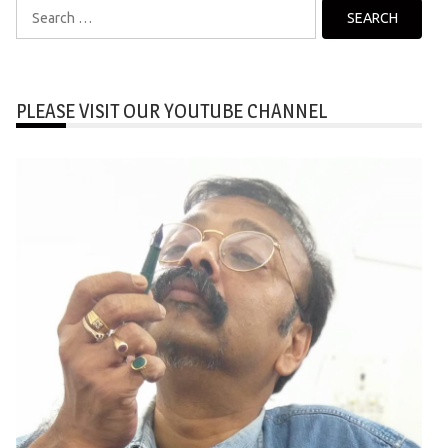
Search
for:
PLEASE VISIT OUR YOUTUBE CHANNEL