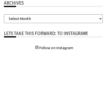
ARCHIVES
Archives
LETS TAKE THIS FORWARD: TO INSTAGRAM!
Follow on Instagram