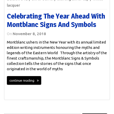
lacquer
Celebrating The Year Ahead With
Montblanc Signs And Symbols
On
November 8, 2018
Montblanc ushers in the New Year with its annual limited
edition writing instruments honouring the myths and
legends of the Eastern World Through the artistry of the
finest craftsmanship, the Montblanc Signs & Symbols
collection tells the stories of the signs that once
originated in the world of myths
continue reading