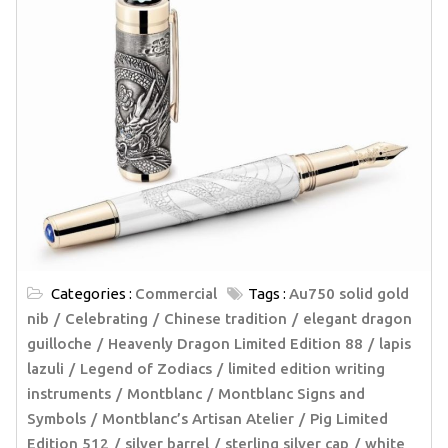
Categories :
Commercial
Tags :
Au750 solid gold
nib
Celebrating
Chinese tradition
elegant dragon
guilloche
Heavenly Dragon Limited Edition 88
lapis
lazuli
Legend of Zodiacs
limited edition writing
instruments
Montblanc
Montblanc Signs and
Symbols
Montblanc’s Artisan Atelier
Pig Limited
Edition 512
silver barrel
sterling silver cap
white