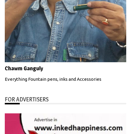
Chawm Ganguly
Everything Fountain pens, inks and Accessories
FOR ADVERTISERS