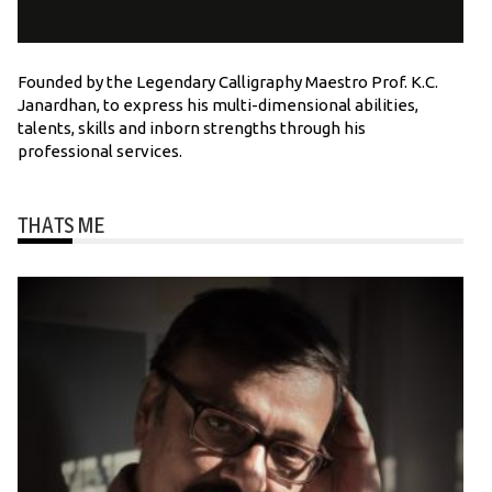
Founded by the Legendary Calligraphy Maestro Prof. K.C.
Janardhan, to express his multi-dimensional abilities,
talents, skills and inborn strengths through his
professional services.
THATS ME