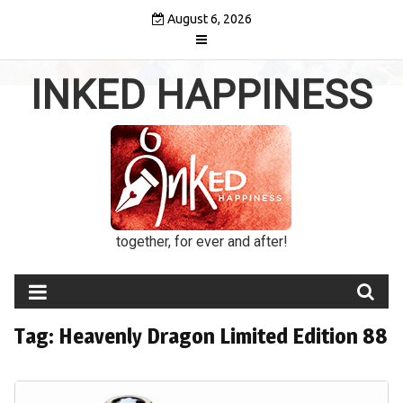
Skip
August 6, 2026
to
content
INKED HAPPINESS
together, for ever and after!
Tag:
Heavenly Dragon Limited Edition 88