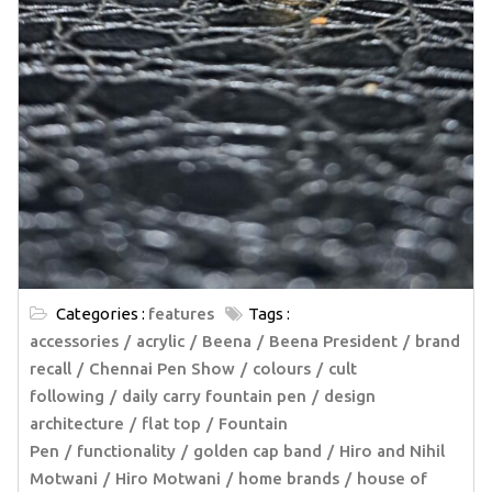
Categories :
features
Tags :
accessories
acrylic
Beena
Beena President
brand
recall
Chennai Pen Show
colours
cult
following
daily carry fountain pen
design
architecture
flat top
Fountain
Pen
functionality
golden cap band
Hiro and Nihil
Motwani
Hiro Motwani
home brands
house of