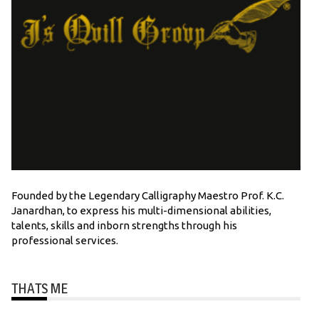
Founded by the Legendary Calligraphy Maestro Prof. K.C.
Janardhan, to express his multi-dimensional abilities,
talents, skills and inborn strengths through his
professional services.
THATS ME