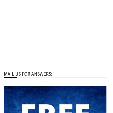
MAIL US FOR ANSWERS: