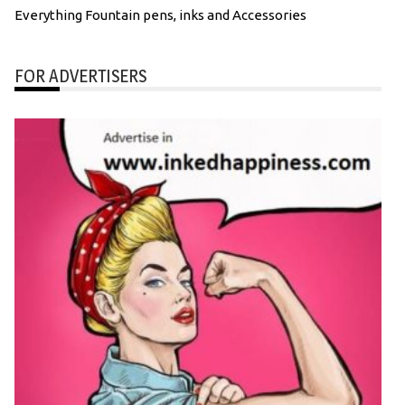
Everything Fountain pens, inks and Accessories
FOR ADVERTISERS