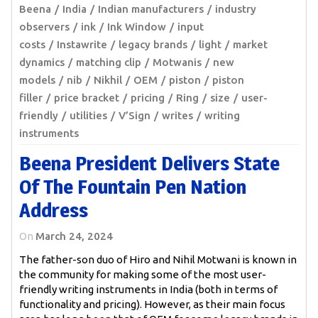
Beena
India
Indian manufacturers
industry
observers
ink
Ink Window
input
costs
Instawrite
legacy brands
light
market
dynamics
matching clip
Motwanis
new
models
nib
Nikhil
OEM
piston
piston
filler
price bracket
pricing
Ring
size
user-
friendly
utilities
V’Sign
writes
writing
instruments
Beena President Delivers State
Of The Fountain Pen Nation
Address
On
March 24, 2024
The father-son duo of Hiro and Nihil Motwani is known in
the community for making some of the most user-
friendly writing instruments in India (both in terms of
functionality and pricing). However, as their main focus