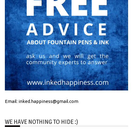
Email: inked.happiness@gmail.com
WE HAVE NOTHING TO HIDE :)