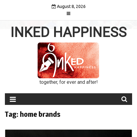
Skip
August 8, 2026
to
content
INKED HAPPINESS
together, for ever and after!
Tag:
home brands