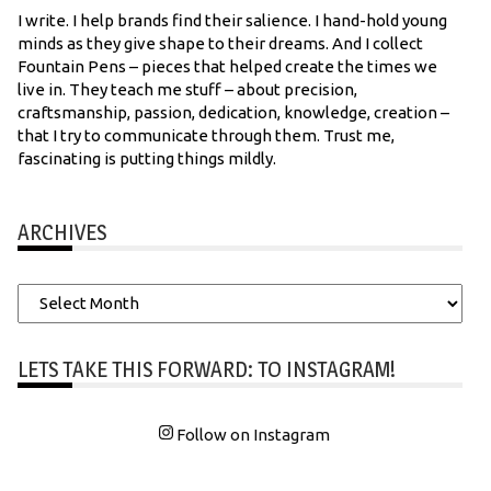
I write. I help brands find their salience. I hand-hold young
minds as they give shape to their dreams. And I collect
Fountain Pens – pieces that helped create the times we
live in. They teach me stuff – about precision,
craftsmanship, passion, dedication, knowledge, creation –
that I try to communicate through them. Trust me,
fascinating is putting things mildly.
ARCHIVES
Archives
LETS TAKE THIS FORWARD: TO INSTAGRAM!
Follow on Instagram