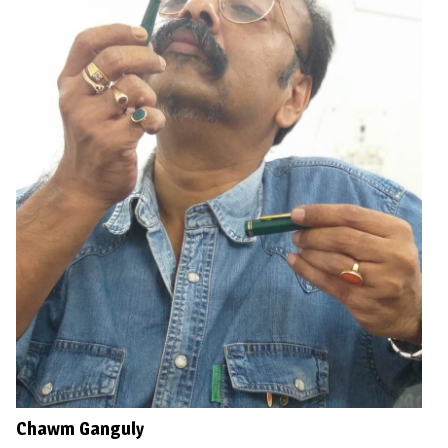
Chawm Ganguly