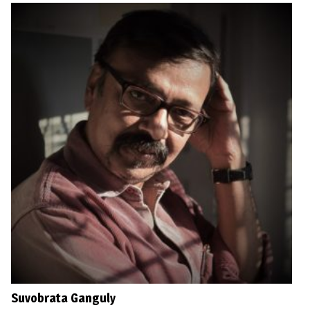
Suvobrata Ganguly