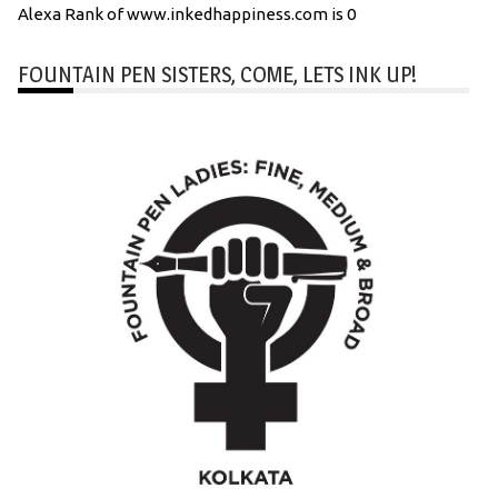
Alexa Rank of www.inkedhappiness.com is 0
FOUNTAIN PEN SISTERS, COME, LETS INK UP!