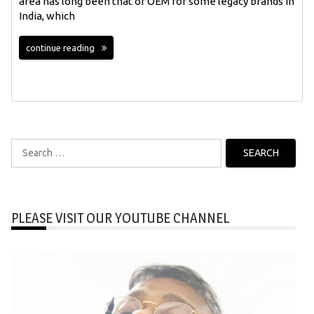
area has long been that of OEM for some legacy brands in
India, which
continue reading
Search
for:
PLEASE VISIT OUR YOUTUBE CHANNEL