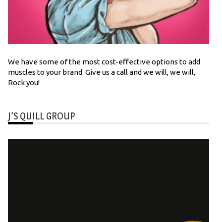
We have some of the most cost-effective options to add
muscles to your brand. Give us a call and we will, we will,
Rock you!
J’S QUILL GROUP