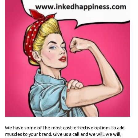
We have some of the most cost-effective options to add
muscles to your brand. Give us a call and we will, we will,