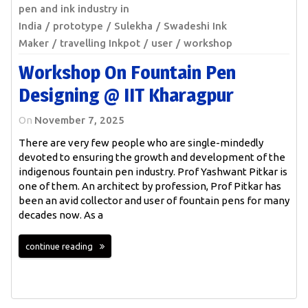
pen and ink industry in
India
prototype
Sulekha
Swadeshi Ink
Maker
travelling Inkpot
user
workshop
Workshop On Fountain Pen
Designing @ IIT Kharagpur
On
November 7, 2025
There are very few people who are single-mindedly
devoted to ensuring the growth and development of the
indigenous fountain pen industry. Prof Yashwant Pitkar is
one of them. An architect by profession, Prof Pitkar has
been an avid collector and user of fountain pens for many
decades now. As a
continue reading