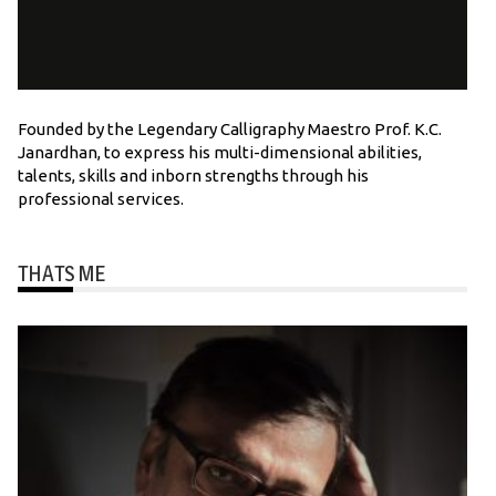
Founded by the Legendary Calligraphy Maestro Prof. K.C.
Janardhan, to express his multi-dimensional abilities,
talents, skills and inborn strengths through his
professional services.
THATS ME