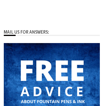
MAIL US FOR ANSWERS: