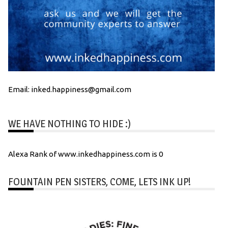
Email: inked.happiness@gmail.com
WE HAVE NOTHING TO HIDE :)
Alexa Rank of www.inkedhappiness.com is 0
FOUNTAIN PEN SISTERS, COME, LETS INK UP!