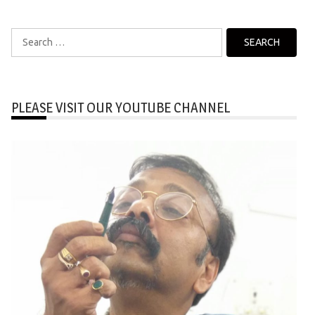
Search
for:
PLEASE VISIT OUR YOUTUBE CHANNEL