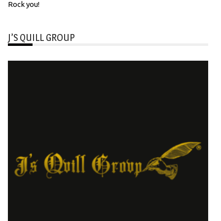
Rock you!
J’S QUILL GROUP