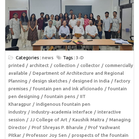
Categories :
news
Tags :
3-D
printed
architect
collection
collector
commercially
available
Department of Architecture and Regional
Planning
design sketches
designed in India
factory
premises
fountain pen and ink aficionado
fountain
pen designing
fountain pens
IIT
Kharagpur
indigenous fountain pen
industry
industry-academia interface
interactive
session
JJ College of Art
Kaushik Maitra
Managing
Director
Prof Shreyas P. Bharule
Prof Yashwant
Pitkar
Professor Joy Sen
prospects of the fountain