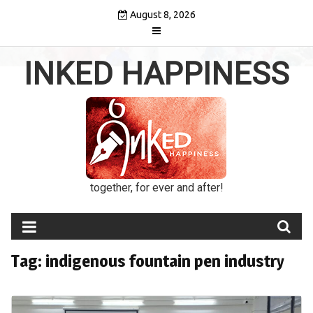
Skip
August 8, 2026
to
content
INKED HAPPINESS
together, for ever and after!
Tag:
indigenous fountain pen industry