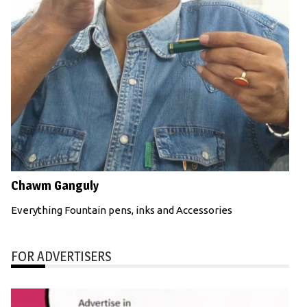
Chawm Ganguly
Everything Fountain pens, inks and Accessories
FOR ADVERTISERS