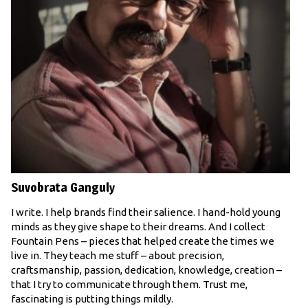
Suvobrata Ganguly
I write. I help brands find their salience. I hand-hold young
minds as they give shape to their dreams. And I collect
Fountain Pens – pieces that helped create the times we
live in. They teach me stuff – about precision,
craftsmanship, passion, dedication, knowledge, creation –
that I try to communicate through them. Trust me,
fascinating is putting things mildly.