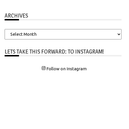
ARCHIVES
Archives
LETS TAKE THIS FORWARD: TO INSTAGRAM!
Follow on Instagram