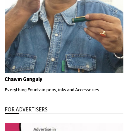
Chawm Ganguly
Everything Fountain pens, inks and Accessories
FOR ADVERTISERS