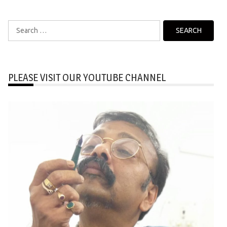
Search
for:
PLEASE VISIT OUR YOUTUBE CHANNEL