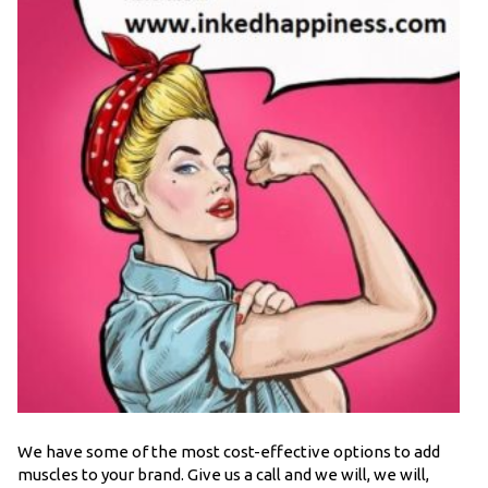
We have some of the most cost-effective options to add
muscles to your brand. Give us a call and we will, we will,