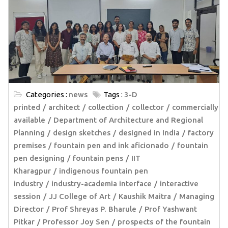
Categories :
news
Tags :
3-D
printed
architect
collection
collector
commercially
available
Department of Architecture and Regional
Planning
design sketches
designed in India
factory
premises
fountain pen and ink aficionado
fountain
pen designing
fountain pens
IIT
Kharagpur
indigenous fountain pen
industry
industry-academia interface
interactive
session
JJ College of Art
Kaushik Maitra
Managing
Director
Prof Shreyas P. Bharule
Prof Yashwant
Pitkar
Professor Joy Sen
prospects of the fountain