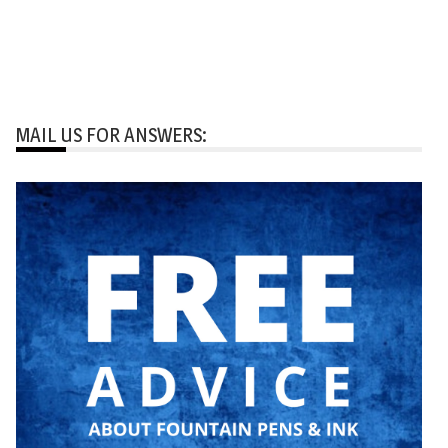
MAIL US FOR ANSWERS: