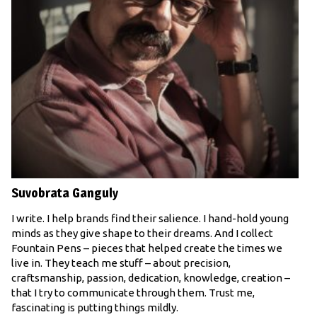
Suvobrata Ganguly
I write. I help brands find their salience. I hand-hold young
minds as they give shape to their dreams. And I collect
Fountain Pens – pieces that helped create the times we
live in. They teach me stuff – about precision,
craftsmanship, passion, dedication, knowledge, creation –
that I try to communicate through them. Trust me,
fascinating is putting things mildly.