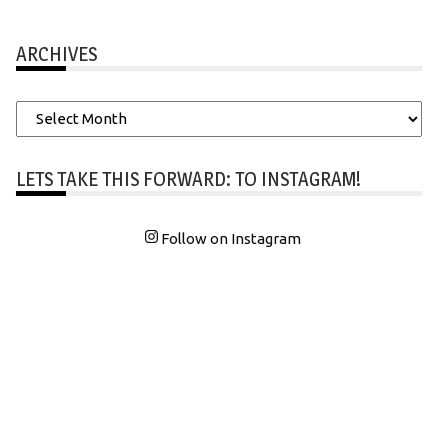
ARCHIVES
Archives
LETS TAKE THIS FORWARD: TO INSTAGRAM!
Follow on Instagram