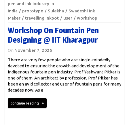
pen and ink industry in
India
prototype
Sulekha
Swadeshi Ink
Maker
travelling Inkpot
user
workshop
Workshop On Fountain Pen
Designing @ IIT Kharagpur
On
November 7, 2025
There are very few people who are single-mindedly
devoted to ensuring the growth and development of the
indigenous fountain pen industry. Prof Yashwant Pitkar is
one of them. An architect by profession, Prof Pitkar has
been an avid collector and user of fountain pens for many
decades now. As a
continue reading