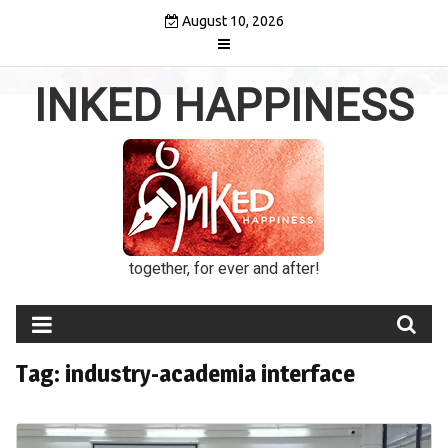
Skip
August 10, 2026
to
content
INKED HAPPINESS
together, for ever and after!
Tag:
industry-academia interface