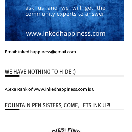
Email: inked.happiness@gmail.com
WE HAVE NOTHING TO HIDE :)
Alexa Rank of www.inkedhappiness.com is 0
FOUNTAIN PEN SISTERS, COME, LETS INK UP!