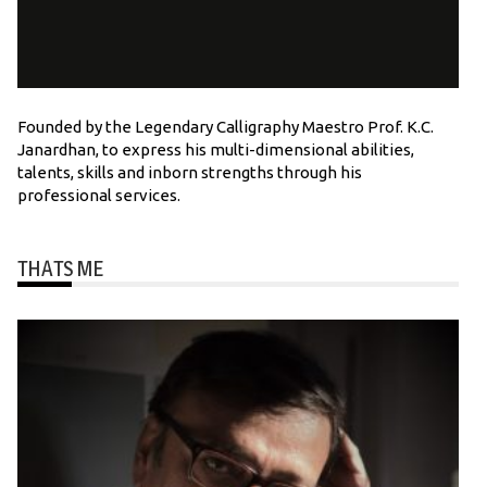
Founded by the Legendary Calligraphy Maestro Prof. K.C.
Janardhan, to express his multi-dimensional abilities,
talents, skills and inborn strengths through his
professional services.
THATS ME