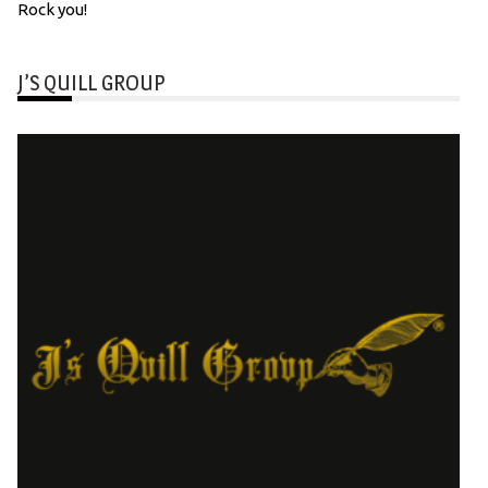
Rock you!
J’S QUILL GROUP