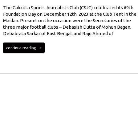
The Calcutta Sports Journalists Club (CSJC) celebrated its 69th
Foundation Day on December 12th, 2023 at the Club Tent in the
Maidan. Present on the occasion were the Secretaries of the
three major football clubs – Debasish Dutta of Mohun Bagan,
Debabrata Sarkar of East Bengal, and Raju Ahmed of
continue reading