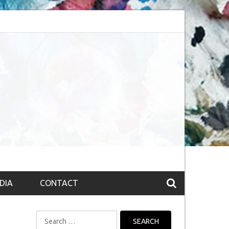
bsession (The route to Nirvana
Top 10 Fountain pen brands from India
DIA
CONTACT
Search