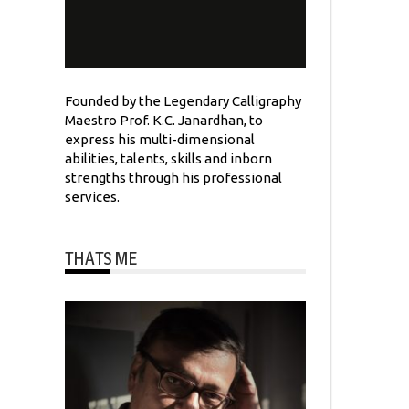
Founded by the Legendary Calligraphy
Maestro Prof. K.C. Janardhan, to
express his multi-dimensional
abilities, talents, skills and inborn
strengths through his professional
services.
THATS ME