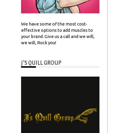
We have some of the most cost-
effective options to add muscles to
your brand. Give us a call and we will,
we will, Rock you!
J’S QUILL GROUP