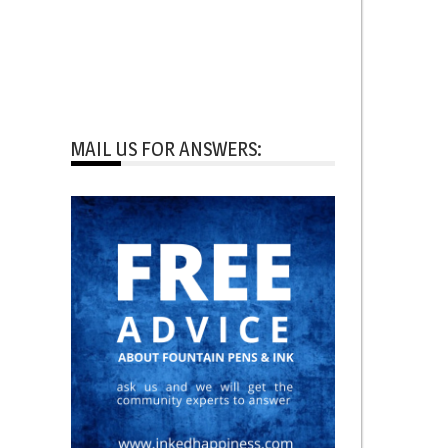
MAIL US FOR ANSWERS: