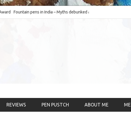
Fountain pens in India – Myths debunked and the
The Fountain Pen O
much-requested SWOT of the industry
& the psychology)
REVIEWS
PEN PUSTCH
ABOUT ME
ME