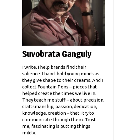
Suvobrata Ganguly
I write. I help brands find their
salience. I hand-hold young minds as
they give shape to their dreams. And I
collect Fountain Pens – pieces that
helped create the times we live in.
They teach me stuff – about precision,
craftsmanship, passion, dedication,
knowledge, creation – that I try to
communicate through them. Trust
me, fascinating is putting things
mildly.