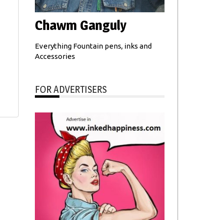
Chawm Ganguly
Everything Fountain pens, inks and
Accessories
FOR ADVERTISERS