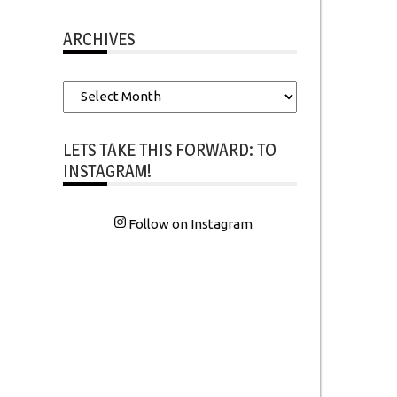
ARCHIVES
Archives
LETS TAKE THIS FORWARD: TO
INSTAGRAM!
Follow on Instagram