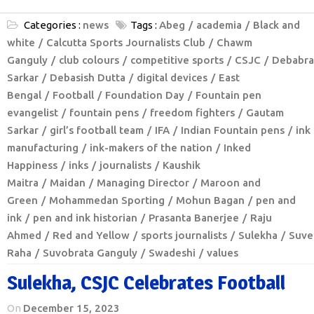
Categories :
news
Tags :
Abeg
academia
Black and
white
Calcutta Sports Journalists Club
Chawm
Ganguly
club colours
competitive sports
CSJC
Debabra
Sarkar
Debasish Dutta
digital devices
East
Bengal
Football
Foundation Day
Fountain pen
evangelist
fountain pens
freedom fighters
Gautam
Sarkar
girl’s football team
IFA
Indian Fountain pens
ink
manufacturing
ink-makers of the nation
Inked
Happiness
inks
journalists
Kaushik
Maitra
Maidan
Managing Director
Maroon and
Green
Mohammedan Sporting
Mohun Bagan
pen and
ink
pen and ink historian
Prasanta Banerjee
Raju
Ahmed
Red and Yellow
sports journalists
Sulekha
Suve
Raha
Suvobrata Ganguly
Swadeshi
values
Sulekha, CSJC Celebrates Football
On
December 15, 2023