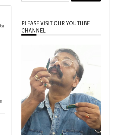
for:
PLEASE VISIT OUR YOUTUBE
ta
CHANNEL
n