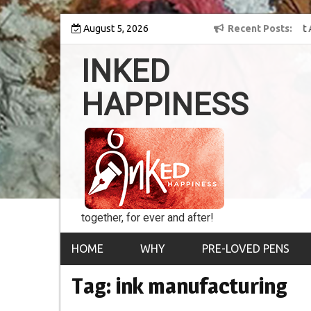
Skip
y into the world of
August 5, 2026
8th Inked Happiness Lifetime Achievement Award
Recent Posts
to
conferred upon Masaharu Koga
content
INKED
HAPPINESS
together, for ever and after!
HOME
WHY
PRE-LOVED PENS
Tag:
ink manufacturing