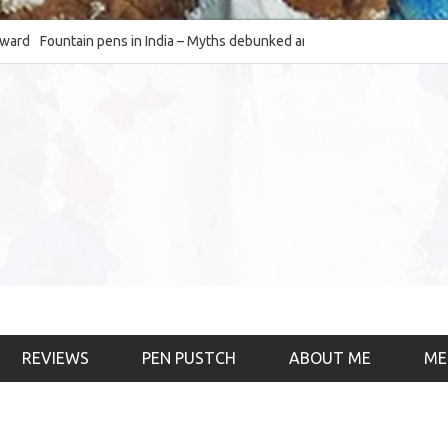
Fountain pens in India – Myths debunked and the
The Fountain Pen Ob
much-requested SWOT of the industry
& the psychology)
REVIEWS
PEN PUSTCH
ABOUT ME
ME