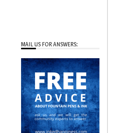
MAIL US FOR ANSWERS: