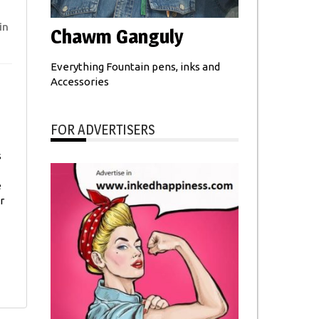
in
Chawm Ganguly
Everything Fountain pens, inks and
Accessories
FOR ADVERTISERS
s
e
r