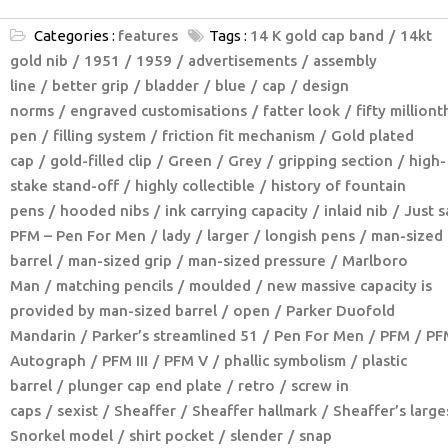
Categories :
features
Tags :
14 K gold cap band
14kt
gold nib
1951
1959
advertisements
assembly
line
better grip
bladder
blue
cap
design
norms
engraved customisations
fatter look
fifty milliont
pen
filling system
friction fit mechanism
Gold plated
cap
gold-filled clip
Green
Grey
gripping section
high-
stake stand-off
highly collectible
history of fountain
pens
hooded nibs
ink carrying capacity
inlaid nib
Just s
PFM – Pen For Men
lady
larger
longish pens
man-sized
barrel
man-sized grip
man-sized pressure
Marlboro
Man
matching pencils
moulded
new massive capacity is
provided by man-sized barrel
open
Parker Duofold
Mandarin
Parker’s streamlined 51
Pen For Men
PFM
PF
Autograph
PFM III
PFM V
phallic symbolism
plastic
barrel
plunger cap end plate
retro
screw in
caps
sexist
Sheaffer
Sheaffer hallmark
Sheaffer’s large
Snorkel model
shirt pocket
slender
snap