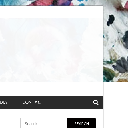
session (The route to Nirvana
Top 10 Fountain pen brands from India
DIA
CONTACT
Search