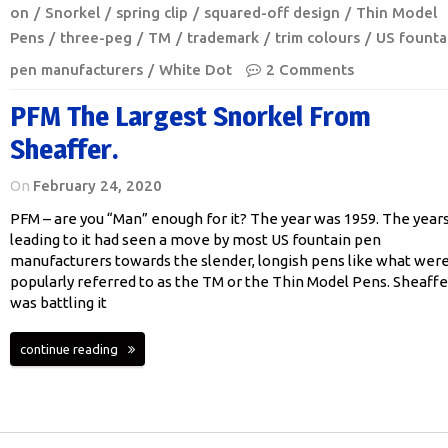
on
Snorkel
spring clip
squared-off design
Thin Model
Pens
three-peg
TM
trademark
trim colours
US founta
pen manufacturers
White Dot
2 Comments
PFM The Largest Snorkel From
Sheaffer.
On
February 24, 2020
PFM – are you “Man” enough for it? The year was 1959. The year
leading to it had seen a move by most US fountain pen
manufacturers towards the slender, longish pens like what wer
popularly referred to as the TM or the Thin Model Pens. Sheaffe
was battling it
continue reading