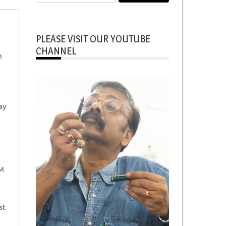
for:
PLEASE VISIT OUR YOUTUBE
CHANNEL
h
ay
M
st