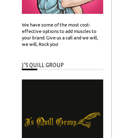
We have some of the most cost-
effective options to add muscles to
your brand. Give us a call and we will,
we will, Rock you!
J’S QUILL GROUP