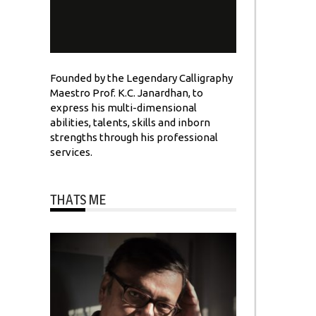
Founded by the Legendary Calligraphy
Maestro Prof. K.C. Janardhan, to
express his multi-dimensional
abilities, talents, skills and inborn
strengths through his professional
services.
THATS ME