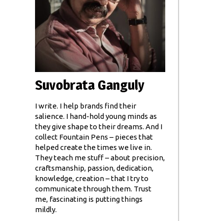
Suvobrata Ganguly
I write. I help brands find their
salience. I hand-hold young minds as
they give shape to their dreams. And I
collect Fountain Pens – pieces that
helped create the times we live in.
They teach me stuff – about precision,
craftsmanship, passion, dedication,
knowledge, creation – that I try to
communicate through them. Trust
me, fascinating is putting things
mildly.