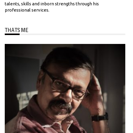
talents, skills and inborn strengths through his
professional services.
THATS ME