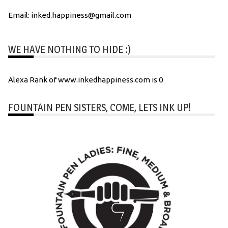
Email: inked.happiness@gmail.com
WE HAVE NOTHING TO HIDE :)
Alexa Rank of www.inkedhappiness.com is 0
FOUNTAIN PEN SISTERS, COME, LETS INK UP!