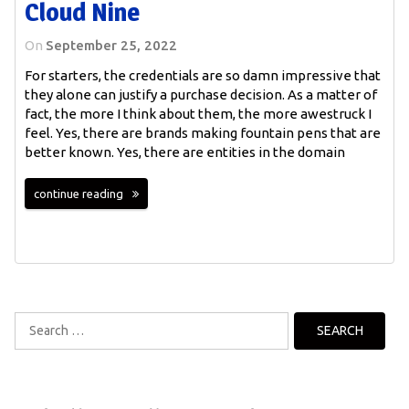
Cloud Nine
On
September 25, 2022
For starters, the credentials are so damn impressive that
they alone can justify a purchase decision. As a matter of
fact, the more I think about them, the more awestruck I
feel. Yes, there are brands making fountain pens that are
better known. Yes, there are entities in the domain
continue reading
Search
for: