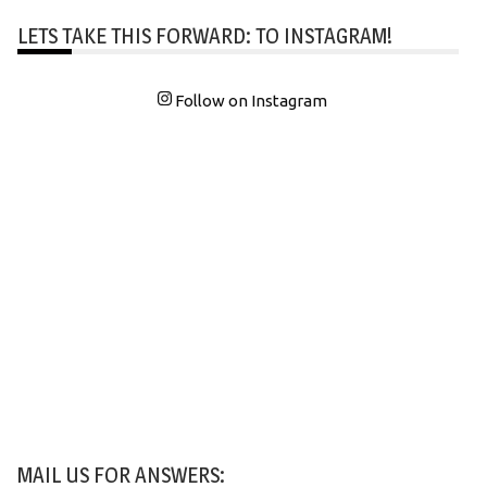
LETS TAKE THIS FORWARD: TO INSTAGRAM!
Follow on Instagram
MAIL US FOR ANSWERS: