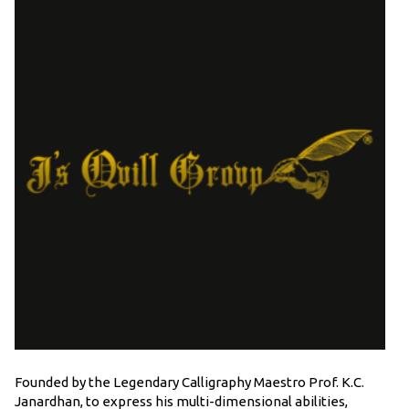
Founded by the Legendary Calligraphy Maestro Prof. K.C.
Janardhan, to express his multi-dimensional abilities,