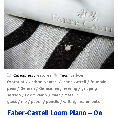
Categories :
features
Tags :
carbon
footprint
Carbon Neutral
Faber-Castell
fountain
pens
German
German engineering
gripping
section
Loom Piano
Matt
metallic
gloss
nib
paper
pencils
writing instruments
Faber-Castell Loom Piano – On