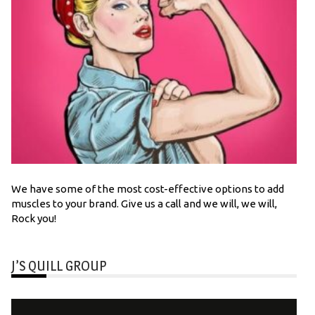
We have some of the most cost-effective options to add
muscles to your brand. Give us a call and we will, we will,
Rock you!
J’S QUILL GROUP