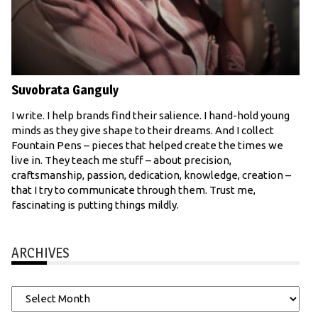
Suvobrata Ganguly
I write. I help brands find their salience. I hand-hold young
minds as they give shape to their dreams. And I collect
Fountain Pens – pieces that helped create the times we
live in. They teach me stuff – about precision,
craftsmanship, passion, dedication, knowledge, creation –
that I try to communicate through them. Trust me,
fascinating is putting things mildly.
ARCHIVES
Archives