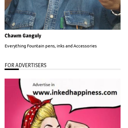
Chawm Ganguly
Everything Fountain pens, inks and Accessories
FOR ADVERTISERS