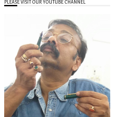
PLEASE VISIT OUR YOUTUBE CHANNEL