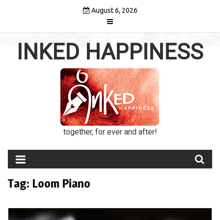
Skip
August 6, 2026
to
content
INKED HAPPINESS
together, for ever and after!
Tag:
Loom Piano