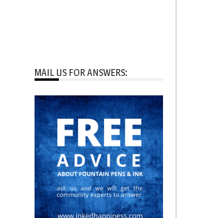
MAIL US FOR ANSWERS: