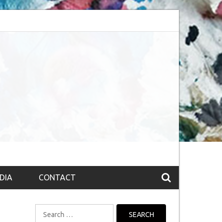
bsession (The route to Nirvana
Top 10 Fountain pen brands from India
DIA
CONTACT
Search