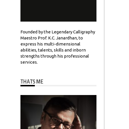
Founded by the Legendary Calligraphy
Maestro Prof. K.C. Janardhan, to
express his multi-dimensional
abilities, talents, skills and inborn
strengths through his professional
services.
THATS ME