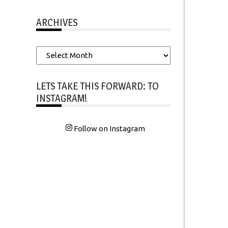
ARCHIVES
Archives
LETS TAKE THIS FORWARD: TO
INSTAGRAM!
Follow on Instagram