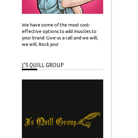
We have some of the most cost-
effective options to add muscles to
your brand. Give us a call and we will,
we will, Rock you!
J’S QUILL GROUP