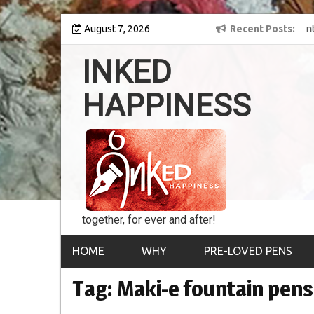
Skip
ey into the world of
August 7, 2026
8th Inked Happiness Lifetime Achievement Awar
Recent Posts
to
conferred upon Masaharu Koga
content
INKED
HAPPINESS
together, for ever and after!
HOME
WHY
PRE-LOVED PENS
Tag:
Maki-e fountain pens