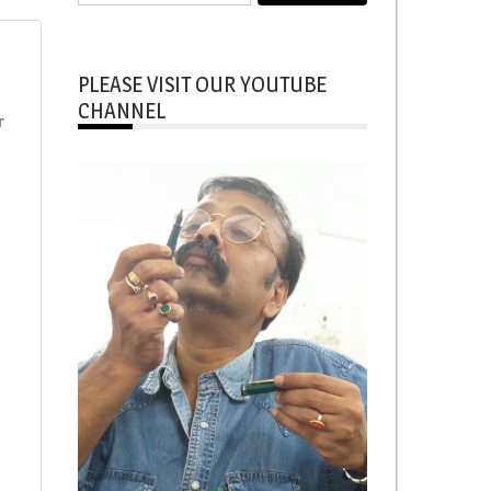
for:
PLEASE VISIT OUR YOUTUBE
CHANNEL
r