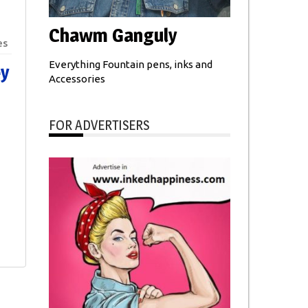
Chawm Ganguly
es
Everything Fountain pens, inks and
ey
Accessories
FOR ADVERTISERS