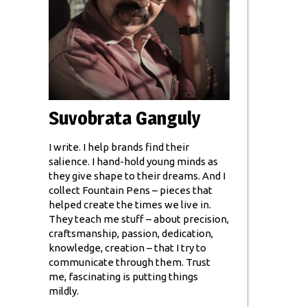
Suvobrata Ganguly
I write. I help brands find their
salience. I hand-hold young minds as
they give shape to their dreams. And I
collect Fountain Pens – pieces that
helped create the times we live in.
They teach me stuff – about precision,
craftsmanship, passion, dedication,
knowledge, creation – that I try to
communicate through them. Trust
me, fascinating is putting things
mildly.