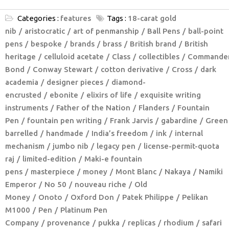
Categories :
features
Tags :
18-carat gold
nib
aristocratic
art of penmanship
Ball Pens
ball-point
pens
bespoke
brands
brass
British brand
British
heritage
celluloid acetate
Class
collectibles
Commande
Bond
Conway Stewart
cotton derivative
Cross
dark
academia
designer pieces
diamond-
encrusted
ebonite
elixirs of life
exquisite writing
instruments
Father of the Nation
Flanders
Fountain
Pen
fountain pen writing
Frank Jarvis
gabardine
Green
barrelled
handmade
India’s freedom
ink
internal
mechanism
jumbo nib
legacy pen
license-permit-quota
raj
limited-edition
Maki-e fountain
pens
masterpiece
money
Mont Blanc
Nakaya
Namiki
Emperor
No 50
nouveau riche
Old
Money
Onoto
Oxford Don
Patek Philippe
Pelikan
M1000
Pen
Platinum Pen
Company
provenance
pukka
replicas
rhodium
safari