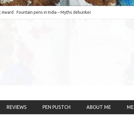
d
Fountain pens in India – Myths debunked and the
The Fountain Pen O
much-requested SWOT of the industry
& the psychology)
REVIEWS
PEN PUSTCH
ABOUT ME
ME