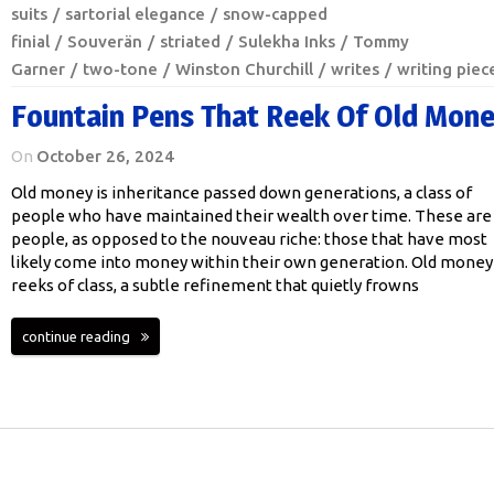
suits
sartorial elegance
snow-capped
finial
Souverän
striated
Sulekha Inks
Tommy
Garner
two-tone
Winston Churchill
writes
writing piec
Fountain Pens That Reek Of Old Mon
On
October 26, 2024
Old money is inheritance passed down generations, a class of
people who have maintained their wealth over time. These are
people, as opposed to the nouveau riche: those that have most
likely come into money within their own generation. Old money
reeks of class, a subtle refinement that quietly frowns
continue reading