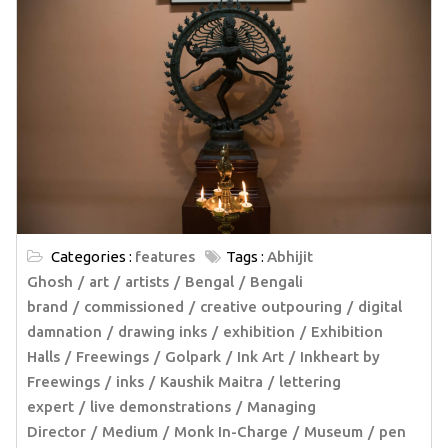
Categories :
features
Tags :
Abhijit
Ghosh
art
artists
Bengal
Bengali
brand
commissioned
creative outpouring
digital
damnation
drawing inks
exhibition
Exhibition
Halls
Freewings
Golpark
Ink Art
Inkheart by
Freewings
inks
Kaushik Maitra
lettering
expert
live demonstrations
Managing
Director
Medium
Monk In-Charge
Museum
pen