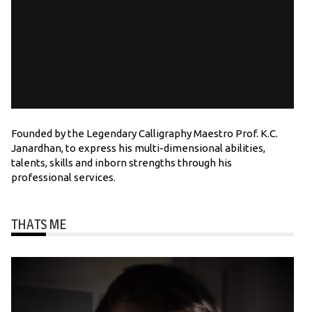
Founded by the Legendary Calligraphy Maestro Prof. K.C.
Janardhan, to express his multi-dimensional abilities,
talents, skills and inborn strengths through his
professional services.
THATS ME