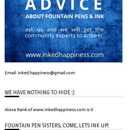
Email: inked.happiness@gmail.com
WE HAVE NOTHING TO HIDE :)
Alexa Rank of www.inkedhappiness.com is 0
FOUNTAIN PEN SISTERS, COME, LETS INK UP!