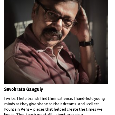
Suvobrata Ganguly
I write. I help brands find their salience. I hand-hold young
minds as they give shape to their dreams. And I collect
Fountain Pens – pieces that helped create the times we
live in. They teach me stuff – about precision,