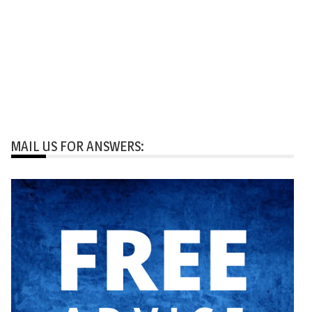
MAIL US FOR ANSWERS: