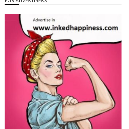
FOR ADVERTISERS