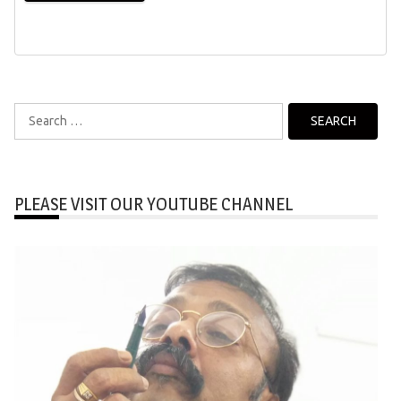
Search
for:
PLEASE VISIT OUR YOUTUBE CHANNEL