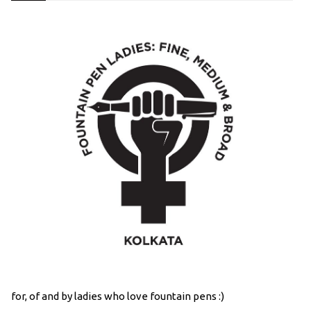
for, of and by ladies who love fountain pens :)