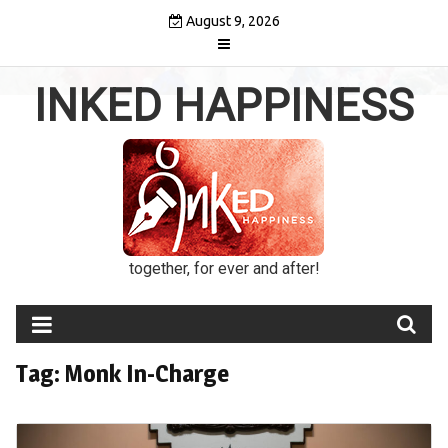
Skip
August 9, 2026
to
content
INKED HAPPINESS
together, for ever and after!
Tag:
Monk In-Charge