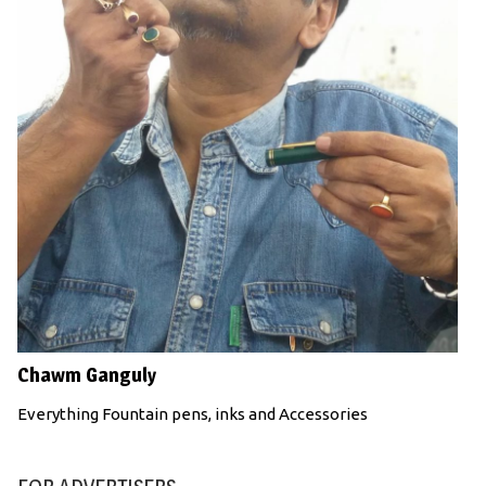
Chawm Ganguly
Everything Fountain pens, inks and Accessories