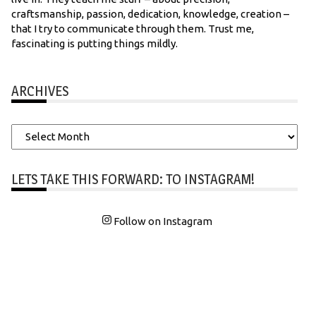
craftsmanship, passion, dedication, knowledge, creation –
that I try to communicate through them. Trust me,
fascinating is putting things mildly.
ARCHIVES
Archives
LETS TAKE THIS FORWARD: TO INSTAGRAM!
Follow on Instagram