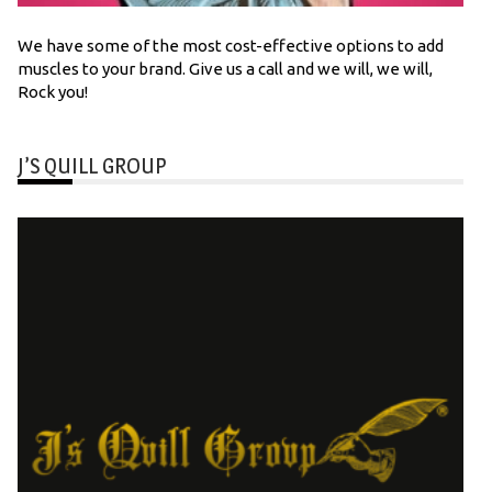
We have some of the most cost-effective options to add
muscles to your brand. Give us a call and we will, we will,
Rock you!
J’S QUILL GROUP