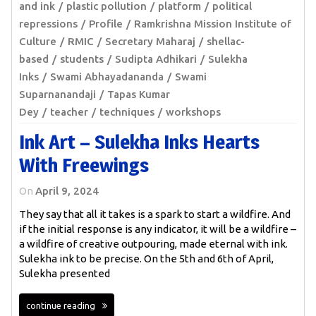
and ink
plastic pollution
platform
political
repressions
Profile
Ramkrishna Mission Institute of
Culture
RMIC
Secretary Maharaj
shellac-
based
students
Sudipta Adhikari
Sulekha
Inks
Swami Abhayadananda
Swami
Suparnanandaji
Tapas Kumar
Dey
teacher
techniques
workshops
Ink Art – Sulekha Inks Hearts
With Freewings
On
April 9, 2024
They say that all it takes is a spark to start a wildfire. And
if the initial response is any indicator, it will be a wildfire –
a wildfire of creative outpouring, made eternal with ink.
Sulekha ink to be precise. On the 5th and 6th of April,
Sulekha presented
continue reading