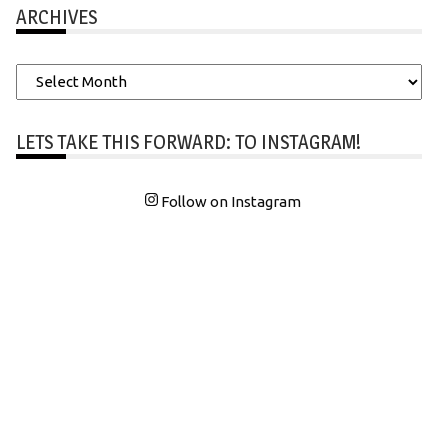
ARCHIVES
Archives
LETS TAKE THIS FORWARD: TO INSTAGRAM!
Follow on Instagram