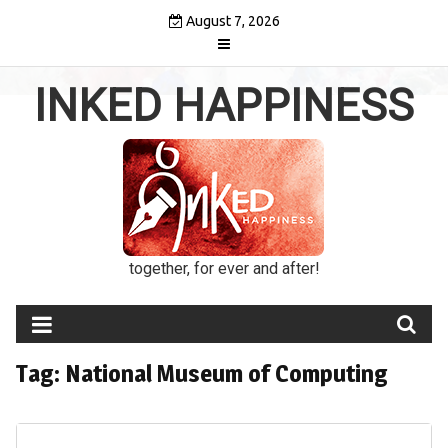
Skip
August 7, 2026
to
content
INKED HAPPINESS
together, for ever and after!
Tag:
National Museum of Computing