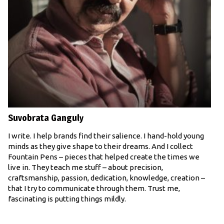
Suvobrata Ganguly
I write. I help brands find their salience. I hand-hold young
minds as they give shape to their dreams. And I collect
Fountain Pens – pieces that helped create the times we
live in. They teach me stuff – about precision,
craftsmanship, passion, dedication, knowledge, creation –
that I try to communicate through them. Trust me,
fascinating is putting things mildly.