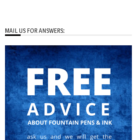
MAIL US FOR ANSWERS: