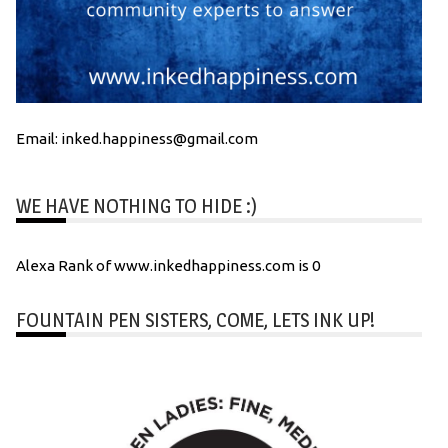
Email: inked.happiness@gmail.com
WE HAVE NOTHING TO HIDE :)
Alexa Rank of www.inkedhappiness.com is 0
FOUNTAIN PEN SISTERS, COME, LETS INK UP!