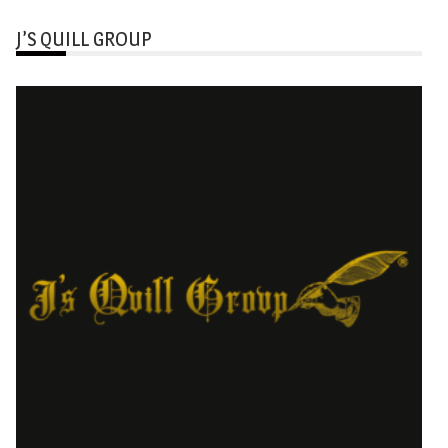
J’S QUILL GROUP