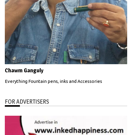
Chawm Ganguly
Everything Fountain pens, inks and Accessories
FOR ADVERTISERS