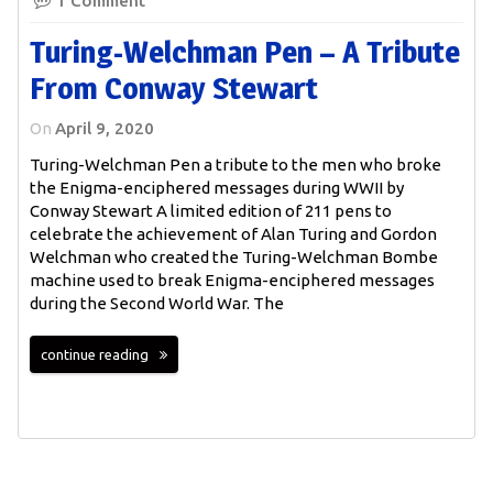
1 Comment
Turing-Welchman Pen – A Tribute
From Conway Stewart
On
April 9, 2020
Turing-Welchman Pen a tribute to the men who broke
the Enigma-enciphered messages during WWII by
Conway Stewart A limited edition of 211 pens to
celebrate the achievement of Alan Turing and Gordon
Welchman who created the Turing-Welchman Bombe
machine used to break Enigma-enciphered messages
during the Second World War. The
continue reading