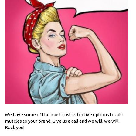
We have some of the most cost-effective options to add
muscles to your brand. Give us a call and we will, we will,
Rock you!