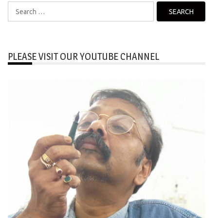
Search
for:
PLEASE VISIT OUR YOUTUBE CHANNEL