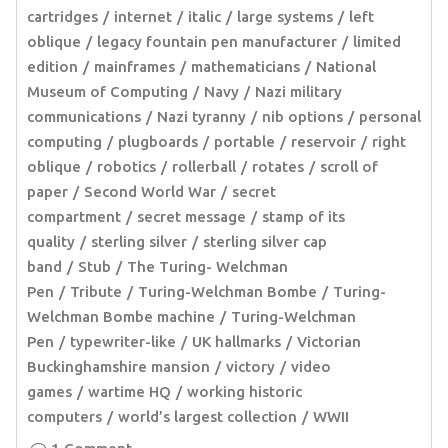
cartridges
internet
italic
large systems
left
oblique
legacy fountain pen manufacturer
limited
edition
mainframes
mathematicians
National
Museum of Computing
Navy
Nazi military
communications
Nazi tyranny
nib options
personal
computing
plugboards
portable
reservoir
right
oblique
robotics
rollerball
rotates
scroll of
paper
Second World War
secret
compartment
secret message
stamp of its
quality
sterling silver
sterling silver cap
band
Stub
The Turing- Welchman
Pen
Tribute
Turing-Welchman Bombe
Turing-
Welchman Bombe machine
Turing-Welchman
Pen
typewriter-like
UK hallmarks
Victorian
Buckinghamshire mansion
victory
video
games
wartime HQ
working historic
computers
world’s largest collection
WWII