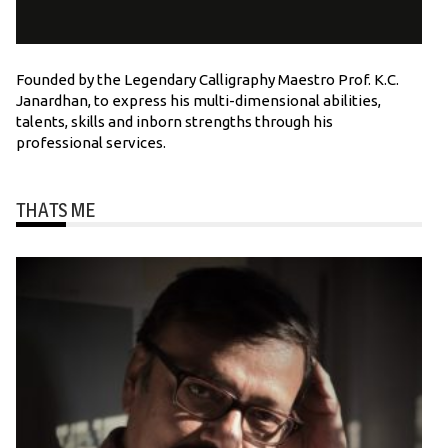
Founded by the Legendary Calligraphy Maestro Prof. K.C.
Janardhan, to express his multi-dimensional abilities,
talents, skills and inborn strengths through his
professional services.
THATS ME