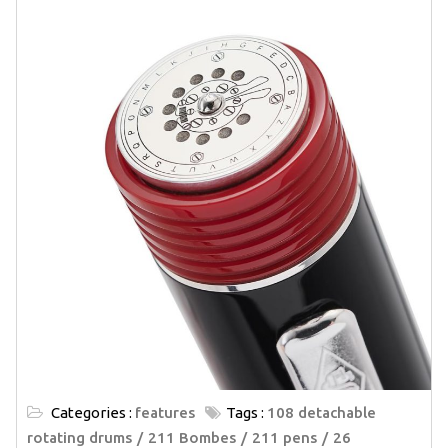
Categories :
features
Tags :
108 detachable
rotating drums
211 Bombes
211 pens
26