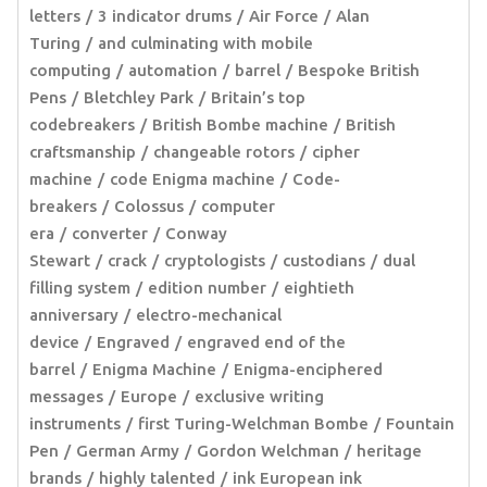
letters
3 indicator drums
Air Force
Alan
Turing
and culminating with mobile
computing
automation
barrel
Bespoke British
Pens
Bletchley Park
Britain’s top
codebreakers
British Bombe machine
British
craftsmanship
changeable rotors
cipher
machine
code Enigma machine
Code-
breakers
Colossus
computer
era
converter
Conway
Stewart
crack
cryptologists
custodians
dual
filling system
edition number
eightieth
anniversary
electro-mechanical
device
Engraved
engraved end of the
barrel
Enigma Machine
Enigma-enciphered
messages
Europe
exclusive writing
instruments
first Turing-Welchman Bombe
Fountain
Pen
German Army
Gordon Welchman
heritage
brands
highly talented
ink European ink