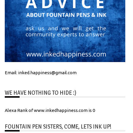
Email: inked.happiness@gmail.com
WE HAVE NOTHING TO HIDE :)
Alexa Rank of www.inkedhappiness.com is 0
FOUNTAIN PEN SISTERS, COME, LETS INK UP!