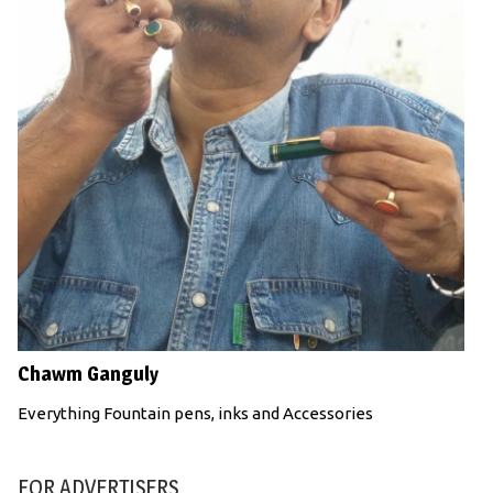
Chawm Ganguly
Everything Fountain pens, inks and Accessories
FOR ADVERTISERS