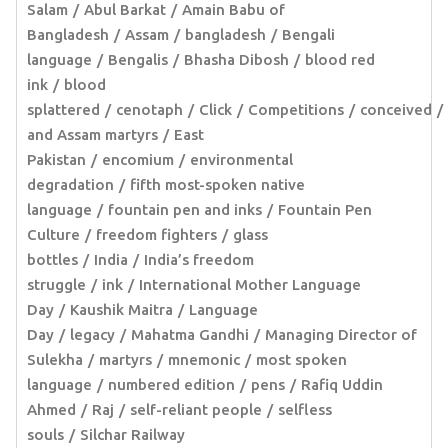
Salam
Abul Barkat
Amain Babu of
Bangladesh
Assam
bangladesh
Bengali
language
Bengalis
Bhasha Dibosh
blood red
ink
blood
splattered
cenotaph
Click
Competitions
conceived
and Assam martyrs
East
Pakistan
encomium
environmental
degradation
fifth most-spoken native
language
fountain pen and inks
Fountain Pen
Culture
freedom fighters
glass
bottles
India
India’s freedom
struggle
ink
International Mother Language
Day
Kaushik Maitra
Language
Day
legacy
Mahatma Gandhi
Managing Director of
Sulekha
martyrs
mnemonic
most spoken
language
numbered edition
pens
Rafiq Uddin
Ahmed
Raj
self-reliant people
selfless
souls
Silchar Railway