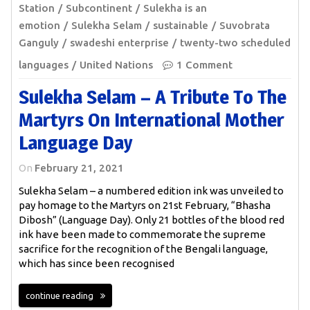
Station
Subcontinent
Sulekha is an
emotion
Sulekha Selam
sustainable
Suvobrata
Ganguly
swadeshi enterprise
twenty-two scheduled
languages
United Nations
1 Comment
Sulekha Selam – A Tribute To The
Martyrs On International Mother
Language Day
On
February 21, 2021
Sulekha Selam – a numbered edition ink was unveiled to
pay homage to the Martyrs on 21st February, “Bhasha
Dibosh” (Language Day). Only 21 bottles of the blood red
ink have been made to commemorate the supreme
sacrifice for the recognition of the Bengali language,
which has since been recognised
continue reading