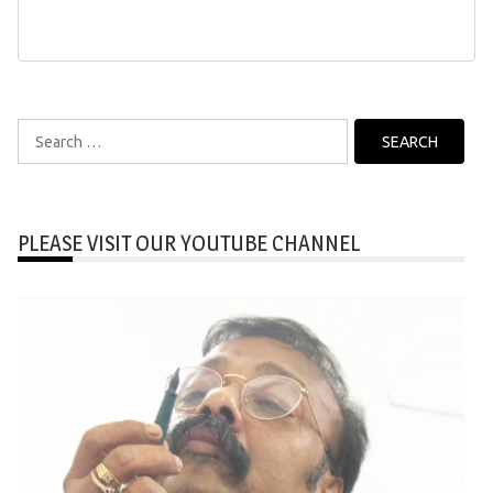
Search
for:
PLEASE VISIT OUR YOUTUBE CHANNEL