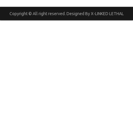
Copyright © All right reserved. Designed By X-LINKED LETHAL