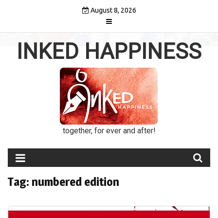
Skip
August 8, 2026
to
content
INKED HAPPINESS
together, for ever and after!
Tag:
numbered edition