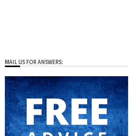
MAIL US FOR ANSWERS: