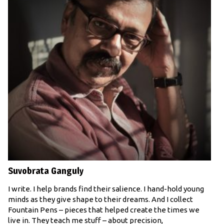
Suvobrata Ganguly
I write. I help brands find their salience. I hand-hold young
minds as they give shape to their dreams. And I collect
Fountain Pens – pieces that helped create the times we
live in. They teach me stuff – about precision,