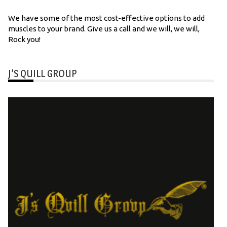
We have some of the most cost-effective options to add
muscles to your brand. Give us a call and we will, we will,
Rock you!
J’S QUILL GROUP