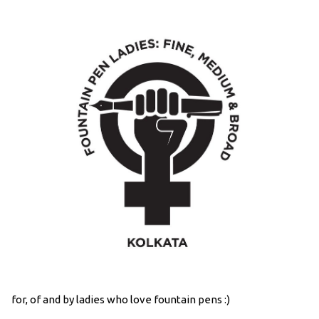
for, of and by ladies who love fountain pens :)