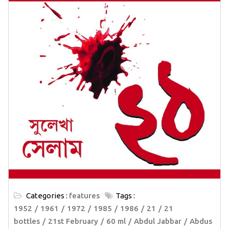
Categories :
features
Tags :
1952
1961
1972
1985
1986
21
21
bottles
21st February
60 ml
Abdul Jabbar
Abdus