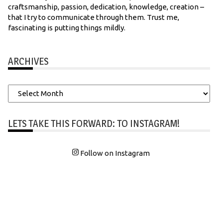
craftsmanship, passion, dedication, knowledge, creation –
that I try to communicate through them. Trust me,
fascinating is putting things mildly.
ARCHIVES
Archives
LETS TAKE THIS FORWARD: TO INSTAGRAM!
Follow on Instagram