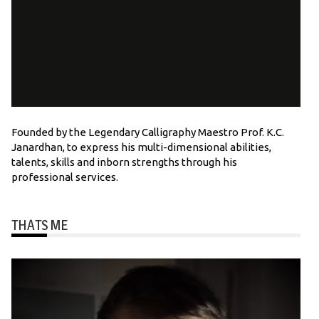
Founded by the Legendary Calligraphy Maestro Prof. K.C.
Janardhan, to express his multi-dimensional abilities,
talents, skills and inborn strengths through his
professional services.
THATS ME