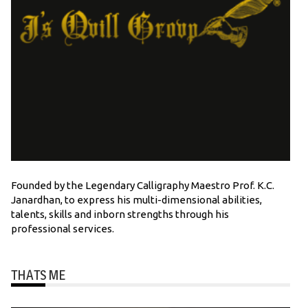
Founded by the Legendary Calligraphy Maestro Prof. K.C.
Janardhan, to express his multi-dimensional abilities,
talents, skills and inborn strengths through his
professional services.
THATS ME