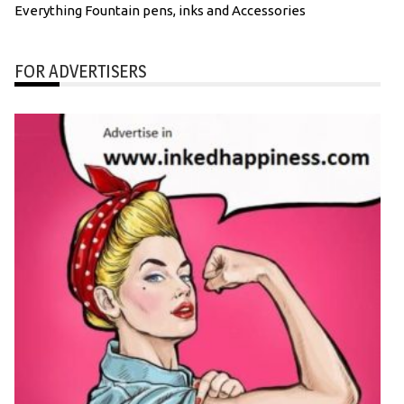
Everything Fountain pens, inks and Accessories
FOR ADVERTISERS