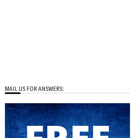
MAIL US FOR ANSWERS: