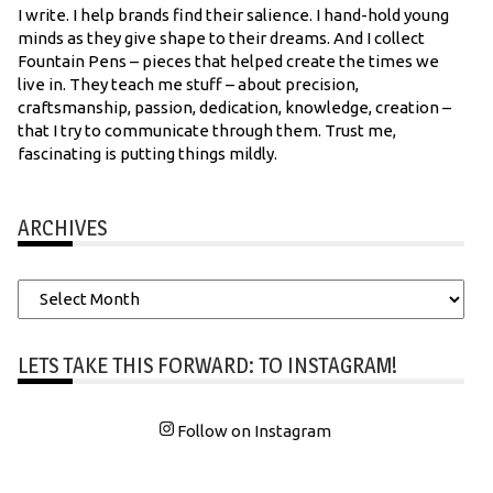
I write. I help brands find their salience. I hand-hold young
minds as they give shape to their dreams. And I collect
Fountain Pens – pieces that helped create the times we
live in. They teach me stuff – about precision,
craftsmanship, passion, dedication, knowledge, creation –
that I try to communicate through them. Trust me,
fascinating is putting things mildly.
ARCHIVES
Archives
LETS TAKE THIS FORWARD: TO INSTAGRAM!
Follow on Instagram