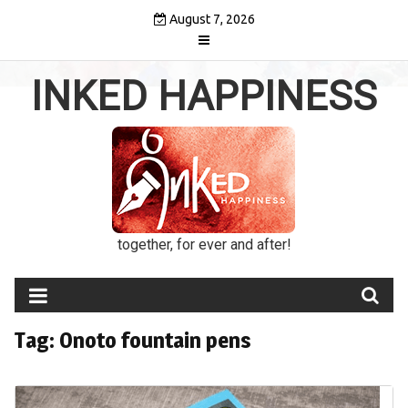
Skip
August 7, 2026
to
content
INKED HAPPINESS
together, for ever and after!
Tag:
Onoto fountain pens