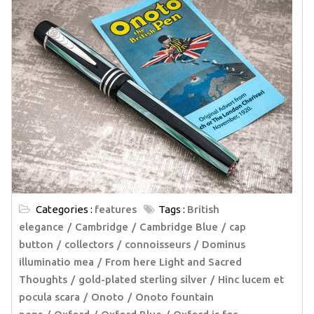
Categories :
features
Tags :
British
elegance
Cambridge
Cambridge Blue
cap
button
collectors
connoisseurs
Dominus
illuminatio mea
From here Light and Sacred
Thoughts
gold-plated sterling silver
Hinc lucem et
pocula scara
Onoto
Onoto fountain