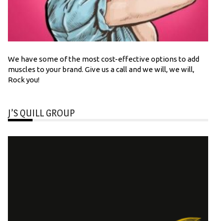
We have some of the most cost-effective options to add
muscles to your brand. Give us a call and we will, we will,
Rock you!
J’S QUILL GROUP