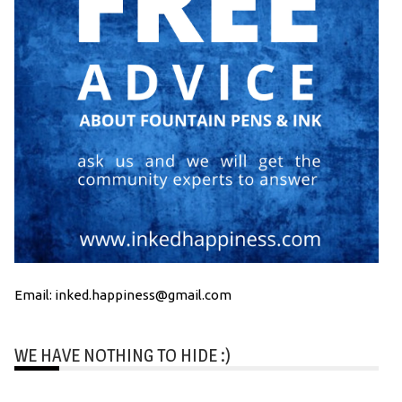
Email: inked.happiness@gmail.com
WE HAVE NOTHING TO HIDE :)