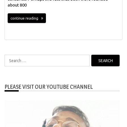
about 800
continue reading
Search
for:
PLEASE VISIT OUR YOUTUBE CHANNEL