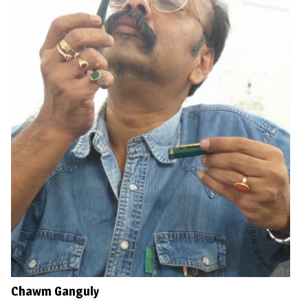
Chawm Ganguly