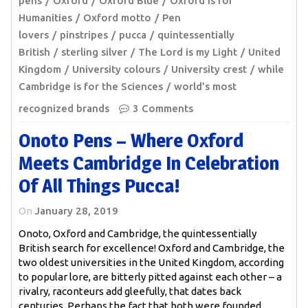
pens
Oxford
Oxford Blue
Oxford is for
Humanities
Oxford motto
Pen
lovers
pinstripes
pucca
quintessentially
British
sterling silver
The Lord is my Light
United
Kingdom
University colours
University crest
while
Cambridge is for the Sciences
world’s most
recognized brands
3 Comments
Onoto Pens – Where Oxford
Meets Cambridge In Celebration
Of All Things Pucca!
On
January 28, 2019
Onoto, Oxford and Cambridge, the quintessentially
British search for excellence! Oxford and Cambridge, the
two oldest universities in the United Kingdom, according
to popular lore, are bitterly pitted against each other – a
rivalry, raconteurs add gleefully, that dates back
centuries. Perhaps the fact that both were founded