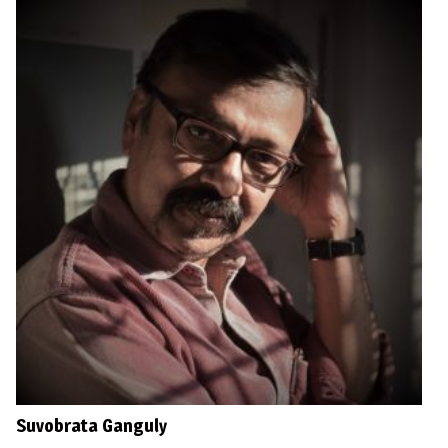
Suvobrata Ganguly