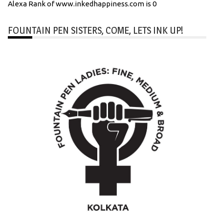
Alexa Rank of www.inkedhappiness.com is 0
FOUNTAIN PEN SISTERS, COME, LETS INK UP!