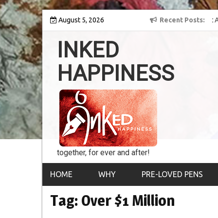
Skip
ey into the world of
August 5, 2026
8th Inked Happiness Lifetime Achievement Awar
Recent Posts
to
conferred upon Masaharu Koga
content
INKED
HAPPINESS
together, for ever and after!
HOME
WHY
PRE-LOVED PENS
Tag:
Over $1 Million