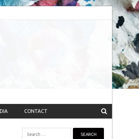
Obsession (The route to Nirvana
Top 10 Fountain pen brands from India
DIA
CONTACT
Search