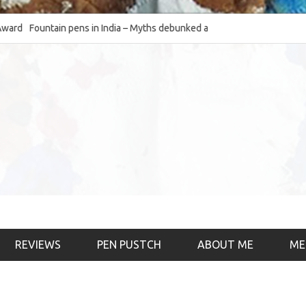
d
Fountain pens in India – Myths debunked and the
The Fountain Pen 
much-requested SWOT of the industry
& the psychology)
REVIEWS
PEN PUSTCH
ABOUT ME
ME