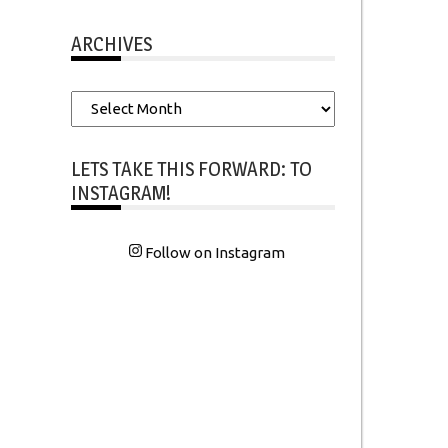
ARCHIVES
Archives
LETS TAKE THIS FORWARD: TO
INSTAGRAM!
Follow on Instagram