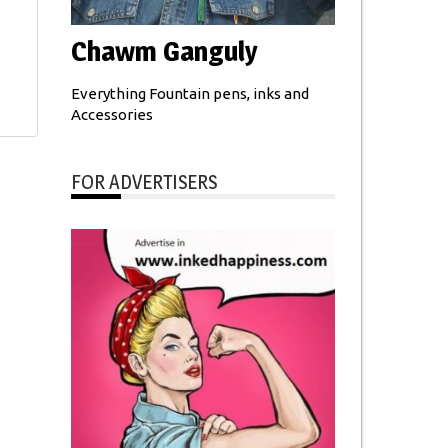
Chawm Ganguly
Everything Fountain pens, inks and
Accessories
FOR ADVERTISERS