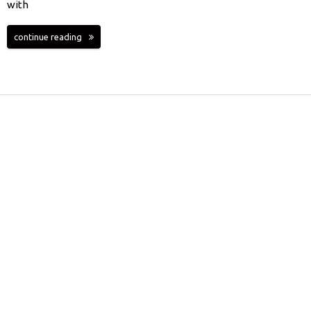
with
continue reading