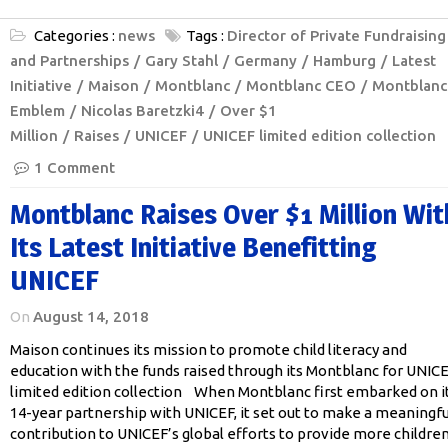
Categories :
news
Tags :
Director of Private Fundraising
and Partnerships
Gary Stahl
Germany
Hamburg
Latest
Initiative
Maison
Montblanc
Montblanc CEO
Montblanc
Emblem
Nicolas Baretzki4
Over $1
Million
Raises
UNICEF
UNICEF limited edition collection
1 Comment
Montblanc Raises Over $1 Million Wit
Its Latest Initiative Benefitting
UNICEF
On
August 14, 2018
Maison continues its mission to promote child literacy and
education with the funds raised through its Montblanc for UNIC
limited edition collection When Montblanc first embarked on i
14-year partnership with UNICEF, it set out to make a meaningfu
contribution to UNICEF’s global efforts to provide more childre