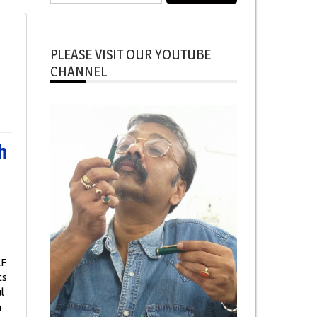
for:
PLEASE VISIT OUR YOUTUBE
CHANNEL
h
EF
ts
l
n