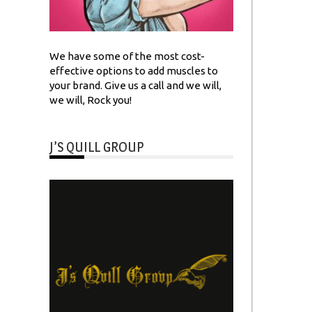
We have some of the most cost-
effective options to add muscles to
your brand. Give us a call and we will,
we will, Rock you!
J’S QUILL GROUP