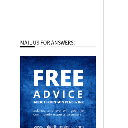
MAIL US FOR ANSWERS: