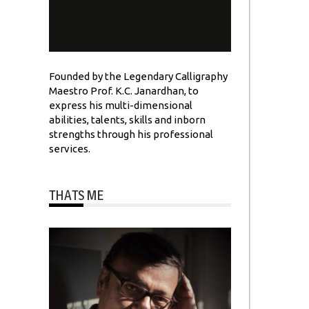
Founded by the Legendary Calligraphy
Maestro Prof. K.C. Janardhan, to
express his multi-dimensional
abilities, talents, skills and inborn
strengths through his professional
services.
THATS ME