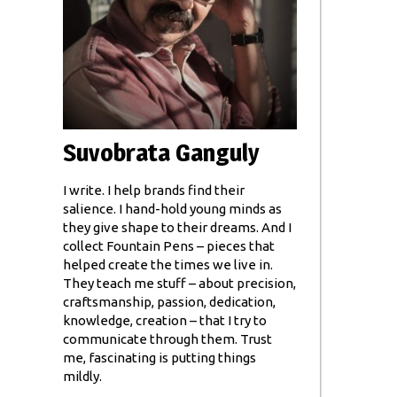
Suvobrata Ganguly
I write. I help brands find their
salience. I hand-hold young minds as
they give shape to their dreams. And I
collect Fountain Pens – pieces that
helped create the times we live in.
They teach me stuff – about precision,
craftsmanship, passion, dedication,
knowledge, creation – that I try to
communicate through them. Trust
me, fascinating is putting things
mildly.