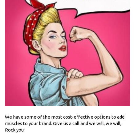
We have some of the most cost-effective options to add
muscles to your brand. Give us a call and we will, we will,
Rock you!