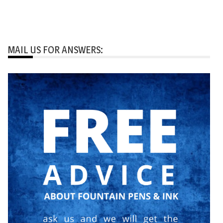
MAIL US FOR ANSWERS: