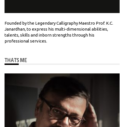
Founded by the Legendary Calligraphy Maestro Prof. K.C.
Janardhan, to express his multi-dimensional abilities,
talents, skills and inborn strengths through his
professional services.
THATS ME