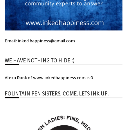
Email: inked.happiness@gmail.com
WE HAVE NOTHING TO HIDE :)
Alexa Rank of www.inkedhappiness.com is 0
FOUNTAIN PEN SISTERS, COME, LETS INK UP!