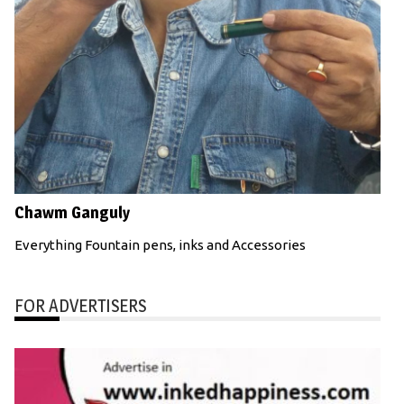
Chawm Ganguly
Everything Fountain pens, inks and Accessories
FOR ADVERTISERS