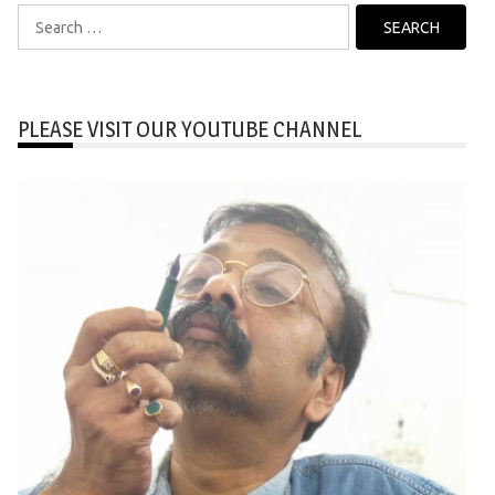
Search
for:
PLEASE VISIT OUR YOUTUBE CHANNEL