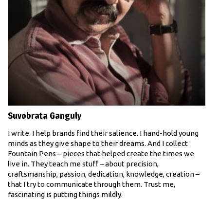
Suvobrata Ganguly
I write. I help brands find their salience. I hand-hold young
minds as they give shape to their dreams. And I collect
Fountain Pens – pieces that helped create the times we
live in. They teach me stuff – about precision,
craftsmanship, passion, dedication, knowledge, creation –
that I try to communicate through them. Trust me,
fascinating is putting things mildly.