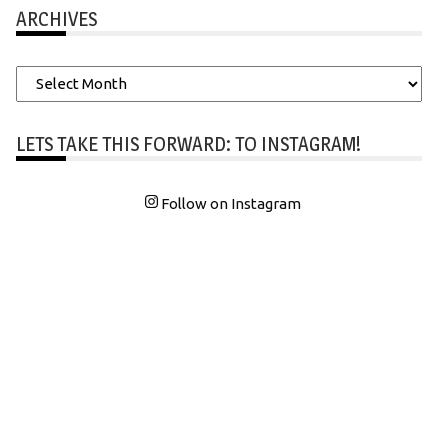
ARCHIVES
Archives
LETS TAKE THIS FORWARD: TO INSTAGRAM!
Follow on Instagram