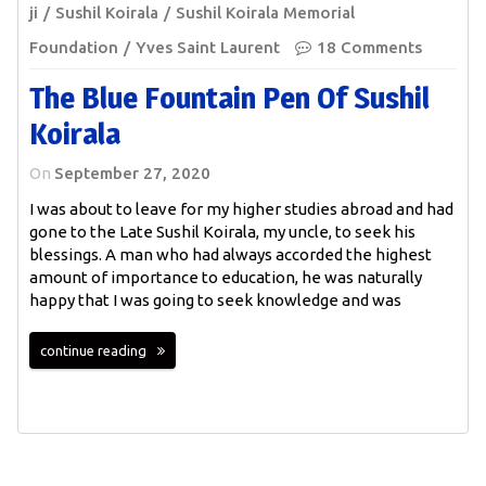
ji
Sushil Koirala
Sushil Koirala Memorial
Foundation
Yves Saint Laurent
18 Comments
The Blue Fountain Pen Of Sushil
Koirala
On
September 27, 2020
I was about to leave for my higher studies abroad and had
gone to the Late Sushil Koirala, my uncle, to seek his
blessings. A man who had always accorded the highest
amount of importance to education, he was naturally
happy that I was going to seek knowledge and was
continue reading