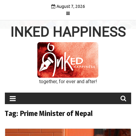
Skip
August 7, 2026
to
content
INKED HAPPINESS
together, for ever and after!
Tag:
Prime Minister of Nepal