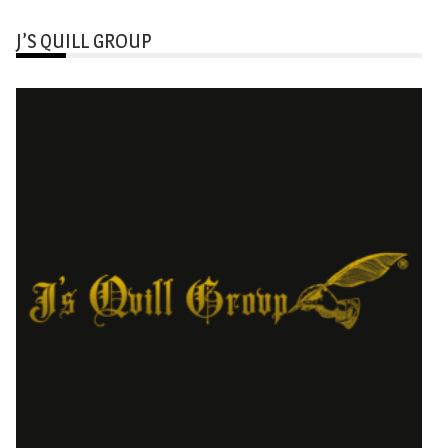
J’S QUILL GROUP