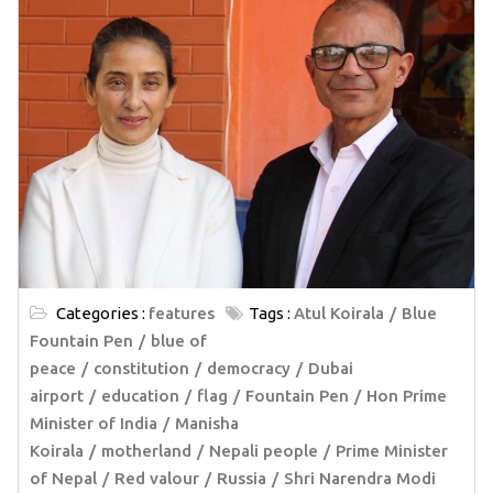
Categories :
features
Tags :
Atul Koirala
Blue
Fountain Pen
blue of
peace
constitution
democracy
Dubai
airport
education
flag
Fountain Pen
Hon Prime
Minister of India
Manisha
Koirala
motherland
Nepali people
Prime Minister
of Nepal
Red valour
Russia
Shri Narendra Modi