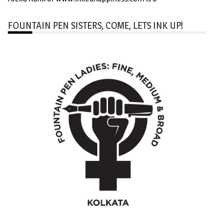
FOUNTAIN PEN SISTERS, COME, LETS INK UP!