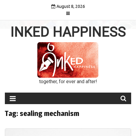
Skip
August 8, 2026
to
content
INKED HAPPINESS
together, for ever and after!
Tag:
sealing mechanism