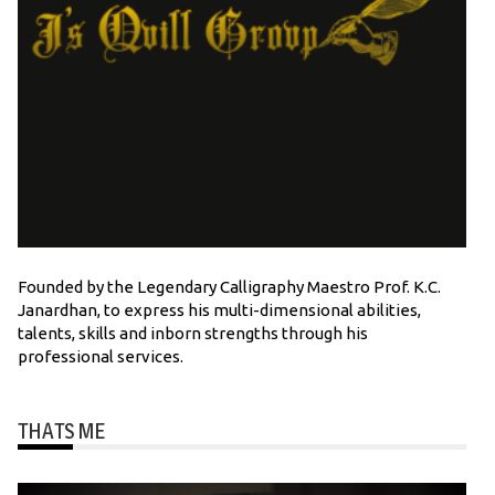
Founded by the Legendary Calligraphy Maestro Prof. K.C.
Janardhan, to express his multi-dimensional abilities,
talents, skills and inborn strengths through his
professional services.
THATS ME