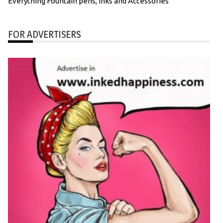
Everything Fountain pens, inks and Accessories
FOR ADVERTISERS