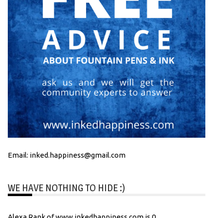
Email: inked.happiness@gmail.com
WE HAVE NOTHING TO HIDE :)
Alexa Rank of www.inkedhappiness.com is 0