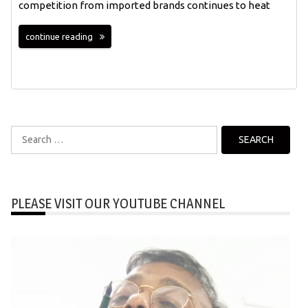
competition from imported brands continues to heat
continue reading
Search
for:
PLEASE VISIT OUR YOUTUBE CHANNEL