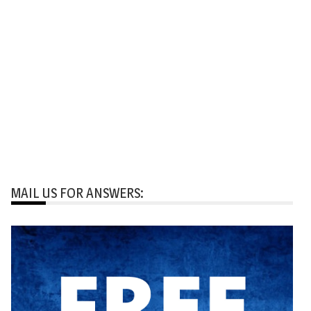
MAIL US FOR ANSWERS: