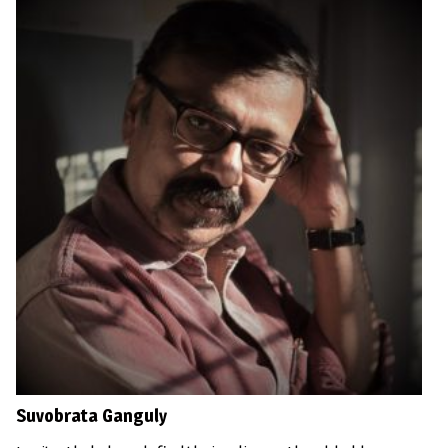
Suvobrata Ganguly