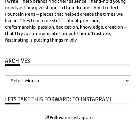
I write. I help brands find their salience. I hand-hold young
minds as they give shape to their dreams. And I collect
Fountain Pens – pieces that helped create the times we
live in. They teach me stuff – about precision,
craftsmanship, passion, dedication, knowledge, creation –
that I try to communicate through them. Trust me,
fascinating is putting things mildly.
ARCHIVES
Archives
LETS TAKE THIS FORWARD: TO INSTAGRAM!
Follow on Instagram