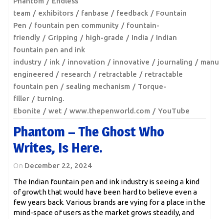
Phantom
Endless
team
exhibitors
fanbase
feedback
Fountain
Pen
fountain pen community
fountain-
friendly
Gripping
high-grade
India
Indian
fountain pen and ink
industry
ink
innovation
innovative
journaling
manu
engineered
research
retractable
retractable
fountain pen
sealing mechanism
Torque-
filler
turning.
Ebonite
wet
www.thepenworld.com
YouTube
Phantom – The Ghost Who
Writes, Is Here.
On
December 22, 2024
The Indian fountain pen and ink industry is seeing a kind
of growth that would have been hard to believe even a
few years back. Various brands are vying for a place in the
mind-space of users as the market grows steadily, and