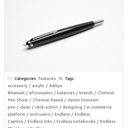
Categories :
features
Tags :
accessory
acrylic
Aditya
Bhansali
aficionados
balances
brands
Chennai
Pen Show
Chennai-based
classic fountain
pen
clean
click-action
designing
e-commerce
platform
end-users
Endless
Endless
Captiva
Endless inks
Endless notebooks
Endless