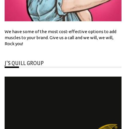
We have some of the most cost-effective options to add
muscles to your brand. Give us a call and we will, we will,
Rock you!
J’S QUILL GROUP