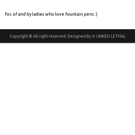
for, of and by ladies who love fountain pens :)
Copyright © All right reserved. Designed By X-LINKED LETHAL