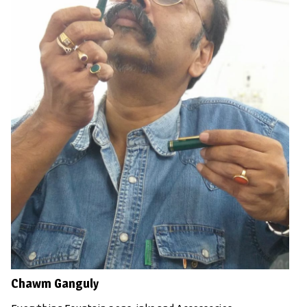
Chawm Ganguly