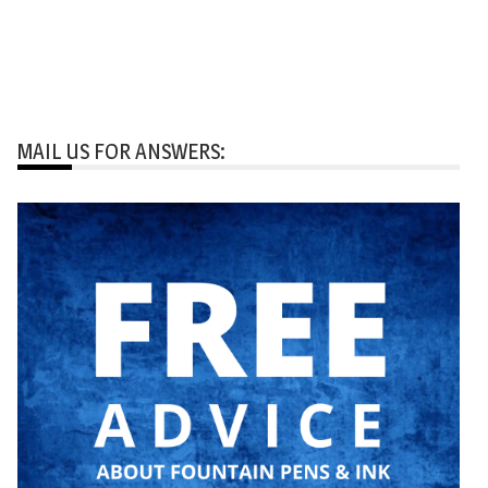
MAIL US FOR ANSWERS: