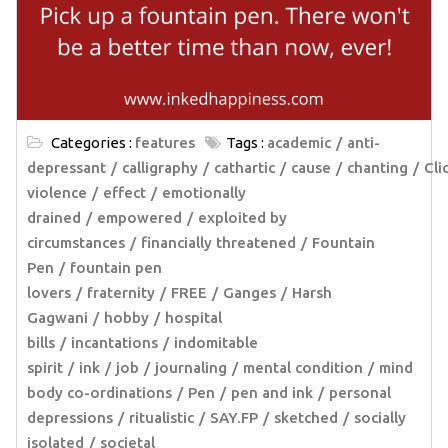
Categories :
features
Tags :
academic
anti-
depressant
calligraphy
cathartic
cause
chanting
Cli
violence
effect
emotionally
drained
empowered
exploited by
circumstances
financially threatened
Fountain
Pen
fountain pen
lovers
fraternity
FREE
Ganges
Harsh
Gagwani
hobby
hospital
bills
incantations
indomitable
spirit
ink
job
journaling
mental condition
mind
body co-ordinations
Pen
pen and ink
personal
depressions
ritualistic
SAY.FP
sketched
socially
isolated
societal