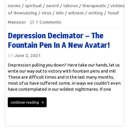
norms
spiritual
sword
taboos
therapeutic
victims
of downsizing
virus
Win
witness
writing
Yusuf
Mansoor
7 Comments
Depression Decimator – The
Fountain Pen In A New Avatar!
On
June 2, 2021
Depression pulling you down? Here take our hands, let us
write our way out to victory with fountain pens and ink!
These are difficult times and in the last many months,
most of us have suffered: some, in ways we couldn’t even
have contemplated in our wildest nightmares. If one
continue reading