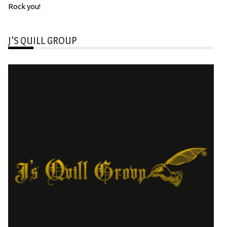
Rock you!
J’S QUILL GROUP