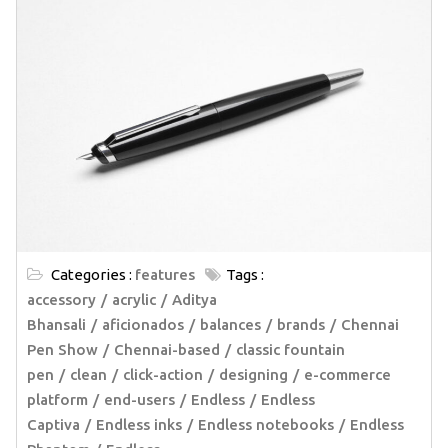
Categories :
features
Tags :
accessory
acrylic
Aditya
Bhansali
aficionados
balances
brands
Chennai
Pen Show
Chennai-based
classic fountain
pen
clean
click-action
designing
e-commerce
platform
end-users
Endless
Endless
Captiva
Endless inks
Endless notebooks
Endless