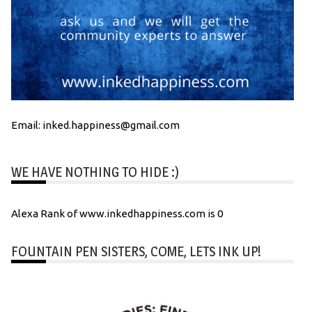
Email: inked.happiness@gmail.com
WE HAVE NOTHING TO HIDE :)
Alexa Rank of www.inkedhappiness.com is 0
FOUNTAIN PEN SISTERS, COME, LETS INK UP!