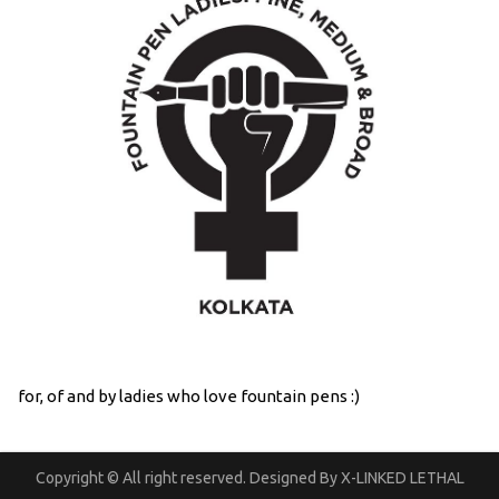
for, of and by ladies who love fountain pens :)
Copyright © All right reserved. Designed By X-LINKED LETHAL