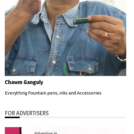
Chawm Ganguly
Everything Fountain pens, inks and Accessories
FOR ADVERTISERS