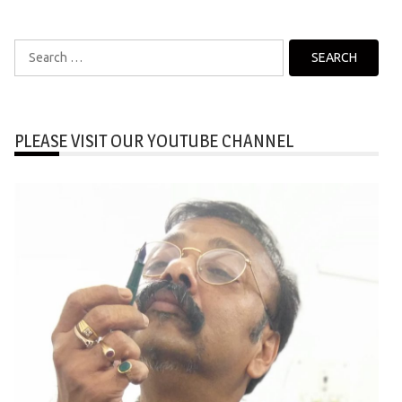
Search
for:
PLEASE VISIT OUR YOUTUBE CHANNEL