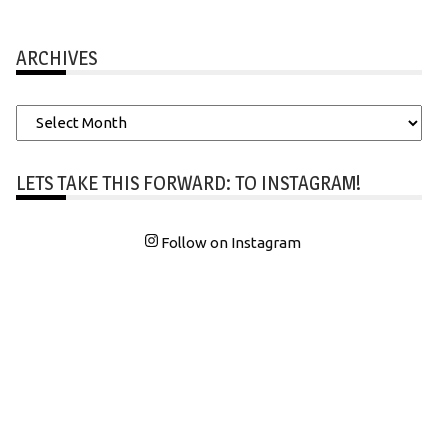
ARCHIVES
Archives
LETS TAKE THIS FORWARD: TO INSTAGRAM!
Follow on Instagram