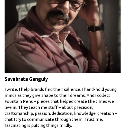
Suvobrata Ganguly
I write. I help brands find their salience. I hand-hold young
minds as they give shape to their dreams. And I collect
Fountain Pens – pieces that helped create the times we
live in. They teach me stuff – about precision,
craftsmanship, passion, dedication, knowledge, creation –
that I try to communicate through them. Trust me,
fascinating is putting things mildly.