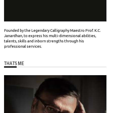
Founded by the Legendary Calligraphy Maestro Prof. K.C.
Janardhan, to express his multi-dimensional abilities,
talents, skills and inborn strengths through his
professional services.
THATS ME