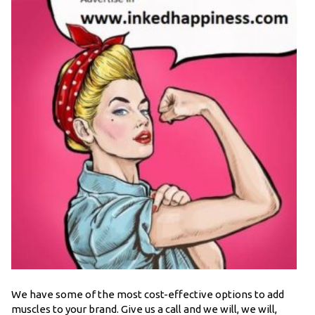
We have some of the most cost-effective options to add
muscles to your brand. Give us a call and we will, we will,