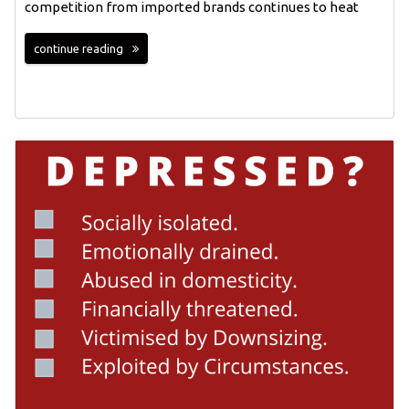
competition from imported brands continues to heat
continue reading