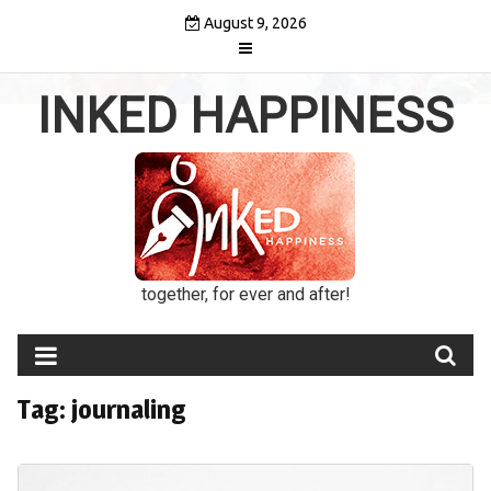
Skip
August 9, 2026
to
content
INKED HAPPINESS
together, for ever and after!
Tag:
journaling