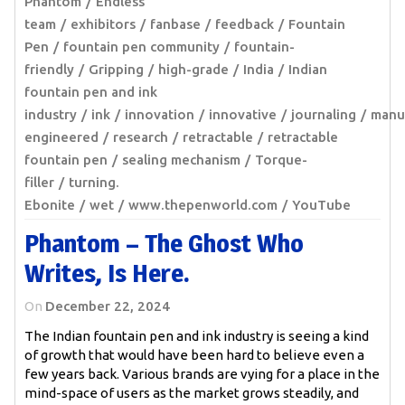
Phantom
Endless
team
exhibitors
fanbase
feedback
Fountain
Pen
fountain pen community
fountain-
friendly
Gripping
high-grade
India
Indian
fountain pen and ink
industry
ink
innovation
innovative
journaling
manu
engineered
research
retractable
retractable
fountain pen
sealing mechanism
Torque-
filler
turning.
Ebonite
wet
www.thepenworld.com
YouTube
Phantom – The Ghost Who
Writes, Is Here.
On
December 22, 2024
The Indian fountain pen and ink industry is seeing a kind
of growth that would have been hard to believe even a
few years back. Various brands are vying for a place in the
mind-space of users as the market grows steadily, and