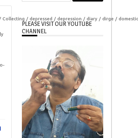
for:
Collecting
depressed
depression
diary
dirge
domesti
PLEASE VISIT OUR YOUTUBE
CHANNEL
ly
o-
n