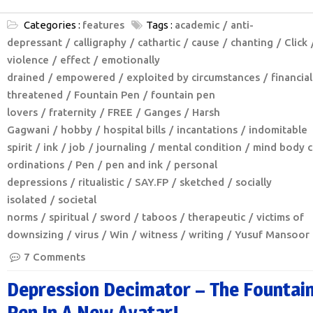
Categories :
features
Tags :
academic
anti-
depressant
calligraphy
cathartic
cause
chanting
Click
violence
effect
emotionally
drained
empowered
exploited by circumstances
financial
threatened
Fountain Pen
fountain pen
lovers
fraternity
FREE
Ganges
Harsh
Gagwani
hobby
hospital bills
incantations
indomitable
spirit
ink
job
journaling
mental condition
mind body c
ordinations
Pen
pen and ink
personal
depressions
ritualistic
SAY.FP
sketched
socially
isolated
societal
norms
spiritual
sword
taboos
therapeutic
victims of
downsizing
virus
Win
witness
writing
Yusuf Mansoor
7 Comments
Depression Decimator – The Fountai
Pen In A New Avatar!