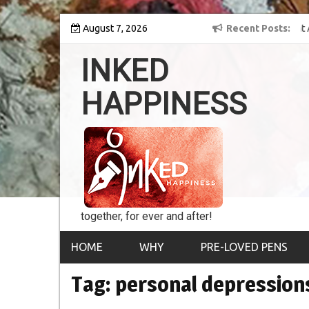
Skip
y into the world of
August 7, 2026
8th Inked Happiness Lifetime Achievement Award
Recent Posts
to
conferred upon Masaharu Koga
content
INKED
HAPPINESS
together, for ever and after!
HOME
WHY
PRE-LOVED PENS
Tag:
personal depression