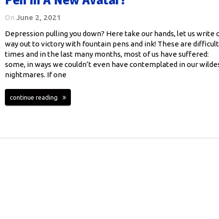
On
June 2, 2021
Depression pulling you down? Here take our hands, let us write 
way out to victory with fountain pens and ink! These are difficult
times and in the last many months, most of us have suffered:
some, in ways we couldn’t even have contemplated in our wilde
nightmares. If one
continue reading