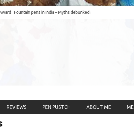
Fountain pens in India – Myths debunked and the
The Fountain Pen O
much-requested SWOT of the industry
& the psychology)
REVIEWS
PEN PUSTCH
ABOUT ME
ME
s