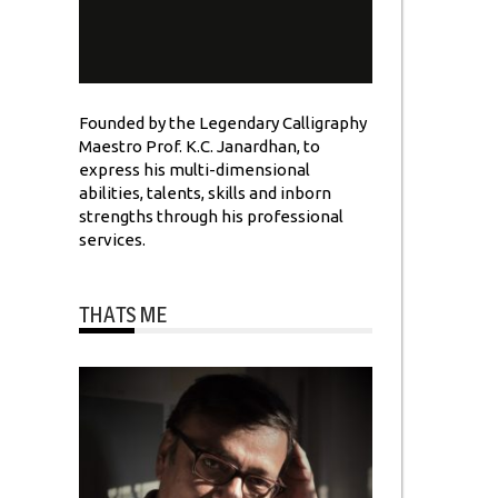
Founded by the Legendary Calligraphy
Maestro Prof. K.C. Janardhan, to
express his multi-dimensional
abilities, talents, skills and inborn
strengths through his professional
services.
THATS ME