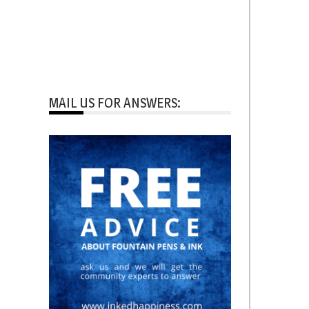
MAIL US FOR ANSWERS: