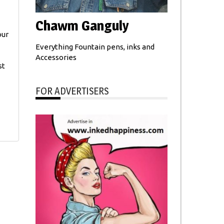
Chawm Ganguly
our
Everything Fountain pens, inks and
Accessories
st
FOR ADVERTISERS