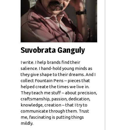
Suvobrata Ganguly
I write. I help brands find their
salience. I hand-hold young minds as
they give shape to their dreams. And I
collect Fountain Pens – pieces that
helped create the times we live in.
They teach me stuff – about precision,
craftsmanship, passion, dedication,
knowledge, creation – that I try to
communicate through them. Trust
me, fascinating is putting things
mildly.