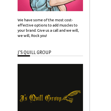
We have some of the most cost-
effective options to add muscles to
your brand. Give us a call and we will,
we will, Rock you!
J’S QUILL GROUP