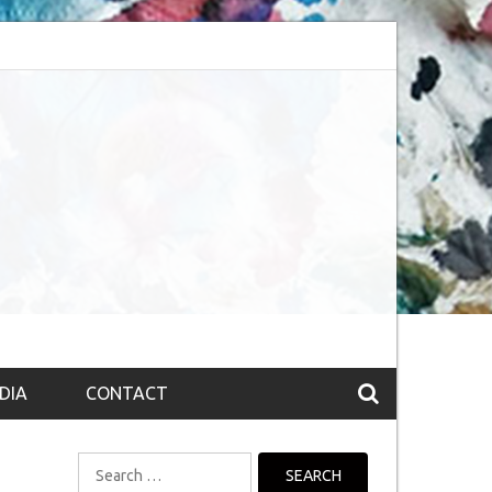
bsession (The route to Nirvana
Top 10 Fountain pen brands from India
DIA
CONTACT
Search