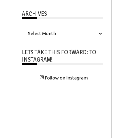
ARCHIVES
Archives
LETS TAKE THIS FORWARD: TO
INSTAGRAM!
Follow on Instagram