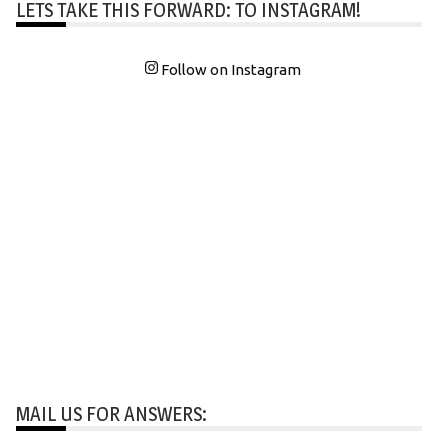
LETS TAKE THIS FORWARD: TO INSTAGRAM!
Follow on Instagram
MAIL US FOR ANSWERS: