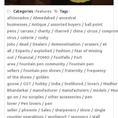
Categories :
features
Tags :
aficionados
Ahmedabad
ancestral
businesses
Antique
assorted buyers
ball point
pens
carcass
charity
charred
china
circus
comprom
virus
coterie
cushy
jobs
dead
Dealers
demonetisation
erasers
et
all
Experts
exploited
Fashion
fear of missing
out
financial
FOMO
footfalls
Fort
area
fountain pen community
fountain pen
sellers
fountain pen shows
fraternity
frequency
of the shows
golden
goose
GST
hobby
India
livelihood
lovers
Madhur
Bhandarkar
manufacturer
manufacturers
models
Mum
go on
no scruples
other accessories
pen
lover
Pen lovers
pen
seller
phoenix
Sales
sharpeners
show
single
counter operations
spoilsport
sponsors
stall