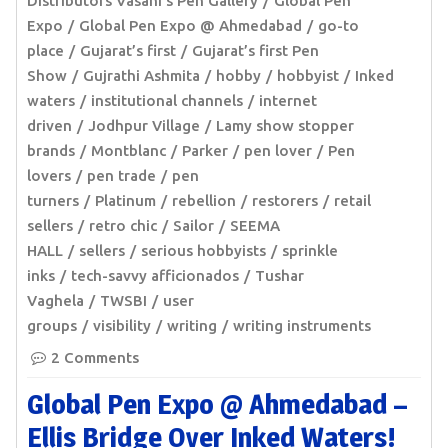
Distributors Vasani’s Pen Gallery
Global Pen
Expo
Global Pen Expo @ Ahmedabad
go-to
place
Gujarat’s first
Gujarat’s first Pen
Show
Gujrathi Ashmita
hobby
hobbyist
Inked
waters
institutional channels
internet
driven
Jodhpur Village
Lamy show stopper
brands
Montblanc
Parker
pen lover
Pen
lovers
pen trade
pen
turners
Platinum
rebellion
restorers
retail
sellers
retro chic
Sailor
SEEMA
HALL
sellers
serious hobbyists
sprinkle
inks
tech-savvy afficionados
Tushar
Vaghela
TWSBI
user
groups
visibility
writing
writing instruments
2 Comments
Global Pen Expo @ Ahmedabad –
Ellis Bridge Over Inked Waters!