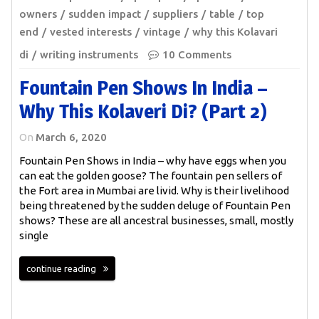
owners
sudden impact
suppliers
table
top
end
vested interests
vintage
why this Kolavari
di
writing instruments
10 Comments
Fountain Pen Shows In India –
Why This Kolaveri Di? (Part 2)
On
March 6, 2020
Fountain Pen Shows in India – why have eggs when you
can eat the golden goose? The fountain pen sellers of
the Fort area in Mumbai are livid. Why is their livelihood
being threatened by the sudden deluge of Fountain Pen
shows? These are all ancestral businesses, small, mostly
single
continue reading