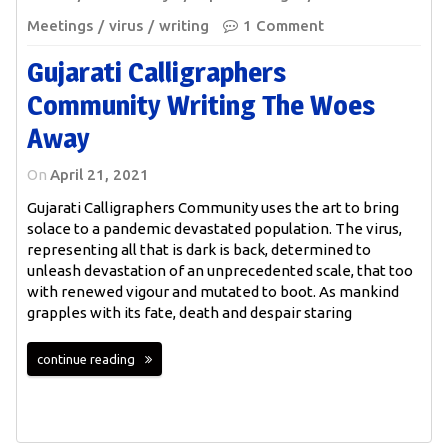
Meetings
virus
writing
1 Comment
Gujarati Calligraphers
Community Writing The Woes
Away
On
April 21, 2021
Gujarati Calligraphers Community uses the art to bring
solace to a pandemic devastated population. The virus,
representing all that is dark is back, determined to
unleash devastation of an unprecedented scale, that too
with renewed vigour and mutated to boot. As mankind
grapples with its fate, death and despair staring
continue reading