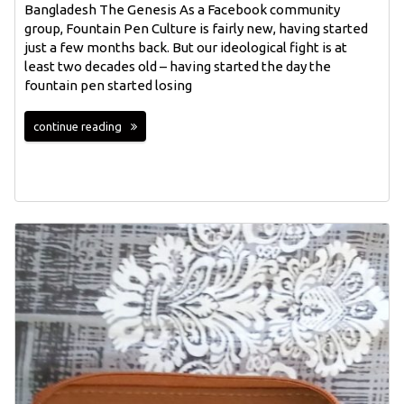
Bangladesh The Genesis As a Facebook community
group, Fountain Pen Culture is fairly new, having started
just a few months back. But our ideological fight is at
least two decades old – having started the day the
fountain pen started losing
continue reading