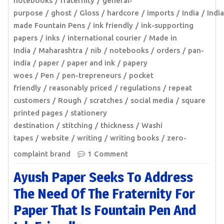
notebooks
fraternity
general-
purpose
ghost
Gloss
hardcore
imports
India
India
made Fountain Pens
ink friendly
ink-supporting
papers
inks
international courier
Made in
India
Maharashtra
nib
notebooks
orders
pan-
india
paper
paper and ink
papery
woes
Pen
pen-trepreneurs
pocket
friendly
reasonably priced
regulations
repeat
customers
Rough
scratches
social media
square
printed pages
stationery
destination
stitching
thickness
Washi
tapes
website
writing
writing books
zero-
complaint brand
1 Comment
Ayush Paper Seeks To Address
The Need Of The Fraternity For
Paper That Is Fountain Pen And