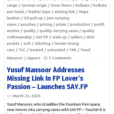
range
German origin
inner liners
Kolkata
Kolkata
pen hauls
leather type
missing link
Napa
leather
Oil pull-up
pen carrying
cases
pouches
pricing
prism
production
profit
motive
quality
quality carrying cases
quality
craftsmanship
SAY.FP
scale up
sellers
shirt
pocket
soft
stitching
tender loving
care
TLC
treated
untreated
YKK
Yusuf
Mansoor
zippers
3 Comments
Yusuf Mansoor Addresses
Missing Link In FP Lover’s
Passion – Launches SAY.FP
On
March 23, 2020
Yusuf Mansoor, who straddles the Fountain Pen space,
now moves into carrying cases with SAY.FP – Touché! It is