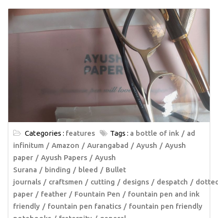
Categories :
features
Tags :
a bottle of ink
ad
infinitum
Amazon
Aurangabad
Ayush
Ayush
paper
Ayush Papers
Ayush
Surana
binding
bleed
Bullet
journals
craftsmen
cutting
designs
despatch
dotte
paper
feather
Fountain Pen
fountain pen and ink
friendly
fountain pen fanatics
fountain pen friendly