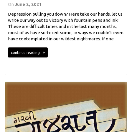
On
June 2, 2021
Depression pulling you down? Here take our hands, let us
write our way out to victory with fountain pens and ink!
These are difficult times and in the last many months,
most of us have suffered: some, in ways we couldn’t even
have contemplated in our wildest nightmares. If one
continue reading