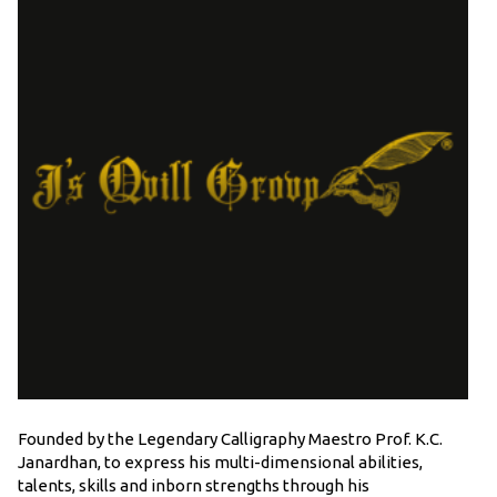
Founded by the Legendary Calligraphy Maestro Prof. K.C.
Janardhan, to express his multi-dimensional abilities,
talents, skills and inborn strengths through his