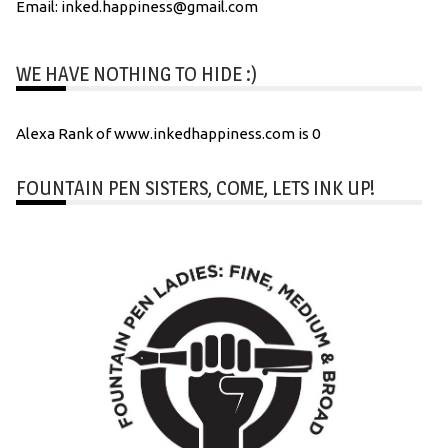
Email: inked.happiness@gmail.com
WE HAVE NOTHING TO HIDE :)
Alexa Rank of www.inkedhappiness.com is 0
FOUNTAIN PEN SISTERS, COME, LETS INK UP!