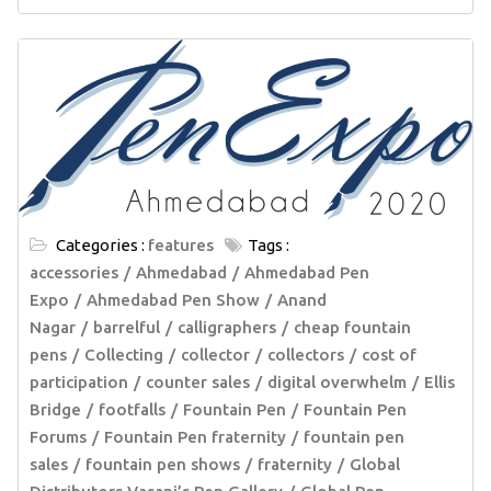
Categories :
features
Tags :
accessories
Ahmedabad
Ahmedabad Pen
Expo
Ahmedabad Pen Show
Anand
Nagar
barrelful
calligraphers
cheap fountain
pens
Collecting
collector
collectors
cost of
participation
counter sales
digital overwhelm
Ellis
Bridge
footfalls
Fountain Pen
Fountain Pen
Forums
Fountain Pen fraternity
fountain pen
sales
fountain pen shows
fraternity
Global