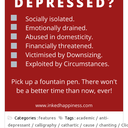
Categories :
features
Tags :
academic
anti-
depressant
calligraphy
cathartic
cause
chanting
Cli