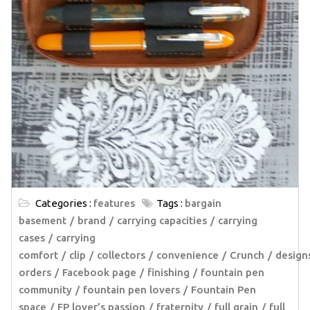
Categories :
features
Tags :
bargain
basement
brand
carrying capacities
carrying
cases
carrying
comfort
clip
collectors
convenience
Crunch
design
orders
Facebook page
finishing
fountain pen
community
fountain pen lovers
Fountain Pen
space
FP lover’s passion
fraternity
full grain
full