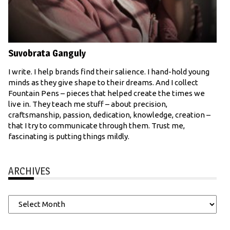
Suvobrata Ganguly
I write. I help brands find their salience. I hand-hold young
minds as they give shape to their dreams. And I collect
Fountain Pens – pieces that helped create the times we
live in. They teach me stuff – about precision,
craftsmanship, passion, dedication, knowledge, creation –
that I try to communicate through them. Trust me,
fascinating is putting things mildly.
ARCHIVES
Archives