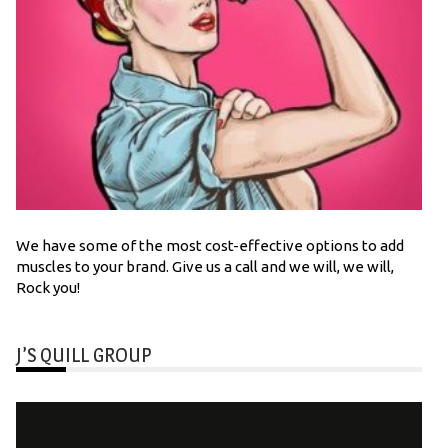
We have some of the most cost-effective options to add
muscles to your brand. Give us a call and we will, we will,
Rock you!
J’S QUILL GROUP