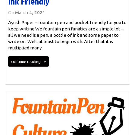
Ink Friendly
On
March 4, 2021
Ayush Paper – fountain pen and pocket friendly for you to
keep writing We fountain pen fanatics are a simple lot –
all we need is a pen, a bottle of ink and some paper to
write on. Well, at least to begin with. After that it is
multiplied many
continue reading