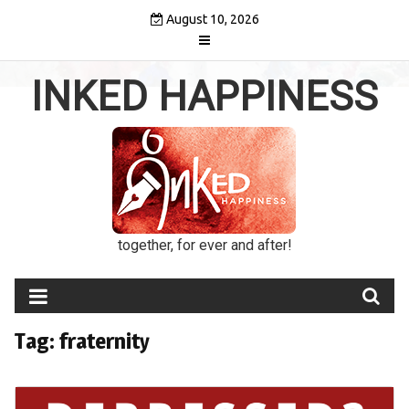
Skip
August 10, 2026
to
content
INKED HAPPINESS
together, for ever and after!
Tag:
fraternity