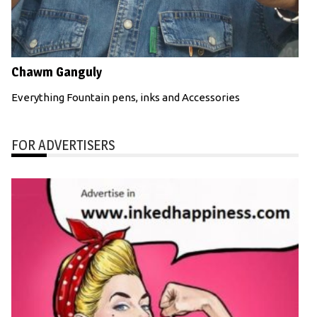
Chawm Ganguly
Everything Fountain pens, inks and Accessories
FOR ADVERTISERS