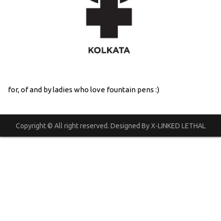
for, of and by ladies who love fountain pens :)
Copyright © All right reserved. Designed By X-LINKED LETHAL