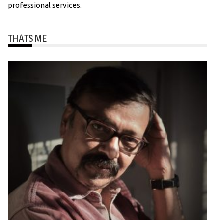
professional services.
THATS ME