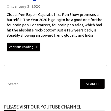
On
January 3, 2020
Global Pen Expo – Gujarat’s first Pen Show promises a
barrelful! The Year 2020 is going to be a good one for the
fountain pen. For starters, fountain pen sales, which had
hit the absolute rock-bottom just a few years back, is
steadily showing an upward trend globally and India
continue reading
Search
for:
PLEASE VISIT OUR YOUTUBE CHANNEL