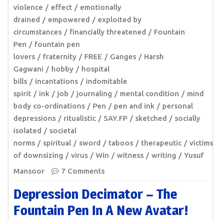
violence
effect
emotionally
drained
empowered
exploited by
circumstances
financially threatened
Fountain
Pen
fountain pen
lovers
fraternity
FREE
Ganges
Harsh
Gagwani
hobby
hospital
bills
incantations
indomitable
spirit
ink
job
journaling
mental condition
mind
body co-ordinations
Pen
pen and ink
personal
depressions
ritualistic
SAY.FP
sketched
socially
isolated
societal
norms
spiritual
sword
taboos
therapeutic
victims
of downsizing
virus
Win
witness
writing
Yusuf
Mansoor
7 Comments
Depression Decimator – The
Fountain Pen In A New Avatar!