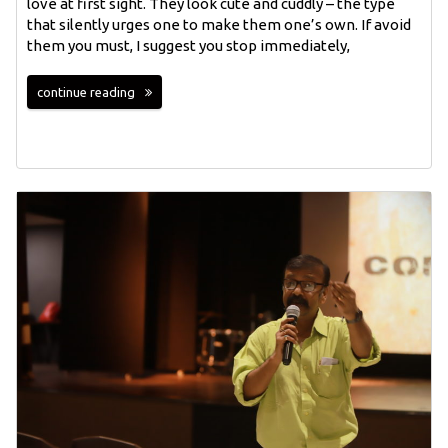
love at first sight. They look cute and cuddly – the type
that silently urges one to make them one’s own. If avoid
them you must, I suggest you stop immediately,
continue reading