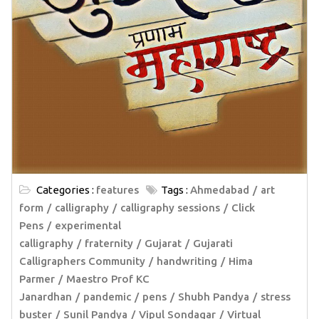
Categories :
features
Tags :
Ahmedabad
art
form
calligraphy
calligraphy sessions
Click
Pens
experimental
calligraphy
fraternity
Gujarat
Gujarati
Calligraphers Community
handwriting
Hima
Parmer
Maestro Prof KC
Janardhan
pandemic
pens
Shubh Pandya
stress
buster
Sunil Pandya
Vipul Sondagar
Virtual