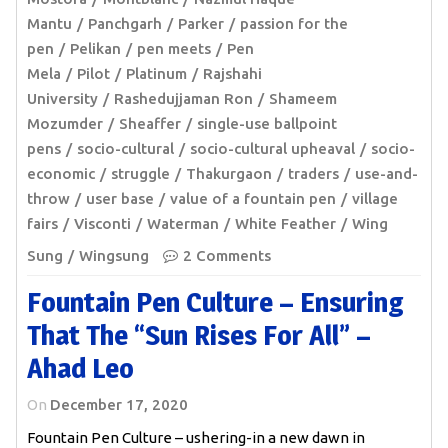
Mantu
Panchgarh
Parker
passion for the
pen
Pelikan
pen meets
Pen
Mela
Pilot
Platinum
Rajshahi
University
Rashedujjaman Ron
Shameem
Mozumder
Sheaffer
single-use ballpoint
pens
socio-cultural
socio-cultural upheaval
socio-
economic
struggle
Thakurgaon
traders
use-and-
throw
user base
value of a fountain pen
village
fairs
Visconti
Waterman
White Feather
Wing
Sung
Wingsung
2 Comments
Fountain Pen Culture – Ensuring
That The “sun Rises For All” –
Ahad Leo
On
December 17, 2020
Fountain Pen Culture – ushering-in a new dawn in