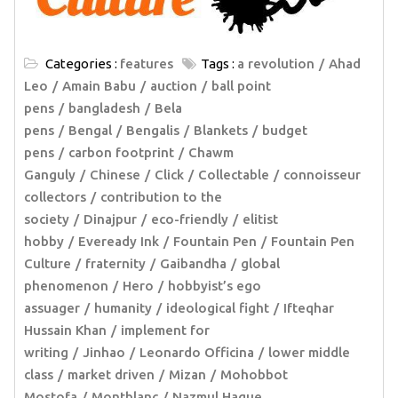
Categories :
features
Tags :
a revolution
Ahad
Leo
Amain Babu
auction
ball point
pens
bangladesh
Bela
pens
Bengal
Bengalis
Blankets
budget
pens
carbon footprint
Chawm
Ganguly
Chinese
Click
Collectable
connoisseur
collectors
contribution to the
society
Dinajpur
eco-friendly
elitist
hobby
Eveready Ink
Fountain Pen
Fountain Pen
Culture
fraternity
Gaibandha
global
phenomenon
Hero
hobbyist’s ego
assuager
humanity
ideological fight
Ifteqhar
Hussain Khan
implement for
writing
Jinhao
Leonardo Officina
lower middle
class
market driven
Mizan
Mohobbot
Mostofa
Montblanc
Nazmul Haque