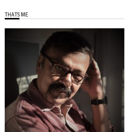
THATS ME