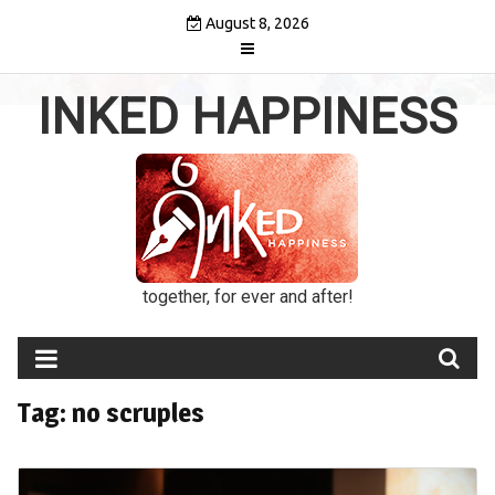
Skip
August 8, 2026
to
content
INKED HAPPINESS
together, for ever and after!
Tag:
no scruples