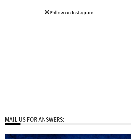
Follow on Instagram
MAIL US FOR ANSWERS: