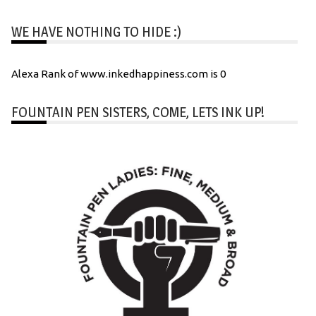
WE HAVE NOTHING TO HIDE :)
Alexa Rank of www.inkedhappiness.com is 0
FOUNTAIN PEN SISTERS, COME, LETS INK UP!