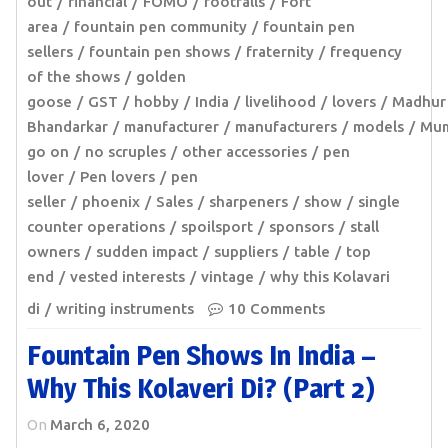
out
financial
FOMO
footfalls
Fort
area
fountain pen community
fountain pen
sellers
fountain pen shows
fraternity
frequency
of the shows
golden
goose
GST
hobby
India
livelihood
lovers
Madhur
Bhandarkar
manufacturer
manufacturers
models
Mum
go on
no scruples
other accessories
pen
lover
Pen lovers
pen
seller
phoenix
Sales
sharpeners
show
single
counter operations
spoilsport
sponsors
stall
owners
sudden impact
suppliers
table
top
end
vested interests
vintage
why this Kolavari
di
writing instruments
10 Comments
Fountain Pen Shows In India –
Why This Kolaveri Di? (Part 2)
On
March 6, 2020