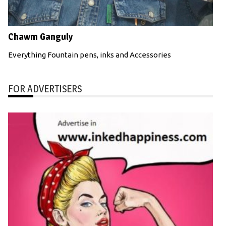
Chawm Ganguly
Everything Fountain pens, inks and Accessories
FOR ADVERTISERS