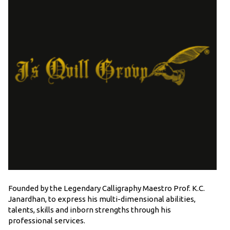
Founded by the Legendary Calligraphy Maestro Prof. K.C.
Janardhan, to express his multi-dimensional abilities,
talents, skills and inborn strengths through his
professional services.