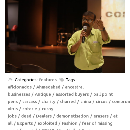
Categories :
features
Tags :
aficionados
Ahmedabad
ancestral
businesses
Antique
assorted buyers
ball point
pens
carcass
charity
charred
china
circus
comprom
virus
coterie
cushy
jobs
dead
Dealers
demonetisation
erasers
et
all
Experts
exploited
Fashion
fear of missing