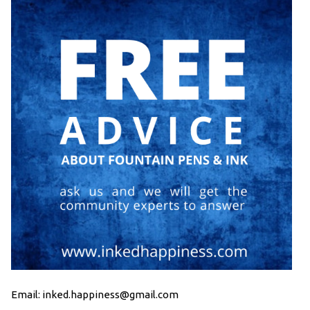
Email: inked.happiness@gmail.com