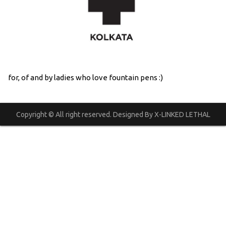
for, of and by ladies who love fountain pens :)
Copyright © All right reserved. Designed By X-LINKED LETHAL