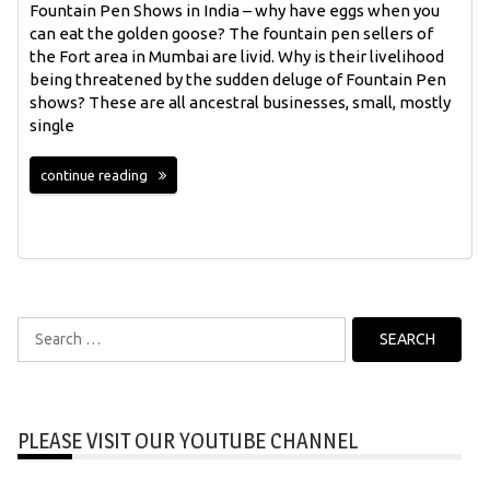
Fountain Pen Shows in India – why have eggs when you
can eat the golden goose? The fountain pen sellers of
the Fort area in Mumbai are livid. Why is their livelihood
being threatened by the sudden deluge of Fountain Pen
shows? These are all ancestral businesses, small, mostly
single
continue reading
Search
for:
PLEASE VISIT OUR YOUTUBE CHANNEL