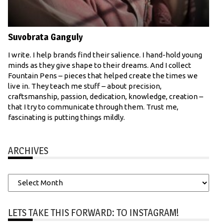
Suvobrata Ganguly
I write. I help brands find their salience. I hand-hold young
minds as they give shape to their dreams. And I collect
Fountain Pens – pieces that helped create the times we
live in. They teach me stuff – about precision,
craftsmanship, passion, dedication, knowledge, creation –
that I try to communicate through them. Trust me,
fascinating is putting things mildly.
ARCHIVES
Archives
LETS TAKE THIS FORWARD: TO INSTAGRAM!