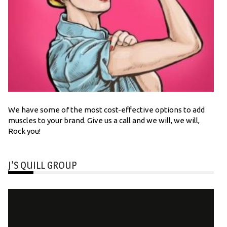
We have some of the most cost-effective options to add
muscles to your brand. Give us a call and we will, we will,
Rock you!
J’S QUILL GROUP