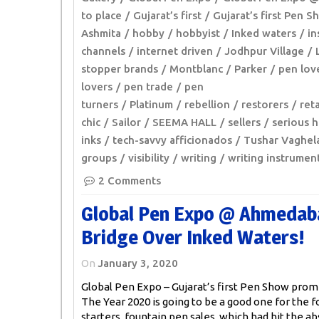
to place
Gujarat’s first
Gujarat’s first Pen 
Ashmita
hobby
hobbyist
Inked waters
in
channels
internet driven
Jodhpur Village
stopper brands
Montblanc
Parker
pen lov
lovers
pen trade
pen
turners
Platinum
rebellion
restorers
reta
chic
Sailor
SEEMA HALL
sellers
serious 
inks
tech-savvy afficionados
Tushar Vaghel
groups
visibility
writing
writing instrumen
2 Comments
Global Pen Expo @ Ahmedaba
Bridge Over Inked Waters!
On
January 3, 2020
Global Pen Expo – Gujarat’s first Pen Show promi
The Year 2020 is going to be a good one for the f
starters, fountain pen sales, which had hit the ab