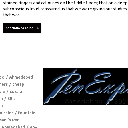
stained fingers and callouses on the fiddle finger, that on a deep
subconscious level reassured us that we were giving our studies 
that was
continue reading
po
Ahmedabad
hers
cheap
ors
cost of
lm
Ellis
en
n sales
fountain
sani’s Pen
@ Ahmedabad
go-