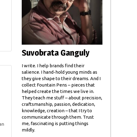
Suvobrata Ganguly
I write. I help brands find their
salience. I hand-hold young minds as
they give shape to their dreams. And I
collect Fountain Pens – pieces that
helped create the times we live in.
They teach me stuff – about precision,
craftsmanship, passion, dedication,
knowledge, creation – that I try to
communicate through them. Trust
me, fascinating is putting things
an
mildly.