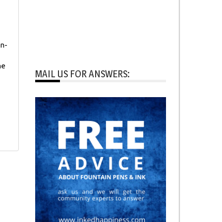
on-
he
MAIL US FOR ANSWERS: