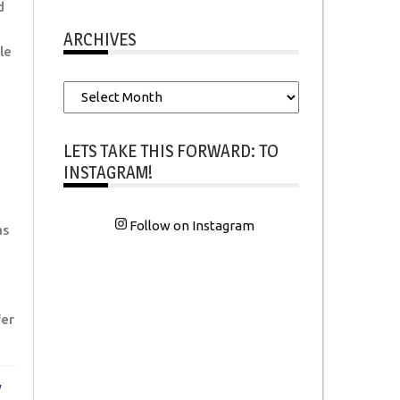
d
ARCHIVES
le
Archives
LETS TAKE THIS FORWARD: TO
INSTAGRAM!
Follow on Instagram
as
er
y