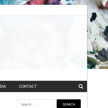
bsession (The route to Nirvana
Top 10 Fountain pen brands from India
DIA
CONTACT
Search