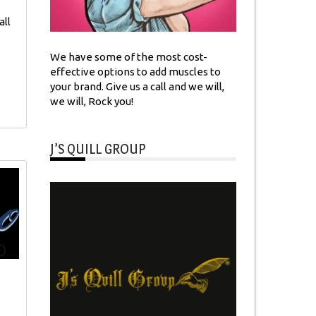
all
We have some of the most cost-
effective options to add muscles to
your brand. Give us a call and we will,
we will, Rock you!
J’S QUILL GROUP