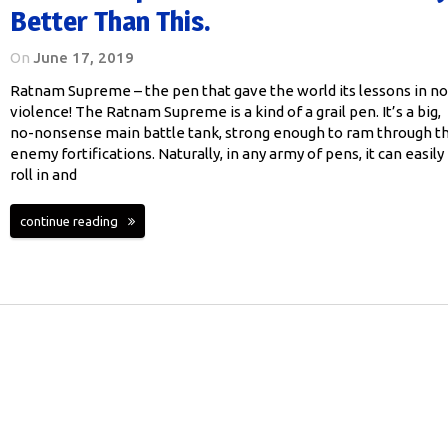
Better Than This.
On
June 17, 2019
Ratnam Supreme – the pen that gave the world its lessons in n
violence! The Ratnam Supreme is a kind of a grail pen. It’s a big,
no-nonsense main battle tank, strong enough to ram through t
enemy fortifications. Naturally, in any army of pens, it can easily
roll in and
continue reading