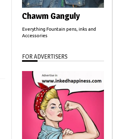
Chawm Ganguly
Everything Fountain pens, inks and
Accessories
FOR ADVERTISERS