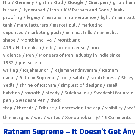
Nib
Germany
girth
God
Google
Grail pen
grip
han
turned
Hyderabad
icon
K V Ratnam and Sons
leak-
proofing
legacy
lessons in non-violence
light
main batt
tank
manufacturers
market pull
marketing
expenses
marketing push
minimal frills
minimalist
shape
Montblanc 149
Montblanc
419
Nationalism
nib
no-nonsense
non-
violence
Pen
Pioneers of Pen Industry in India since
1932
pleasure of
writing
Rajahmundri
Rajamahendravaram
Ratnam
name
Ratnam Supreme
rod
salute
scratchiness
Shrey
Yedla
shrine of Ratnam
simplest of designs
small
batches
smooth
steady
Sulekha ink
Swadeshi fountain
pen
Swadeshi Pen
thick
step
threads
Tribute
Unscrewing the cap
visibility
waf
thin margins
wet
writes
Xenophobia
16 Comments
Ratnam Supreme – It Doesn’t Get An