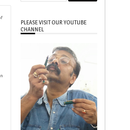
for:
of
PLEASE VISIT OUR YOUTUBE
CHANNEL
in