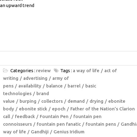
g an upward trend
Categories :
review
Tags :
a way of life
act of
writing
advertising
army of
pens
availability
balance
barrel
basic
technologies
brand
value
burping
collectors
demand
drying
ebonite
body
ebonite stick
epoch
Father of the Nation’s Clarion
call
feedback
Fountain Pen
fountain pen
connoisseurs
fountain pen fanatic
fountain pens
Gandhi
way of life
Gandhiji
Genius Iridium