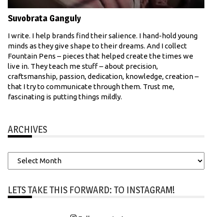
Suvobrata Ganguly
I write. I help brands find their salience. I hand-hold young
minds as they give shape to their dreams. And I collect
Fountain Pens – pieces that helped create the times we
live in. They teach me stuff – about precision,
craftsmanship, passion, dedication, knowledge, creation –
that I try to communicate through them. Trust me,
fascinating is putting things mildly.
ARCHIVES
Archives
LETS TAKE THIS FORWARD: TO INSTAGRAM!