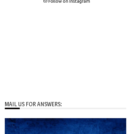
Follow on Instagram
MAIL US FOR ANSWERS: