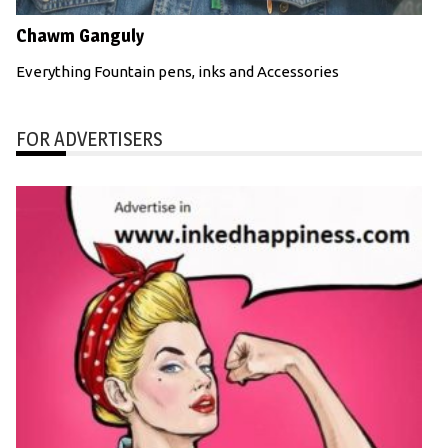
Chawm Ganguly
Everything Fountain pens, inks and Accessories
FOR ADVERTISERS