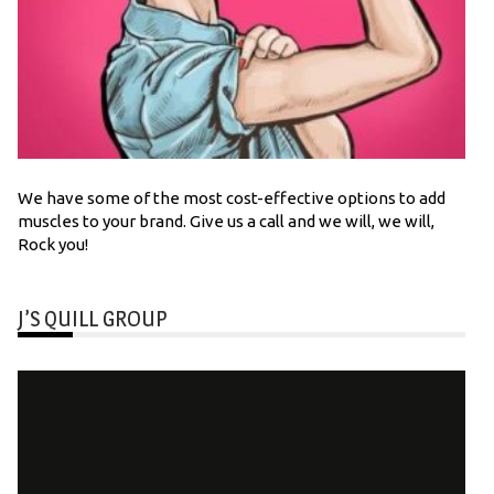
We have some of the most cost-effective options to add
muscles to your brand. Give us a call and we will, we will,
Rock you!
J’S QUILL GROUP