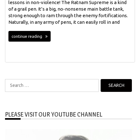
lessons in non-violence! The Ratnam Supreme is a kind
of a grail pen. It’s a big, no-nonsense main battle tank,
strong enough to ram through the enemy fortifications.
Naturally, in any army of pens, it can easily roll in and
continue reading
Search
for:
PLEASE VISIT OUR YOUTUBE CHANNEL