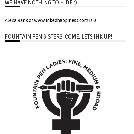
WE HAVE NOTHING TO HIDE :)
Alexa Rank of www.inkedhappiness.com is 0
FOUNTAIN PEN SISTERS, COME, LETS INK UP!