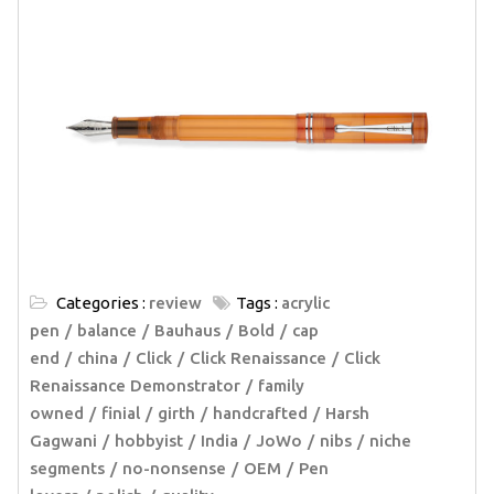
Categories :
review
Tags :
acrylic
pen
balance
Bauhaus
Bold
cap
end
china
Click
Click Renaissance
Click
Renaissance Demonstrator
family
owned
finial
girth
handcrafted
Harsh
Gagwani
hobbyist
India
JoWo
nibs
niche
segments
no-nonsense
OEM
Pen