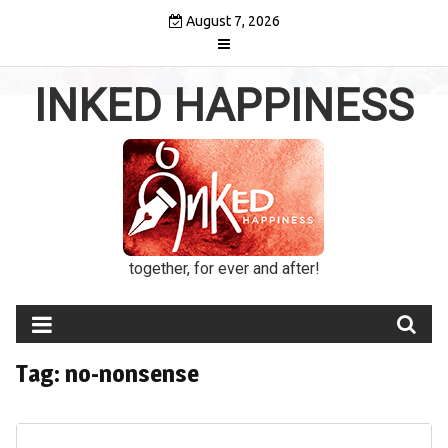
Skip
August 7, 2026
to
content
INKED HAPPINESS
together, for ever and after!
Tag:
no-nonsense