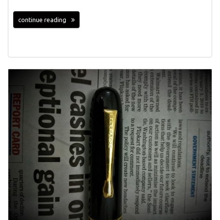
continue reading