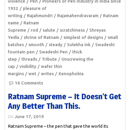
violence
Pen
Pioneers of Pen Industry in India since
1932
pleasure of
writing
Rajahmundri
Rajamahendravaram
Ratnam
name
Ratnam
Supreme
rod
salute
scratchiness
Shreyas
Yedla
shrine of Ratnam
simplest of designs
small
batches
smooth
steady
Sulekha ink
Swadeshi
fountain pen
Swadeshi Pen
thick
step
threads
Tribute
Unscrewing the
cap
visibility
wafer thin
margins
wet
writes
Xenophobia
16 Comments
Ratnam Supreme – It Doesn’t Get
Any Better Than This.
On
June 17, 2019
Ratnam Supreme – the pen that gave the world its