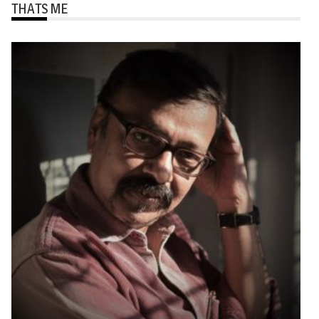
THATS ME