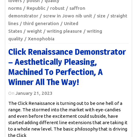
lovers
polish
quality
norms
Republic
robust
saffron
demonstrator
screw in Jowo nib unit
size
straight
lines
third generation
United
States
weight
writing pleasure
writing
quality
Xenophobia
Click Renaissance Demonstrator
– Aesthetically Pleasing,
Machined To Perfection, A
Winner All The Way!
On
January 21, 2023
The Click Renaissance is turning out to be one hell of a
range. The stormed into the market with eye-candies
and even before the excitement could subside, have
started adding different line extensions that are taking it
to a whole new level. The basic philosophy that is driving
the Click