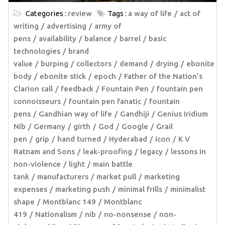
Categories :
review
Tags :
a way of life
act of
writing
advertising
army of
pens
availability
balance
barrel
basic
technologies
brand
value
burping
collectors
demand
drying
ebonite
body
ebonite stick
epoch
Father of the Nation’s
Clarion call
feedback
Fountain Pen
fountain pen
connoisseurs
fountain pen fanatic
fountain
pens
Gandhian way of life
Gandhiji
Genius Iridium
Nib
Germany
girth
God
Google
Grail
pen
grip
hand turned
Hyderabad
icon
K V
Ratnam and Sons
leak-proofing
legacy
lessons in
non-violence
light
main battle
tank
manufacturers
market pull
marketing
expenses
marketing push
minimal frills
minimalist
shape
Montblanc 149
Montblanc
419
Nationalism
nib
no-nonsense
non-