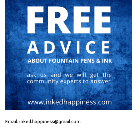
Email: inked.happiness@gmail.com