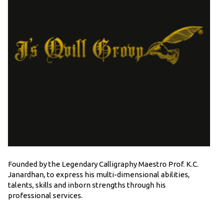
Founded by the Legendary Calligraphy Maestro Prof. K.C.
Janardhan, to express his multi-dimensional abilities,
talents, skills and inborn strengths through his
professional services.