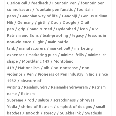
Clarion call
feedback
Fountain Pen
fountain pen
connoisseurs
fountain pen fanatic
fountain
pens
Gandhian way of life
Gandhiji
Genius Iridium
Nib
Germany
girth
God
Google
Grail
pen
grip
hand turned
Hyderabad
icon
K V
Ratnam and Sons
leak-proofing
legacy
lessons in
non-violence
light
main battle
tank
manufacturers
market pull
marketing
expenses
marketing push
minimal frills
minimalist
shape
Montblanc 149
Montblanc
419
Nationalism
nib
no-nonsense
non-
violence
Pen
Pioneers of Pen Industry in India since
1932
pleasure of
writing
Rajahmundri
Rajamahendravaram
Ratnam
name
Ratnam
Supreme
rod
salute
scratchiness
Shreyas
Yedla
shrine of Ratnam
simplest of designs
small
batches
smooth
steady
Sulekha ink
Swadeshi