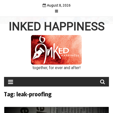
Skip
August 8, 2026
to
content
INKED HAPPINESS
together, for ever and after!
Tag:
leak-proofing