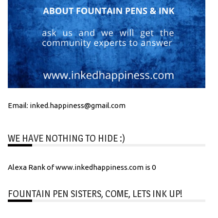
Email: inked.happiness@gmail.com
WE HAVE NOTHING TO HIDE :)
Alexa Rank of www.inkedhappiness.com is 0
FOUNTAIN PEN SISTERS, COME, LETS INK UP!