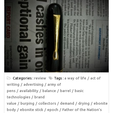
Categories :
review
Tags :
a way of life
act of
writing
advertising
army of
pens
availability
balance
barrel
basic
technologies
brand
value
burping
collectors
demand
drying
ebonite
body
ebonite stick
epoch
Father of the Nation’s