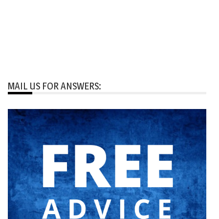
MAIL US FOR ANSWERS: