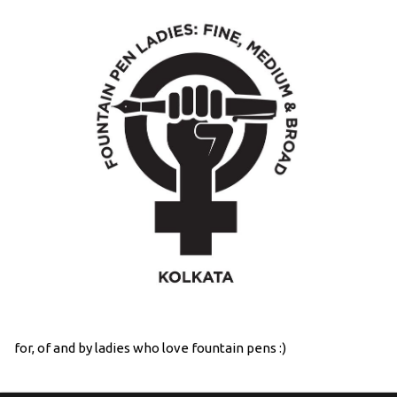
for, of and by ladies who love fountain pens :)