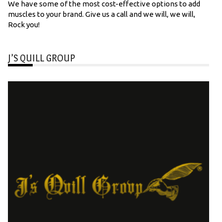
We have some of the most cost-effective options to add
muscles to your brand. Give us a call and we will, we will,
Rock you!
J’S QUILL GROUP