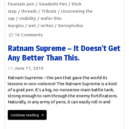
fountain pen
Swadeshi Pen
thick
step
threads
Tribute
Unscrewing the
cap
visibility
wafer thin
margins
wet
writes
Xenophobia
16 Comments
Ratnam Supreme – It Doesn’t Get
Any Better Than This.
On
June 17, 2019
Ratnam Supreme – the pen that gave the world its
lessons in non-violence! The Ratnam Supreme is a kind
of a grail pen. It’s a big, no-nonsense main battle tank,
strong enough to ram through the enemy fortifications.
Naturally, in any army of pens, it can easily roll in and
continue reading