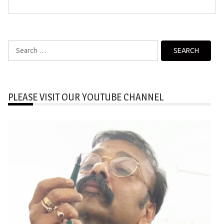
Search
for:
PLEASE VISIT OUR YOUTUBE CHANNEL