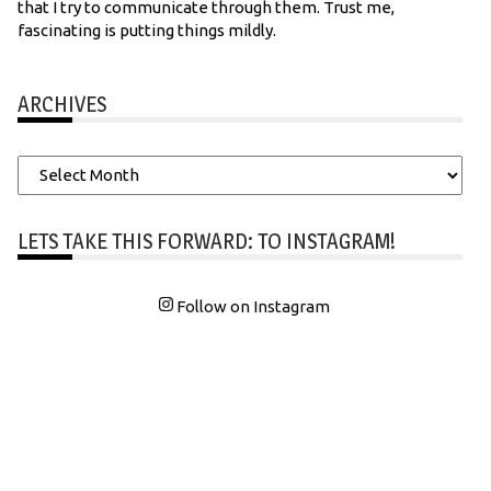
that I try to communicate through them. Trust me,
fascinating is putting things mildly.
ARCHIVES
Archives
LETS TAKE THIS FORWARD: TO INSTAGRAM!
Follow on Instagram