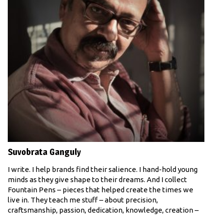
Suvobrata Ganguly
I write. I help brands find their salience. I hand-hold young
minds as they give shape to their dreams. And I collect
Fountain Pens – pieces that helped create the times we
live in. They teach me stuff – about precision,
craftsmanship, passion, dedication, knowledge, creation –