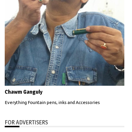
Chawm Ganguly
Everything Fountain pens, inks and Accessories
FOR ADVERTISERS