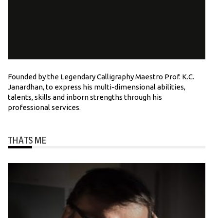
Founded by the Legendary Calligraphy Maestro Prof. K.C.
Janardhan, to express his multi-dimensional abilities,
talents, skills and inborn strengths through his
professional services.
THATS ME