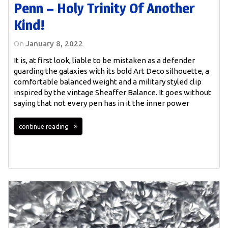
Penn – Holy Trinity Of Another
Kind!
On
January 8, 2022
It is, at first look, liable to be mistaken as a defender
guarding the galaxies with its bold Art Deco silhouette, a
comfortable balanced weight and a military styled clip
inspired by the vintage Sheaffer Balance. It goes without
saying that not every pen has in it the inner power
continue reading