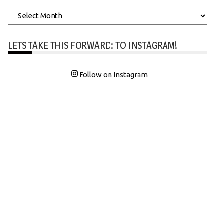
Archives
LETS TAKE THIS FORWARD: TO INSTAGRAM!
Follow on Instagram