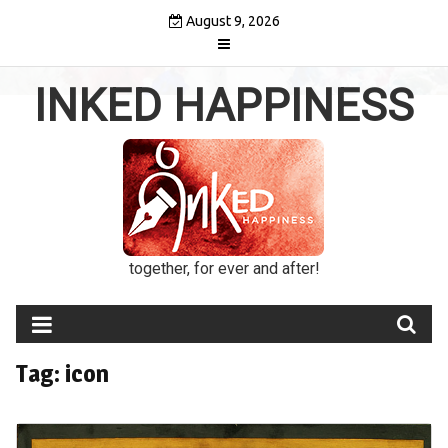
Skip
August 9, 2026
to
content
INKED HAPPINESS
together, for ever and after!
Tag:
icon