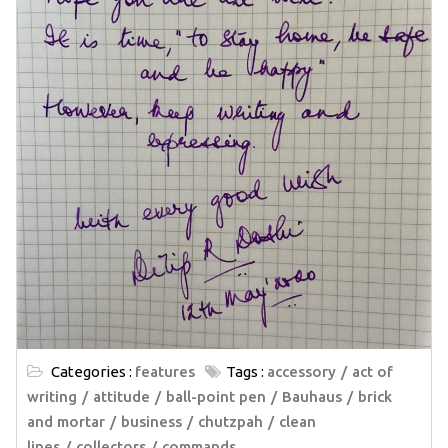
Categories :
features
Tags :
accessory
act of
writing
attitude
ball-point pen
Bauhaus
brick
and mortar
business
chutzpah
clean
lines
collectors
commands