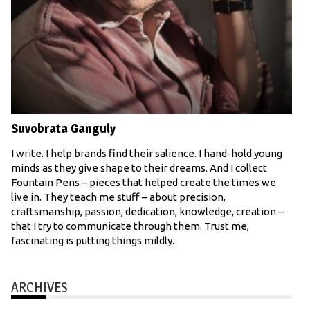
Suvobrata Ganguly
I write. I help brands find their salience. I hand-hold young
minds as they give shape to their dreams. And I collect
Fountain Pens – pieces that helped create the times we
live in. They teach me stuff – about precision,
craftsmanship, passion, dedication, knowledge, creation –
that I try to communicate through them. Trust me,
fascinating is putting things mildly.
ARCHIVES