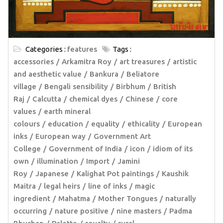
Categories :
features
Tags :
accessories
Arkamitra Roy
art treasures
artistic
and aesthetic value
Bankura
Beliatore
village
Bengali sensibility
Birbhum
British
Raj
Calcutta
chemical dyes
Chinese
core
values
earth mineral
colours
education
equality
ethicality
European
inks
European way
Government Art
College
Government of India
icon
idiom of its
own
illumination
Import
Jamini
Roy
Japanese
Kalighat Pot paintings
Kaushik
Maitra
legal heirs
line of inks
magic
ingredient
Mahatma
Mother Tongues
naturally
occurring
nature positive
nine masters
Padma