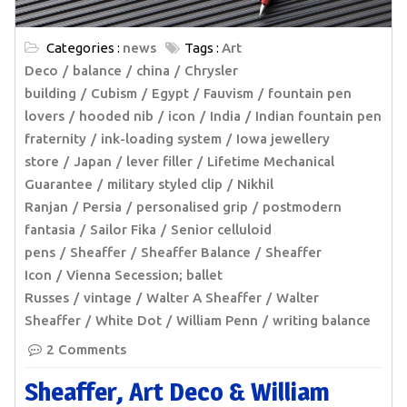
Categories :
news
Tags :
Art
Deco
balance
china
Chrysler
building
Cubism
Egypt
Fauvism
fountain pen
lovers
hooded nib
icon
India
Indian fountain pen
fraternity
ink-loading system
Iowa jewellery
store
Japan
lever filler
Lifetime Mechanical
Guarantee
military styled clip
Nikhil
Ranjan
Persia
personalised grip
postmodern
fantasia
Sailor Fika
Senior celluloid
pens
Sheaffer
Sheaffer Balance
Sheaffer
Icon
Vienna Secession; ballet
Russes
vintage
Walter A Sheaffer
Walter
Sheaffer
White Dot
William Penn
writing balance
2 Comments
Sheaffer, Art Deco & William