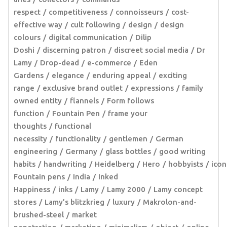
respect
competitiveness
connoisseurs
cost-
effective way
cult following
design
design
colours
digital communication
Dilip
Doshi
discerning patron
discreet social media
Dr
Lamy
Drop-dead
e-commerce
Eden
Gardens
elegance
enduring appeal
exciting
range
exclusive brand outlet
expressions
family
owned entity
flannels
Form follows
function
Fountain Pen
frame your
thoughts
functional
necessity
functionality
gentlemen
German
engineering
Germany
glass bottles
good writing
habits
handwriting
Heidelberg
Hero
hobbyists
icon
Fountain pens
India
Inked
Happiness
inks
Lamy
Lamy 2000
Lamy concept
stores
Lamy’s blitzkrieg
luxury
Makrolon-and-
brushed-steel
market