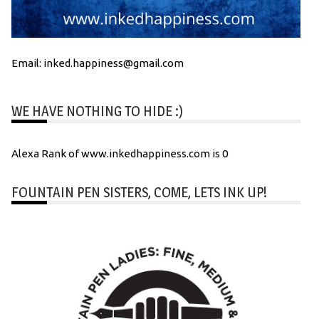
Email: inked.happiness@gmail.com
WE HAVE NOTHING TO HIDE :)
Alexa Rank of www.inkedhappiness.com is 0
FOUNTAIN PEN SISTERS, COME, LETS INK UP!