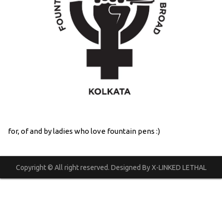
for, of and by ladies who love fountain pens :)
Copyright © All right reserved. Designed By X-LINKED LETHAL