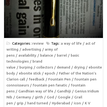
Categories :
review
Tags :
a way of life
act of
writing
advertising
army of
pens
availability
balance
barrel
basic
technologies
brand
value
burping
collectors
demand
drying
ebonite
body
ebonite stick
epoch
Father of the Nation’s
Clarion call
feedback
Fountain Pen
fountain pen
connoisseurs
fountain pen fanatic
fountain
pens
Gandhian way of life
Gandhiji
Genius Iridium
Nib
Germany
girth
God
Google
Grail
pen
grip
hand turned
Hyderabad
icon
K V