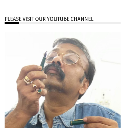
PLEASE VISIT OUR YOUTUBE CHANNEL