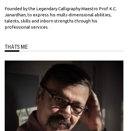
Founded by the Legendary Calligraphy Maestro Prof. K.C.
Janardhan, to express his multi-dimensional abilities,
talents, skills and inborn strengths through his
professional services.
THATS ME