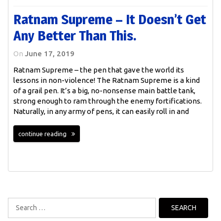
Ratnam Supreme – It Doesn’t Get
Any Better Than This.
On
June 17, 2019
Ratnam Supreme – the pen that gave the world its
lessons in non-violence! The Ratnam Supreme is a kind
of a grail pen. It’s a big, no-nonsense main battle tank,
strong enough to ram through the enemy fortifications.
Naturally, in any army of pens, it can easily roll in and
continue reading
Search
for: