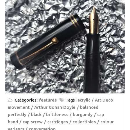
Categories :
features
Tags :
acrylic
Art Deco
movement
Arthur Conan Doyle
balanced
perfectly
black
brittleness
burgundy
cap
band
cap screw
cartridges
collectibles
colour
variants
conversation