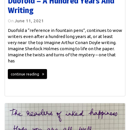
Duofold – A Hundred Years And
Writing
On
June 11, 2021
Duofold a “reference in fountain pens”, continues to wow
writers even after a hundred long years at, or at least
very near the top Imagine Arthur Conan Doyle writing.
Imagine Sherlock Holmes coming to life on the paper.
Imagine the twists and turns of the mystery – one that
has
continue reading