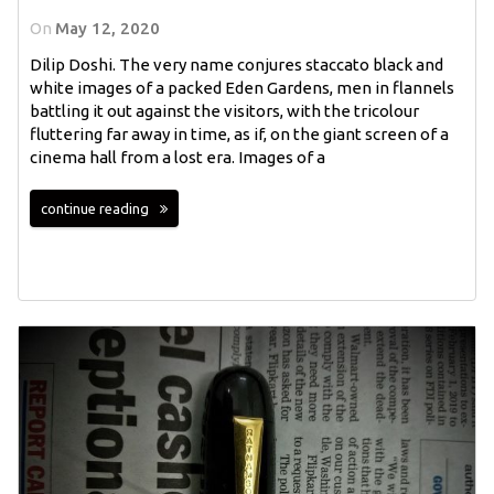
On
May 12, 2020
Dilip Doshi. The very name conjures staccato black and
white images of a packed Eden Gardens, men in flannels
battling it out against the visitors, with the tricolour
fluttering far away in time, as if, on the giant screen of a
cinema hall from a lost era. Images of a
continue reading