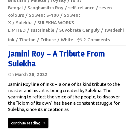
Bhushan
Palette
royalty
rural
Bengal
Sanghamitra Roy
self-reliance
seven
colours
Solvent S-100
Solvent
X
Sulekha
SULEKHA WORKS
LIMITED
sustainable
Suvobrata Ganguly
swadeshi
ink
Tibetan
Tribute
White
2 Comments
Jamini Roy – A Tribute From
Sulekha
On
March 28, 2022
Jamini Roy line of inks – a one of its kind tribute to the
master and his art is being created by Sulekha. The
yearning to reflect the voice of the people, to discover
the “idiom of its own” has been a constant struggle for
Sulekha, since its inception as
continue reading