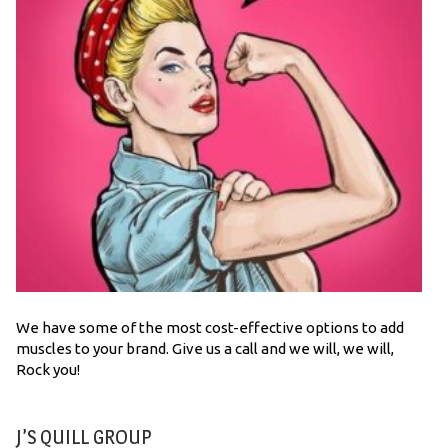
We have some of the most cost-effective options to add
muscles to your brand. Give us a call and we will, we will,
Rock you!
J’S QUILL GROUP