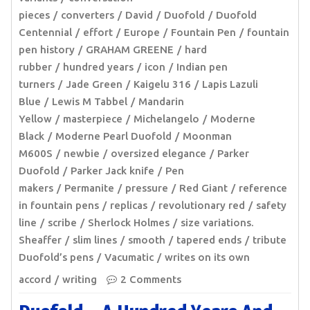
pieces
converters
David
Duofold
Duofold
Centennial
effort
Europe
Fountain Pen
fountain
pen history
GRAHAM GREENE
hard
rubber
hundred years
icon
Indian pen
turners
Jade Green
Kaigelu 316
Lapis Lazuli
Blue
Lewis M Tabbel
Mandarin
Yellow
masterpiece
Michelangelo
Moderne
Black
Moderne Pearl Duofold
Moonman
M600S
newbie
oversized elegance
Parker
Duofold
Parker Jack knife
Pen
makers
Permanite
pressure
Red Giant
reference
in fountain pens
replicas
revolutionary red
safety
line
scribe
Sherlock Holmes
size variations.
Sheaffer
slim lines
smooth
tapered ends
tribute
Duofold’s pens
Vacumatic
writes on its own
accord
writing
2 Comments