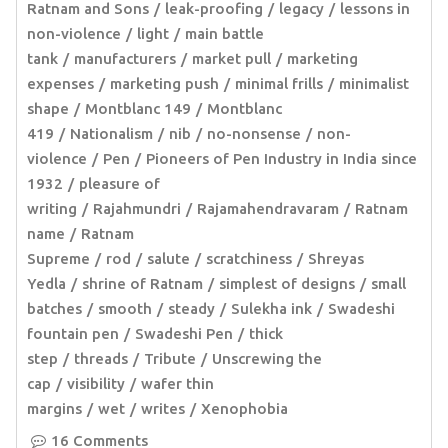
Ratnam and Sons
leak-proofing
legacy
lessons in
non-violence
light
main battle
tank
manufacturers
market pull
marketing
expenses
marketing push
minimal frills
minimalist
shape
Montblanc 149
Montblanc
419
Nationalism
nib
no-nonsense
non-
violence
Pen
Pioneers of Pen Industry in India since
1932
pleasure of
writing
Rajahmundri
Rajamahendravaram
Ratnam
name
Ratnam
Supreme
rod
salute
scratchiness
Shreyas
Yedla
shrine of Ratnam
simplest of designs
small
batches
smooth
steady
Sulekha ink
Swadeshi
fountain pen
Swadeshi Pen
thick
step
threads
Tribute
Unscrewing the
cap
visibility
wafer thin
margins
wet
writes
Xenophobia
16 Comments