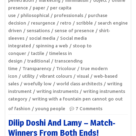
penetration
marketing
minimalism
object
online
presence
paper
per capita
use
philosophical
professionals
purchase
decision
resurgence
retro
scribble
search engine
driven
sensations
sense of presence
shirt-
sleeves
social media
Social media
integrated
spinning a web
stoop to
conquer
tactile
timeless in
design
traditional
transcending
time
Transparency
Tricolour
true modern
icon
utility
vibrant colours
visual
web-based
sales
woefully low
world class architects
writing
instrument
writing instruments
writing instruments
category
writing with a fountain pen cannot go out
of fashion
young people
7 Comments
Dilip Doshi And Lamy – Match-
Winners From Both Ends!