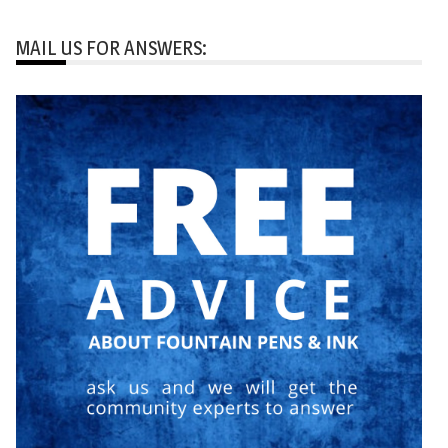
MAIL US FOR ANSWERS: