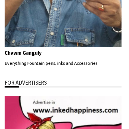
Chawm Ganguly
Everything Fountain pens, inks and Accessories
FOR ADVERTISERS