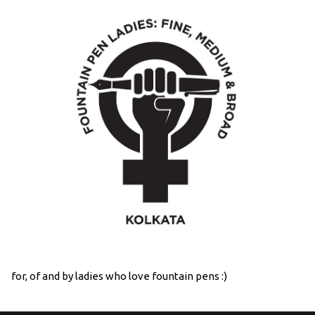
for, of and by ladies who love fountain pens :)