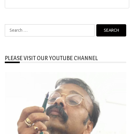
Search
for:
PLEASE VISIT OUR YOUTUBE CHANNEL