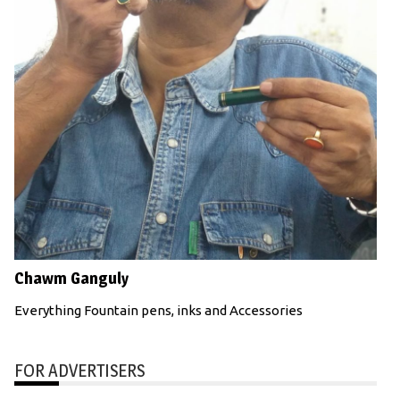
Chawm Ganguly
Everything Fountain pens, inks and Accessories
FOR ADVERTISERS