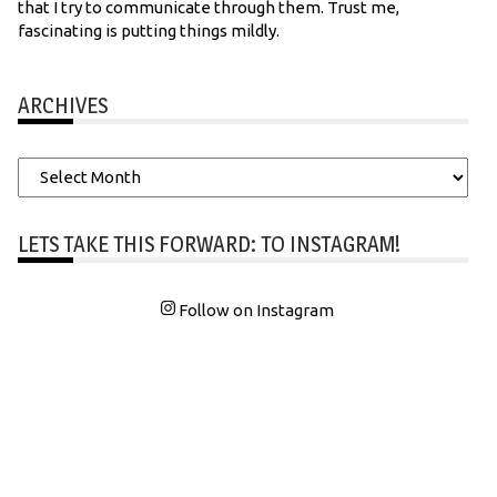
that I try to communicate through them. Trust me,
fascinating is putting things mildly.
ARCHIVES
Archives
LETS TAKE THIS FORWARD: TO INSTAGRAM!
Follow on Instagram