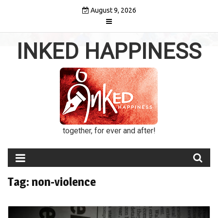
Skip
August 9, 2026
to
content
INKED HAPPINESS
together, for ever and after!
Tag:
non-violence