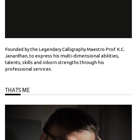
Founded by the Legendary Calligraphy Maestro Prof. K.C.
Janardhan, to express his multi-dimensional abilities,
talents, skills and inborn strengths through his
professional services.
THATS ME