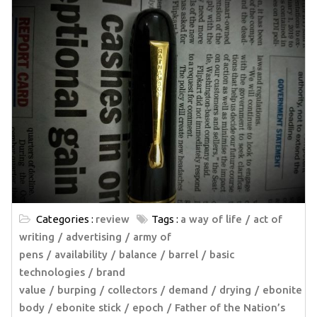
Categories :
review
Tags :
a way of life
act of
writing
advertising
army of
pens
availability
balance
barrel
basic
technologies
brand
value
burping
collectors
demand
drying
ebonite
body
ebonite stick
epoch
Father of the Nation’s