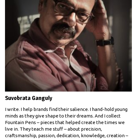
Suvobrata Ganguly
I write. I help brands find their salience. I hand-hold young
minds as they give shape to their dreams. And I collect
Fountain Pens – pieces that helped create the times we
live in. They teach me stuff – about precision,
craftsmanship, passion, dedication, knowledge, creation –