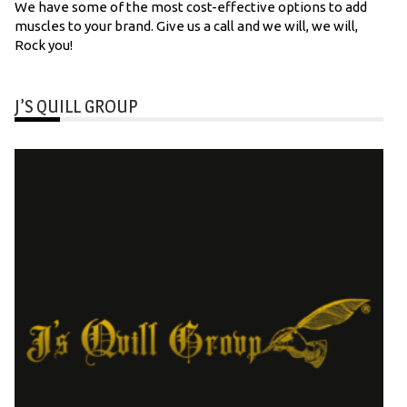
We have some of the most cost-effective options to add
muscles to your brand. Give us a call and we will, we will,
Rock you!
J’S QUILL GROUP