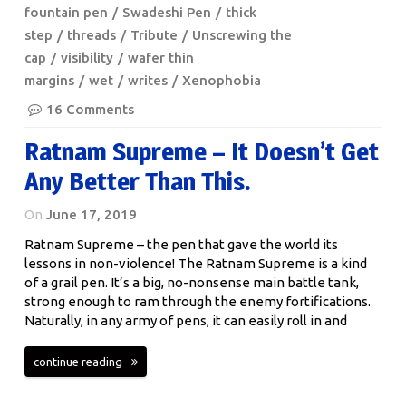
fountain pen
Swadeshi Pen
thick
step
threads
Tribute
Unscrewing the
cap
visibility
wafer thin
margins
wet
writes
Xenophobia
16 Comments
Ratnam Supreme – It Doesn’t Get
Any Better Than This.
On
June 17, 2019
Ratnam Supreme – the pen that gave the world its
lessons in non-violence! The Ratnam Supreme is a kind
of a grail pen. It’s a big, no-nonsense main battle tank,
strong enough to ram through the enemy fortifications.
Naturally, in any army of pens, it can easily roll in and
continue reading