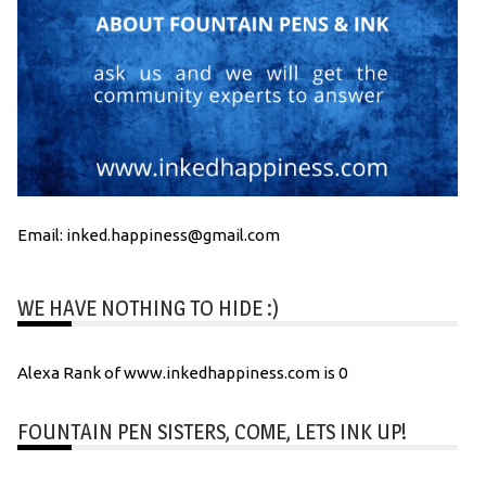
Email: inked.happiness@gmail.com
WE HAVE NOTHING TO HIDE :)
Alexa Rank of www.inkedhappiness.com is 0
FOUNTAIN PEN SISTERS, COME, LETS INK UP!