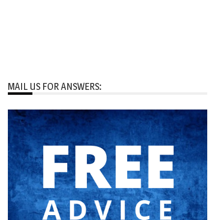
MAIL US FOR ANSWERS: