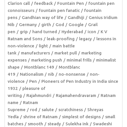
Clarion call
feedback
Fountain Pen
fountain pen
connoisseurs
fountain pen fanatic
fountain
pens
Gandhian way of life
Gandhiji
Genius Iridium
Nib
Germany
girth
God
Google
Grail
pen
grip
hand turned
Hyderabad
icon
K V
Ratnam and Sons
leak-proofing
legacy
lessons in
non-violence
light
main battle
tank
manufacturers
market pull
marketing
expenses
marketing push
minimal frills
minimalist
shape
Montblanc 149
Montblanc
419
Nationalism
nib
no-nonsense
non-
violence
Pen
Pioneers of Pen Industry in India since
1932
pleasure of
writing
Rajahmundri
Rajamahendravaram
Ratnam
name
Ratnam
Supreme
rod
salute
scratchiness
Shreyas
Yedla
shrine of Ratnam
simplest of designs
small
batches
smooth
steady
Sulekha ink
Swadeshi