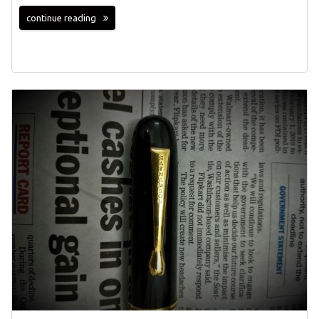
continue reading