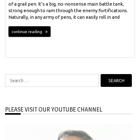
of a grail pen. It’s a big, no-nonsense main battle tank,
strong enough to ram through the enemy fortifications.
Naturally, in any army of pens, it can easily roll in and
continue reading
Search
for:
PLEASE VISIT OUR YOUTUBE CHANNEL