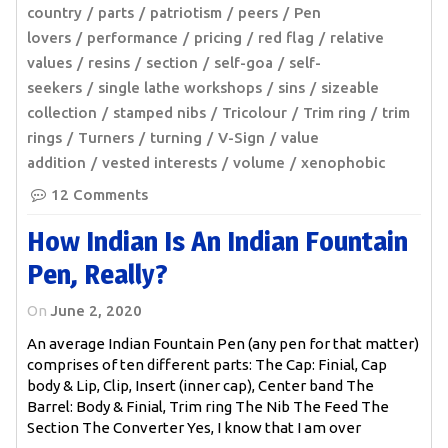
country
parts
patriotism
peers
Pen
lovers
performance
pricing
red flag
relative
values
resins
section
self-goa
self-
seekers
single lathe workshops
sins
sizeable
collection
stamped nibs
Tricolour
Trim ring
trim
rings
Turners
turning
V-Sign
value
addition
vested interests
volume
xenophobic
12 Comments
How Indian Is An Indian Fountain
Pen, Really?
On
June 2, 2020
An average Indian Fountain Pen (any pen for that matter)
comprises of ten different parts: The Cap: Finial, Cap
body & Lip, Clip, Insert (inner cap), Center band The
Barrel: Body & Finial, Trim ring The Nib The Feed The
Section The Converter Yes, I know that I am over