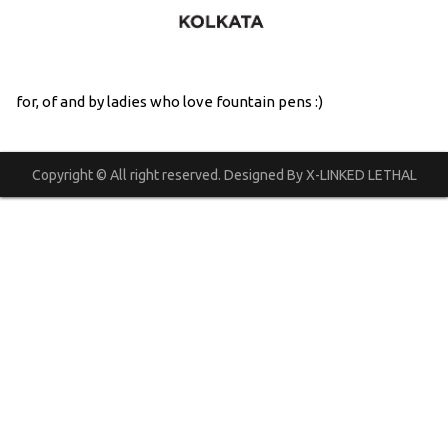
for, of and by ladies who love fountain pens :)
Copyright © All right reserved. Designed By X-LINKED LETHAL