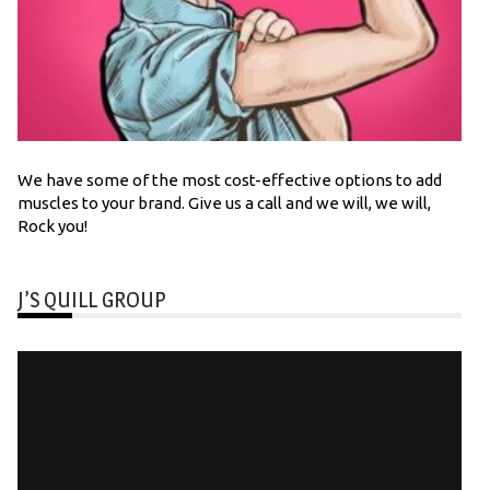
We have some of the most cost-effective options to add
muscles to your brand. Give us a call and we will, we will,
Rock you!
J’S QUILL GROUP