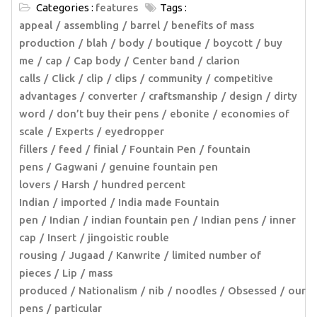
Categories :
features
Tags :
appeal
assembling
barrel
benefits of mass
production
blah
body
boutique
boycott
buy
me
cap
Cap body
Center band
clarion
calls
Click
clip
clips
community
competitive
advantages
converter
craftsmanship
design
dirty
word
don’t buy their pens
ebonite
economies of
scale
Experts
eyedropper
fillers
feed
finial
Fountain Pen
fountain
pens
Gagwani
genuine fountain pen
lovers
Harsh
hundred percent
Indian
imported
India made Fountain
pen
Indian
indian fountain pen
Indian pens
inner
cap
Insert
jingoistic rouble
rousing
Jugaad
Kanwrite
limited number of
pieces
Lip
mass
produced
Nationalism
nib
noodles
Obsessed
our
pens
particular