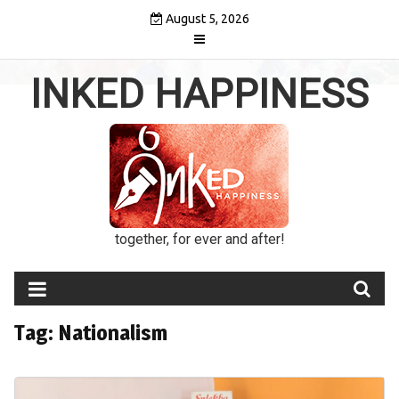
Skip
August 5, 2026
to
content
INKED HAPPINESS
together, for ever and after!
Tag:
Nationalism