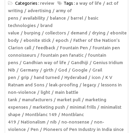
Categories :
review
Tags :
a way of life
act of
writing
advertising
army of
pens
availability
balance
barrel
basic
technologies
brand
value
burping
collectors
demand
drying
ebonite
body
ebonite stick
epoch
Father of the Nation’s
Clarion call
feedback
Fountain Pen
fountain pen
connoisseurs
fountain pen fanatic
fountain
pens
Gandhian way of life
Gandhiji
Genius Iridium
Nib
Germany
girth
God
Google
Grail
pen
grip
hand turned
Hyderabad
icon
K V
Ratnam and Sons
leak-proofing
legacy
lessons in
non-violence
light
main battle
tank
manufacturers
market pull
marketing
expenses
marketing push
minimal frills
minimalist
shape
Montblanc 149
Montblanc
419
Nationalism
nib
no-nonsense
non-
violence
Pen
Pioneers of Pen Industry in India since