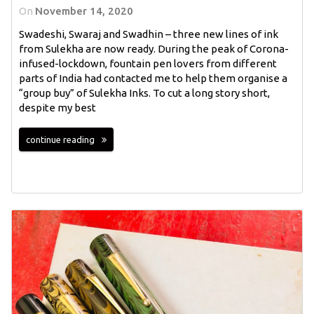
On
November 14, 2020
Swadeshi, Swaraj and Swadhin – three new lines of ink
from Sulekha are now ready. During the peak of Corona-
infused-lockdown, fountain pen lovers from different
parts of India had contacted me to help them organise a
“group buy” of Sulekha Inks. To cut a long story short,
despite my best
continue reading