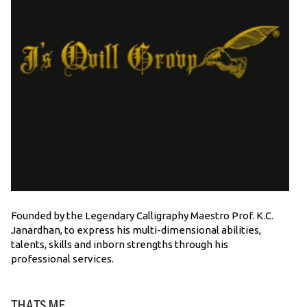
Founded by the Legendary Calligraphy Maestro Prof. K.C.
Janardhan, to express his multi-dimensional abilities,
talents, skills and inborn strengths through his
professional services.
THATS ME