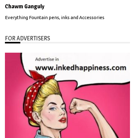
Chawm Ganguly
Everything Fountain pens, inks and Accessories
FOR ADVERTISERS