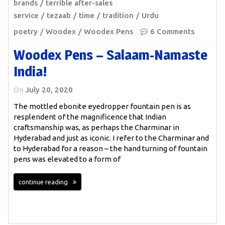
brands
terrible after-sales
service
tezaab
time
tradition
Urdu
poetry
Woodex
Woodex Pens
6 Comments
Woodex Pens – Salaam-Namaste
India!
On
July 20, 2020
The mottled ebonite eyedropper fountain pen is as
resplendent of the magnificence that Indian
craftsmanship was, as perhaps the Charminar in
Hyderabad and just as iconic. I refer to the Charminar and
to Hyderabad for a reason – the hand turning of fountain
pens was elevated to a form of
continue reading