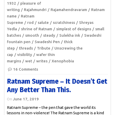
1932
pleasure of
writing
Rajahmundri
Rajamahendravaram
Ratnam
name
Ratnam
Supreme
rod
salute
scratchiness
Shreyas
Yedla
shrine of Ratnam
simplest of designs
small
batches
smooth
steady
Sulekha ink
Swadeshi
fountain pen
Swadeshi Pen
thick
step
threads
Tribute
Unscrewing the
cap
visibility
wafer thin
margins
wet
writes
Xenophobia
16 Comments
Ratnam Supreme – It Doesn’t Get
Any Better Than This.
On
June 17, 2019
Ratnam Supreme – the pen that gave the world its
lessons in non-violence! The Ratnam Supreme is a kind