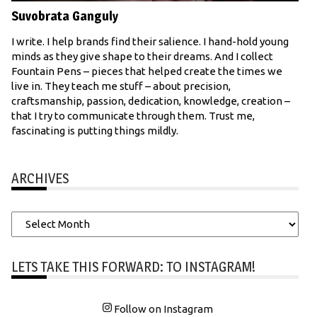
Suvobrata Ganguly
I write. I help brands find their salience. I hand-hold young
minds as they give shape to their dreams. And I collect
Fountain Pens – pieces that helped create the times we
live in. They teach me stuff – about precision,
craftsmanship, passion, dedication, knowledge, creation –
that I try to communicate through them. Trust me,
fascinating is putting things mildly.
ARCHIVES
Archives
LETS TAKE THIS FORWARD: TO INSTAGRAM!
Follow on Instagram