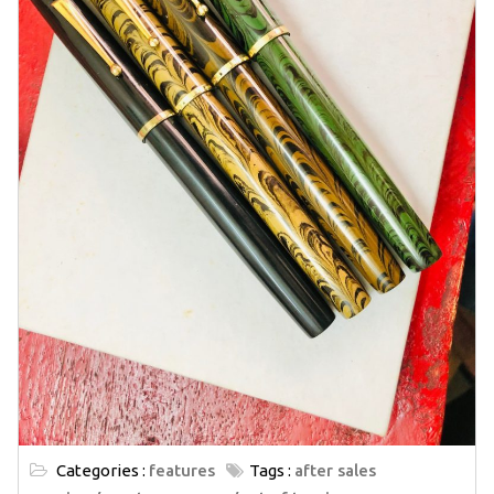
Categories :
features
Tags :
after sales