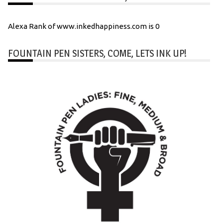
Alexa Rank of www.inkedhappiness.com is 0
FOUNTAIN PEN SISTERS, COME, LETS INK UP!