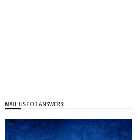
MAIL US FOR ANSWERS: