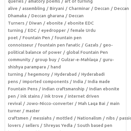
queries
amatory poems
art of turning
alive
assembling
Biryani
Charminar
Deccan
Deccan
Dhamaka
Deccan gharana
Deccan
Turners
Diwan
ebonite
ebonite EDC
turning
EDC
eyedropper
female Urdu
poet
Fountain Pen
fountain pen
connoisseur
fountain pen fanatic
Gazals
geo-
political balance of power
global Fountain Pen
community
group buy
Gulzar-e-Mahlaqa
guru-
shishya parampara
hand
turning
hegemony
Hyderabad
Hyderabadi
pens
imported components
India
India made
Fountain Pens
indian craftsmanship
Indian ebonite
pen
ink stains
ink trove
internet driven
revival
Jowo-Nicco-converter
Mah Laqa Bai
main
turner
master
craftsmen
messiahs
mottled
Nationalism
nibs
passi
lovers
sellers
Shreyas Yedla
South based pen