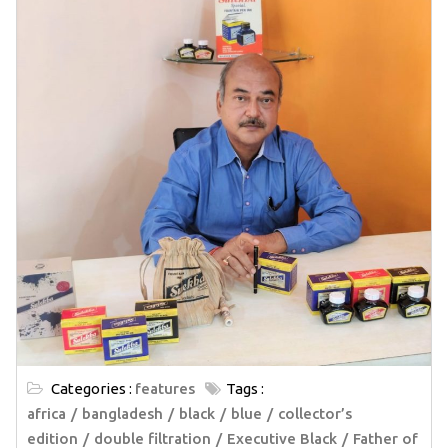
Categories :
features
Tags :
africa
bangladesh
black
blue
collector’s
edition
double filtration
Executive Black
Father of