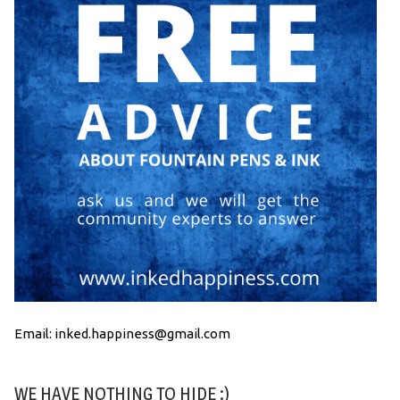
Email: inked.happiness@gmail.com
WE HAVE NOTHING TO HIDE :)