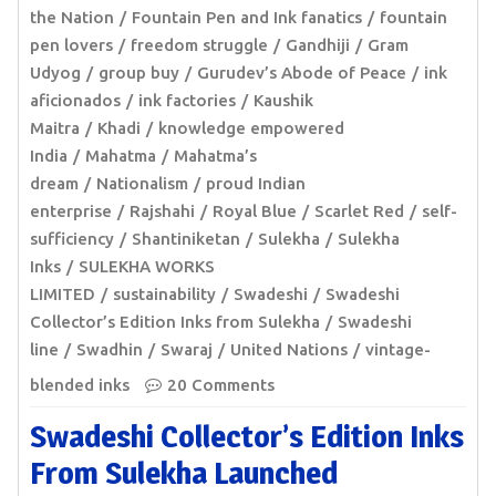
the Nation
Fountain Pen and Ink fanatics
fountain
pen lovers
freedom struggle
Gandhiji
Gram
Udyog
group buy
Gurudev’s Abode of Peace
ink
aficionados
ink factories
Kaushik
Maitra
Khadi
knowledge empowered
India
Mahatma
Mahatma’s
dream
Nationalism
proud Indian
enterprise
Rajshahi
Royal Blue
Scarlet Red
self-
sufficiency
Shantiniketan
Sulekha
Sulekha
Inks
SULEKHA WORKS
LIMITED
sustainability
Swadeshi
Swadeshi
Collector’s Edition Inks from Sulekha
Swadeshi
line
Swadhin
Swaraj
United Nations
vintage-
blended inks
20 Comments
Swadeshi Collector’s Edition Inks
From Sulekha Launched