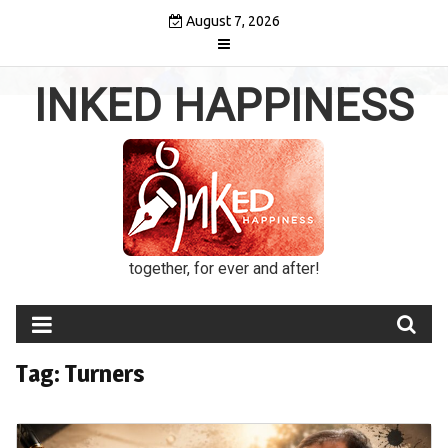
Skip
August 7, 2026
to
content
INKED HAPPINESS
together, for ever and after!
Tag:
Turners