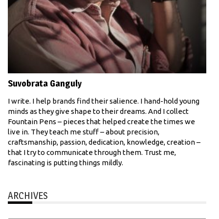
Suvobrata Ganguly
I write. I help brands find their salience. I hand-hold young
minds as they give shape to their dreams. And I collect
Fountain Pens – pieces that helped create the times we
live in. They teach me stuff – about precision,
craftsmanship, passion, dedication, knowledge, creation –
that I try to communicate through them. Trust me,
fascinating is putting things mildly.
ARCHIVES