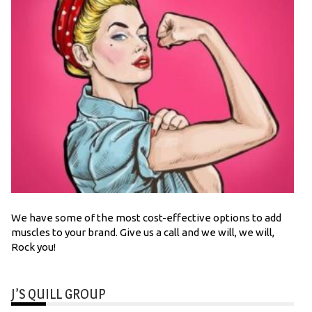
We have some of the most cost-effective options to add
muscles to your brand. Give us a call and we will, we will,
Rock you!
J’S QUILL GROUP