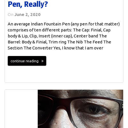
Pen, Really?
On
June 2, 2020
An average Indian Fountain Pen (any pen for that matter)
comprises of ten different parts: The Cap: Finial, Cap
body & Lip, Clip, Insert (inner cap), Center band The
Barrel: Body & Finial, Trim ring The Nib The Feed The
Section The Converter Yes, I know that I am over
continue reading