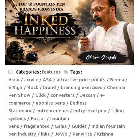
Categories :
features
Tags :
Acriv
acrylic
ASA
attractive price points
Beena /
V’Sign
Bock
brand
branding exercises
Chennai
Pen Show
Click
converters
Deccan
e-
commerce
ebonite pens
Endless
Stationary
entrepreneurs
entry level pen
filling
systems
Fosfor
fountain
pens
fragmented
Gama
Guider
Indian fountain
pen industry
inks
JoWo
Kanwrite
Krishna