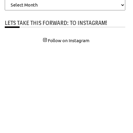
Archives
LETS TAKE THIS FORWARD: TO INSTAGRAM!
Follow on Instagram