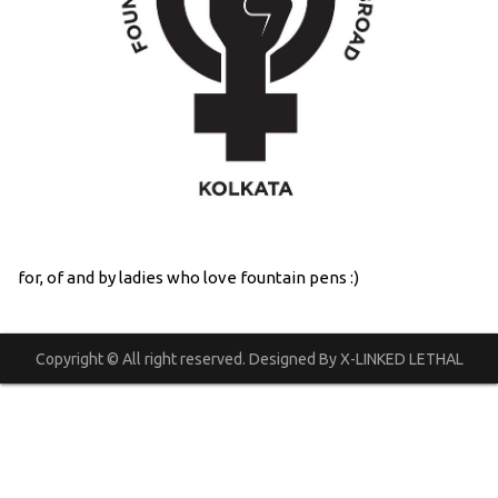
for, of and by ladies who love fountain pens :)
Copyright © All right reserved. Designed By X-LINKED LETHAL