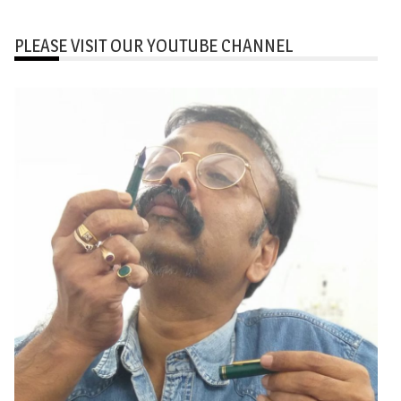
PLEASE VISIT OUR YOUTUBE CHANNEL