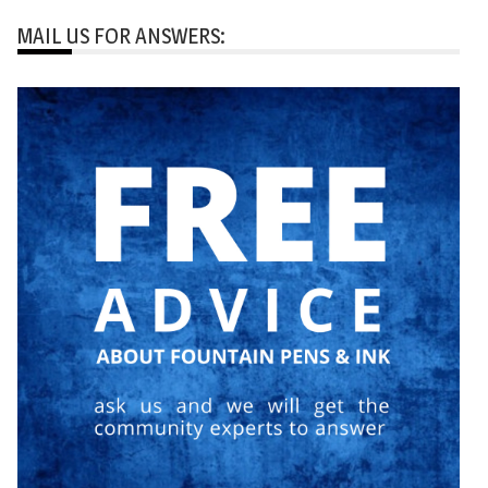
MAIL US FOR ANSWERS: