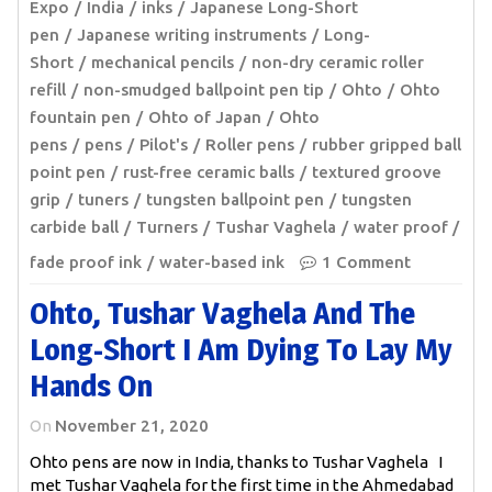
Expo
India
inks
Japanese Long-Short
pen
Japanese writing instruments
Long-
Short
mechanical pencils
non-dry ceramic roller
refill
non-smudged ballpoint pen tip
Ohto
Ohto
fountain pen
Ohto of Japan
Ohto
pens
pens
Pilot's
Roller pens
rubber gripped ball
point pen
rust-free ceramic balls
textured groove
grip
tuners
tungsten ballpoint pen
tungsten
carbide ball
Turners
Tushar Vaghela
water proof /
fade proof ink
water-based ink
1 Comment
Ohto, Tushar Vaghela And The
Long-Short I Am Dying To Lay My
Hands On
On
November 21, 2020
Ohto pens are now in India, thanks to Tushar Vaghela I
met Tushar Vaghela for the first time in the Ahmedabad