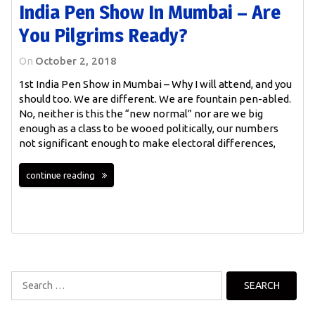
India Pen Show In Mumbai – Are
You Pilgrims Ready?
On
October 2, 2018
1st India Pen Show in Mumbai – Why I will attend, and you
should too. We are different. We are fountain pen-abled.
No, neither is this the “new normal” nor are we big
enough as a class to be wooed politically, our numbers
not significant enough to make electoral differences,
continue reading
Search
for: