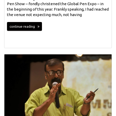
Pen Show – fondly christened the Global Pen Expo – in
the beginning of this year. Frankly speaking, I had reached
the venue not expecting much, not having
continue reading