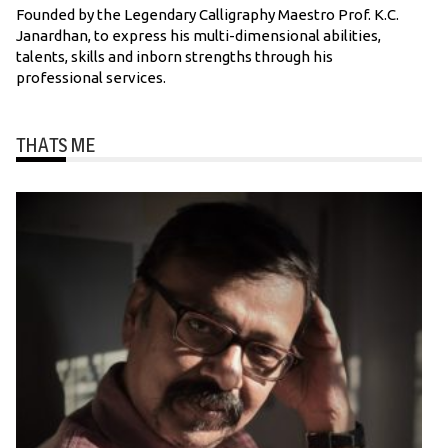
Founded by the Legendary Calligraphy Maestro Prof. K.C.
Janardhan, to express his multi-dimensional abilities,
talents, skills and inborn strengths through his
professional services.
THATS ME