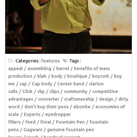
Categories :
features
Tags :
appeal
assembling
barrel
benefits of mass
production
blah
body
boutique
boycott
buy
me
cap
Cap body
Center band
clarion
calls
Click
clip
clips
community
competitive
advantages
converter
craftsmanship
design
dirty
word
don’t buy their pens
ebonite
economies of
scale
Experts
eyedropper
fillers
feed
finial
Fountain Pen
fountain
pens
Gagwani
genuine fountain pen