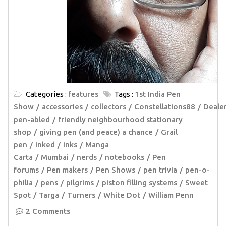
Categories :
features
Tags :
1st India Pen
Show
accessories
collectors
Constellations88
Deale
pen-abled
friendly neighbourhood stationary
shop
giving pen (and peace) a chance
Grail
pen
inked
inks
Manga
Carta
Mumbai
nerds
notebooks
Pen
forums
Pen makers
Pen Shows
pen trivia
pen-o-
philia
pens
pilgrims
piston filling systems
Sweet
Spot
Targa
Turners
White Dot
William Penn
2 Comments