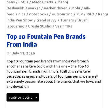
pens
Lotus
Magna Carta
Manoj
Deshmukh
market
market driven
Mohi
nib-
feed
nibs
notebooks
outsourcing
PLP
R&D
Rang
India Pen Show
trend savvy
Turners
Urushi
lacquering
Urushi Studio
Vazir TIPS
Top 10 Fountain Pen Brands
From India
On
July 11, 2026
Top 10 Fountain pen brands from India We broach
another sensitive topic with this one – the Top 10
Fountain pen brands from India. I call this sensitive
because, as users and lovers of fountain pens, we are all
extremely passionate about the brands that we love, and
any deviation
continue reading