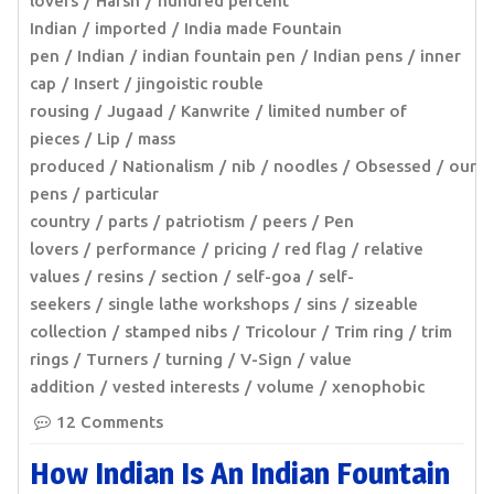
lovers
Harsh
hundred percent
Indian
imported
India made Fountain
pen
Indian
indian fountain pen
Indian pens
inner
cap
Insert
jingoistic rouble
rousing
Jugaad
Kanwrite
limited number of
pieces
Lip
mass
produced
Nationalism
nib
noodles
Obsessed
our
pens
particular
country
parts
patriotism
peers
Pen
lovers
performance
pricing
red flag
relative
values
resins
section
self-goa
self-
seekers
single lathe workshops
sins
sizeable
collection
stamped nibs
Tricolour
Trim ring
trim
rings
Turners
turning
V-Sign
value
addition
vested interests
volume
xenophobic
12 Comments
How Indian Is An Indian Fountain