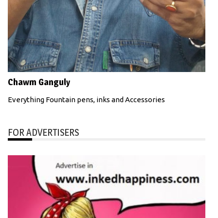
Chawm Ganguly
Everything Fountain pens, inks and Accessories
FOR ADVERTISERS