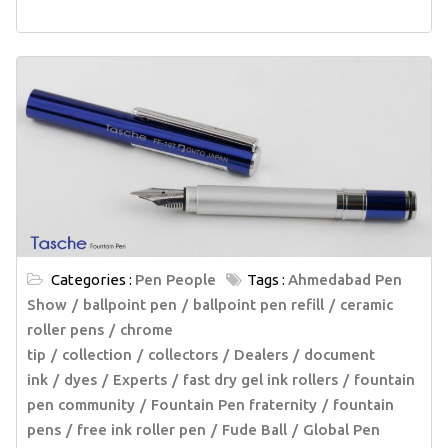
Categories :
Pen People
Tags :
Ahmedabad Pen
Show
ballpoint pen
ballpoint pen refill
ceramic
roller pens
chrome
tip
collection
collectors
Dealers
document
ink
dyes
Experts
fast dry gel ink rollers
fountain
pen community
Fountain Pen fraternity
fountain
pens
free ink roller pen
Fude Ball
Global Pen