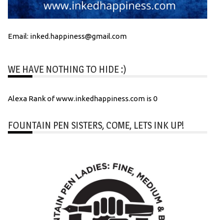
Email: inked.happiness@gmail.com
WE HAVE NOTHING TO HIDE :)
Alexa Rank of www.inkedhappiness.com is 0
FOUNTAIN PEN SISTERS, COME, LETS INK UP!