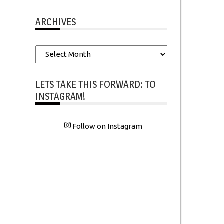
ARCHIVES
Archives
LETS TAKE THIS FORWARD: TO
INSTAGRAM!
Follow on Instagram