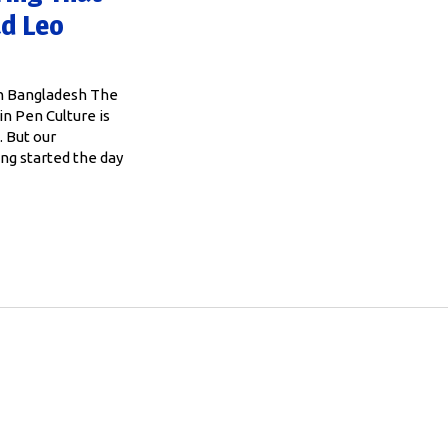
ad Leo
in Bangladesh The
n Pen Culture is
. But our
ing started the day