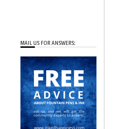
MAIL US FOR ANSWERS: