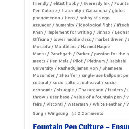
friendly
elitist hobby
Eveready Ink
Founta
Pen Culture
fraternity
Gaibandha
global
phenomenon
Hero
hobbyist’s ego
assuager
humanity
ideological fight
Ifteq
Khan
implement for writing
Jinhao
Leona
Officina
lower middle class
market driven
Mostofa
Montblanc
Nazmul Haque
Mantu
Panchgarh
Parker
passion for the 
meets
Pen Mela
Pilot
Platinum
Rajshahi
University
Rashedujjaman Ron
Shameem
Mozumder
Sheaffer
single-use ballpoint pe
cultural
socio-cultural upheaval
socio-
economic
struggle
Thakurgaon
traders
throw
user base
value of a fountain pen
v
fairs
Visconti
Waterman
White Feather
W
Sung
Wingsung
2 Comments
Fountain Pen Culture – Ensu