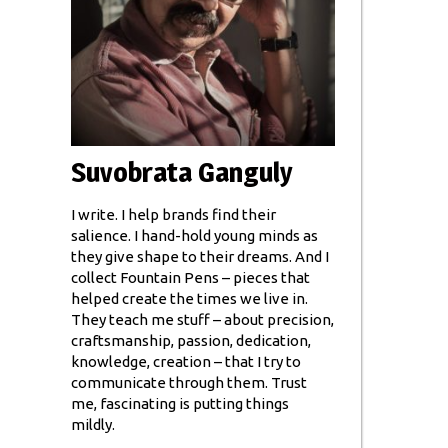
Suvobrata Ganguly
I write. I help brands find their
salience. I hand-hold young minds as
they give shape to their dreams. And I
collect Fountain Pens – pieces that
helped create the times we live in.
They teach me stuff – about precision,
craftsmanship, passion, dedication,
knowledge, creation – that I try to
communicate through them. Trust
me, fascinating is putting things
mildly.