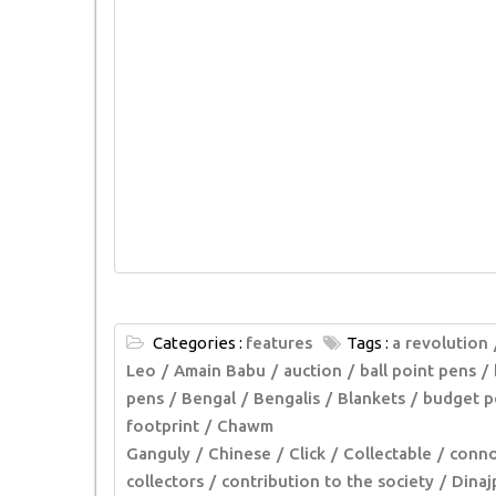
Categories :
features
Tags :
a revolution
Leo
Amain Babu
auction
ball point pens
pens
Bengal
Bengalis
Blankets
budget p
footprint
Chawm
Ganguly
Chinese
Click
Collectable
conno
collectors
contribution to the society
Dinaj