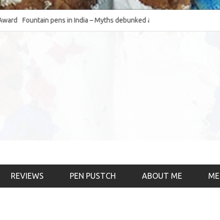
Fountain pens in India – Myths debunked and the
The Fountain Pen Ob
much-requested SWOT of the industry
& the psychology)
REVIEWS
PEN PUSTCH
ABOUT ME
ME