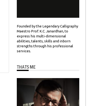
Founded by the Legendary Calligraphy
Maestro Prof. K.C. Janardhan, to
express his multi-dimensional
abilities, talents, skills and inborn
strengths through his professional
services.
THATS ME