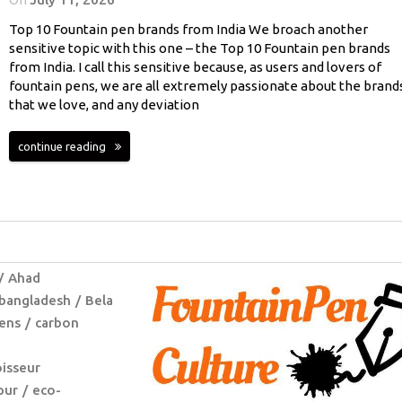
Top 10 Fountain pen brands from India We broach another
sensitive topic with this one – the Top 10 Fountain pen brands
from India. I call this sensitive because, as users and lovers of
fountain pens, we are all extremely passionate about the brand
that we love, and any deviation
continue reading
Ahad
bangladesh
Bela
ens
carbon
isseur
pur
eco-