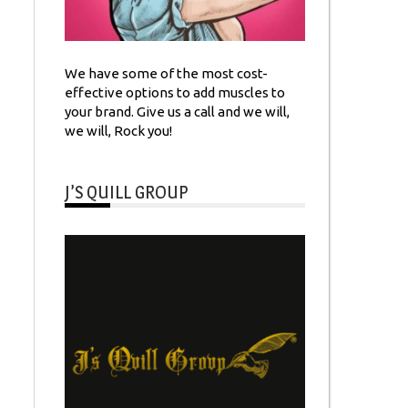
We have some of the most cost-
effective options to add muscles to
your brand. Give us a call and we will,
we will, Rock you!
J’S QUILL GROUP