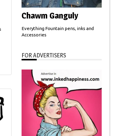
Chawm Ganguly
Everything Fountain pens, inks and
s
Accessories
FOR ADVERTISERS