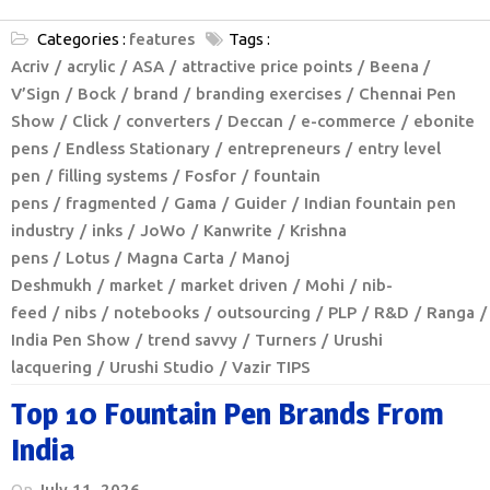
Categories :
features
Tags :
Acriv
acrylic
ASA
attractive price points
Beena /
V’Sign
Bock
brand
branding exercises
Chennai Pen
Show
Click
converters
Deccan
e-commerce
ebonite
pens
Endless Stationary
entrepreneurs
entry level
pen
filling systems
Fosfor
fountain
pens
fragmented
Gama
Guider
Indian fountain pen
industry
inks
JoWo
Kanwrite
Krishna
pens
Lotus
Magna Carta
Manoj
Deshmukh
market
market driven
Mohi
nib-
feed
nibs
notebooks
outsourcing
PLP
R&D
Ranga
India Pen Show
trend savvy
Turners
Urushi
lacquering
Urushi Studio
Vazir TIPS
Top 10 Fountain Pen Brands From
India
On
July 11, 2026