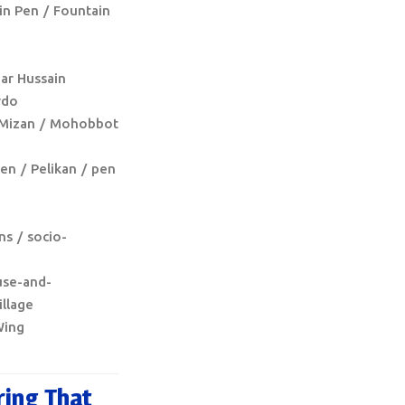
in Pen
Fountain
har Hussain
rdo
Mizan
Mohobbot
pen
Pelikan
pen
ns
socio-
use-and-
illage
ing
ring That