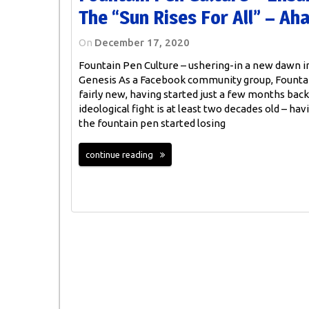
The “sun Rises For All” – Ah
On
December 17, 2020
Fountain Pen Culture – ushering-in a new dawn 
Genesis As a Facebook community group, Fountai
fairly new, having started just a few months back
ideological fight is at least two decades old – hav
the fountain pen started losing
continue reading