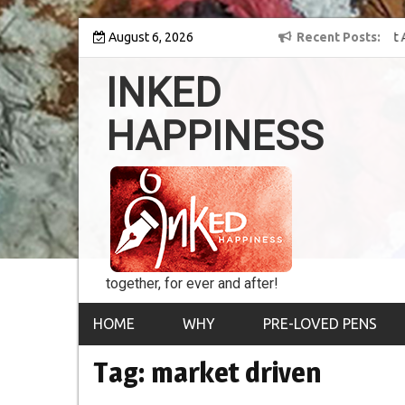
Skip
y into the world of
August 6, 2026
8th Inked Happiness Lifetime Achievement Award
Recent Posts
to
conferred upon Masaharu Koga
content
INKED
HAPPINESS
together, for ever and after!
HOME
WHY
PRE-LOVED PENS
Tag:
market driven