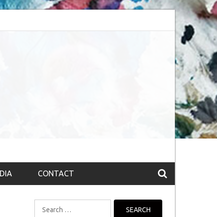
session (The route to Nirvana
Top 10 Fountain pen brands from India
DIA
CONTACT
Search