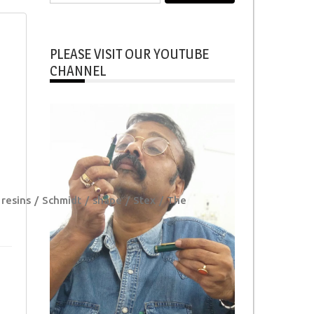
for:
PLEASE VISIT OUR YOUTUBE
CHANNEL
resins
Schmidt
shape
Stex
The