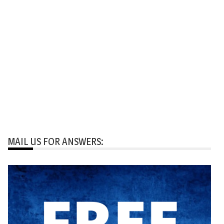
MAIL US FOR ANSWERS: