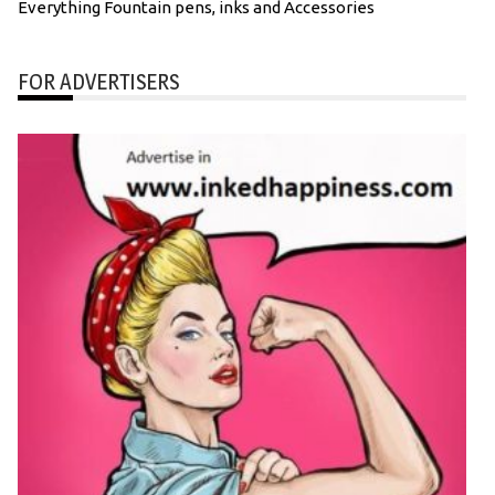
Everything Fountain pens, inks and Accessories
FOR ADVERTISERS