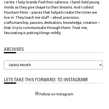
I write. I help brands find their salience. I hand-hold young
minds as they give shape to their dreams. And I collect
Fountain Pens – pieces that helped create the times we
live in. They teach me stuff – about precision,
craftsmanship, passion, dedication, knowledge, creation –
that I try to communicate through them. Trust me,
fascinating is putting things mildly.
ARCHIVES
Archives
LETS TAKE THIS FORWARD: TO INSTAGRAM!
Follow on Instagram