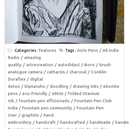
Categories :
features
Tags :
Acriv Pens
All India
Radio
amazing
quality
artrecreation
autodidact
Boro
brush
analogue camera
catharsis
charcoal
Conklin
Duraflex
digital
detox
Diptanshu
doodling
drawing inks
ebonite
pens
eco-friendly
elitist
folded titanium
nib
fountain pen afficionado
Fountain Pen Club
India
fountain pen community
Fountain Pen
User
graphite
hand
embroidery
handcraft
handcrafted
handmade
handm