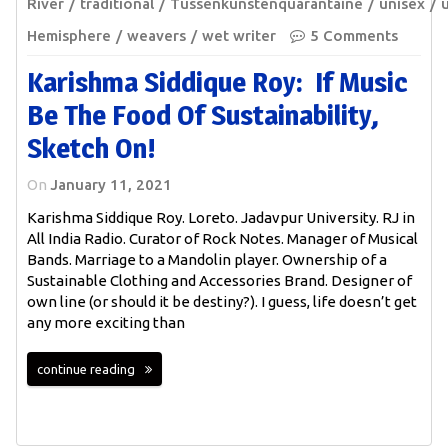
River
traditional
Tussenkunstenquarantaine
unisex
Hemisphere
weavers
wet writer
5 Comments
Karishma Siddique Roy: If Music
Be The Food Of Sustainability,
Sketch On!
On
January 11, 2021
Karishma Siddique Roy. Loreto. Jadavpur University. RJ in
All India Radio. Curator of Rock Notes. Manager of Musical
Bands. Marriage to a Mandolin player. Ownership of a
Sustainable Clothing and Accessories Brand. Designer of
own line (or should it be destiny?). I guess, life doesn’t get
any more exciting than
continue reading