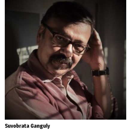
Suvobrata Ganguly