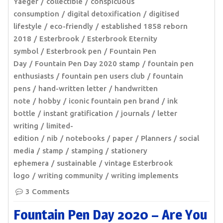
Yaeger
collectible
conspicuous
consumption
digital detoxification
digitised
lifestyle
eco-friendly
established 1858 reborn
2018
Esterbrook
Esterbrook Eternity
symbol
Esterbrook pen
Fountain Pen
Day
Fountain Pen Day 2020 stamp
fountain pen
enthusiasts
fountain pen users club
fountain
pens
hand-written letter
handwritten
note
hobby
iconic fountain pen brand
ink
bottle
instant gratification
journals
letter
writing
limited-
edition
nib
notebooks
paper
Planners
social
media
stamp
stamping
stationery
ephemera
sustainable
vintage Esterbrook
logo
writing community
writing implements
3 Comments
Fountain Pen Day 2020 – Are You