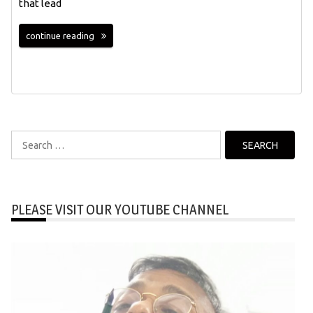
that lead
continue reading
Search
for:
PLEASE VISIT OUR YOUTUBE CHANNEL