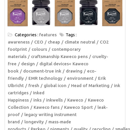
Categories :
features
Tags :
awareness
CEO
cheap
climate neutral
CO2
footprint
colours
contemporary
materials
craftsmanship Kaweco pens
cruelty-
free
design
digital devices< Kaweco
book
document-true ink
drawing
eco-
friendly
EMR technology
environment
Erik
Ulbricht
fresh
global icon
Head of Marketing
ink
cartridges
Inked
Happiness
inks
inkwells
Kaweco
Kaweco
Collection
Kaweco fans
Kaweco Sport
leak-
proof
legacy writing instrument
brand
longevity
mass-made
products
Perkeo
pigments
quality
recycling
smalles