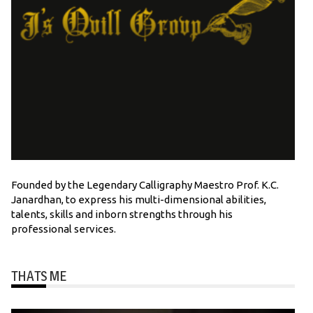
Founded by the Legendary Calligraphy Maestro Prof. K.C.
Janardhan, to express his multi-dimensional abilities,
talents, skills and inborn strengths through his
professional services.
THATS ME