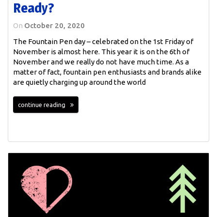
Ready?
On
October 20, 2020
The Fountain Pen day – celebrated on the 1st Friday of
November is almost here. This year it is on the 6th of
November and we really do not have much time. As a
matter of fact, fountain pen enthusiasts and brands alike
are quietly charging up around the world
continue reading