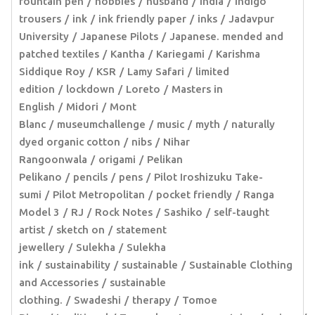
fountain pen
hobbies
husband
India
indigo
trousers
ink
ink friendly paper
inks
Jadavpur
University
Japanese Pilots
Japanese. mended and
patched textiles
Kantha
Kariegami
Karishma
Siddique Roy
KSR
Lamy Safari
limited
edition
lockdown
Loreto
Masters in
English
Midori
Mont
Blanc
museumchallenge
music
myth
naturally
dyed organic cotton
nibs
Nihar
Rangoonwala
origami
Pelikan
Pelikano
pencils
pens
Pilot Iroshizuku Take-
sumi
Pilot Metropolitan
pocket friendly
Ranga
Model 3
RJ
Rock Notes
Sashiko
self-taught
artist
sketch on
statement
jewellery
Sulekha
Sulekha
ink
sustainability
sustainable
Sustainable Clothing
and Accessories
sustainable
clothing.
Swadeshi
therapy
Tomoe