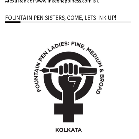
Alexa Rank of www.inkedhappiness.com is 0
FOUNTAIN PEN SISTERS, COME, LETS INK UP!