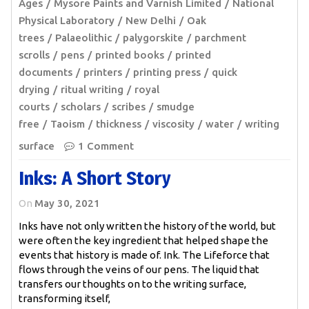
Ages
Mysore Paints and Varnish Limited
National
Physical Laboratory
New Delhi
Oak
trees
Palaeolithic
palygorskite
parchment
scrolls
pens
printed books
printed
documents
printers
printing press
quick
drying
ritual writing
royal
courts
scholars
scribes
smudge
free
Taoism
thickness
viscosity
water
writing
surface
1 Comment
Inks: A Short Story
On
May 30, 2021
Inks have not only written the history of the world, but
were often the key ingredient that helped shape the
events that history is made of. Ink. The Lifeforce that
flows through the veins of our pens. The liquid that
transfers our thoughts on to the writing surface,
transforming itself,