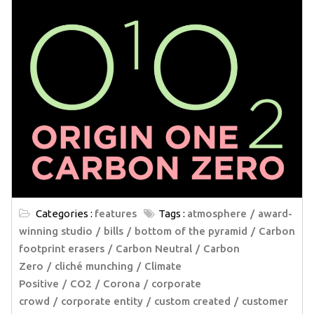
Categories :
features
Tags :
atmosphere
award-
winning studio
bills
bottom of the pyramid
Carbon
footprint erasers
Carbon Neutral
Carbon
Zero
cliché munching
Climate
Positive
CO2
Corona
corporate
crowd
corporate entity
custom created
customer