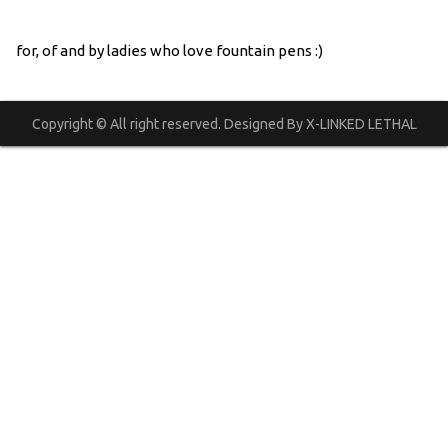
for, of and by ladies who love fountain pens :)
Copyright © All right reserved. Designed By X-LINKED LETHAL