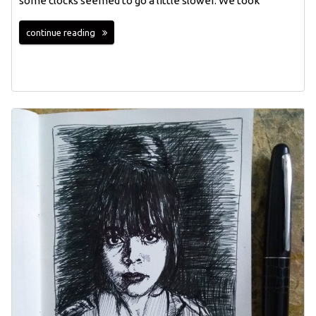
some clocks seemed to go a little slower. We took
continue reading