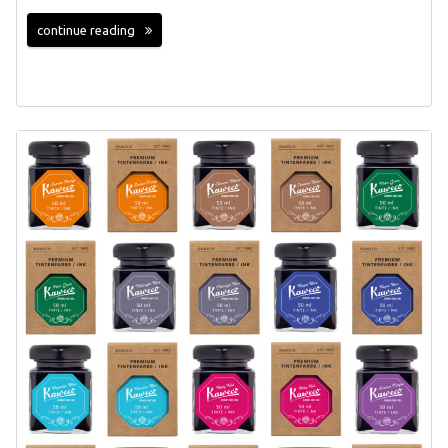
continue reading