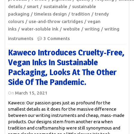
details
smart
sustainable
sustainable
packaging
timeless design
tradition
trendy
colours
use-and-throw cartridges
vegan
inks
water-soluble ink
website
writing
writing
instruments
3 Comments
Kaweco Introduces Cruelty-Free,
Vegan Inks In Sustainable
Packaging, Looks At The Other
Side Of The Pandemic.
On
March 15, 2021
Kaweco: Our passion goes just as profound for the
smallest details as it does for the massive difference
between our writing instruments and cheap, mass-made
products. Our designs stem from another era when
tradition and craftsmanship were still synonymous and