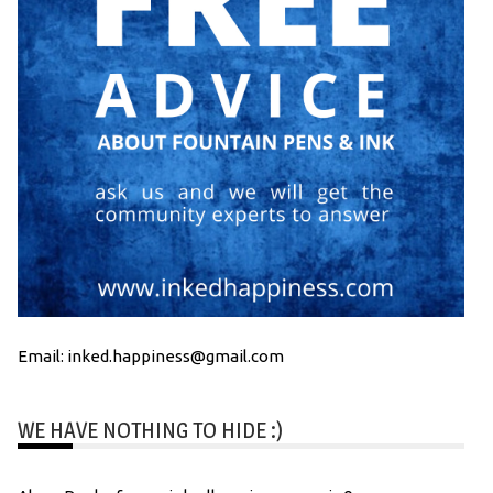
Email: inked.happiness@gmail.com
WE HAVE NOTHING TO HIDE :)