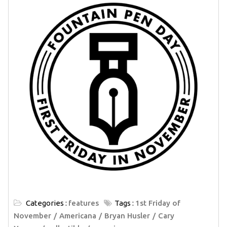
Categories :
features
Tags :
1st Friday of
November
Americana
Bryan Husler
Cary