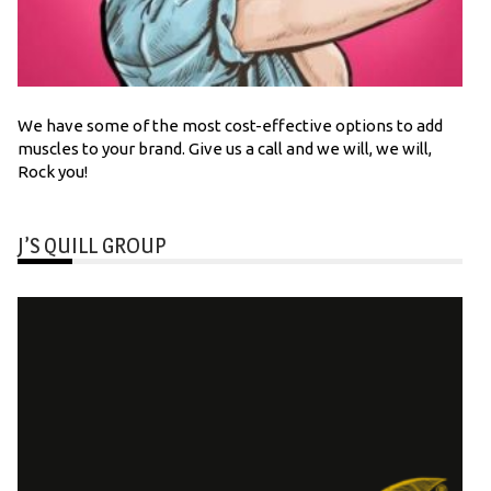
We have some of the most cost-effective options to add
muscles to your brand. Give us a call and we will, we will,
Rock you!
J’S QUILL GROUP