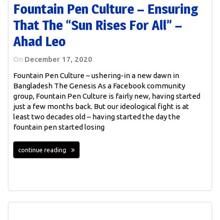
Fountain Pen Culture – Ensuring
That The “sun Rises For All” –
Ahad Leo
On
December 17, 2020
Fountain Pen Culture – ushering-in a new dawn in
Bangladesh The Genesis As a Facebook community
group, Fountain Pen Culture is fairly new, having started
just a few months back. But our ideological fight is at
least two decades old – having started the day the
fountain pen started losing
continue reading