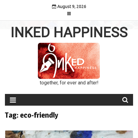
Skip
August 9, 2026
to
content
INKED HAPPINESS
together, for ever and after!
Tag:
eco-friendly