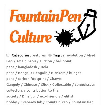
Categories :
features
Tags :
a revolution
Ahad
Leo
Amain Babu
auction
ball point
pens
bangladesh
Bela
pens
Bengal
Bengalis
Blankets
budget
pens
carbon footprint
Chawm
Ganguly
Chinese
Click
Collectable
connoisseur
collectors
contribution to the
society
Dinajpur
eco-friendly
elitist
hobby
Eveready Ink
Fountain Pen
Fountain Pen