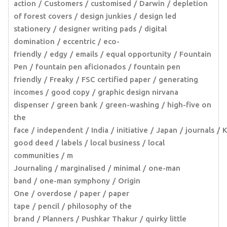
action
Customers
customised
Darwin
depletion
of forest covers
design junkies
design led
stationery
designer writing pads
digital
domination
eccentric
eco-
friendly
edgy
emails
equal opportunity
Fountain
Pen
fountain pen aficionados
fountain pen
friendly
Freaky
FSC certified paper
generating
incomes
good copy
graphic design nirvana
dispenser
green bank
green-washing
high-five on
the
face
independent
India
initiative
Japan
journals
K
good deed
labels
local business
local
communities
m
Journaling
marginalised
minimal
one-man
band
one-man symphony
Origin
One
overdose
paper
paper
tape
pencil
philosophy of the
brand
Planners
Pushkar Thakur
quirky little