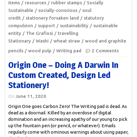
items
resources
rubber stamps
Socially
Sustainable
socially-conscious
soul
credit
stationery forsaken land
statutory
compulsion
support
sustainability
sustainable
entity
The Grafiosi
travelling
Stationary
Washi
wheat straw
wood and graphite
pencils
wood pulp
Writing pad
2 Comments
Origin One – Doing A Darwin In
Custom Created, Design Led
Stationery!
On
June 11, 2020
Origin One goes Carbon Zero! The Writing pad is dead. As
dead as a doornail. Killed by an overdose of digital
domination and an increasing apathy of our young to pick
up the fountain pen (or pencil, or whatever). Emails
regularly come with ominous warnings about using paper,