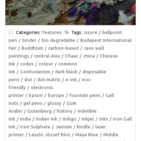
Categories :
features
Tags :
Azure
ballpoint
pen
binder
bio degradable
Budapest International
Fair
Buddhism
carbon-based
cave wall
paintings
central Asia
Chaac
china
Chinese
Ink
codex
colour
common
ink
Confucianism
dark black
disposable
pens
dot
dot-matrix
e-ink
eco-
friendly
electronic
printer
Epson
Europe
fountain pens
Gall
nuts
gel pens
glossy
Gum
Arabic
Gutenberg
history
indelible
ink
India
Indian Ink
indigo
inkjet
inks
Iron Gall
Ink
Iron Sulphate
Jainism
kindle
laser
printer
László József Bíró
Maya Blue
Middle