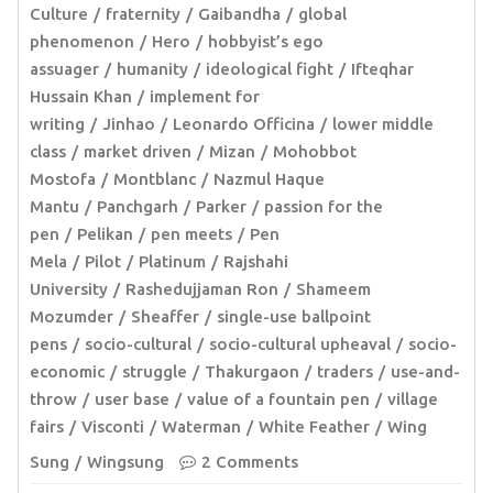
Culture
fraternity
Gaibandha
global
phenomenon
Hero
hobbyist’s ego
assuager
humanity
ideological fight
Ifteqhar
Hussain Khan
implement for
writing
Jinhao
Leonardo Officina
lower middle
class
market driven
Mizan
Mohobbot
Mostofa
Montblanc
Nazmul Haque
Mantu
Panchgarh
Parker
passion for the
pen
Pelikan
pen meets
Pen
Mela
Pilot
Platinum
Rajshahi
University
Rashedujjaman Ron
Shameem
Mozumder
Sheaffer
single-use ballpoint
pens
socio-cultural
socio-cultural upheaval
socio-
economic
struggle
Thakurgaon
traders
use-and-
throw
user base
value of a fountain pen
village
fairs
Visconti
Waterman
White Feather
Wing
Sung
Wingsung
2 Comments