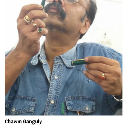
Chawm Ganguly