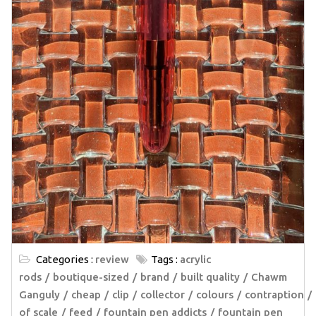
Categories :
review
Tags :
acrylic
rods
boutique-sized
brand
built quality
Chawm
Ganguly
cheap
clip
collector
colours
contraption
of scale
feed
fountain pen addicts
fountain pen