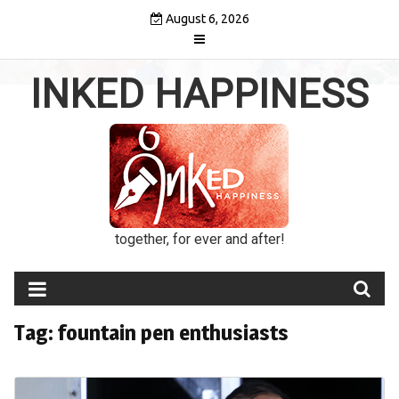
Skip
August 6, 2026
to
content
INKED HAPPINESS
together, for ever and after!
Tag:
fountain pen enthusiasts