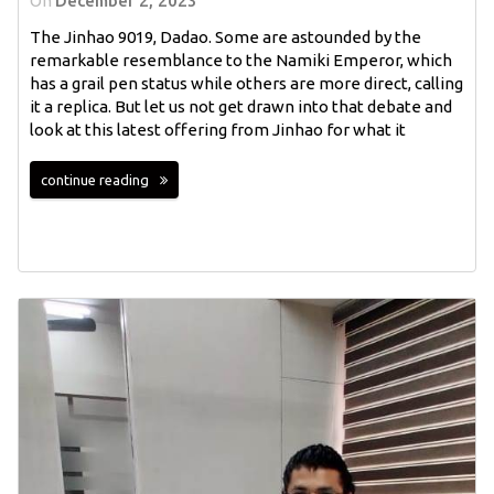
On
December 2, 2023
The Jinhao 9019, Dadao. Some are astounded by the
remarkable resemblance to the Namiki Emperor, which
has a grail pen status while others are more direct, calling
it a replica. But let us not get drawn into that debate and
look at this latest offering from Jinhao for what it
continue reading