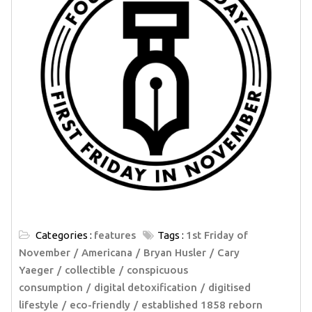
Categories :
features
Tags :
1st Friday of
November
Americana
Bryan Husler
Cary
Yaeger
collectible
conspicuous
consumption
digital detoxification
digitised
lifestyle
eco-friendly
established 1858 reborn