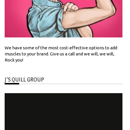
We have some of the most cost-effective options to add
muscles to your brand. Give us a call and we will, we will,
Rock you!
J’S QUILL GROUP