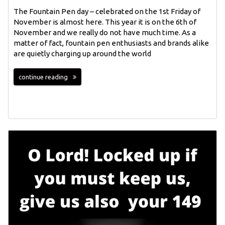
The Fountain Pen day – celebrated on the 1st Friday of
November is almost here. This year it is on the 6th of
November and we really do not have much time. As a
matter of fact, fountain pen enthusiasts and brands alike
are quietly charging up around the world
continue reading