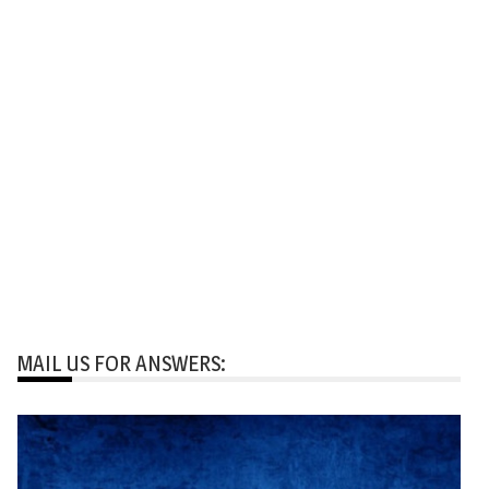
MAIL US FOR ANSWERS: