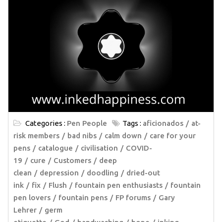
Categories :
Pen People
Tags :
aficionados
at-
risk members
bad nibs
calm down
care for your
pens
catalogue
civilisation
COVID-
19
cure
Customers
deep
clean
depression
doodling
dried-out
ink
fix
Flush
fountain pen enthusiasts
fountain
pen lovers
fountain pens
FP forums
Gary
Lehrer
germ