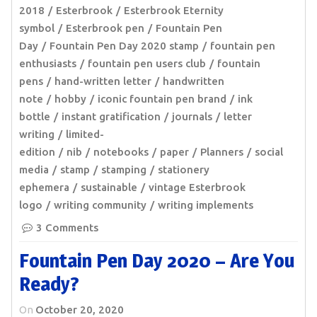
2018
Esterbrook
Esterbrook Eternity
symbol
Esterbrook pen
Fountain Pen
Day
Fountain Pen Day 2020 stamp
fountain pen
enthusiasts
fountain pen users club
fountain
pens
hand-written letter
handwritten
note
hobby
iconic fountain pen brand
ink
bottle
instant gratification
journals
letter
writing
limited-
edition
nib
notebooks
paper
Planners
social
media
stamp
stamping
stationery
ephemera
sustainable
vintage Esterbrook
logo
writing community
writing implements
3 Comments
Fountain Pen Day 2020 – Are You
Ready?
On
October 20, 2020