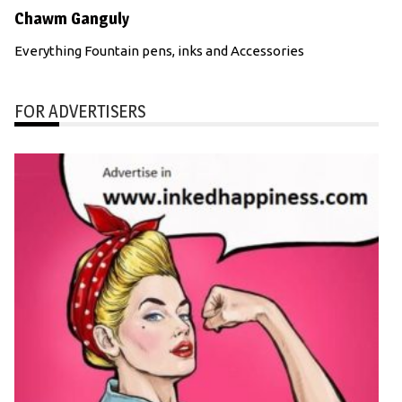
Chawm Ganguly
Everything Fountain pens, inks and Accessories
FOR ADVERTISERS