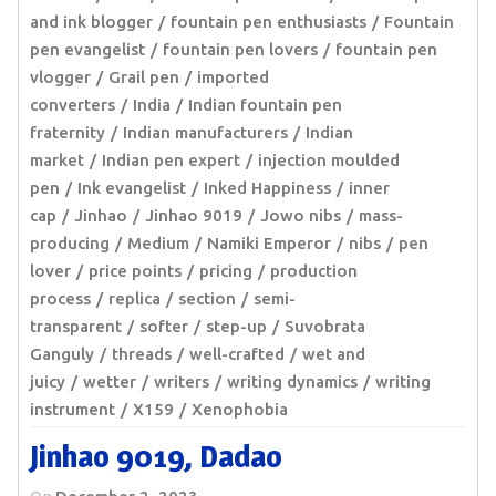
and ink blogger
fountain pen enthusiasts
Fountain
pen evangelist
fountain pen lovers
fountain pen
vlogger
Grail pen
imported
converters
India
Indian fountain pen
fraternity
Indian manufacturers
Indian
market
Indian pen expert
injection moulded
pen
Ink evangelist
Inked Happiness
inner
cap
Jinhao
Jinhao 9019
Jowo nibs
mass-
producing
Medium
Namiki Emperor
nibs
pen
lover
price points
pricing
production
process
replica
section
semi-
transparent
softer
step-up
Suvobrata
Ganguly
threads
well-crafted
wet and
juicy
wetter
writers
writing dynamics
writing
instrument
X159
Xenophobia
Jinhao 9019, Dadao