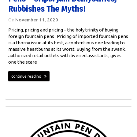
Rubbishes The Myths!
On
November 11, 2020
Pricing, pricing and pricing – the holy trinity of buying
foreign fountain pens Pricing of imported fountain pens
is a thorny issue at its best, a contentious one leading to
massive heartburns at its worst. Buying from the swank,
authorized retail outlets with liveried assistants, gives
one the scare
continue reading