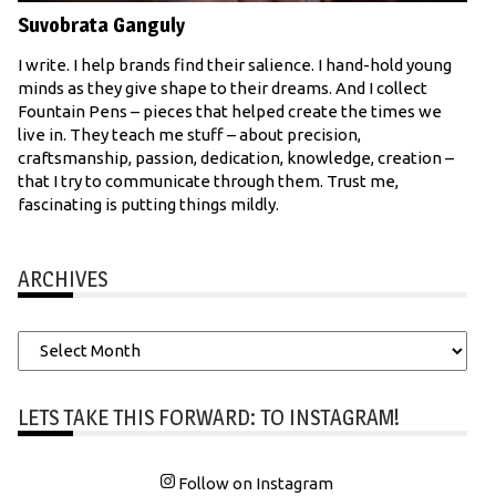
Suvobrata Ganguly
I write. I help brands find their salience. I hand-hold young
minds as they give shape to their dreams. And I collect
Fountain Pens – pieces that helped create the times we
live in. They teach me stuff – about precision,
craftsmanship, passion, dedication, knowledge, creation –
that I try to communicate through them. Trust me,
fascinating is putting things mildly.
ARCHIVES
Archives
LETS TAKE THIS FORWARD: TO INSTAGRAM!
Follow on Instagram