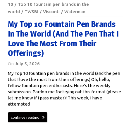
10
Top 10 fountain pen brands in the
world
TWSBI
Visconti
Waterman
My Top 10 Fountain Pen Brands
In The World (and The Pen That I
Love The Most From Their
Offerings)
On
July 5, 2026
My Top 10 fountain pen brands in the world (and the pen
that I love the most from their offerings) Oh, hello,
fellow fountain pen enthusiasts. Here’s the weekly
submission. Pardon me for trying out this format (please
let me know if I pass muster)! This week, I have
attempted
continue reading