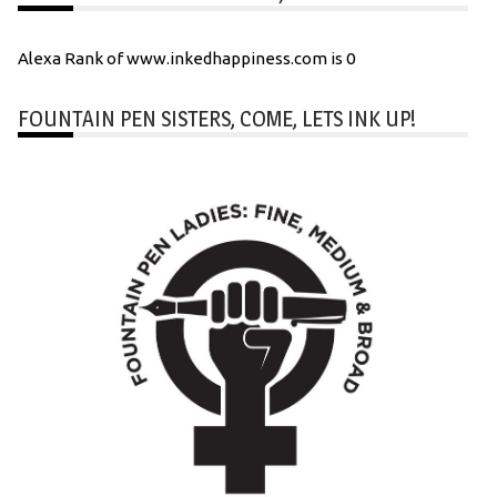
Alexa Rank of www.inkedhappiness.com is 0
FOUNTAIN PEN SISTERS, COME, LETS INK UP!