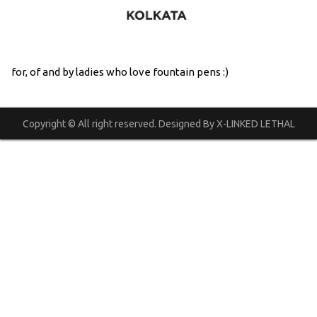
for, of and by ladies who love fountain pens :)
Copyright © All right reserved. Designed By X-LINKED LETHAL