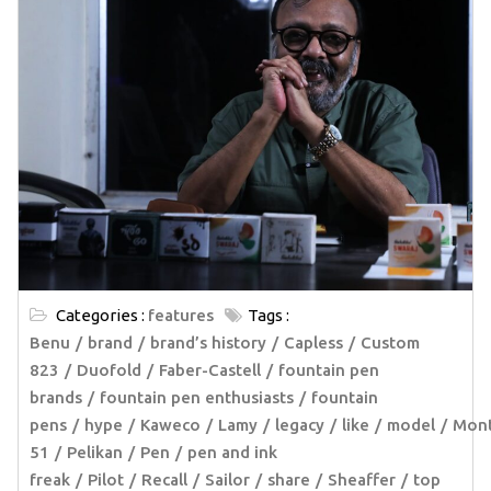
Categories :
features
Tags :
Benu
brand
brand’s history
Capless
Custom
823
Duofold
Faber-Castell
fountain pen
brands
fountain pen enthusiasts
fountain
pens
hype
Kaweco
Lamy
legacy
like
model
Mont
51
Pelikan
Pen
pen and ink
freak
Pilot
Recall
Sailor
share
Sheaffer
top