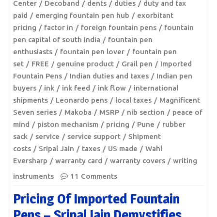
Center
Decoband
dents
duties
duty and tax
paid
emerging fountain pen hub
exorbitant
pricing
factor in
foreign fountain pens
fountain
pen capital of south India
fountain pen
enthusiasts
fountain pen lover
fountain pen
set
FREE
genuine product
Grail pen
Imported
Fountain Pens
Indian duties and taxes
Indian pen
buyers
ink
ink feed
ink flow
international
shipments
Leonardo pens
local taxes
Magnificent
Seven series
Makoba
MSRP
nib section
peace of
mind
piston mechanism
pricing
Pune
rubber
sack
service
service support
Shipment
costs
Sripal Jain
taxes
US made
Wahl
Eversharp
warranty card
warranty covers
writing
instruments
11 Comments
Pricing Of Imported Fountain
Pens – Sripal Jain Demystifies,