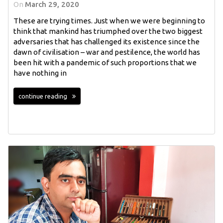
On
March 29, 2020
These are trying times. Just when we were beginning to
think that mankind has triumphed over the two biggest
adversaries that has challenged its existence since the
dawn of civilisation – war and pestilence, the world has
been hit with a pandemic of such proportions that we
have nothing in
continue reading