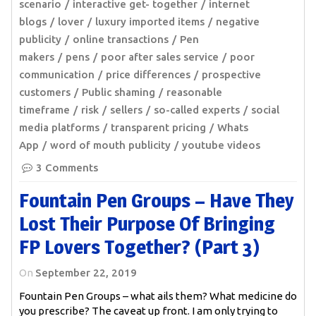
scenario
interactive get- together
internet
blogs
lover
luxury imported items
negative
publicity
online transactions
Pen
makers
pens
poor after sales service
poor
communication
price differences
prospective
customers
Public shaming
reasonable
timeframe
risk
sellers
so-called experts
social
media platforms
transparent pricing
Whats
App
word of mouth publicity
youtube videos
3 Comments
Fountain Pen Groups – Have They
Lost Their Purpose Of Bringing
FP Lovers Together? (Part 3)
On
September 22, 2019
Fountain Pen Groups – what ails them? What medicine do
you prescribe? The caveat up front. I am only trying to