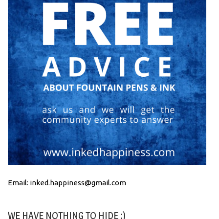
Email: inked.happiness@gmail.com
WE HAVE NOTHING TO HIDE :)