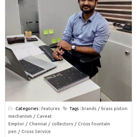
Categories :
features
Tags :
brands
brass piston
mechanism
Caveat
Emptor
Chennai
collectors
Cross fountain
pen
Cross Service