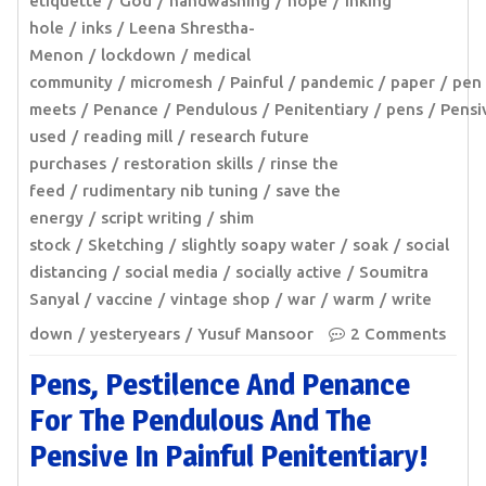
etiquette
God
handwashing
hope
inking
hole
inks
Leena Shrestha-
Menon
lockdown
medical
community
micromesh
Painful
pandemic
paper
pen
meets
Penance
Pendulous
Penitentiary
pens
Pensi
used
reading mill
research future
purchases
restoration skills
rinse the
feed
rudimentary nib tuning
save the
energy
script writing
shim
stock
Sketching
slightly soapy water
soak
social
distancing
social media
socially active
Soumitra
Sanyal
vaccine
vintage shop
war
warm
write
down
yesteryears
Yusuf Mansoor
2 Comments
Pens, Pestilence And Penance
For The Pendulous And The
Pensive In Painful Penitentiary!