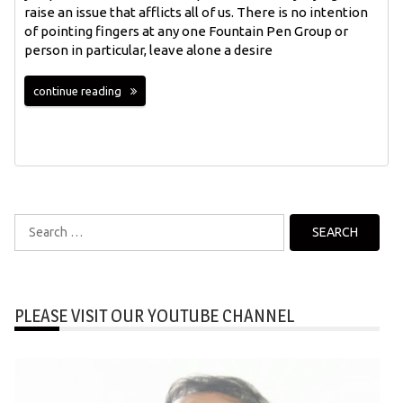
raise an issue that afflicts all of us. There is no intention
of pointing fingers at any one Fountain Pen Group or
person in particular, leave alone a desire
continue reading
Search
for:
PLEASE VISIT OUR YOUTUBE CHANNEL