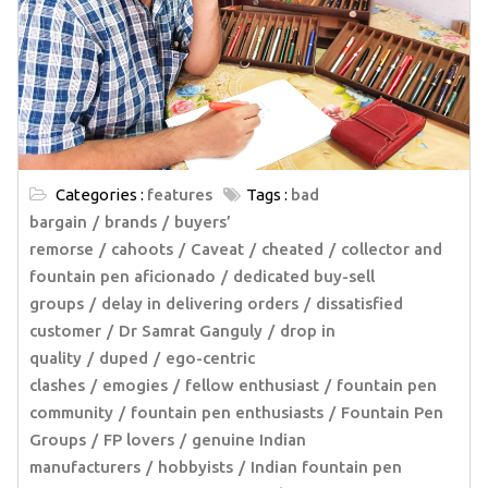
Categories :
features
Tags :
bad
bargain
brands
buyers’
remorse
cahoots
Caveat
cheated
collector and
fountain pen aficionado
dedicated buy-sell
groups
delay in delivering orders
dissatisfied
customer
Dr Samrat Ganguly
drop in
quality
duped
ego-centric
clashes
emogies
fellow enthusiast
fountain pen
community
fountain pen enthusiasts
Fountain Pen
Groups
FP lovers
genuine Indian
manufacturers
hobbyists
Indian fountain pen