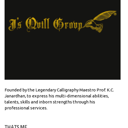
Founded by the Legendary Calligraphy Maestro Prof. K.C.
Janardhan, to express his multi-dimensional abilities,
talents, skills and inborn strengths through his
professional services.
THATS ME