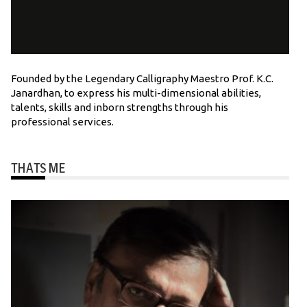
Founded by the Legendary Calligraphy Maestro Prof. K.C.
Janardhan, to express his multi-dimensional abilities,
talents, skills and inborn strengths through his
professional services.
THATS ME