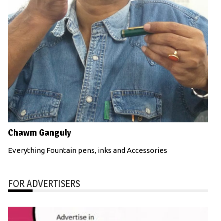
Chawm Ganguly
Everything Fountain pens, inks and Accessories
FOR ADVERTISERS