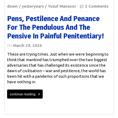
down
yesteryears
Yusuf Mansoor
2 Comments
Pens, Pestilence And Penance
For The Pendulous And The
Pensive In Painful Penitentiary!
On
March 29, 2020
These are trying times. Just when we were beginning to
think that mankind has triumphed over the two biggest
adversaries that has challenged its existence since the
dawn of civilisation – war and pestilence, the world has
been hit with a pandemic of such proportions that we
have nothing in
continue reading