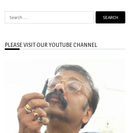
Search
for:
PLEASE VISIT OUR YOUTUBE CHANNEL