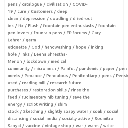
pens
catalogue
civilisation
COVID-
19
cure
Customers
deep
clean
depression
doodling
dried-out
ink
fix
Flush
fountain pen enthusiasts
fountain
pen lovers
fountain pens
FP forums
Gary
Lehrer
germ
etiquette
God
handwashing
hope
inking
hole
inks
Leena Shrestha-
Menon
lockdown
medical
community
micromesh
Painful
pandemic
paper
pen
meets
Penance
Pendulous
Penitentiary
pens
Pensi
used
reading mill
research future
purchases
restoration skills
rinse the
feed
rudimentary nib tuning
save the
energy
script writing
shim
stock
Sketching
slightly soapy water
soak
social
distancing
social media
socially active
Soumitra
Sanyal
vaccine
vintage shop
war
warm
write