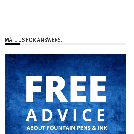
MAIL US FOR ANSWERS: