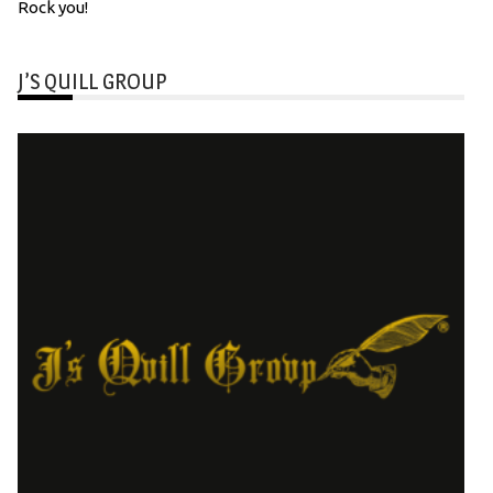
Rock you!
J’S QUILL GROUP