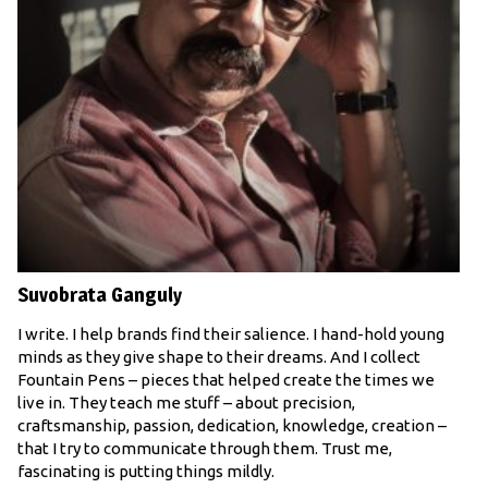
Suvobrata Ganguly
I write. I help brands find their salience. I hand-hold young
minds as they give shape to their dreams. And I collect
Fountain Pens – pieces that helped create the times we
live in. They teach me stuff – about precision,
craftsmanship, passion, dedication, knowledge, creation –
that I try to communicate through them. Trust me,
fascinating is putting things mildly.