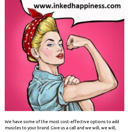
We have some of the most cost-effective options to add
muscles to your brand. Give us a call and we will, we will,