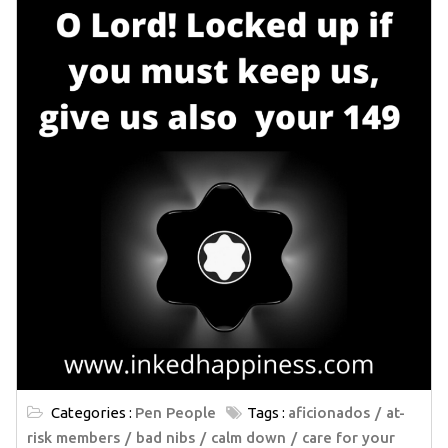
Categories :
Pen People
Tags :
aficionados
at-
risk members
bad nibs
calm down
care for your