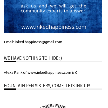
Email: inked.happiness@gmail.com
WE HAVE NOTHING TO HIDE :)
Alexa Rank of www.inkedhappiness.com is 0
FOUNTAIN PEN SISTERS, COME, LETS INK UP!