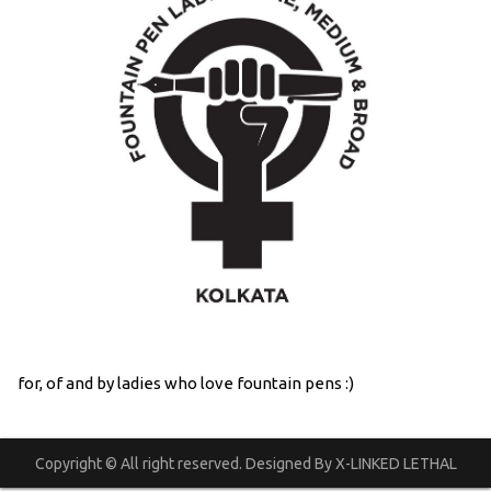
for, of and by ladies who love fountain pens :)
Copyright © All right reserved. Designed By X-LINKED LETHAL