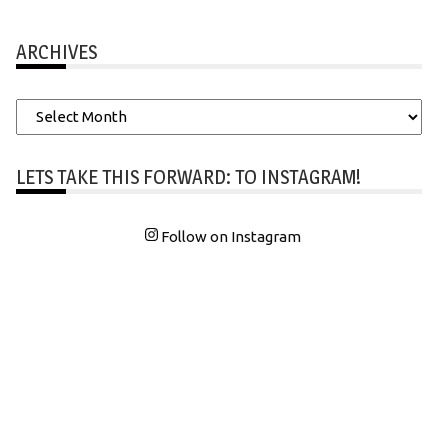
ARCHIVES
Archives
LETS TAKE THIS FORWARD: TO INSTAGRAM!
Follow on Instagram