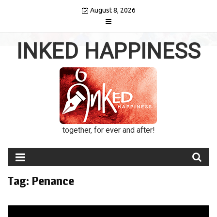
Skip
August 8, 2026
to
content
INKED HAPPINESS
together, for ever and after!
Tag:
Penance