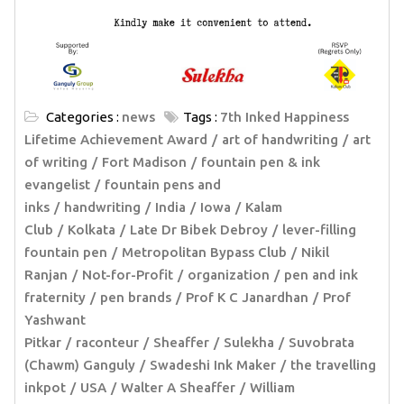
Categories :
news
Tags :
7th Inked Happiness
Lifetime Achievement Award
art of handwriting
art
of writing
Fort Madison
fountain pen & ink
evangelist
fountain pens and
inks
handwriting
India
Iowa
Kalam
Club
Kolkata
Late Dr Bibek Debroy
lever-filling
fountain pen
Metropolitan Bypass Club
Nikil
Ranjan
Not-for-Profit
organization
pen and ink
fraternity
pen brands
Prof K C Janardhan
Prof
Yashwant
Pitkar
raconteur
Sheaffer
Sulekha
Suvobrata
(Chawm) Ganguly
Swadeshi Ink Maker
the travelling
inkpot
USA
Walter A Sheaffer
William