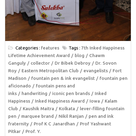
Categories :
features
Tags :
7th Inked Happiness
Lifetime Achievement Award
blog
Chawm
Ganguly
collector
Dr Bibek Debroy
Dr. Sovon
Roy
Eastern Metropolitan Club
evangelists
Fort
Madison
fountain pen & ink evangelist
fountain pen
aficionado
fountain pens and
inks
handwriting
iconic pen brands
Inked
Happiness
Inked Happiness Award
Iowa
Kalam
Club
Kaushik Maitra
Kolkata
lever-filling fountain
pen
marquee brand
Nikil Ranjan
pen and ink
fraternity
Prof K C Janardhan
Prof Yashwant
Pitkar
Prof. Y.