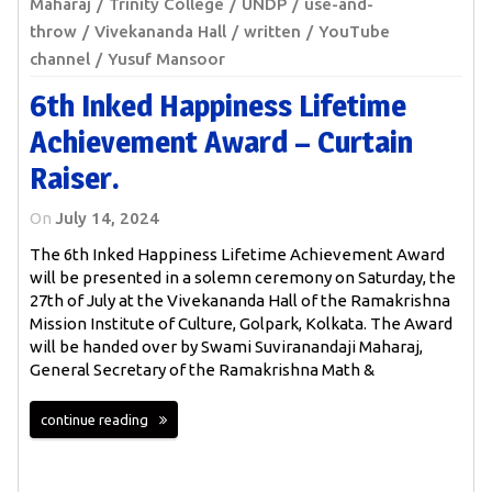
Maharaj
Trinity College
UNDP
use-and-
throw
Vivekananda Hall
written
YouTube
channel
Yusuf Mansoor
6th Inked Happiness Lifetime
Achievement Award – Curtain
Raiser.
On
July 14, 2024
The 6th Inked Happiness Lifetime Achievement Award
will be presented in a solemn ceremony on Saturday, the
27th of July at the Vivekananda Hall of the Ramakrishna
Mission Institute of Culture, Golpark, Kolkata. The Award
will be handed over by Swami Suviranandaji Maharaj,
General Secretary of the Ramakrishna Math &
continue reading