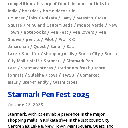
competition
history of fountain pens and inks in
India
hoarder
home décor
Ink
Counter
inks
Kolkata
Lamy
Maestro
Mani
Square
Minu and Gautam Jatia
Monte Verde
New
Town
notebooks
Pen Fest
Pen lovers
Pen
Shows
pencils
Pilot
Prof K C
Janardhan
Quest
Sailor
Salt
Lake
Sheaffer
shopping malls
South City
South
City Mall
staff
Starmark
Starmark Pen
Fest
Starmark stores
stationery freak
store
formats
Sulekha
toys
TWSBI
upmarket
malls
user-friendly
Washi tapes
Starmark Pen Fest 2025
On
June 22, 2025
Starmark, with its enviable presence in the major
shopping malls in Kolkata (five in the last count: City
Centre Salt Lake & New Town, Mani Square, Quest, and