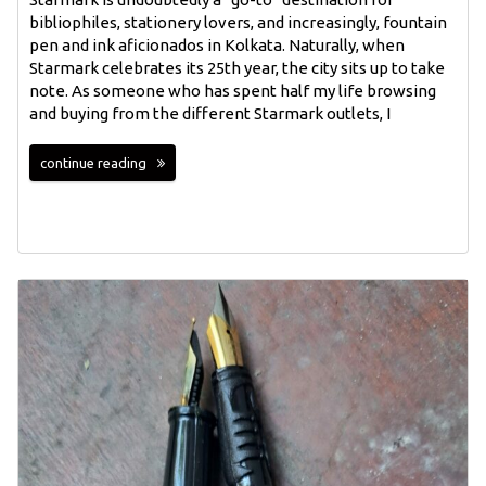
bibliophiles, stationery lovers, and increasingly, fountain
pen and ink aficionados in Kolkata. Naturally, when
Starmark celebrates its 25th year, the city sits up to take
note. As someone who has spent half my life browsing
and buying from the different Starmark outlets, I
continue reading