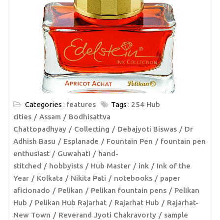
Categories :
features
Tags :
254 Hub
cities
Assam
Bodhisattva
Chattopadhyay
Collecting
Debajyoti Biswas
Dr
Adhish Basu
Esplanade
Fountain Pen
fountain pen
enthusiast
Guwahati
hand-
stitched
hobbyists
Hub Master
ink
Ink of the
Year
Kolkata
Nikita Pati
notebooks
paper
aficionado
Pelikan
Pelikan fountain pens
Pelikan
Hub
Pelikan Hub Rajarhat
Rajarhat Hub
Rajarhat-
New Town
Reverand Jyoti Chakravorty
sample