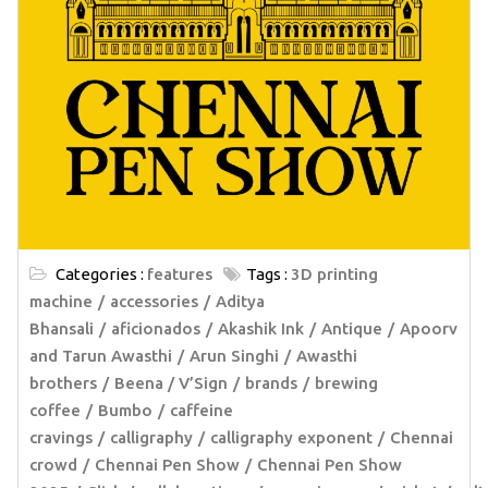
Categories :
features
Tags :
3D printing
machine
accessories
Aditya
Bhansali
aficionados
Akashik Ink
Antique
Apoorv
and Tarun Awasthi
Arun Singhi
Awasthi
brothers
Beena / V’Sign
brands
brewing
coffee
Bumbo
caffeine
cravings
calligraphy
calligraphy exponent
Chennai
crowd
Chennai Pen Show
Chennai Pen Show