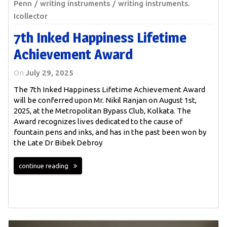
Penn
writing instruments
writing instruments.
Icollector
7th Inked Happiness Lifetime
Achievement Award
On
July 29, 2025
The 7th Inked Happiness Lifetime Achievement Award
will be conferred upon Mr. Nikil Ranjan on August 1st,
2025, at the Metropolitan Bypass Club, Kolkata. The
Award recognizes lives dedicated to the cause of
fountain pens and inks, and has in the past been won by
the Late Dr Bibek Debroy
continue reading