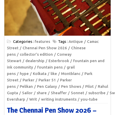
Categories :
features
Tags :
Antique
Camac
Street
Chennai Pen Show 2026
Chinese
pens
collector’s edition
Conway
Stewart
dealership
Esterbrook
fountain pen and
ink community
fountain pens
grail
pens
hype
Kolkata
like
Montblanc
Park
Street
Parker
Parker 51
Parker
pens
Pelikan
Pen Galaxy
Pen Shows
Pilot
Rahul
Gupta
Sailor
share
Sheaffer
Sonnet
subscribe
Sw
Eversharp
Writ
writing instruments
you-tube
The Chennai Pen Show 2026 –