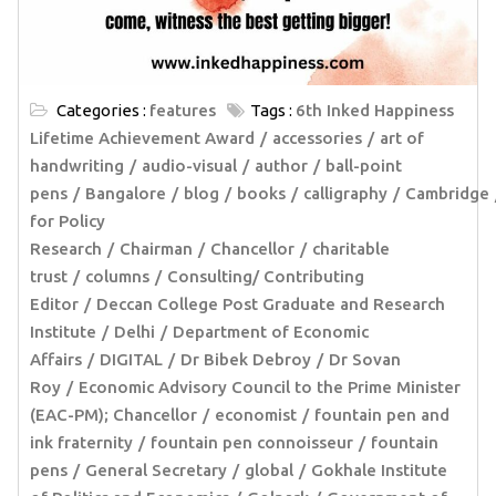
Categories :
features
Tags :
6th Inked Happiness
Lifetime Achievement Award
accessories
art of
handwriting
audio-visual
author
ball-point
pens
Bangalore
blog
books
calligraphy
Cambridge
for Policy
Research
Chairman
Chancellor
charitable
trust
columns
Consulting/ Contributing
Editor
Deccan College Post Graduate and Research
Institute
Delhi
Department of Economic
Affairs
DIGITAL
Dr Bibek Debroy
Dr Sovan
Roy
Economic Advisory Council to the Prime Minister
(EAC-PM); Chancellor
economist
fountain pen and
ink fraternity
fountain pen connoisseur
fountain
pens
General Secretary
global
Gokhale Institute