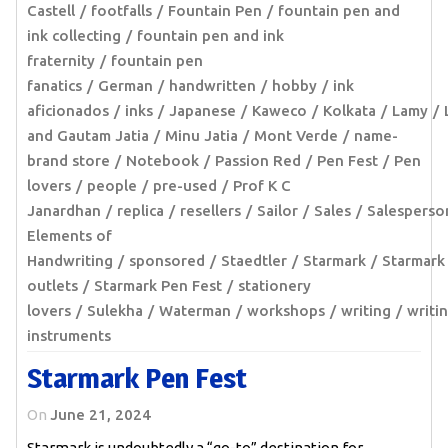
Castell
footfalls
Fountain Pen
fountain pen and
ink collecting
fountain pen and ink
fraternity
fountain pen
fanatics
German
handwritten
hobby
ink
aficionados
inks
Japanese
Kaweco
Kolkata
Lamy
and Gautam Jatia
Minu Jatia
Mont Verde
name-
brand store
Notebook
Passion Red
Pen Fest
Pen
lovers
people
pre-used
Prof K C
Janardhan
replica
resellers
Sailor
Sales
Salesperso
Elements of
Handwriting
sponsored
Staedtler
Starmark
Starmark
outlets
Starmark Pen Fest
stationery
lovers
Sulekha
Waterman
workshops
writing
writi
instruments
Starmark Pen Fest
On
June 21, 2024
Starmark is undoubtedly a “go-to” destination for