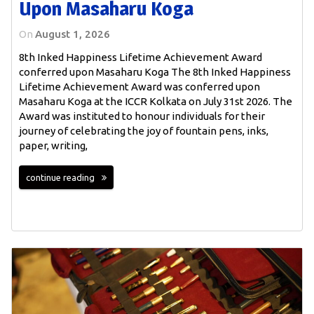
Upon Masaharu Koga
On
August 1, 2026
8th Inked Happiness Lifetime Achievement Award
conferred upon Masaharu Koga The 8th Inked Happiness
Lifetime Achievement Award was conferred upon
Masaharu Koga at the ICCR Kolkata on July 31st 2026. The
Award was instituted to honour individuals for their
journey of celebrating the joy of fountain pens, inks,
paper, writing,
continue reading