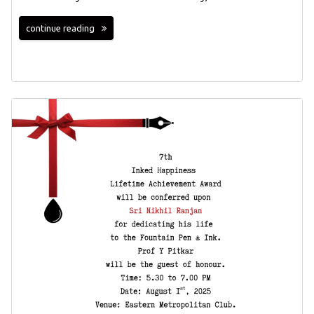
continue reading