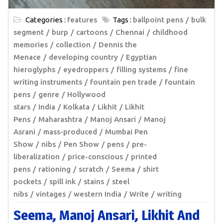
Categories :
features
Tags :
ballpoint pens
bulk
segment
burp
cartoons
Chennai
childhood
memories
collection
Dennis the
Menace
developing country
Egyptian
hieroglyphs
eyedroppers
filling systems
fine
writing instruments
fountain pen trade
fountain
pens
genre
Hollywood
stars
India
Kolkata
Likhit
Likhit
Pens
Maharashtra
Manoj Ansari
Manoj
Asrani
mass-produced
Mumbai Pen
Show
nibs
Pen Show
pens
pre-
liberalization
price-conscious
printed
pens
rationing
scratch
Seema
shirt
pockets
spill ink
stains
steel
nibs
vintages
western India
Write
writing
Seema, Manoj Ansari, Likhit And