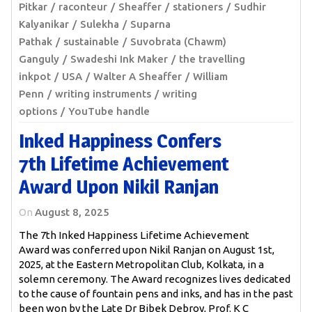
Pitkar
raconteur
Sheaffer
stationers
Sudhir
Kalyanikar
Sulekha
Suparna
Pathak
sustainable
Suvobrata (Chawm)
Ganguly
Swadeshi Ink Maker
the travelling
inkpot
USA
Walter A Sheaffer
William
Penn
writing instruments
writing
options
YouTube handle
Inked Happiness Confers
7th Lifetime Achievement
Award Upon Nikil Ranjan
On
August 8, 2025
The 7th Inked Happiness Lifetime Achievement
Award was conferred upon Nikil Ranjan on August 1st,
2025, at the Eastern Metropolitan Club, Kolkata, in a
solemn ceremony. The Award recognizes lives dedicated
to the cause of fountain pens and inks, and has in the past
been won by the Late Dr Bibek Debroy, Prof. K C