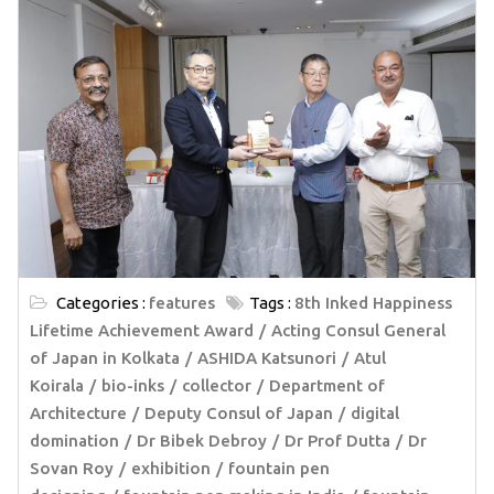
Categories :
features
Tags :
8th Inked Happiness
Lifetime Achievement Award
Acting Consul General
of Japan in Kolkata
ASHIDA Katsunori
Atul
Koirala
bio-inks
collector
Department of
Architecture
Deputy Consul of Japan
digital
domination
Dr Bibek Debroy
Dr Prof Dutta
Dr
Sovan Roy
exhibition
fountain pen