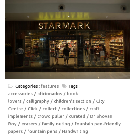
Categories :
features
Tags :
accessories
aficionados
book
lovers
calligraphy
children’s section
City
Centre
Click
collect
collections
craft
implements
crowd puller
curated
Dr Shovan
Roy
erasers
family outing
fountain pen-friendly
papers
fountain pens
Handwriting