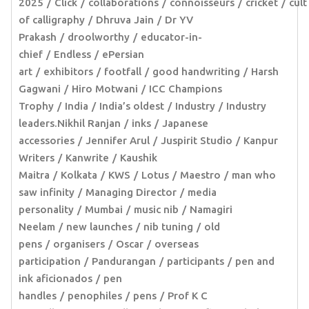
2025
Click
collaborations
connoisseurs
cricket
cult
of calligraphy
Dhruva Jain
Dr YV
Prakash
droolworthy
educator-in-
chief
Endless
ePersian
art
exhibitors
footfall
good handwriting
Harsh
Gagwani
Hiro Motwani
ICC Champions
Trophy
India
India’s oldest
Industry
Industry
leaders.Nikhil Ranjan
inks
Japanese
accessories
Jennifer Arul
Juspirit Studio
Kanpur
Writers
Kanwrite
Kaushik
Maitra
Kolkata
KWS
Lotus
Maestro
man who
saw infinity
Managing Director
media
personality
Mumbai
music nib
Namagiri
Neelam
new launches
nib tuning
old
pens
organisers
Oscar
overseas
participation
Pandurangan
participants
pen and
ink aficionados
pen
handles
penophiles
pens
Prof K C