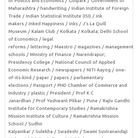
of Politics and Economics
Golpark
Government of
Maharashtra
handwriting
Indian Institute of Foreign
Trade
Indian Statistical Institute (ISI)
ink
makers
Inked Happiness
inks
J’s La Quill
Museum
Kalam Club
Kolkata
Kolkata; Delhi School
of Economics
legal
reforms
lettering
Maestro
magazines
management
schools
Ministry of Finance
Narendrapur;
Presidency College
National Council of Applied
Economic Research
newspapers
NITI Aayog
one-
of-its-kind
paper
papers
parliamentary
elections
Passport
PHD Chamber of Commerce and
Industry
plastic
President
Prof K C
Janardhan
Prof Yashwant Pitkar
Pune
Rajiv Gandhi
Institute for Contemporary Studies
Ramakrishna
Mission Institute of Culture
Ramakrishna Mission
School
Sudhir
Kalyanikar
Sulekha
Swadeshi
Swami Suviranandaji