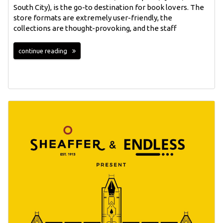
South City), is the go-to destination for book lovers. The
store formats are extremely user-friendly, the
collections are thought-provoking, and the staff
continue reading