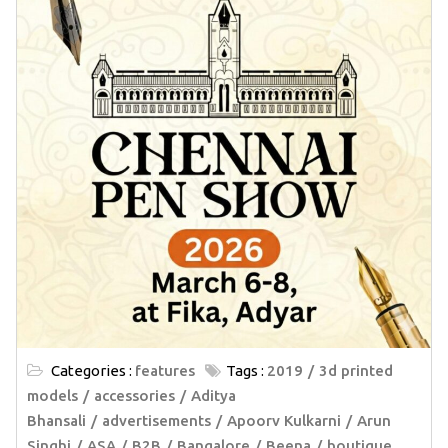
Categories :
features
Tags :
2019
3d printed
models
accessories
Aditya
Bhansali
advertisements
Apoorv Kulkarni
Arun
Singhi
ASA
B2B
Bangalore
Beena
boutique