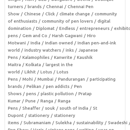
turners
brands
Chennai
Chennai Pen
Show
Chinese
Click
climate change
community
of enthusiasts
community of pen lovers
digital
domination
Diplomat
Endless
entrepreneurs
exhibit
pens
Gem and Co
Harsh Gagwani
Hiro
Motwani
India
Indian owned
Indian pen-and-ink
world
industry watchers
inks
Japanese
Pens
Kalamophiles
Kanwrite
Kaushik
Maitra
Kolkata
largest in the
world
Likhit
Lotus
Lotus
Pens
Mohi
Mumbai
Pandurangan
participating
brands
Pelikan
pen addicts
Pen
Shows
pens
plastic pollution
Pratap
Kumar
Pune
Ranga
Ranga
Pens
Sheaffer
souk
south of India
St
Dupont
stationery
stationery
items
Subramaniam
Sulekha
sustainability
Swadeshi
Pen Show
Vazir
vintage pens
writing
year on