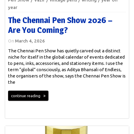
year
The Chennai Pen Show 2026 –
Are You Coming?
On
March 4, 2026
The Chennai Pen Show has quietly carved out a distinct
niche for itself in the global calendar of events dedicated
to pens, inks, accessories, and stationery items. I use the
term “global” consciously, as Aditya Bhansali of Endless,
the organisers of the show, says the Chennai Pen Show is
the
continue reading