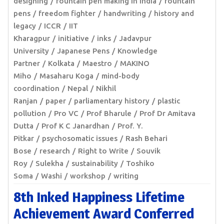
designing
fountain pen making in India
fountain
pens
freedom fighter
handwriting
history and
legacy
ICCR
IIT
Kharagpur
initiative
inks
Jadavpur
University
Japanese Pens
Knowledge
Partner
Kolkata
Maestro
MAKINO
Miho
Masaharu Koga
mind-body
coordination
Nepal
Nikhil
Ranjan
paper
parliamentary history
plastic
pollution
Pro VC
Prof Bharule
Prof Dr Amitava
Dutta
Prof K C Janardhan
Prof. Y.
Pitkar
psychosomatic issues
Rash Behari
Bose
research
Right to Write
Souvik
Roy
Sulekha
sustainability
Toshiko
Soma
Washi
workshop
writing
8th Inked Happiness Lifetime
Achievement Award Conferred