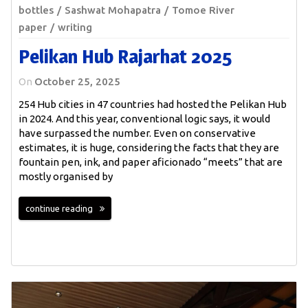
bottles
Sashwat Mohapatra
Tomoe River
paper
writing
Pelikan Hub Rajarhat 2025
On
October 25, 2025
254 Hub cities in 47 countries had hosted the Pelikan Hub
in 2024. And this year, conventional logic says, it would
have surpassed the number. Even on conservative
estimates, it is huge, considering the facts that they are
fountain pen, ink, and paper aficionado “meets” that are
mostly organised by
continue reading