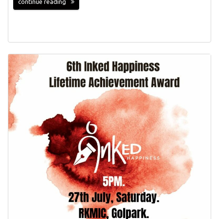
continue reading