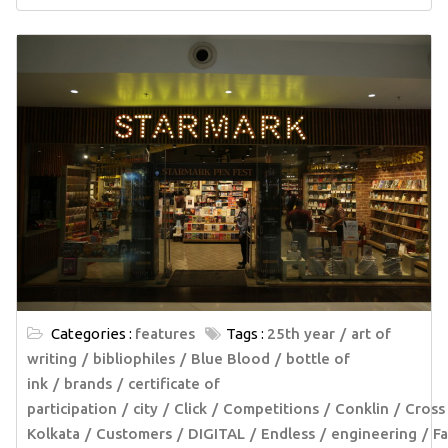
Categories :
features
Tags :
25th year
art of
writing
bibliophiles
Blue Blood
bottle of
ink
brands
certificate of
participation
city
Click
Competitions
Conklin
Cross
Kolkata
Customers
DIGITAL
Endless
engineering
Fa