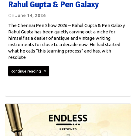
Rahul Gupta & Pen Galaxy
On
June 14, 2026
The Chennai Pen Show 2026 – Rahul Gupta & Pen Galaxy
Rahul Gupta has been quietly carving out a niche for
himself as a dealer of antique and vintage writing
instruments for close to a decade now. He had started
what he calls “this learning process” and has, with
resolute
continue reading