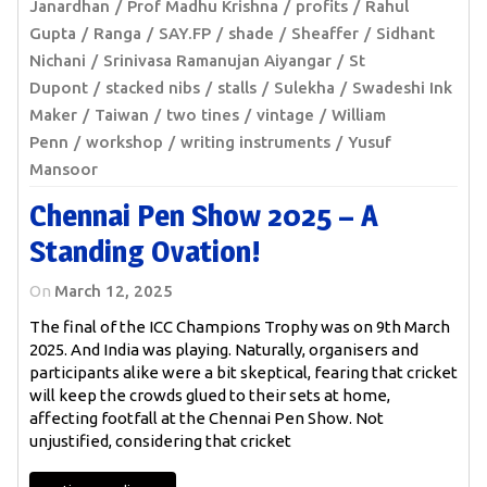
Janardhan
Prof Madhu Krishna
profits
Rahul
Gupta
Ranga
SAY.FP
shade
Sheaffer
Sidhant
Nichani
Srinivasa Ramanujan Aiyangar
St
Dupont
stacked nibs
stalls
Sulekha
Swadeshi Ink
Maker
Taiwan
two tines
vintage
William
Penn
workshop
writing instruments
Yusuf
Mansoor
Chennai Pen Show 2025 – A
Standing Ovation!
On
March 12, 2025
The final of the ICC Champions Trophy was on 9th March
2025. And India was playing. Naturally, organisers and
participants alike were a bit skeptical, fearing that cricket
will keep the crowds glued to their sets at home,
affecting footfall at the Chennai Pen Show. Not
unjustified, considering that cricket