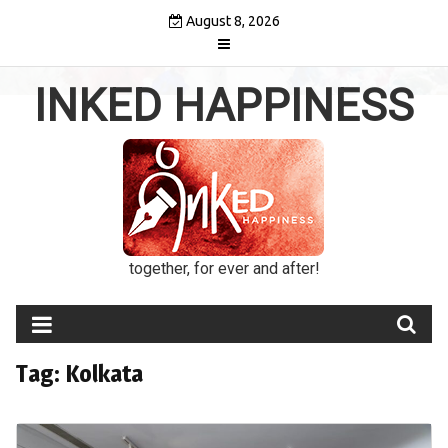
Skip
August 8, 2026
to
content
INKED HAPPINESS
together, for ever and after!
Tag:
Kolkata