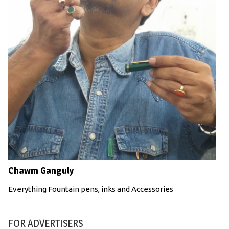
Chawm Ganguly
Everything Fountain pens, inks and Accessories
FOR ADVERTISERS