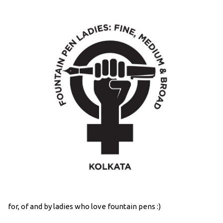
for, of and by ladies who love fountain pens :)