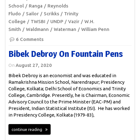
School
Ranga
Reynolds
Fludo
Sailor
Scrikks
Trinity
College
TWSBI
UNDP
Vazir
W.H.
Smith
Waldmann
Waterman
William Penn
6 Comments
Bibek Debroy On Fountain Pens
On
August 27, 2020
Bibek Debroy is an economist and was educated in
Ramakrishna Mission School, Narendrapur; Presidency
College, Kolkata; Delhi School of Economics and Trinity
College, Cambridge. Presently, he is Chairman, Economic
Advisory Council to the Prime Minister (EAC-PM) and
President, Indian Statistical Institute (ISI). He has worked
in Presidency College, Kolkata (1979-83),
continue reading