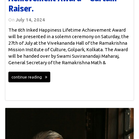
Raiser.
On
July 14, 2024
The 6th Inked Happiness Lifetime Achievement Award
will be presented in a solemn ceremony on Saturday, the
27th of July at the Vivekananda Hall of the Ramakrishna
Mission Institute of Culture, Golpark, Kolkata. The Award
will be handed over by Swami Suviranandaji Maharaj,
General Secretary of the Ramakrishna Math &
continue reading