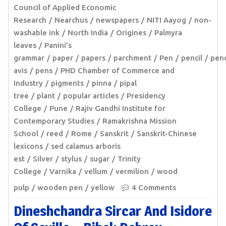
Council of Applied Economic
Research
Nearchus
newspapers
NITI Aayog
non-
washable ink
North India
Origines
Palmyra
leaves
Panini’s
grammar
paper
papers
parchment
Pen
pencil
pen
avis
pens
PHD Chamber of Commerce and
Industry
pigments
pinna
pipal
tree
plant
popular articles
Presidency
College
Pune
Rajiv Gandhi Institute for
Contemporary Studies
Ramakrishna Mission
School
reed
Rome
Sanskrit
Sanskrit-Chinese
lexicons
sed calamus arboris
est
Silver
stylus
sugar
Trinity
College
Varnika
vellum
vermilion
wood
pulp
wooden pen
yellow
4 Comments
Dineshchandra Sircar And Isidore