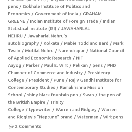
pens
Gokhale Institute of Politics and
Economics
Government of India
GRAHAM
GREENE
Indian Institute of Foreign Trade
Indian
Statistical Institute (ISI)
JAWAHARLAL
NEHRU
Jawaharlal Nehru’s
autobiography
Kolkata
Mabie Todd and Bard
Mark
Twain
Motilal Nehru
Narendrapur
National Council
of Applied Economic Research
NITI
Aayog
Parker
Paul E. Wirt
Pelikan
pens
PHD
Chamber of Commerce and Industry
Presidency
College
President
Pune
Rajiv Gandhi Institute for
Contemporary Studies
Ramakrishna Mission
School
shiny black fountain pen
Swan
the pen of
the British Empire
Trinity
College
typewriter
Warren and Ridgley
Warren
and Ridgley’s “Neptune” brand
Waterman
Wirt pens
2 Comments