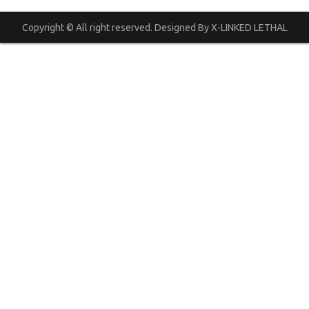
Copyright © All right reserved. Designed By X-LINKED LETHAL