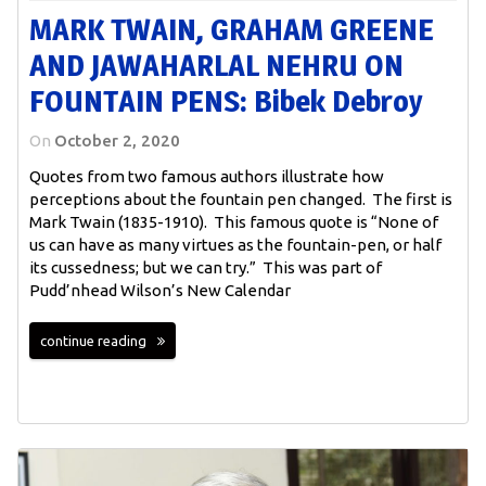
MARK TWAIN, GRAHAM GREENE
AND JAWAHARLAL NEHRU ON
FOUNTAIN PENS: Bibek Debroy
On
October 2, 2020
Quotes from two famous authors illustrate how
perceptions about the fountain pen changed. The first is
Mark Twain (1835-1910). This famous quote is “None of
us can have as many virtues as the fountain-pen, or half
its cussedness; but we can try.” This was part of
Pudd’nhead Wilson’s New Calendar
continue reading