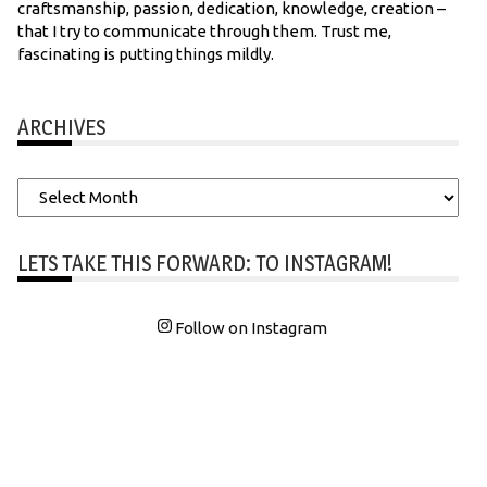
craftsmanship, passion, dedication, knowledge, creation –
that I try to communicate through them. Trust me,
fascinating is putting things mildly.
ARCHIVES
Archives
LETS TAKE THIS FORWARD: TO INSTAGRAM!
Follow on Instagram