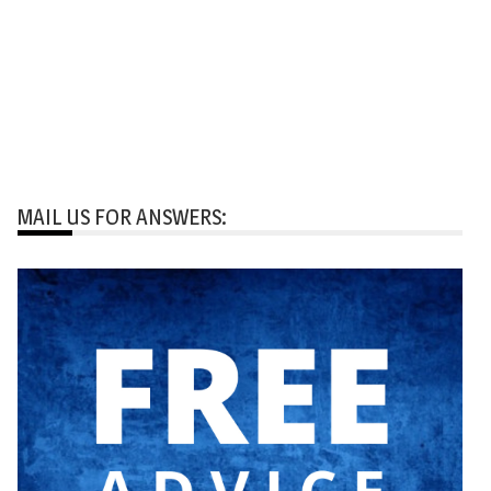
MAIL US FOR ANSWERS: