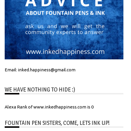
Email: inked.happiness@gmail.com
WE HAVE NOTHING TO HIDE :)
Alexa Rank of www.inkedhappiness.com is 0
FOUNTAIN PEN SISTERS, COME, LETS INK UP!