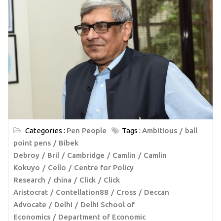
Categories :
Pen People
Tags :
Ambitious
ball
point pens
Bibek
Debroy
Bril
Cambridge
Camlin
Camlin
Kokuyo
Cello
Centre for Policy
Research
china
Click
Click
Aristocrat
Contellation88
Cross
Deccan
Advocate
Delhi
Delhi School of
Economics
Department of Economic