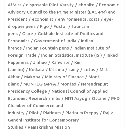
Affairs
disposable Pilot Varsity
ebonite
Economic
Advisory Council to the Prime Minister (EAC-PM) and
President
economist
environmental costs
eye-
dropper pens
Figo
Fosfor
fountain
pens
Glare
Gokhale Institute of Politics and
Economics
Government of India
Indian
brands
Indian Fountain pens
Indian Institute of
Foreign Trade
Indian Statistical Institute (ISI)
Inked
Happiness
Jinhao
Kanwrite
Kim
(Jumbo)
Kolkata
Krishna
Lamy
Lotus
M.J.
Akbar
Makoba
Ministry of Finance
Mont
Blanc
MONTEGRAPPA
Montex
Narendrapur;
Presidency College
National Council of Applied
Economic Research
nibs
NITI Aayog
Octane
PHD
Chamber of Commerce and
Industry
Pilot
Platinum
Platinum Preppy
Rajiv
Gandhi Institute for Contemporary
Studies
Ramakrishna Mission