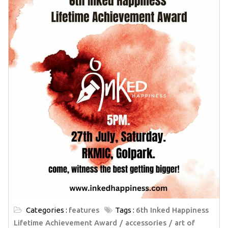
Categories :
features
Tags :
6th Inked Happiness
Lifetime Achievement Award
accessories
art of