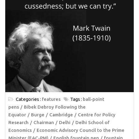
Categories :
features
Tags :
ball-point
pens
Bibek Debroy Following the
Equator
Burge
Cambridge
Centre for Policy
Research
Chairman
Delhi
Delhi School of
Economics
Economic Advisory Council to the Prime
Minister (EAC-PM)
English fountain pen
fountain