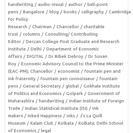
handwriting
audio-visual
author
ball-point
pens
Bangalore
blog
books
calligraphy
Cambridge
for Policy
Research
Chairman
Chancellor
charitable
trust
columns
Consulting/ Contributing
Editor
Deccan College Post Graduate and Research
Institute
Delhi
Department of Economic
Affairs
DIGITAL
Dr Bibek Debroy
Dr Sovan
Roy
Economic Advisory Council to the Prime Minister
(EAC-PM); Chancellor
economist
fountain pen and
ink fraternity
fountain pen connoisseur
fountain
pens
General Secretary
global
Gokhale Institute
of Politics and Economics
Golpark
Government of
Maharashtra
handwriting
Indian Institute of Foreign
Trade
Indian Statistical Institute (ISI)
ink
makers
Inked Happiness
inks
J’s La Quill
Museum
Kalam Club
Kolkata
Kolkata; Delhi School
of Economics
legal