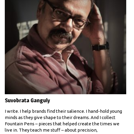
Suvobrata Ganguly
I write. I help brands find their salience. I hand-hold young
minds as they give shape to their dreams. And I collect
Fountain Pens – pieces that helped create the times we
live in. They teach me stuff – about precision,