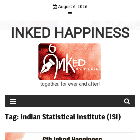
Skip
August 6, 2026
to
content
INKED HAPPINESS
together, for ever and after!
Tag:
Indian Statistical Institute (ISI)