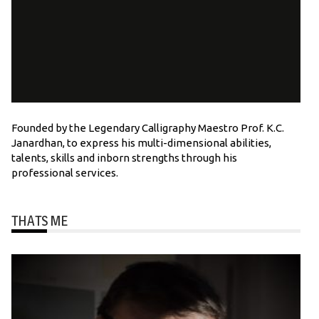
Founded by the Legendary Calligraphy Maestro Prof. K.C.
Janardhan, to express his multi-dimensional abilities,
talents, skills and inborn strengths through his
professional services.
THATS ME