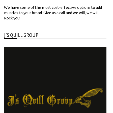
We have some of the most cost-effective options to add
muscles to your brand. Give us a call and we will, we will,
Rock you!
J’S QUILL GROUP