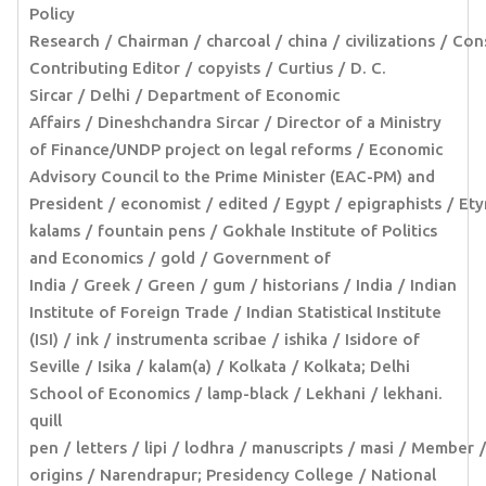
Policy
Research
Chairman
charcoal
china
civilizations
Cons
Contributing Editor
copyists
Curtius
D. C.
Sircar
Delhi
Department of Economic
Affairs
Dineshchandra Sircar
Director of a Ministry
of Finance/UNDP project on legal reforms
Economic
Advisory Council to the Prime Minister (EAC-PM) and
President
economist
edited
Egypt
epigraphists
Ety
kalams
fountain pens
Gokhale Institute of Politics
and Economics
gold
Government of
India
Greek
Green
gum
historians
India
Indian
Institute of Foreign Trade
Indian Statistical Institute
(ISI)
ink
instrumenta scribae
ishika
Isidore of
Seville
Isika
kalam(a)
Kolkata
Kolkata; Delhi
School of Economics
lamp-black
Lekhani
lekhani.
quill
pen
letters
lipi
lodhra
manuscripts
masi
Member
origins
Narendrapur; Presidency College
National