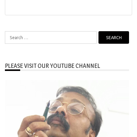
Search
for:
PLEASE VISIT OUR YOUTUBE CHANNEL