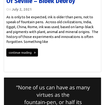
Of Seville – Bibek Debroy
On
July 2, 2021
As is only to be expected, ink is older than pens, not to
speak of fountain pens. Across old civilizations, India,
Egypt, China, Rome, ink was used, based on lamp-black
and pigments with plant, animal and mineral origins. The
history of those experiments and innovations is often
forgotten. Something like
continue reading