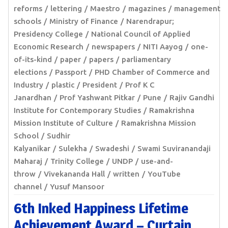
reforms
lettering
Maestro
magazines
management
schools
Ministry of Finance
Narendrapur;
Presidency College
National Council of Applied
Economic Research
newspapers
NITI Aayog
one-
of-its-kind
paper
papers
parliamentary
elections
Passport
PHD Chamber of Commerce and
Industry
plastic
President
Prof K C
Janardhan
Prof Yashwant Pitkar
Pune
Rajiv Gandhi
Institute for Contemporary Studies
Ramakrishna
Mission Institute of Culture
Ramakrishna Mission
School
Sudhir
Kalyanikar
Sulekha
Swadeshi
Swami Suviranandaji
Maharaj
Trinity College
UNDP
use-and-
throw
Vivekananda Hall
written
YouTube
channel
Yusuf Mansoor
6th Inked Happiness Lifetime
Achievement Award – Curtain