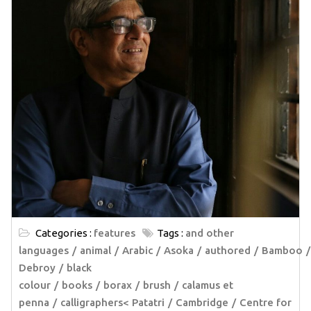
Categories :
features
Tags :
and other
languages
animal
Arabic
Asoka
authored
Bamboo
Debroy
black
colour
books
borax
brush
calamus et
penna
calligraphers< Patatri
Cambridge
Centre for