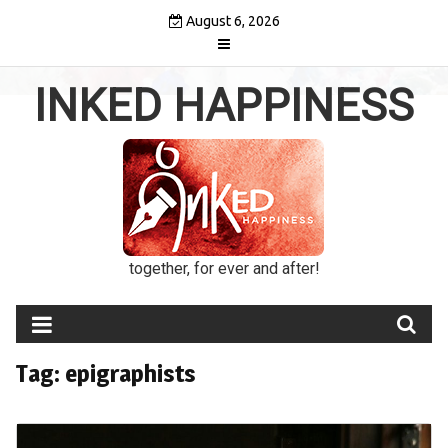
Skip
August 6, 2026
to
content
INKED HAPPINESS
together, for ever and after!
Tag:
epigraphists