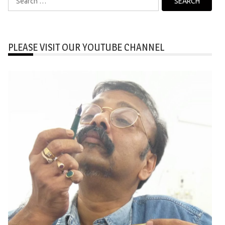
for:
PLEASE VISIT OUR YOUTUBE CHANNEL