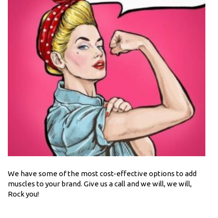
We have some of the most cost-effective options to add
muscles to your brand. Give us a call and we will, we will,
Rock you!