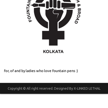
for, of and by ladies who love fountain pens :)
Copyright © All right reserved. Designed By X-LINKED LETHAL