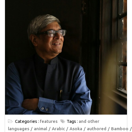
Categories :
features
Tags :
and other
languages
animal
Arabic
Asoka
authored
Bamboo