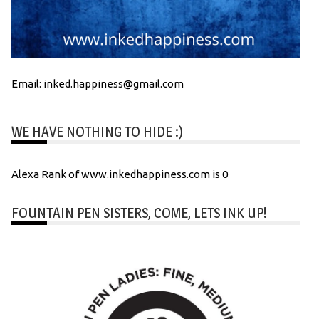
Email: inked.happiness@gmail.com
WE HAVE NOTHING TO HIDE :)
Alexa Rank of www.inkedhappiness.com is 0
FOUNTAIN PEN SISTERS, COME, LETS INK UP!