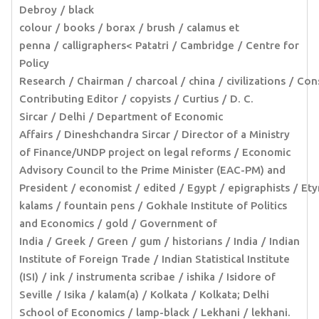
Debroy
black
colour
books
borax
brush
calamus et
penna
calligraphers< Patatri
Cambridge
Centre for
Policy
Research
Chairman
charcoal
china
civilizations
Cons
Contributing Editor
copyists
Curtius
D. C.
Sircar
Delhi
Department of Economic
Affairs
Dineshchandra Sircar
Director of a Ministry
of Finance/UNDP project on legal reforms
Economic
Advisory Council to the Prime Minister (EAC-PM) and
President
economist
edited
Egypt
epigraphists
Ety
kalams
fountain pens
Gokhale Institute of Politics
and Economics
gold
Government of
India
Greek
Green
gum
historians
India
Indian
Institute of Foreign Trade
Indian Statistical Institute
(ISI)
ink
instrumenta scribae
ishika
Isidore of
Seville
Isika
kalam(a)
Kolkata
Kolkata; Delhi
School of Economics
lamp-black
Lekhani
lekhani.