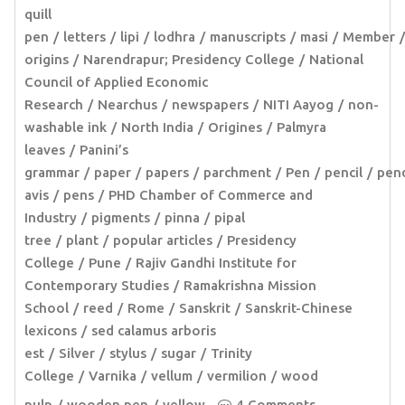
quill
pen
letters
lipi
lodhra
manuscripts
masi
Member
origins
Narendrapur; Presidency College
National
Council of Applied Economic
Research
Nearchus
newspapers
NITI Aayog
non-
washable ink
North India
Origines
Palmyra
leaves
Panini’s
grammar
paper
papers
parchment
Pen
pencil
pen
avis
pens
PHD Chamber of Commerce and
Industry
pigments
pinna
pipal
tree
plant
popular articles
Presidency
College
Pune
Rajiv Gandhi Institute for
Contemporary Studies
Ramakrishna Mission
School
reed
Rome
Sanskrit
Sanskrit-Chinese
lexicons
sed calamus arboris
est
Silver
stylus
sugar
Trinity
College
Varnika
vellum
vermilion
wood
pulp
wooden pen
yellow
4 Comments