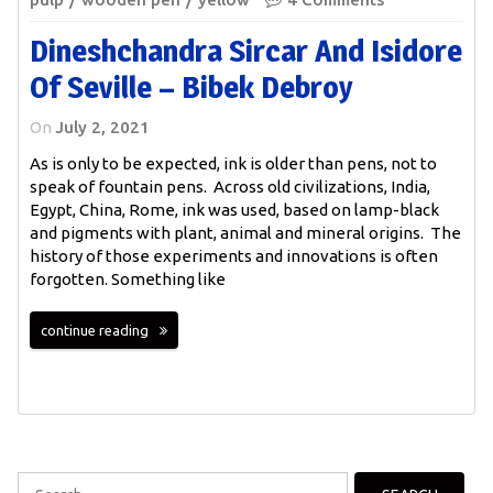
Dineshchandra Sircar And Isidore
Of Seville – Bibek Debroy
On
July 2, 2021
As is only to be expected, ink is older than pens, not to
speak of fountain pens. Across old civilizations, India,
Egypt, China, Rome, ink was used, based on lamp-black
and pigments with plant, animal and mineral origins. The
history of those experiments and innovations is often
forgotten. Something like
continue reading
Search