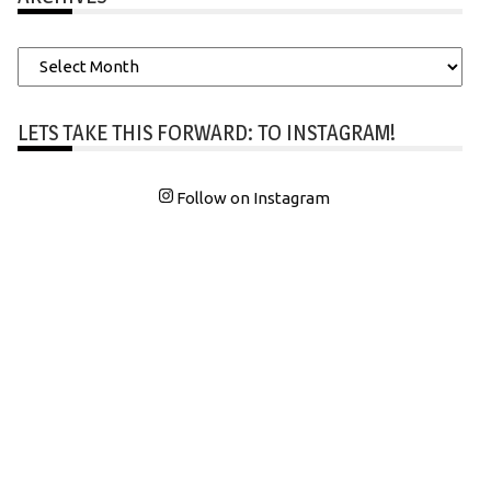
Archives
LETS TAKE THIS FORWARD: TO INSTAGRAM!
Follow on Instagram