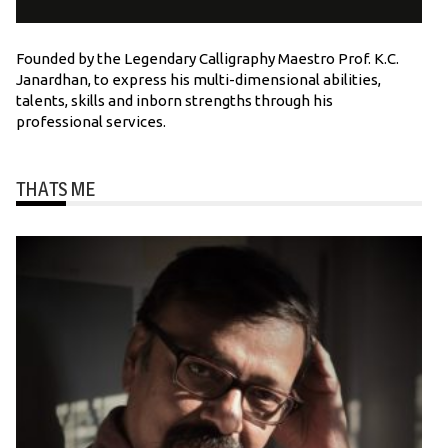
Founded by the Legendary Calligraphy Maestro Prof. K.C.
Janardhan, to express his multi-dimensional abilities,
talents, skills and inborn strengths through his
professional services.
THATS ME