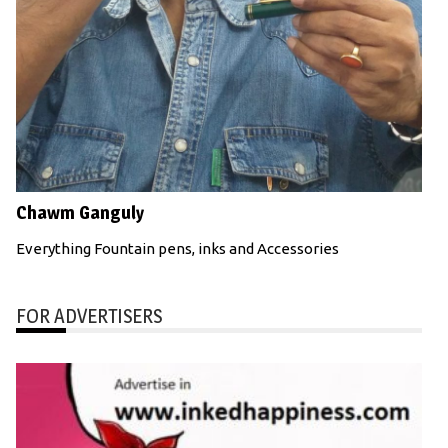
Chawm Ganguly
Everything Fountain pens, inks and Accessories
FOR ADVERTISERS