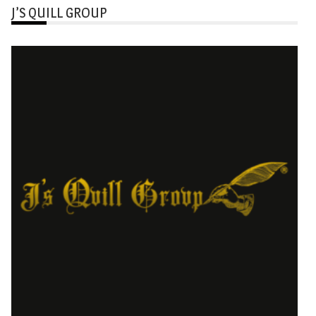
J’S QUILL GROUP