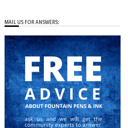
MAIL US FOR ANSWERS: