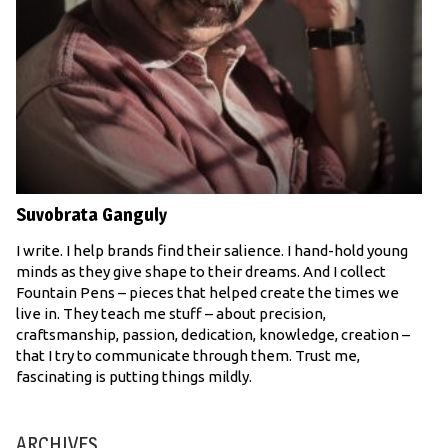
Suvobrata Ganguly
I write. I help brands find their salience. I hand-hold young
minds as they give shape to their dreams. And I collect
Fountain Pens – pieces that helped create the times we
live in. They teach me stuff – about precision,
craftsmanship, passion, dedication, knowledge, creation –
that I try to communicate through them. Trust me,
fascinating is putting things mildly.
ARCHIVES