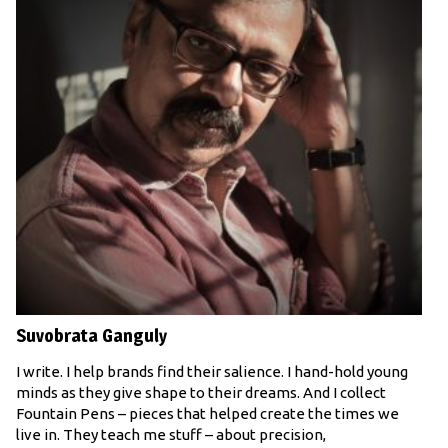
Suvobrata Ganguly
I write. I help brands find their salience. I hand-hold young
minds as they give shape to their dreams. And I collect
Fountain Pens – pieces that helped create the times we
live in. They teach me stuff – about precision,