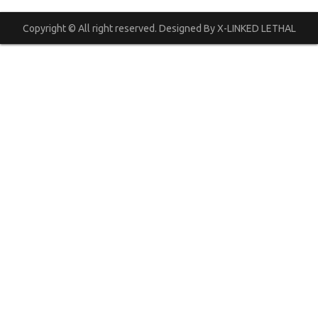
Copyright © All right reserved. Designed By X-LINKED LETHAL