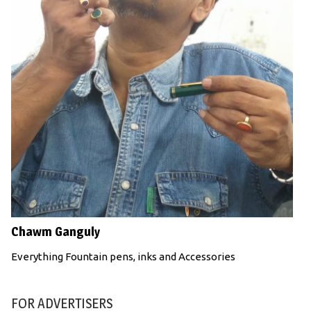
Chawm Ganguly
Everything Fountain pens, inks and Accessories
FOR ADVERTISERS