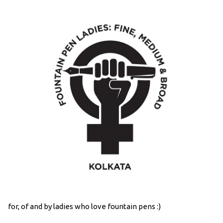
for, of and by ladies who love fountain pens :)