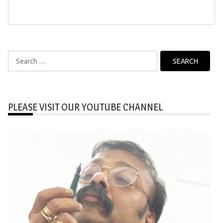
Search
for:
PLEASE VISIT OUR YOUTUBE CHANNEL