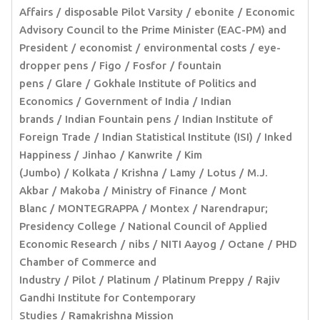
Affairs
disposable Pilot Varsity
ebonite
Economic
Advisory Council to the Prime Minister (EAC-PM) and
President
economist
environmental costs
eye-
dropper pens
Figo
Fosfor
fountain
pens
Glare
Gokhale Institute of Politics and
Economics
Government of India
Indian
brands
Indian Fountain pens
Indian Institute of
Foreign Trade
Indian Statistical Institute (ISI)
Inked
Happiness
Jinhao
Kanwrite
Kim
(Jumbo)
Kolkata
Krishna
Lamy
Lotus
M.J.
Akbar
Makoba
Ministry of Finance
Mont
Blanc
MONTEGRAPPA
Montex
Narendrapur;
Presidency College
National Council of Applied
Economic Research
nibs
NITI Aayog
Octane
PHD
Chamber of Commerce and
Industry
Pilot
Platinum
Platinum Preppy
Rajiv
Gandhi Institute for Contemporary
Studies
Ramakrishna Mission