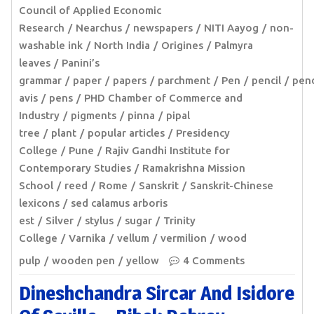
Council of Applied Economic
Research
Nearchus
newspapers
NITI Aayog
non-
washable ink
North India
Origines
Palmyra
leaves
Panini’s
grammar
paper
papers
parchment
Pen
pencil
pen
avis
pens
PHD Chamber of Commerce and
Industry
pigments
pinna
pipal
tree
plant
popular articles
Presidency
College
Pune
Rajiv Gandhi Institute for
Contemporary Studies
Ramakrishna Mission
School
reed
Rome
Sanskrit
Sanskrit-Chinese
lexicons
sed calamus arboris
est
Silver
stylus
sugar
Trinity
College
Varnika
vellum
vermilion
wood
pulp
wooden pen
yellow
4 Comments
Dineshchandra Sircar And Isidore