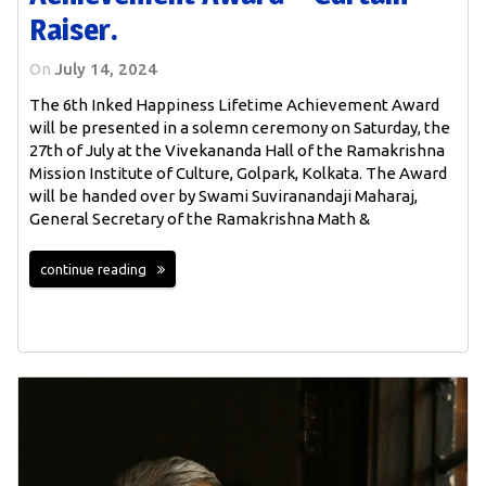
Raiser.
On
July 14, 2024
The 6th Inked Happiness Lifetime Achievement Award
will be presented in a solemn ceremony on Saturday, the
27th of July at the Vivekananda Hall of the Ramakrishna
Mission Institute of Culture, Golpark, Kolkata. The Award
will be handed over by Swami Suviranandaji Maharaj,
General Secretary of the Ramakrishna Math &
continue reading