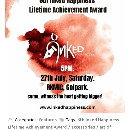
Categories :
features
Tags :
6th Inked Happiness
Lifetime Achievement Award
accessories
art of