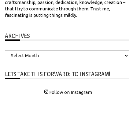
craftsmanship, passion, dedication, knowledge, creation –
that I try to communicate through them. Trust me,
fascinating is putting things mildly.
ARCHIVES
Archives
LETS TAKE THIS FORWARD: TO INSTAGRAM!
Follow on Instagram