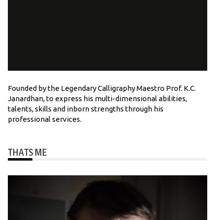
Founded by the Legendary Calligraphy Maestro Prof. K.C.
Janardhan, to express his multi-dimensional abilities,
talents, skills and inborn strengths through his
professional services.
THATS ME