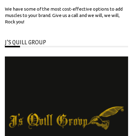
We have some of the most cost-effective options to add
muscles to your brand. Give us a call and we will, we will,
Rock you!
J’S QUILL GROUP