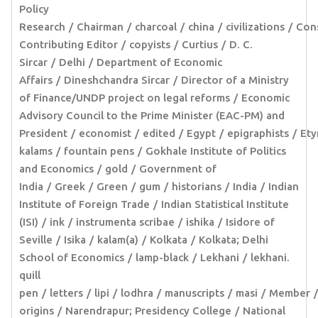
Policy
Research
Chairman
charcoal
china
civilizations
Cons
Contributing Editor
copyists
Curtius
D. C.
Sircar
Delhi
Department of Economic
Affairs
Dineshchandra Sircar
Director of a Ministry
of Finance/UNDP project on legal reforms
Economic
Advisory Council to the Prime Minister (EAC-PM) and
President
economist
edited
Egypt
epigraphists
Ety
kalams
fountain pens
Gokhale Institute of Politics
and Economics
gold
Government of
India
Greek
Green
gum
historians
India
Indian
Institute of Foreign Trade
Indian Statistical Institute
(ISI)
ink
instrumenta scribae
ishika
Isidore of
Seville
Isika
kalam(a)
Kolkata
Kolkata; Delhi
School of Economics
lamp-black
Lekhani
lekhani.
quill
pen
letters
lipi
lodhra
manuscripts
masi
Member
origins
Narendrapur; Presidency College
National