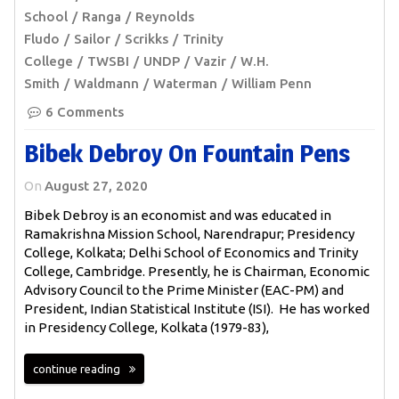
School
Ranga
Reynolds
Fludo
Sailor
Scrikks
Trinity
College
TWSBI
UNDP
Vazir
W.H.
Smith
Waldmann
Waterman
William Penn
6 Comments
Bibek Debroy On Fountain Pens
On
August 27, 2020
Bibek Debroy is an economist and was educated in
Ramakrishna Mission School, Narendrapur; Presidency
College, Kolkata; Delhi School of Economics and Trinity
College, Cambridge. Presently, he is Chairman, Economic
Advisory Council to the Prime Minister (EAC-PM) and
President, Indian Statistical Institute (ISI). He has worked
in Presidency College, Kolkata (1979-83),
continue reading