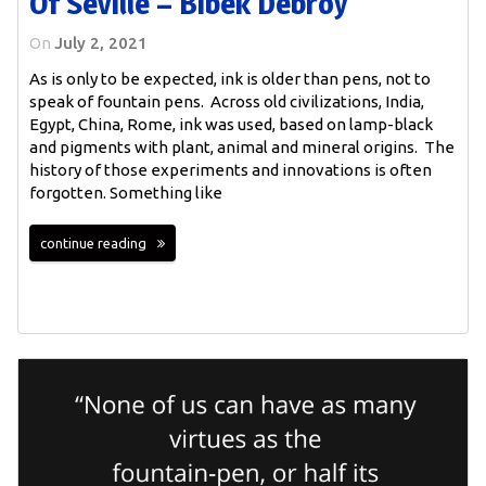
Of Seville – Bibek Debroy
On
July 2, 2021
As is only to be expected, ink is older than pens, not to
speak of fountain pens. Across old civilizations, India,
Egypt, China, Rome, ink was used, based on lamp-black
and pigments with plant, animal and mineral origins. The
history of those experiments and innovations is often
forgotten. Something like
continue reading