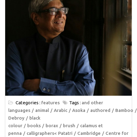
Categories :
features
Tags :
and other
languages
animal
Arabic
Asoka
authored
Bamboo
Debroy
black
colour
books
borax
brush
calamus et
penna
calligraphers< Patatri
Cambridge
Centre for