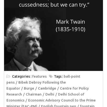
Categories :
features
Tags :
ball-point
pens
Bibek Debroy Following the
Equator
Burge
Cambridge
Centre for Policy
Research
Chairman
Delhi
Delhi School of
Economics
Economic Advisory Council to the Prime
Minister (EAC-PM)
English fountain pen
fountain