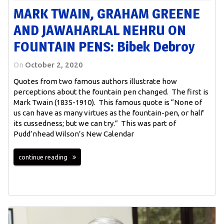
MARK TWAIN, GRAHAM GREENE
AND JAWAHARLAL NEHRU ON
FOUNTAIN PENS: Bibek Debroy
On
October 2, 2020
Quotes from two famous authors illustrate how
perceptions about the fountain pen changed. The first is
Mark Twain (1835-1910). This famous quote is “None of
us can have as many virtues as the fountain-pen, or half
its cussedness; but we can try.” This was part of
Pudd’nhead Wilson’s New Calendar
continue reading