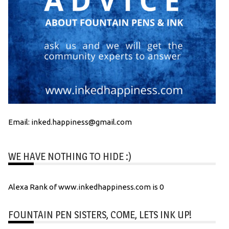
Email: inked.happiness@gmail.com
WE HAVE NOTHING TO HIDE :)
Alexa Rank of www.inkedhappiness.com is 0
FOUNTAIN PEN SISTERS, COME, LETS INK UP!