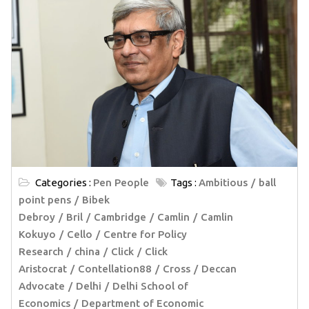
Categories :
Pen People
Tags :
Ambitious
ball
point pens
Bibek
Debroy
Bril
Cambridge
Camlin
Camlin
Kokuyo
Cello
Centre for Policy
Research
china
Click
Click
Aristocrat
Contellation88
Cross
Deccan
Advocate
Delhi
Delhi School of
Economics
Department of Economic