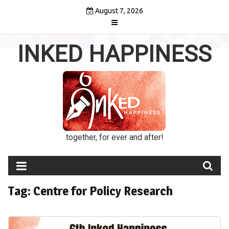
Skip
August 7, 2026
to
content
INKED HAPPINESS
together, for ever and after!
Tag:
Centre for Policy Research