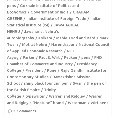
pens
Gokhale Institute of Politics and
Economics
Government of India
GRAHAM
GREENE
Indian Institute of Foreign Trade
Indian
Statistical Institute (ISI)
JAWAHARLAL
NEHRU
Jawaharlal Nehru’s
autobiography
Kolkata
Mabie Todd and Bard
Mark
Twain
Motilal Nehru
Narendrapur
National Council
of Applied Economic Research
NITI
Aayog
Parker
Paul E. Wirt
Pelikan
pens
PHD
Chamber of Commerce and Industry
Presidency
College
President
Pune
Rajiv Gandhi Institute for
Contemporary Studies
Ramakrishna Mission
School
shiny black fountain pen
Swan
the pen of
the British Empire
Trinity
College
typewriter
Warren and Ridgley
Warren
and Ridgley’s “Neptune” brand
Waterman
Wirt pens
2 Comments