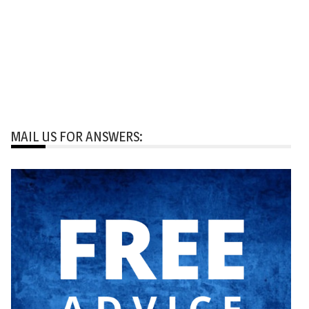
MAIL US FOR ANSWERS: