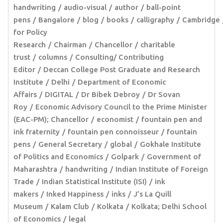
handwriting
audio-visual
author
ball-point
pens
Bangalore
blog
books
calligraphy
Cambridge
for Policy
Research
Chairman
Chancellor
charitable
trust
columns
Consulting/ Contributing
Editor
Deccan College Post Graduate and Research
Institute
Delhi
Department of Economic
Affairs
DIGITAL
Dr Bibek Debroy
Dr Sovan
Roy
Economic Advisory Council to the Prime Minister
(EAC-PM); Chancellor
economist
fountain pen and
ink fraternity
fountain pen connoisseur
fountain
pens
General Secretary
global
Gokhale Institute
of Politics and Economics
Golpark
Government of
Maharashtra
handwriting
Indian Institute of Foreign
Trade
Indian Statistical Institute (ISI)
ink
makers
Inked Happiness
inks
J’s La Quill
Museum
Kalam Club
Kolkata
Kolkata; Delhi School
of Economics
legal