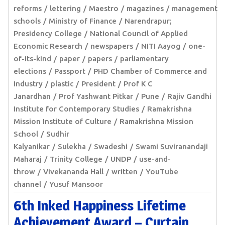
reforms
lettering
Maestro
magazines
management
schools
Ministry of Finance
Narendrapur;
Presidency College
National Council of Applied
Economic Research
newspapers
NITI Aayog
one-
of-its-kind
paper
papers
parliamentary
elections
Passport
PHD Chamber of Commerce and
Industry
plastic
President
Prof K C
Janardhan
Prof Yashwant Pitkar
Pune
Rajiv Gandhi
Institute for Contemporary Studies
Ramakrishna
Mission Institute of Culture
Ramakrishna Mission
School
Sudhir
Kalyanikar
Sulekha
Swadeshi
Swami Suviranandaji
Maharaj
Trinity College
UNDP
use-and-
throw
Vivekananda Hall
written
YouTube
channel
Yusuf Mansoor
6th Inked Happiness Lifetime
Achievement Award – Curtain