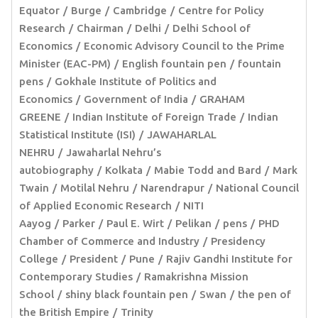
Equator
Burge
Cambridge
Centre for Policy
Research
Chairman
Delhi
Delhi School of
Economics
Economic Advisory Council to the Prime
Minister (EAC-PM)
English fountain pen
fountain
pens
Gokhale Institute of Politics and
Economics
Government of India
GRAHAM
GREENE
Indian Institute of Foreign Trade
Indian
Statistical Institute (ISI)
JAWAHARLAL
NEHRU
Jawaharlal Nehru’s
autobiography
Kolkata
Mabie Todd and Bard
Mark
Twain
Motilal Nehru
Narendrapur
National Council
of Applied Economic Research
NITI
Aayog
Parker
Paul E. Wirt
Pelikan
pens
PHD
Chamber of Commerce and Industry
Presidency
College
President
Pune
Rajiv Gandhi Institute for
Contemporary Studies
Ramakrishna Mission
School
shiny black fountain pen
Swan
the pen of
the British Empire
Trinity