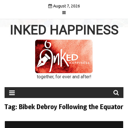
Skip
August 7, 2026
to
content
INKED HAPPINESS
together, for ever and after!
Tag:
Bibek Debroy Following the Equator