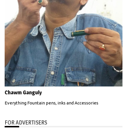
Chawm Ganguly
Everything Fountain pens, inks and Accessories
FOR ADVERTISERS