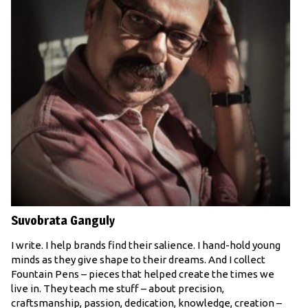
Suvobrata Ganguly
I write. I help brands find their salience. I hand-hold young
minds as they give shape to their dreams. And I collect
Fountain Pens – pieces that helped create the times we
live in. They teach me stuff – about precision,
craftsmanship, passion, dedication, knowledge, creation –