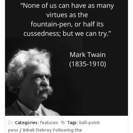
Categories :
features
Tags :
ball-point
pens
Bibek Debroy Following the