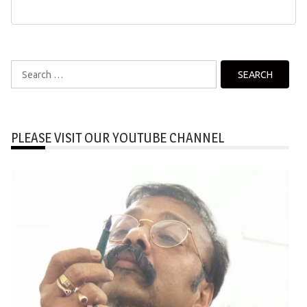
Search
for:
PLEASE VISIT OUR YOUTUBE CHANNEL