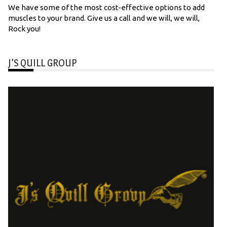
We have some of the most cost-effective options to add
muscles to your brand. Give us a call and we will, we will,
Rock you!
J’S QUILL GROUP