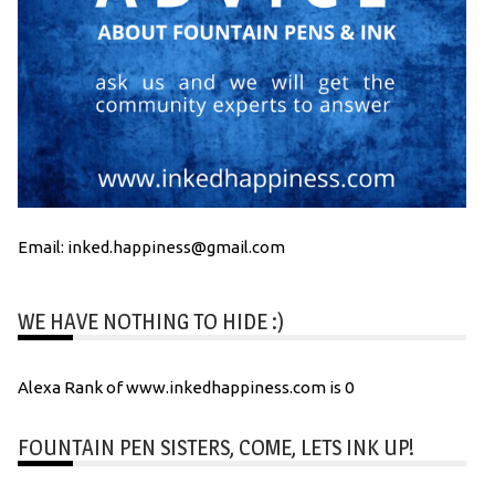
Email: inked.happiness@gmail.com
WE HAVE NOTHING TO HIDE :)
Alexa Rank of www.inkedhappiness.com is 0
FOUNTAIN PEN SISTERS, COME, LETS INK UP!