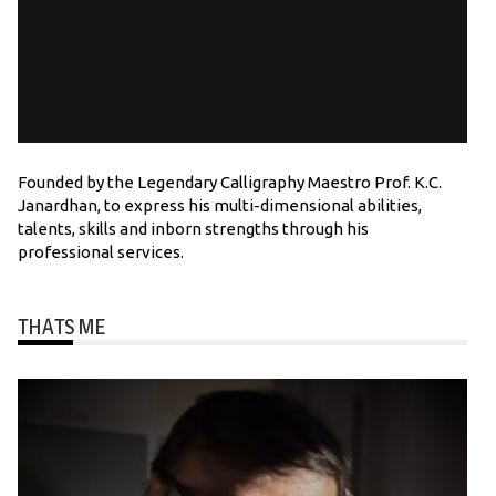
Founded by the Legendary Calligraphy Maestro Prof. K.C.
Janardhan, to express his multi-dimensional abilities,
talents, skills and inborn strengths through his
professional services.
THATS ME