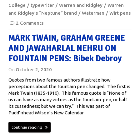
College
typewriter
Warren and Ridgley
Warren
and Ridgley’s “Neptune” brand
Waterman
Wirt pens
2 Comments
MARK TWAIN, GRAHAM GREENE
AND JAWAHARLAL NEHRU ON
FOUNTAIN PENS: Bibek Debroy
On
October 2, 2020
Quotes from two famous authors illustrate how
perceptions about the fountain pen changed. The first is
Mark Twain (1835-1910). This famous quote is “None of
us can have as many virtues as the fountain-pen, or half
its cussedness; but we can try.” This was part of
Pudd’nhead Wilson’s New Calendar
continue reading