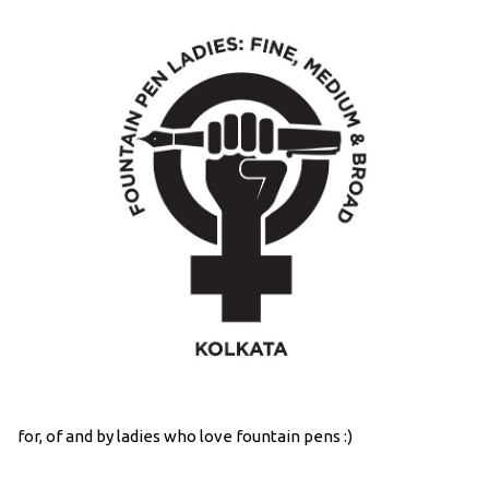
for, of and by ladies who love fountain pens :)