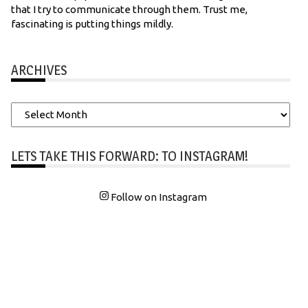
that I try to communicate through them. Trust me,
fascinating is putting things mildly.
ARCHIVES
Archives
LETS TAKE THIS FORWARD: TO INSTAGRAM!
Follow on Instagram