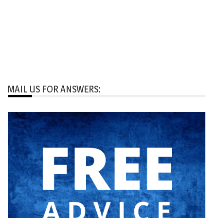
MAIL US FOR ANSWERS: