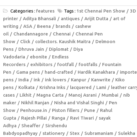
Categories :
features
Tags :
1st Chennai Pen Show
3D
printer
Aditya Bhansali
antiques
Arijit Dutta
art of
writing
ASA
Beena
brands
cashew
oil
Chandannagore
Chennai
Chennai Pen
Show
Click
collectors. Kaushik Maitra
Delmoon
Pens
Dhruva Jain
Diplomat
Diya
Vadodaria
ebonite
Endless
Recorders
exhibitors
footfall
footfalls
Fountain
Pen
Gama pens
hand-crafted
Hardik Kanakhara
import
pens
India
ink
ink lovers
Kanpur
Kanwrite
Kiko
pens
Kolkata
Krishna Inks
lacquered
Lami
leather carr
cases
Likhit
Magna Carta
Manoj Asrani
Mumbai
nib
maker
Nikhil Ranjan
Nisha and Vishal Singhi
Pen
Show
Penhouse.in
Piston fillers
Pune
Rahul
Gupta
Rajesh Pillai
Ranga
Ravi Tiwari
sayak
Adhya
Sheaffer
Sirshendu
Babdyopadhyay
stationery
Stex
Subramaniam
Sulekha