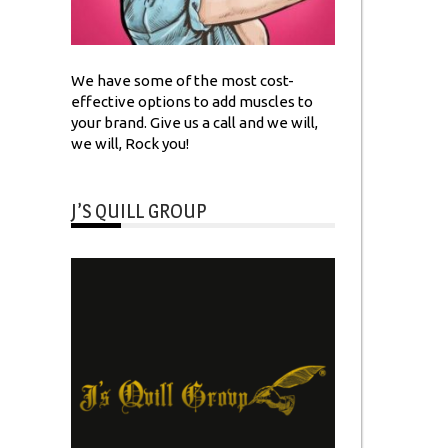
We have some of the most cost-
effective options to add muscles to
your brand. Give us a call and we will,
we will, Rock you!
J’S QUILL GROUP