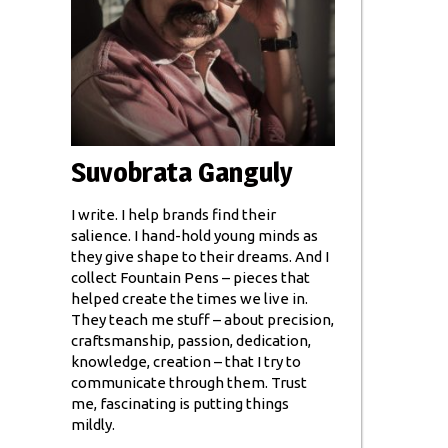
Suvobrata Ganguly
I write. I help brands find their
salience. I hand-hold young minds as
they give shape to their dreams. And I
collect Fountain Pens – pieces that
helped create the times we live in.
They teach me stuff – about precision,
craftsmanship, passion, dedication,
knowledge, creation – that I try to
communicate through them. Trust
me, fascinating is putting things
mildly.