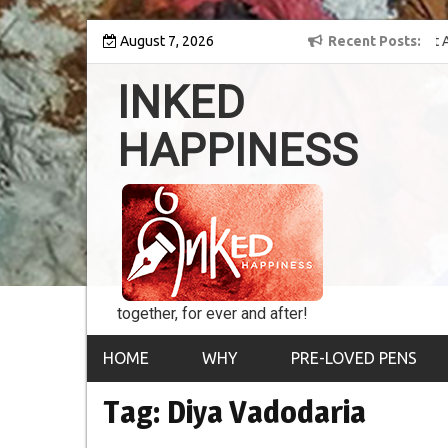
Skip
y into the world of
August 7, 2026
8th Inked Happiness Lifetime Achievement Award
Recent Posts
to
conferred upon Masaharu Koga
content
INKED
HAPPINESS
together, for ever and after!
HOME
WHY
PRE-LOVED PENS
Tag:
Diya Vadodaria