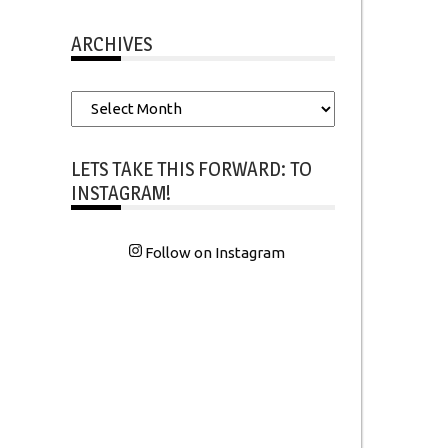
ARCHIVES
Archives
LETS TAKE THIS FORWARD: TO
INSTAGRAM!
Follow on Instagram