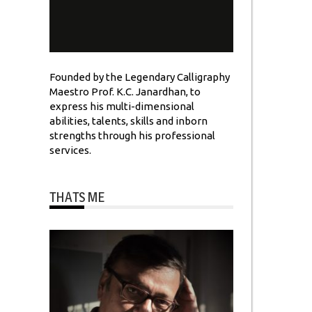
Founded by the Legendary Calligraphy
Maestro Prof. K.C. Janardhan, to
express his multi-dimensional
abilities, talents, skills and inborn
strengths through his professional
services.
THATS ME