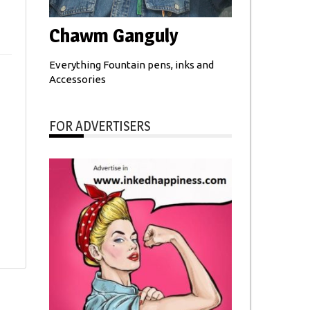
Chawm Ganguly
Everything Fountain pens, inks and
Accessories
FOR ADVERTISERS