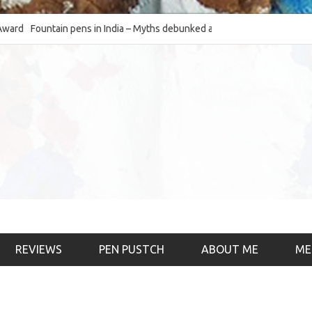
Fountain pens in India – Myths debunked and the
The Fountain Pen Ob
much-requested SWOT of the industry
& the psychology)
REVIEWS
PEN PUSTCH
ABOUT ME
ME