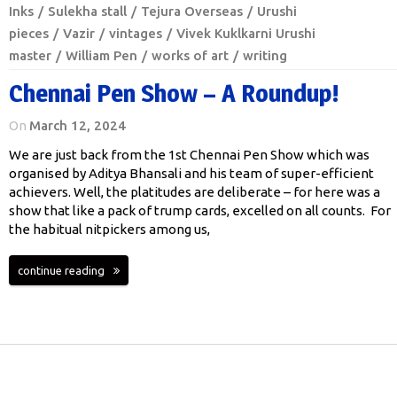
Inks
Sulekha stall
Tejura Overseas
Urushi
pieces
Vazir
vintages
Vivek Kuklkarni Urushi
master
William Pen
works of art
writing
Chennai Pen Show – A Roundup!
On
March 12, 2024
We are just back from the 1st Chennai Pen Show which was
organised by Aditya Bhansali and his team of super-efficient
achievers. Well, the platitudes are deliberate – for here was a
show that like a pack of trump cards, excelled on all counts. For
the habitual nitpickers among us,
continue reading