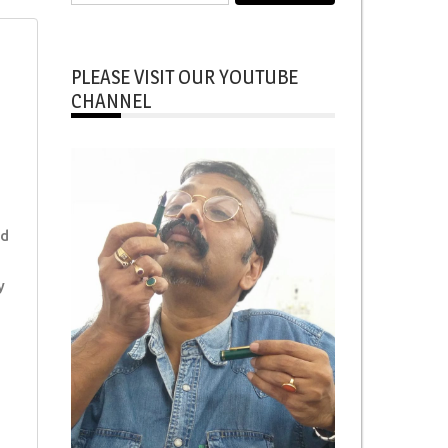
for:
PLEASE VISIT OUR YOUTUBE
CHANNEL
ed
y