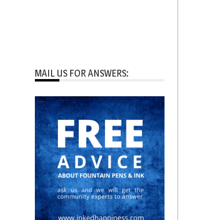
MAIL US FOR ANSWERS: