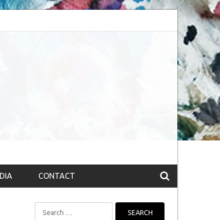
session (The route to Nirvana
Top 10 Fountain pen brands from India
DIA
CONTACT
Search