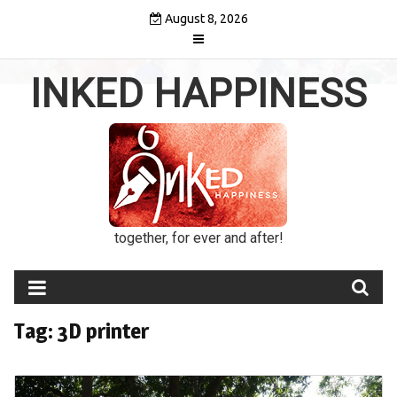
Skip
August 8, 2026
to
content
INKED HAPPINESS
together, for ever and after!
Tag:
3D printer