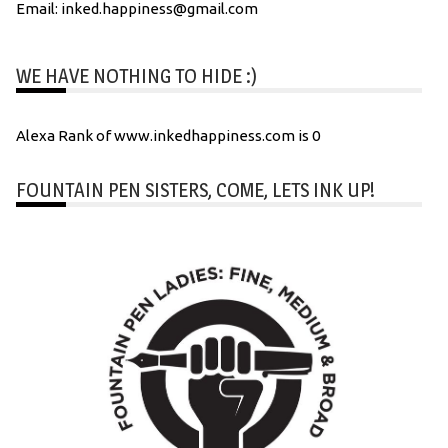
Email: inked.happiness@gmail.com
WE HAVE NOTHING TO HIDE :)
Alexa Rank of www.inkedhappiness.com is 0
FOUNTAIN PEN SISTERS, COME, LETS INK UP!