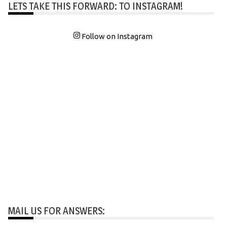
LETS TAKE THIS FORWARD: TO INSTAGRAM!
Follow on Instagram
MAIL US FOR ANSWERS: