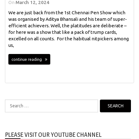
On
March 12, 2024
We are just back from the 1st Chennai Pen Show which
was organised by Aditya Bhansali and his team of super-
efficient achievers. Well, the platitudes are deliberate –
for here was a show that like a pack of trump cards,
excelled on all counts. For the habitual nitpickers among
us,
continue reading
Search
for:
PLEASE VISIT OUR YOUTUBE CHANNEL