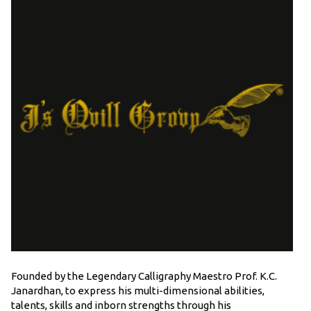
Founded by the Legendary Calligraphy Maestro Prof. K.C.
Janardhan, to express his multi-dimensional abilities,
talents, skills and inborn strengths through his