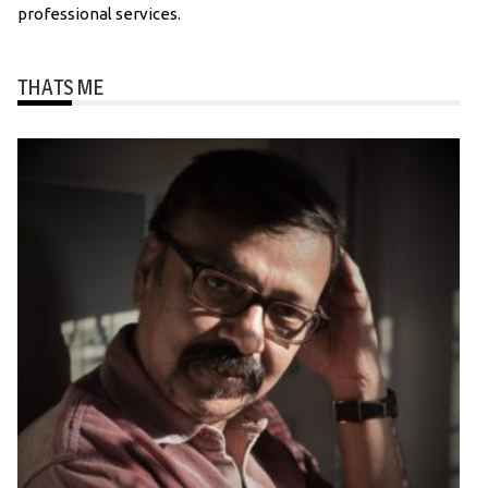
professional services.
THATS ME