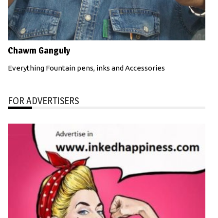
Chawm Ganguly
Everything Fountain pens, inks and Accessories
FOR ADVERTISERS