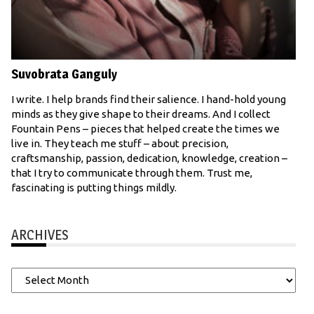
Suvobrata Ganguly
I write. I help brands find their salience. I hand-hold young
minds as they give shape to their dreams. And I collect
Fountain Pens – pieces that helped create the times we
live in. They teach me stuff – about precision,
craftsmanship, passion, dedication, knowledge, creation –
that I try to communicate through them. Trust me,
fascinating is putting things mildly.
ARCHIVES
Archives