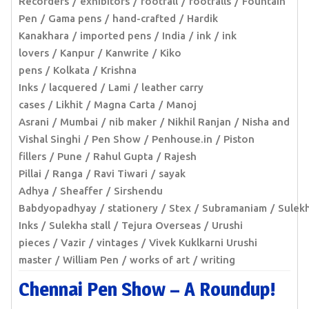
Recorders
exhibitors
footfall
footfalls
Fountain
Pen
Gama pens
hand-crafted
Hardik
Kanakhara
imported pens
India
ink
ink
lovers
Kanpur
Kanwrite
Kiko
pens
Kolkata
Krishna
Inks
lacquered
Lami
leather carry
cases
Likhit
Magna Carta
Manoj
Asrani
Mumbai
nib maker
Nikhil Ranjan
Nisha and
Vishal Singhi
Pen Show
Penhouse.in
Piston
fillers
Pune
Rahul Gupta
Rajesh
Pillai
Ranga
Ravi Tiwari
sayak
Adhya
Sheaffer
Sirshendu
Babdyopadhyay
stationery
Stex
Subramaniam
Sulek
Inks
Sulekha stall
Tejura Overseas
Urushi
pieces
Vazir
vintages
Vivek Kuklkarni Urushi
master
William Pen
works of art
writing
Chennai Pen Show – A Roundup!