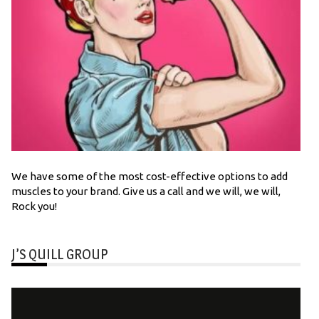
We have some of the most cost-effective options to add
muscles to your brand. Give us a call and we will, we will,
Rock you!
J’S QUILL GROUP