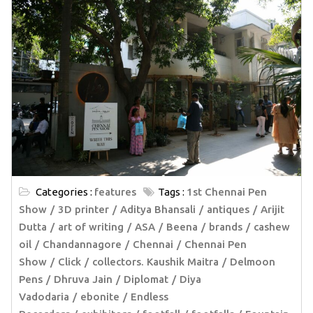
Categories :
features
Tags :
1st Chennai Pen
Show
3D printer
Aditya Bhansali
antiques
Arijit
Dutta
art of writing
ASA
Beena
brands
cashew
oil
Chandannagore
Chennai
Chennai Pen
Show
Click
collectors. Kaushik Maitra
Delmoon
Pens
Dhruva Jain
Diplomat
Diya
Vadodaria
ebonite
Endless